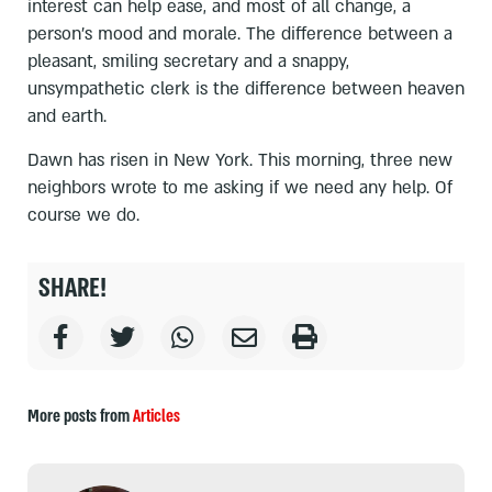
interest can help ease, and most of all change, a
person’s mood and morale. The difference between a
pleasant, smiling secretary and a snappy,
unsympathetic clerk is the difference between heaven
and earth.
Dawn has risen in New York. This morning, three new
neighbors wrote to me asking if we need any help. Of
course we do.
SHARE!
More posts from
Articles