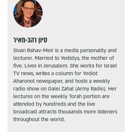
סיון רהב-מאיר
Sivan Rahav-Meir is a media personality and
lecturer. Married to Yedidya, the mother of
five. Lives in Jerusalem. She works for Israel
TV news, writes a column for Yediot
Aharonot newspaper, and hosts a weekly
radio show on Galei Zahal (Army Radio). Her
lectures on the weekly Torah portion are
attended by hundreds and the live
broadcast attracts thousands more listeners
throughout the world.