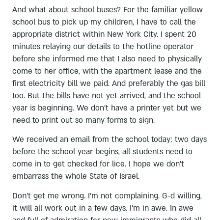
And what about school buses? For the familiar yellow
school bus to pick up my children, I have to call the
appropriate district within New York City. I spent 20
minutes relaying our details to the hotline operator
before she informed me that I also need to physically
come to her office, with the apartment lease and the
first electricity bill we paid. And preferably the gas bill
too. But the bills have not yet arrived, and the school
year is beginning. We don’t have a printer yet but we
need to print out so many forms to sign.
We received an email from the school today: two days
before the school year begins, all students need to
come in to get checked for lice. I hope we don’t
embarrass the whole State of Israel.
Don’t get me wrong. I’m not complaining. G-d willing,
it will all work out in a few days. I’m in awe. In awe