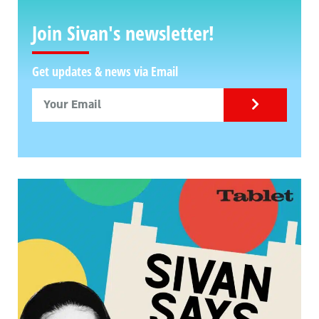
Join Sivan's newsletter!
Get updates & news via Email