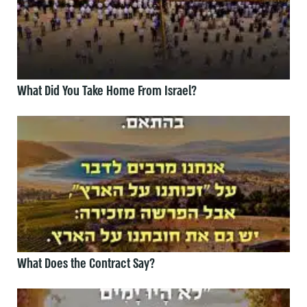
What Did You Take Home From Israel?
What Does the Contract Say?