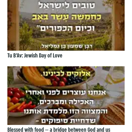
Tu B’Av: Jewish Day of Love
Blessed with food — a bridge between God and us