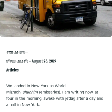
סיון רהב-מאיר
כ״ז באב תשע״ט – August 28, 2019
Articles
We landed in New York as World
Mizrachi
shlichim
(emissaries). I am writing now, at
four in the morning, awake with jetlag after a day and
a half in New York.