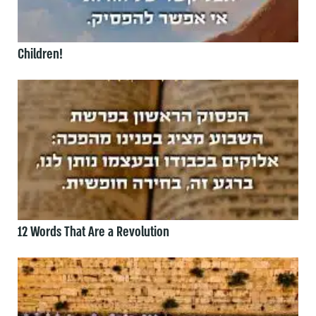
Children!
12 Words That Are a Revolution