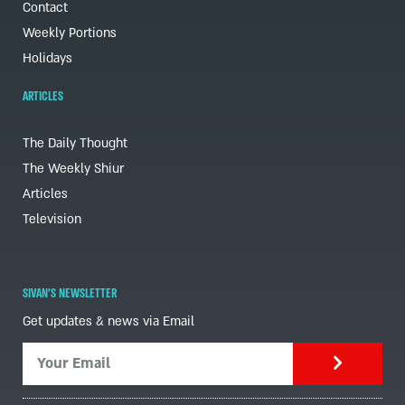
Contact
Weekly Portions
Holidays
ARTICLES
The Daily Thought
The Weekly Shiur
Articles
Television
SIVAN'S NEWSLETTER
Get updates & news via Email