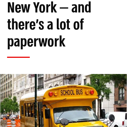
New York — and
there’s a lot of
paperwork