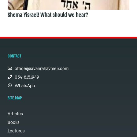
Shema Yisrael! What should we hear?
CONTACT
office@sivanrahavmeir.com
054-8151949
WhatsApp
SITE MAP
Articles
Books
Lectures