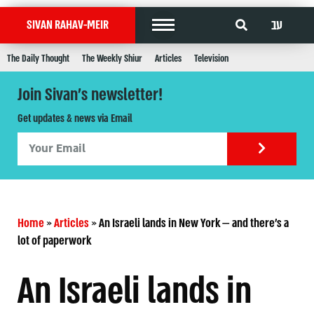
עב
SIVAN RAHAV-MEIR
The Daily Thought
The Weekly Shiur
Articles
Television
Join Sivan's newsletter!
Get updates & news via Email
Home
»
Articles
»
An Israeli lands in New York — and there’s a
lot of paperwork
An Israeli lands in