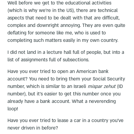
Well before we get to the educational activities
(which is why we’re in the US), there are technical
aspects that need to be dealt with that are difficult,
complex and downright annoying. They are even quite
deflating for someone like me, who is used to
completing such matters easily in my own country.
I did not land in a lecture hall full of people, but into a
list of assignments full of subsections.
Have you ever tried to open an American bank
account? You need to bring them your Social Security
number, which is similar to an Israeli
mispar zehut
(ID
number), but it’s easier to get this number once you
already have a bank account. What a neverending
loop!
Have you ever tried to lease a car in a country you’ve
never driven in before?