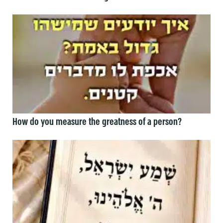
How do you measure the greatness of a person?