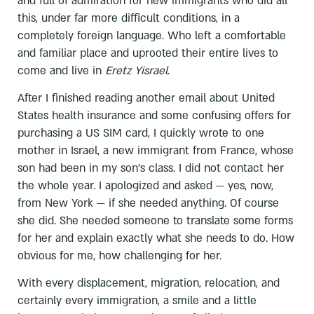
and full of admiration for new immigrants who did all
this, under far more difficult conditions, in a
completely foreign language. Who left a comfortable
and familiar place and uprooted their entire lives to
come and live in
Eretz Yisrael
.
After I finished reading another email about United
States health insurance and some confusing offers for
purchasing a US SIM card, I quickly wrote to one
mother in Israel, a new immigrant from France, whose
son had been in my son’s class. I did not contact her
the whole year. I apologized and asked — yes, now,
from New York — if she needed anything. Of course
she did. She needed someone to translate some forms
for her and explain exactly what she needs to do. How
obvious for me, how challenging for her.
With every displacement, migration, relocation, and
certainly every immigration, a smile and a little