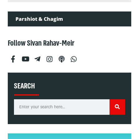
Parshiot & Chagim
Follow Sivan Rahav-Meir
SEARCH