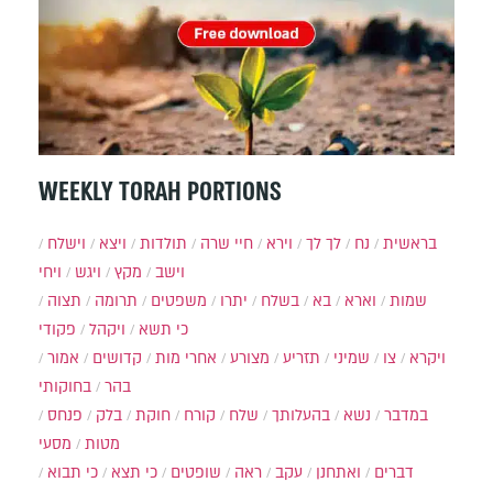
WEEKLY TORAH PORTIONS
וישלח
ויצא
תולדות
חיי שרה
וירא
לך לך
נח
בראשית
ויחי
ויגש
מקץ
וישב
תצוה
תרומה
משפטים
יתרו
בשלח
בא
וארא
שמות
פקודי
ויקהל
כי תשא
אמור
קדושים
אחרי מות
מצורע
תזריע
שמיני
צו
ויקרא
בחוקותי
בהר
פנחס
בלק
חוקת
קורח
שלח
בהעלותך
נשא
במדבר
מסעי
מטות
כי תבוא
כי תצא
שופטים
ראה
עקב
ואתחנן
דברים