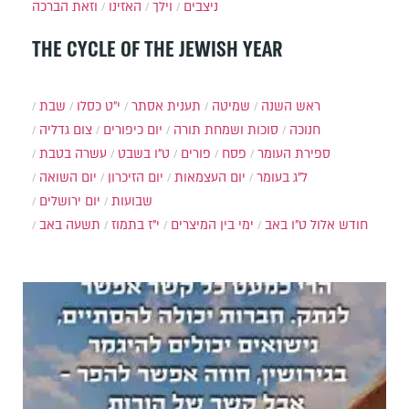
וזאת הברכה
האזינו
וילך
ניצבים
THE CYCLE OF THE JEWISH YEAR
שבת
י״ט כסלו
תענית אסתר
שמיטה
ראש השנה
צום גדליה
יום כיפורים
סוכות ושמחת תורה
חנוכה
עשרה בטבת
ט"ו בשבט
פורים
פסח
ספירת העומר
יום השואה
יום הזיכרון
יום העצמאות
ל"ג בעומר
יום ירושלים
שבועות
תשעה באב
י"ז בתמוז
ימי בין המיצרים
ט"ו באב
חודש אלול