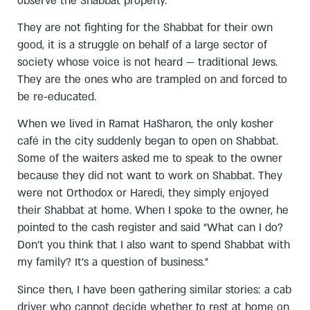
observe the Shabbat properly.
They are not fighting for the Shabbat for their own
good, it is a struggle on behalf of a large sector of
society whose voice is not heard — traditional Jews.
They are the ones who are trampled on and forced to
be re-educated.
When we lived in Ramat HaSharon, the only kosher
café in the city suddenly began to open on Shabbat.
Some of the waiters asked me to speak to the owner
because they did not want to work on Shabbat. They
were not Orthodox or Haredi, they simply enjoyed
their Shabbat at home. When I spoke to the owner, he
pointed to the cash register and said “What can I do?
Don’t you think that I also want to spend Shabbat with
my family? It’s a question of business.”
Since then, I have been gathering similar stories: a cab
driver who cannot decide whether to rest at home on