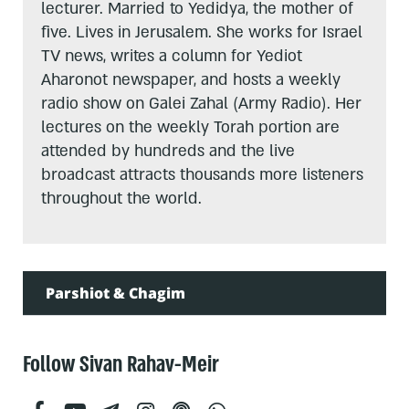
lecturer. Married to Yedidya, the mother of
five. Lives in Jerusalem. She works for Israel
TV news, writes a column for Yediot
Aharonot newspaper, and hosts a weekly
radio show on Galei Zahal (Army Radio). Her
lectures on the weekly Torah portion are
attended by hundreds and the live
broadcast attracts thousands more listeners
throughout the world.
Parshiot & Chagim
Follow Sivan Rahav-Meir