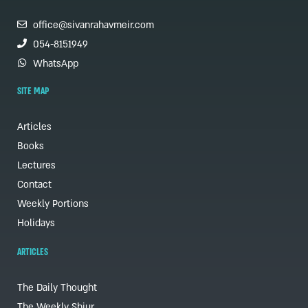
office@sivanrahavmeir.com
054-8151949
WhatsApp
SITE MAP
Articles
Books
Lectures
Contact
Weekly Portions
Holidays
ARTICLES
The Daily Thought
The Weekly Shiur