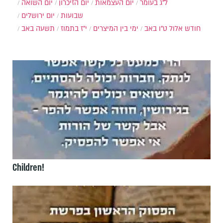
יום השואה
יום הזיכרון
יום העצמאות
ל"ג בעומר
יום ירושלים
שבועות
תשעה באב
י"ז בתמוז
ימי בין המיצרים
ט"ו באב
חודש אלול
Children!