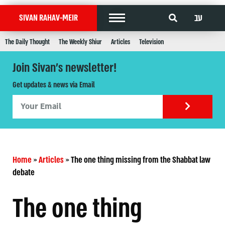
עב
SIVAN RAHAV-MEIR
The Daily Thought
The Weekly Shiur
Articles
Television
Join Sivan's newsletter!
Get updates & news via Email
Home
»
Articles
»
The one thing missing from the Shabbat law
debate
The one thing