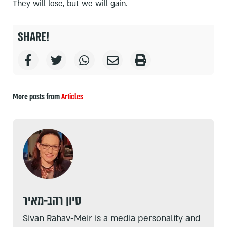
They will lose, but we will gain.
SHARE!
More posts from
Articles
סיון רהב-מאיר
Sivan Rahav-Meir is a media personality and