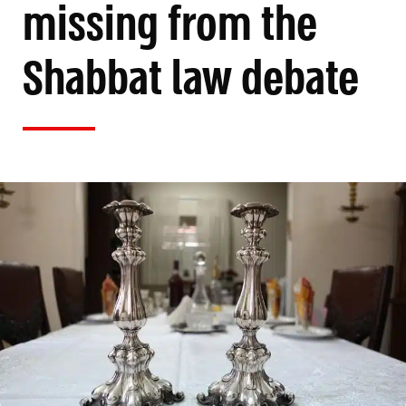
missing from the
Shabbat law debate