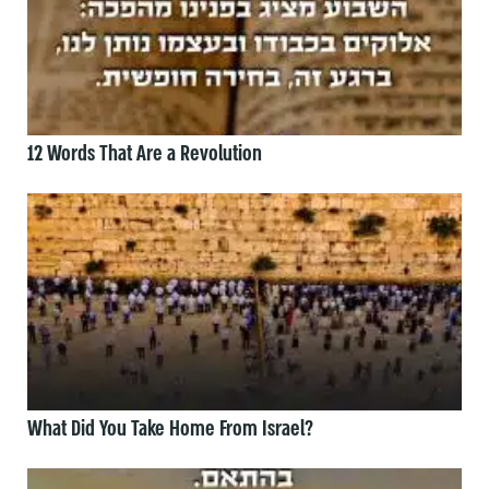
12 Words That Are a Revolution
What Did You Take Home From Israel?