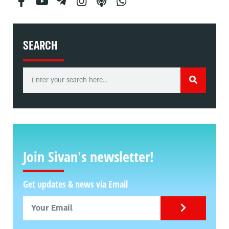
SEARCH
Join Sivan's newsletter!
Get updates & news via Email