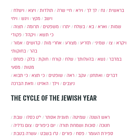
וישלח
ויצא
תולדות
חיי שרה
וירא
לך לך
נח
בראשית
ויחי
ויגש
מקץ
וישב
תצוה
תרומה
משפטים
יתרו
בשלח
בא
וארא
שמות
פקודי
ויקהל
כי תשא
אמור
קדושים
אחרי מות
מצורע
תזריע
שמיני
צו
ויקרא
בחוקותי
בהר
פנחס
בלק
חוקת
קורח
שלח
בהעלותך
נשא
במדבר
מסעי
מטות
כי תבוא
כי תצא
שופטים
ראה
עקב
ואתחנן
דברים
וזאת הברכה
האזינו
וילך
ניצבים
THE CYCLE OF THE JEWISH YEAR
שבת
י״ט כסלו
תענית אסתר
שמיטה
ראש השנה
צום גדליה
יום כיפורים
סוכות ושמחת תורה
חנוכה
עשרה בטבת
ט"ו בשבט
פורים
פסח
ספירת העומר