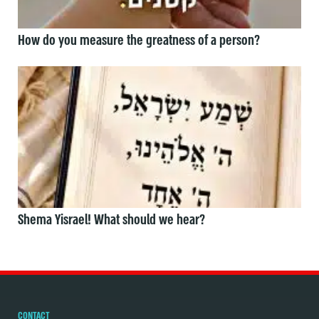
How do you measure the greatness of a person?
Shema Yisrael! What should we hear?
CONTACT