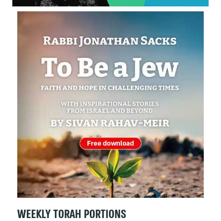
WEEKLY TORAH PORTIONS