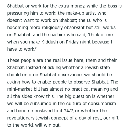
Shabbat or work for the extra money, while the boss is
pressuring him to work; the make-up artist who
doesn’t want to work on Shabbat; the DJ who is
becoming more religiously observant but still works
on Shabbat; and the cashier who said, “think of me
when you make Kiddush on Friday night because I
have to work.”
These people are the real issue here, them and their
Shabbat. Instead of asking whether a Jewish state
should enforce Shabbat observance, we should be
asking how to enable people to observe Shabbat. The
mini-market bill has almost no practical meaning and
all the sides know this. The big question is whether
we will be subsumed in the culture of consumerism
and become enslaved to it 24/7, or whether the
revolutionary Jewish concept of a day of rest, our gift
to the world, will win out.