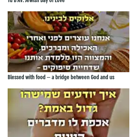
Tu B’Av: Jewish Day of Love
Blessed with food — a bridge between God and us