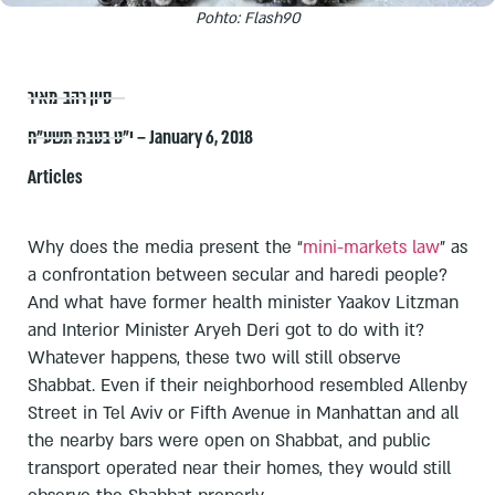
Pohto: Flash90
סיון רהב-מאיר
י״ט בטבת תשע״ח – January 6, 2018
Articles
Why does the media present the “
mini-markets law
” as
a confrontation between secular and haredi people?
And what have former health minister Yaakov Litzman
and Interior Minister Aryeh Deri got to do with it?
Whatever happens, these two will still observe
Shabbat. Even if their neighborhood resembled Allenby
Street in Tel Aviv or Fifth Avenue in Manhattan and all
the nearby bars were open on Shabbat, and public
transport operated near their homes, they would still