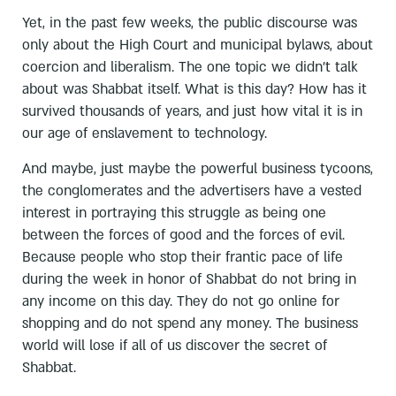
Yet, in the past few weeks, the public discourse was
only about the High Court and municipal bylaws, about
coercion and liberalism. The one topic we didn’t talk
about was Shabbat itself. What is this day? How has it
survived thousands of years, and just how vital it is in
our age of enslavement to technology.
And maybe, just maybe the powerful business tycoons,
the conglomerates and the advertisers have a vested
interest in portraying this struggle as being one
between the forces of good and the forces of evil.
Because people who stop their frantic pace of life
during the week in honor of Shabbat do not bring in
any income on this day. They do not go online for
shopping and do not spend any money. The business
world will lose if all of us discover the secret of
Shabbat.