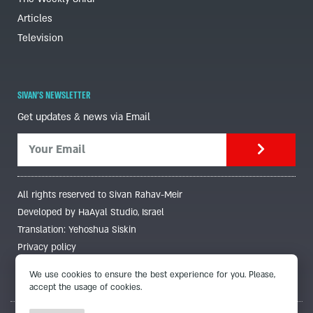
Articles
Television
SIVAN'S NEWSLETTER
Get updates & news via Email
All rights reserved to Sivan Rahav-Meir
Developed by HaAyal Studio, Israel
Translation: Yehoshua Siskin
Privacy policy
We use cookies to ensure the best experience for you. Please,
accept the usage of cookies.