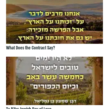
What Does the Contract Say?