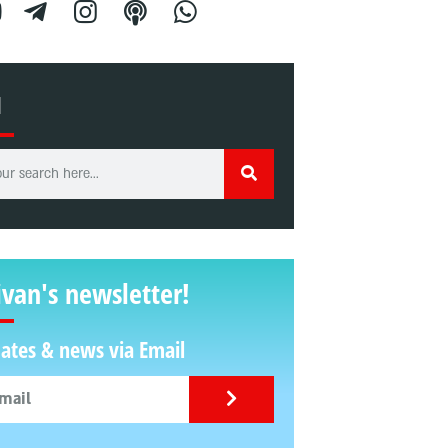
H
ivan's newsletter!
ates & news via Email