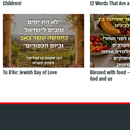
Children!
12 Words That Are a
Tu B’Av: Jewish Day of Love
Blessed with food 
God and us