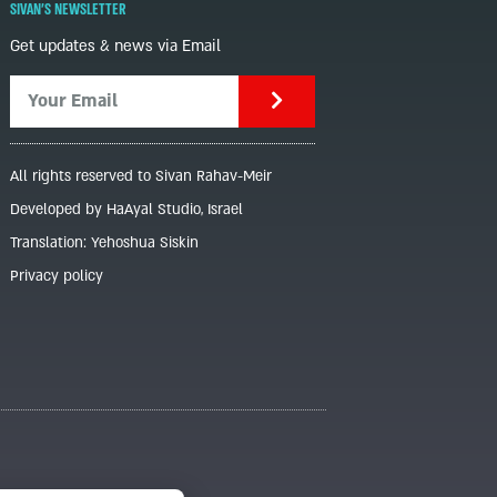
SIVAN'S NEWSLETTER
Get updates & news via Email
All rights reserved to Sivan Rahav-Meir
Developed by HaAyal Studio, Israel
Translation: Yehoshua Siskin
Privacy policy