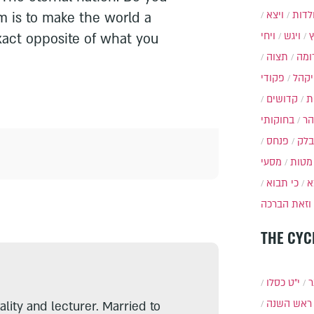
ויצא
תולד
 is to make the world a
ויחי
ויגש
xact opposite of what you
תצוה
תרו
פקודי
ויקה
קדושים
א
בחוקותי
בה
פנחס
בלק
מסעי
מטות
כי תבוא
כ
וזאת הברכה
THE CYC
י״ט כסלו
ת
ראש השנה
lity and lecturer. Married to