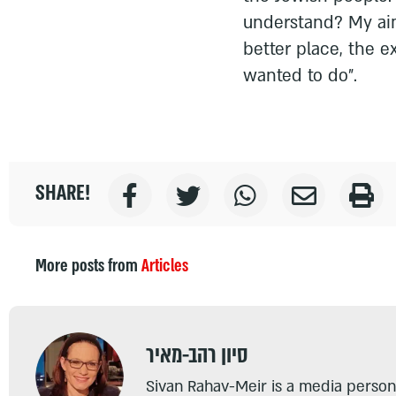
understand? My aim
better place, the e
wanted to do".
SHARE!
More posts from
Articles
סיון רהב-מאיר
Sivan Rahav-Meir is a media persona