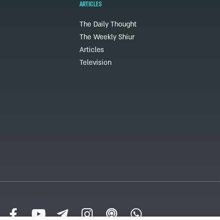
ARTICLES
The Daily Thought
The Weekly Shiur
Articles
Television