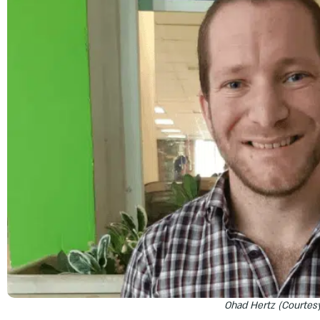
Ohad Hertz (Courtes