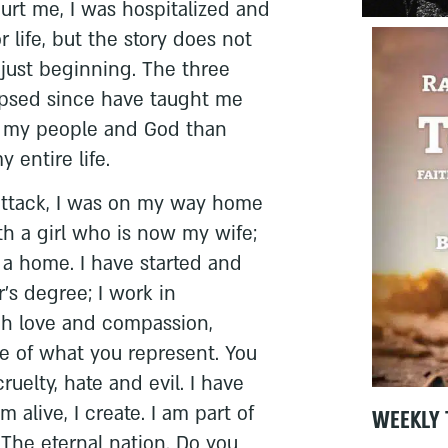
urt me, I was hospitalized and
r life, but the story does not
y just beginning. The three
apsed since have taught me
, my people and God than
 entire life.
attack, I was on my way home
ith a girl who is now my wife;
a home. I have started and
’s degree; I work in
ch love and compassion,
te of what you represent. You
ruelty, hate and evil. I have
 alive, I create. I am part of
WEEKLY 
 The eternal nation. Do you