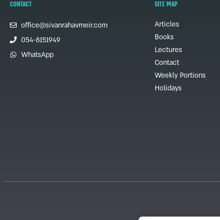
CONTACT
SITE MAP
Articles
office@sivanrahavmeir.com
Books
054-8151949
Lectures
WhatsApp
Contact
Weekly Portions
Holidays