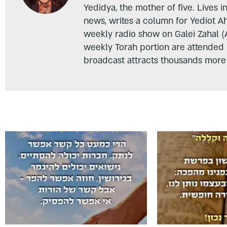
Yedidya, the mother of five. Lives i
news, writes a column for Yediot A
weekly radio show on Galei Zahal (
weekly Torah portion are attended
broadcast attracts thousands more 