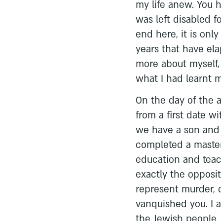
my life anew. You h
was left disabled fo
end here, it is onl
years that have el
more about myself
what I had learnt my
On the day of the 
from a first date w
we have a son and 
completed a master
education and tea
exactly the opposi
represent murder, c
vanquished you. I am
the Jewish people.