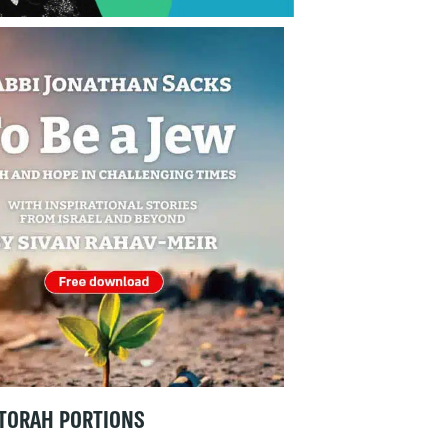
TORAH PORTIONS