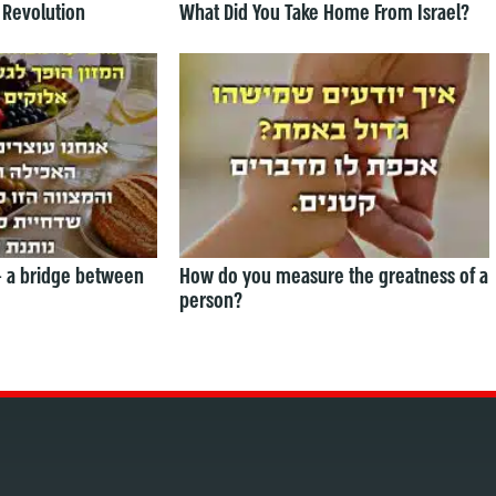
 Revolution
What Did You Take Home From Israel?
— a bridge between
How do you measure the greatness of a
person?