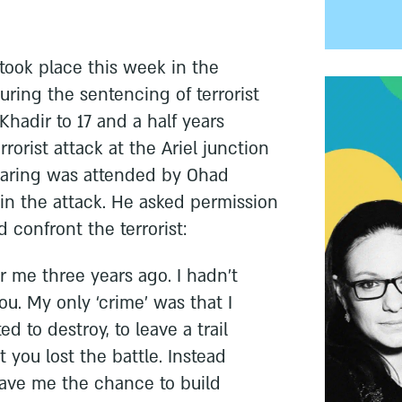
took place this week in the
uring the sentencing of terrorist
adir to 17 and a half years
rorist attack at the Ariel junction
earing was attended by Ohad
in the attack. He asked permission
 confront the terrorist:
r me three years ago. I hadn’t
u. My only ‘crime’ was that I
d to destroy, to leave a trail
t you lost the battle. Instead
 gave me the chance to build