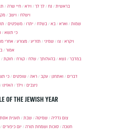
ות
חיי שרה
וירא
לך לך
נח
בראשית
מקץ
וישב
וישלח
מה
משפטים
יתרו
בשלח
בא
וארא
שמות
ל
כי תשא
חרי מות
מצורע
תזריע
שמיני
צו
ויקרא
ר
אמור
חוקת
קורח
שלח
בהעלותך
נשא
במדבר
י תצא
שופטים
ראה
עקב
ואתחנן
דברים
האזינו
וילך
ניצבים
LE OF THE JEWISH YEAR
ענית אסתר
שבת
שמיטה
צום גדליה
יום כיפורים
סוכות ושמחת תורה
חנוכה