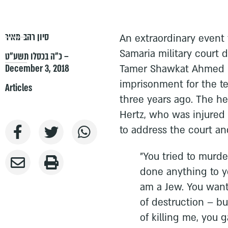
סיון רהב-מאיר
An extraordinary event 
Samaria military court d
כ״ה בכסלו תשע״ט –
December 3, 2018
Tamer Shawkat Ahmed Kh
imprisonment for the ter
Articles
three years ago. The h
Hertz, who was injured 
to address the court and
"You tried to murde
done anything to yo
am a Jew. You wante
of destruction – bu
of killing me, you