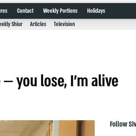
ures
Contact
Weekly Portions
Holidays
ekly Shiur
Articles
Television
— you lose, I’m alive
Follow Si