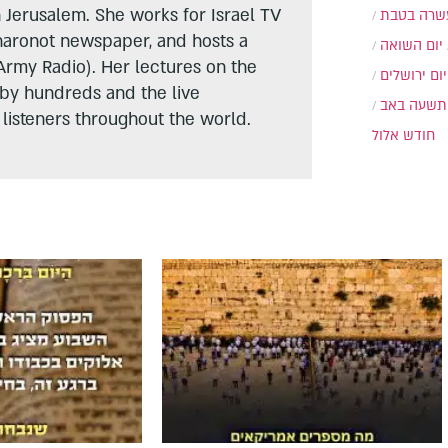
n Jerusalem. She works for Israel TV
עשרה בטב
haronot newspaper, and hosts a
יום השואה
Army Radio). Her lectures on the
יום ירושלים
 by hundreds and the live
תשעה באב
listeners throughout the world.
חודש אלול