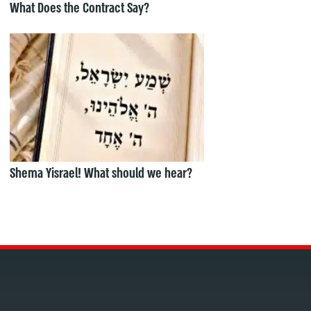
What Does the Contract Say?
Shema Yisrael! What should we hear?