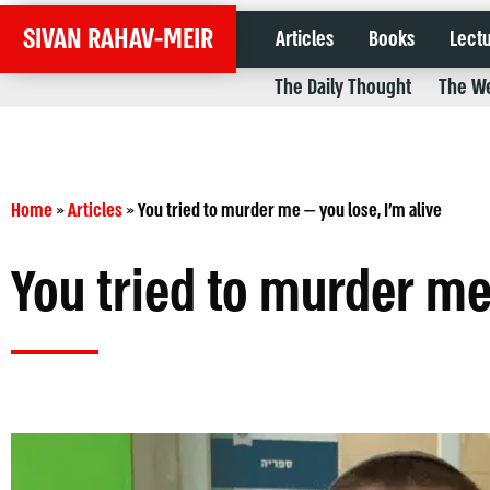
SIVAN RAHAV-MEIR
Articles
Books
Lect
The Daily Thought
The We
Home
»
Articles
»
You tried to murder me — you lose, I’m alive
You tried to murder me 