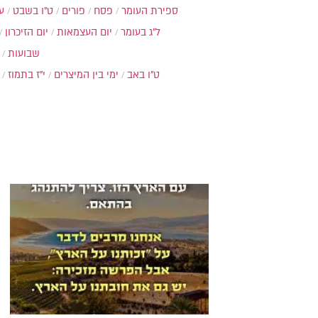
ת
ט"ו בשבט
פורים
פסח
ספירת העומר
יום הזיכרון
יום העצמאות
ל"ג בעומר
שבועות
י"ז בתמוז
ימי בין המיצרים
ט"ו באב