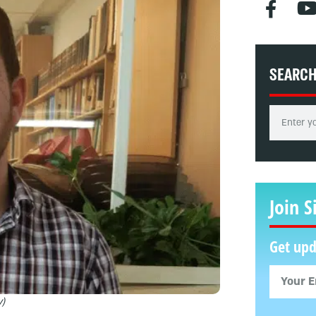
SEARC
Join S
Get upd
y)