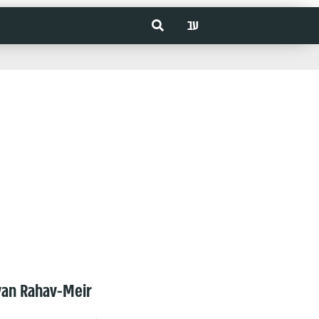
עב
van Rahav-Meir