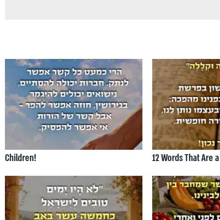
Children!
12 Words That Are a