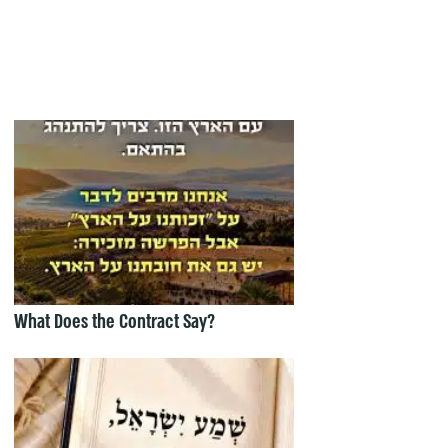
What Does the Contract Say?