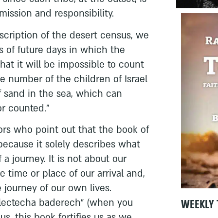
mission and responsibility.
escription of the desert census, we
ls of future days in which the
that it will be impossible to count
the number of the children of Israel
of sand in the sea, which can
r counted.”
rs who point out that the book of
because it solely describes what
a journey. It is not about our
e time or place of our arrival and,
e journey of our own lives.
WEEKLY 
lectecha baderech” (when you
us, this book fortifies us as we