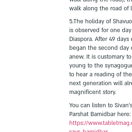
walk along the road of l
5.The holiday of Shavuo
is observed for one day 
Diaspora. After 49 day
began the second day o
anew. It is customary t
young to the synagogue
to hear a reading of t
next generation will al
magnificent story.
You can listen to Sivan
Parshat Bamidbar here:
https://www.tabletmag.
says-bamidbar