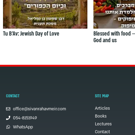
Tu B’Av: Jewish Day of Love
Blessed with food 
God and us
CONTACT
SITE MAP
Articles
office@sivanrahavmeir.com
Books
054-8151949
Lectures
WhatsApp
Contact