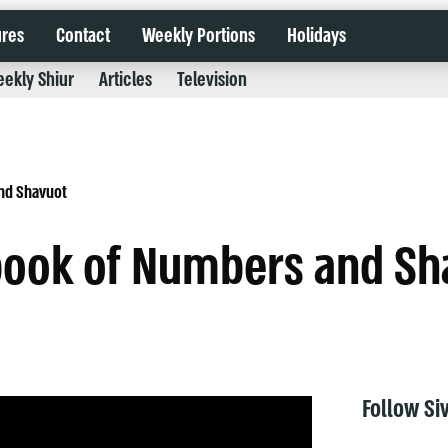
ures
Contact
Weekly Portions
Holidays
ekly Shiur
Articles
Television
nd Shavuot
 book of Numbers and Sh
Follow Si