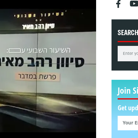
SEARC
Join S
Get upd