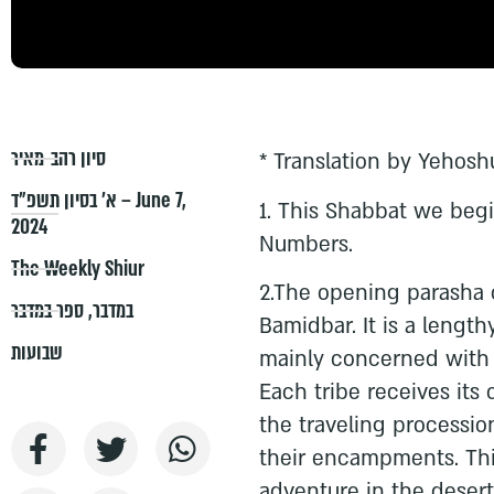
סיון רהב-מאיר
* Translation by Yehosh
א׳ בסיון תשפ״ד – June 7,
1.⁠ ⁠This Shabbat we be
2024
Numbers.
The Weekly Shiur
2.The opening parasha o
ספר במדבר
,
במדבר
Bamidbar. It is a length
שבועות
mainly concerned with t
Each tribe receives its
the traveling processio
their encampments. This
adventure in the desert 