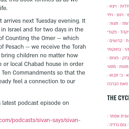
ויצא
תולד
ife.
ויחי
ויגש
t arrives next Tuesday evening. It
תצוה
תרו
in Israel and for two days in the
פקודי
ויקה
s of Counting the Omer — which
קדושים
א
f Pesach — we receive the Torah
בחוקותי
בה
o bring children no matter how
פנחס
בלק
 or local Chabad house in order
מסעי
מטות
he Ten Commandments so that the
כי תבוא
כ
ready feel a connection to our
וזאת הברכה
THE CYC
’s latest podcast episode on
תענית אס
com/podcasts/sivan-says/sivan-
צום גדליה