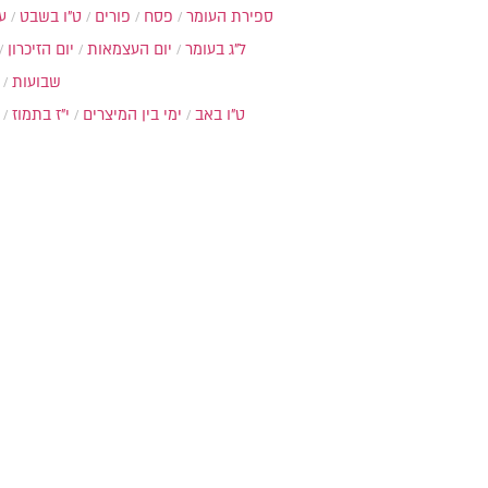
ת
ט"ו בשבט
פורים
פסח
ספירת העומר
יום הזיכרון
יום העצמאות
ל"ג בעומר
שבועות
י"ז בתמוז
ימי בין המיצרים
ט"ו באב