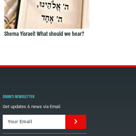
Shema Yisrael! What should we hear?
SIVAN'S NEWSLETTER
Get updates & news via Email