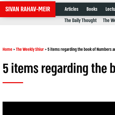
SIVAN RAHAV-MEIR
Articles
Books
Lect
The Daily Thought
The We
Home
»
The Weekly Shiur
»
5 items regarding the book of Numbers a
5 items regarding the