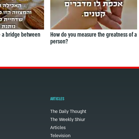
— a bridge between
How do you measure the greatness of a
person?
ARTICLES
The Daily Thought
The Weekly Shiur
Articles
Television