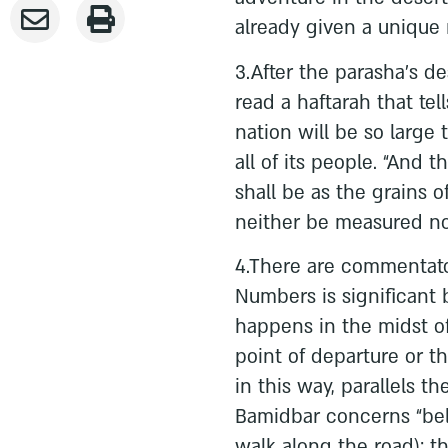
already given a unique 
3.After the parasha’s d
read a haftarah that tel
nation will be so large 
all of its people. “And 
shall be as the grains 
neither be measured no
4.There are commentato
Numbers is significant 
happens in the midst of 
point of departure or th
in this way, parallels th
Bamidbar concerns “be
walk along the road); th