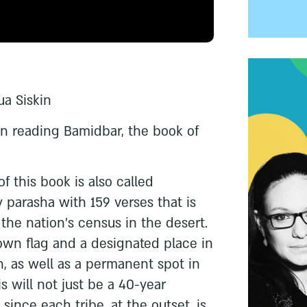
ua Siskin
gin reading Bamidbar, the book of
f this book is also called
y parasha with 159 verses that is
he nation’s census in the desert.
 own flag and a designated place in
n, as well as a permanent spot in
 will not just be a 40-year
since each tribe, at the outset, is