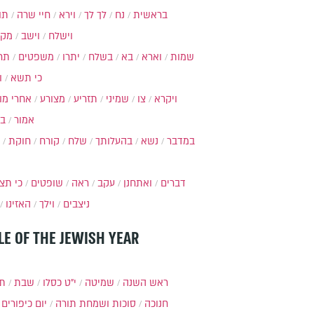
ות
חיי שרה
וירא
לך לך
נח
בראשית
מקץ
וישב
וישלח
מה
משפטים
יתרו
בשלח
בא
וארא
שמות
ל
כי תשא
חרי מות
מצורע
תזריע
שמיני
צו
ויקרא
ר
אמור
חוקת
קורח
שלח
בהעלותך
נשא
במדבר
י תצא
שופטים
ראה
עקב
ואתחנן
דברים
האזינו
וילך
ניצבים
LE OF THE JEWISH YEAR
תר
שבת
י״ט כסלו
שמיטה
ראש השנה
יום כיפורים
סוכות ושמחת תורה
חנוכה