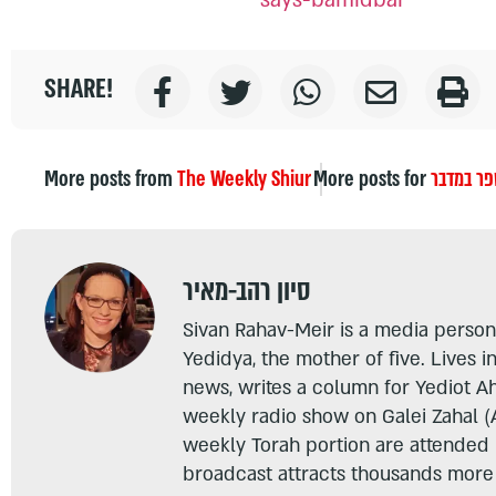
SHARE!
More posts from
The Weekly Shiur
More posts for
ספר במדב
סיון רהב-מאיר
Sivan Rahav-Meir is a media persona
Yedidya, the mother of five. Lives i
news, writes a column for Yediot A
weekly radio show on Galei Zahal (
weekly Torah portion are attended
broadcast attracts thousands more 