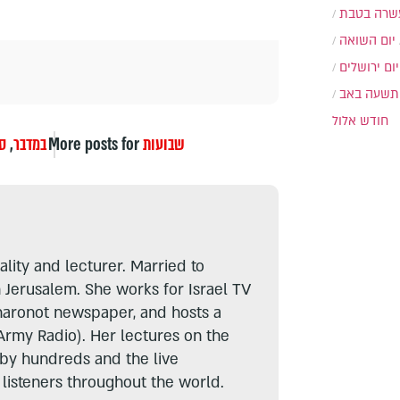
עשרה בטב
יום השואה
יום ירושלים
תשעה באב
חודש אלול
ר
,
במדבר
More posts for
שבועות
lity and lecturer. Married to
n Jerusalem. She works for Israel TV
haronot newspaper, and hosts a
Army Radio). Her lectures on the
 by hundreds and the live
listeners throughout the world.