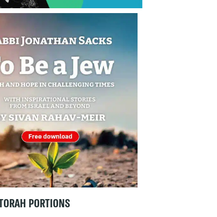
TORAH PORTIONS