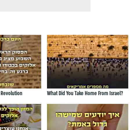
 Revolution
What Did You Take Home From Israel?