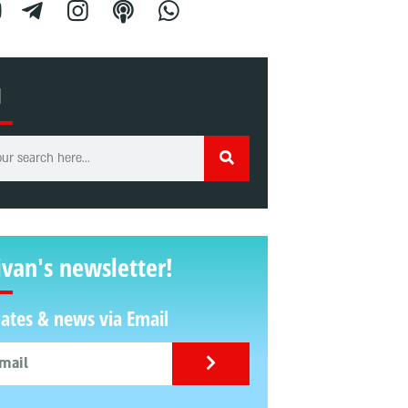
H
ivan's newsletter!
ates & news via Email