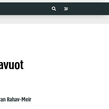
עב
avuot
van Rahav-Meir