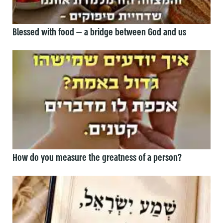
Blessed with food — a bridge between God and us
How do you measure the greatness of a person?