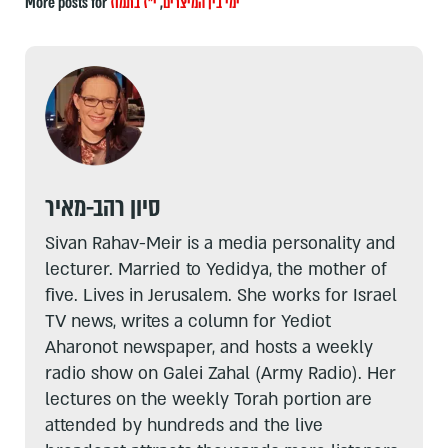
More posts for
י"ז בתמוז
,
ימי בין המיצרים
סיון רהב-מאיר
Sivan Rahav-Meir is a media personality and
lecturer. Married to Yedidya, the mother of
five. Lives in Jerusalem. She works for Israel
TV news, writes a column for Yediot
Aharonot newspaper, and hosts a weekly
radio show on Galei Zahal (Army Radio). Her
lectures on the weekly Torah portion are
attended by hundreds and the live