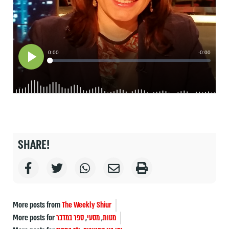
SHARE!
More posts from
The Weekly Shiur
More posts for
ספר במדבר
,
מסעי
,
מטות