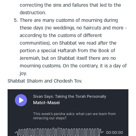
correcting the sins and failures that led to the
destruction.
There are many customs of mourning during
these days (no weddings, no haircuts and more -
according to the customs of different
communities), on Shabbat we read after the
portion a special Haftarah from the Book of
Jeremiah, but on Shabbat itself there are no
mourning customs. On the contrary, it is a day of
joy.
Shabbat Shalom and Chodesh Tov.