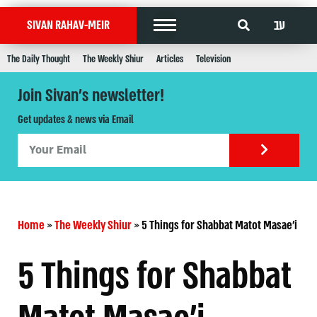
עב
SIVAN RAHAV-MEIR
The Daily Thought
The Weekly Shiur
Articles
Television
Join Sivan's newsletter!
Get updates & news via Email
Home
»
The Weekly Shiur
»
5 Things for Shabbat Matot Masae'i
5 Things for Shabbat