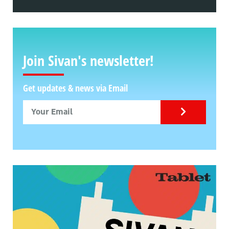
Join Sivan's newsletter!
Get updates & news via Email