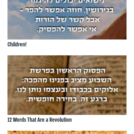
Children!
12 Words That Are a Revolution