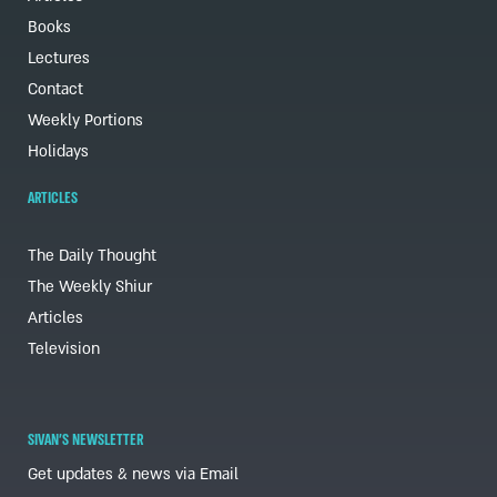
Books
Lectures
Contact
Weekly Portions
Holidays
ARTICLES
The Daily Thought
The Weekly Shiur
Articles
Television
SIVAN'S NEWSLETTER
Get updates & news via Email