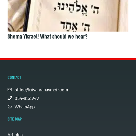
Shema Yisrael! What should we hear?
CONTACT
office@sivanrahavmeir.com
054-8151949
WhatsApp
SITE MAP
Articles