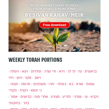
WEEKLY TORAH PORTIONS
וישלח
ויצא
תולדות
חיי שרה
וירא
לך לך
נח
בראשית
ויחי
ויגש
מקץ
וישב
תצוה
תרומה
משפטים
יתרו
בשלח
בא
וארא
שמות
פקודי
ויקהל
כי תשא
אמור
קדושים
אחרי מות
מצורע
תזריע
שמיני
צו
ויקרא
בחוקותי
בהר