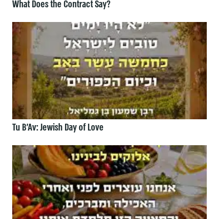
What Does the Contract Say?
Tu B’Av: Jewish Day of Love