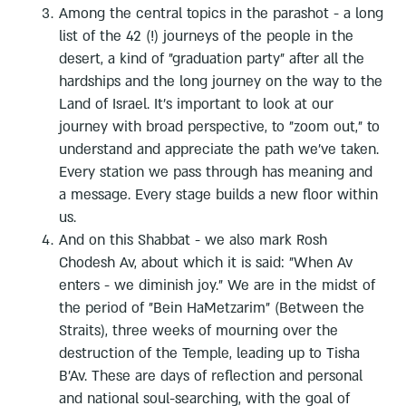
Among the central topics in the parashot - a long
list of the 42 (!) journeys of the people in the
desert, a kind of "graduation party" after all the
hardships and the long journey on the way to the
Land of Israel. It's important to look at our
journey with broad perspective, to "zoom out," to
understand and appreciate the path we've taken.
Every station we pass through has meaning and
a message. Every stage builds a new floor within
us.
And on this Shabbat - we also mark Rosh
Chodesh Av, about which it is said: "When Av
enters - we diminish joy." We are in the midst of
the period of "Bein HaMetzarim" (Between the
Straits), three weeks of mourning over the
destruction of the Temple, leading up to Tisha
B'Av. These are days of reflection and personal
and national soul-searching, with the goal of