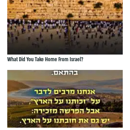
What Did You Take Home From Israel?