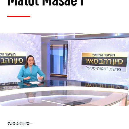
Matot Masae'i
סיון רהב-מאיר