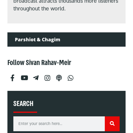
broadcast attracts thousands more listeners
throughout the world.
Parshiot & Chagim
Follow Sivan Rahav-Meir
SEARCH