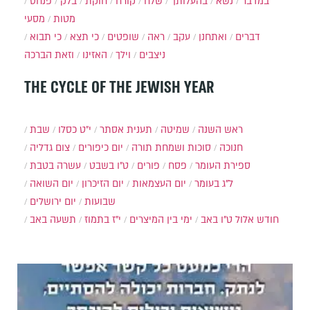
פנחס
בלק
חוקת
קורח
שלח
בהעלותך
נשא
במדבר
מסעי
מטות
כי תבוא
כי תצא
שופטים
ראה
עקב
ואתחנן
דברים
וזאת הברכה
האזינו
וילך
ניצבים
THE CYCLE OF THE JEWISH YEAR
שבת
י״ט כסלו
תענית אסתר
שמיטה
ראש השנה
צום גדליה
יום כיפורים
סוכות ושמחת תורה
חנוכה
עשרה בטבת
ט"ו בשבט
פורים
פסח
ספירת העומר
יום השואה
יום הזיכרון
יום העצמאות
ל"ג בעומר
יום ירושלים
שבועות
תשעה באב
י"ז בתמוז
ימי בין המיצרים
ט"ו באב
חודש אלול