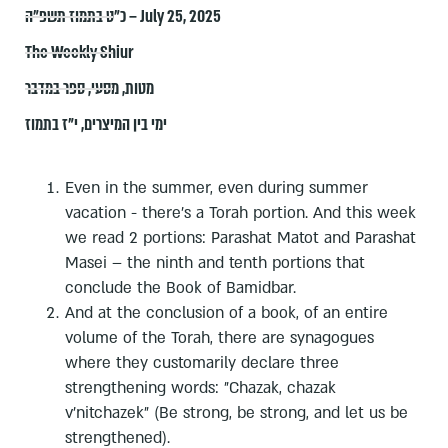
כ״ט בתמוז תשפ״ה – July 25, 2025
The Weekly Shiur
ספר במדבר
,
מסעי
,
מטות
י"ז בתמוז
,
ימי בין המיצרים
Even in the summer, even during summer
vacation - there's a Torah portion. And this week
we read 2 portions: Parashat Matot and Parashat
Masei – the ninth and tenth portions that
conclude the Book of Bamidbar.
And at the conclusion of a book, of an entire
volume of the Torah, there are synagogues
where they customarily declare three
strengthening words: "Chazak, chazak
v'nitchazek" (Be strong, be strong, and let us be
strengthened).