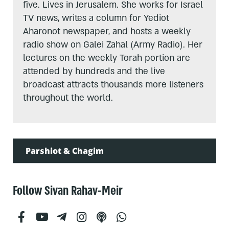
five. Lives in Jerusalem. She works for Israel
TV news, writes a column for Yediot
Aharonot newspaper, and hosts a weekly
radio show on Galei Zahal (Army Radio). Her
lectures on the weekly Torah portion are
attended by hundreds and the live
broadcast attracts thousands more listeners
throughout the world.
Parshiot & Chagim
Follow Sivan Rahav-Meir