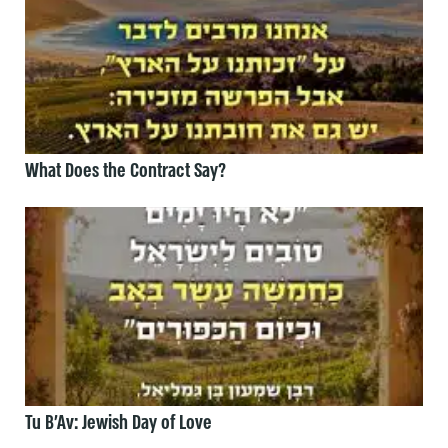
What Does the Contract Say?
Tu B’Av: Jewish Day of Love