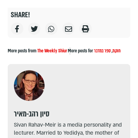
SHARE!
More posts from
The Weekly Shiur
More posts for
ספר במדבר
,
חוקת
סיון רהב-מאיר
Sivan Rahav-Meir is a media personality and
lecturer. Married to Yedidya, the mother of