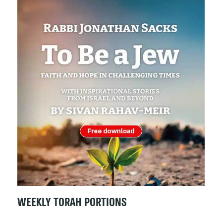
WEEKLY TORAH PORTIONS