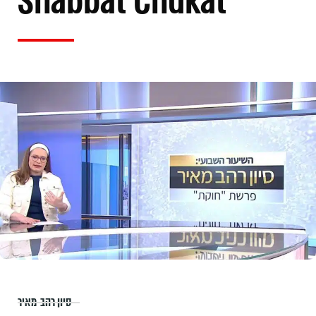
Shabbat Chukat
סיון רהב-מאיר