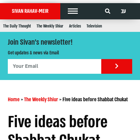
עב
SIVAN RAHAV-MEIR
The Daily Thought
The Weekly Shiur
Articles
Television
Join Sivan's newsletter!
Get updates & news via Email
Home
»
The Weekly Shiur
»
Five ideas before Shabbat Chukat
Five ideas before