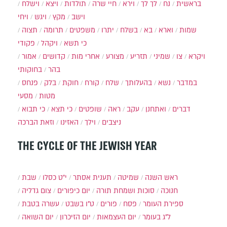
וישלח
ויצא
תולדות
חיי שרה
וירא
לך לך
נח
בראשית
ויחי
ויגש
מקץ
וישב
תצוה
תרומה
משפטים
יתרו
בשלח
בא
וארא
שמות
פקודי
ויקהל
כי תשא
אמור
קדושים
אחרי מות
מצורע
תזריע
שמיני
צו
ויקרא
בחוקותי
בהר
פנחס
בלק
חוקת
קורח
שלח
בהעלותך
נשא
במדבר
מסעי
מטות
כי תבוא
כי תצא
שופטים
ראה
עקב
ואתחנן
דברים
וזאת הברכה
האזינו
וילך
ניצבים
THE CYCLE OF THE JEWISH YEAR
שבת
י״ט כסלו
תענית אסתר
שמיטה
ראש השנה
צום גדליה
יום כיפורים
סוכות ושמחת תורה
חנוכה
עשרה בטבת
ט"ו בשבט
פורים
פסח
ספירת העומר
יום השואה
יום הזיכרון
יום העצמאות
ל"ג בעומר