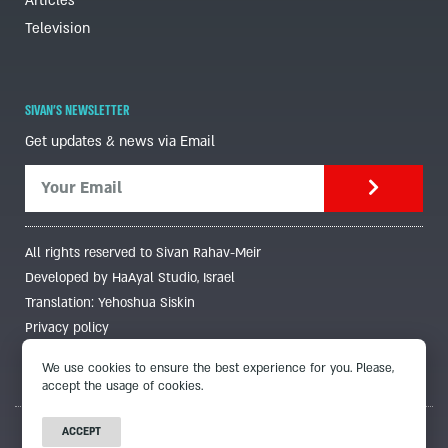
Articles
Television
SIVAN'S NEWSLETTER
Get updates & news via Email
All rights reserved to Sivan Rahav-Meir
Developed by HaAyal Studio, Israel
Translation: Yehoshua Siskin
Privacy policy
We use cookies to ensure the best experience for you. Please,
accept the usage of cookies.
ACCEPT