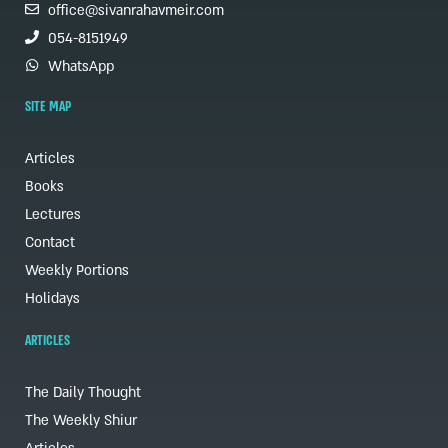
office@sivanrahavmeir.com
054-8151949
WhatsApp
SITE MAP
Articles
Books
Lectures
Contact
Weekly Portions
Holidays
ARTICLES
The Daily Thought
The Weekly Shiur