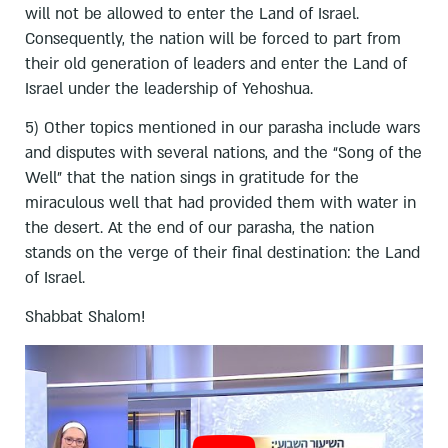
will not be allowed to enter the Land of Israel.
Consequently, the nation will be forced to part from
their old generation of leaders and enter the Land of
Israel under the leadership of Yehoshua.
5) Other topics mentioned in our parasha include wars
and disputes with several nations, and the “Song of the
Well” that the nation sings in gratitude for the
miraculous well that had provided them with water in
the desert. At the end of our parasha, the nation
stands on the verge of their final destination: the Land
of Israel.
Shabbat Shalom!