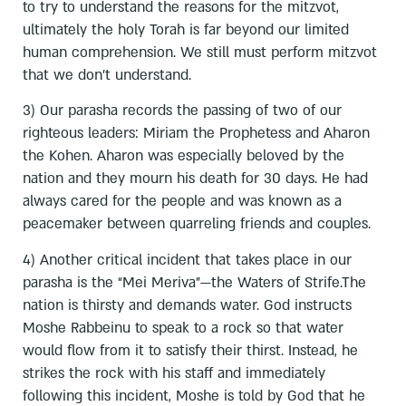
to try to understand the reasons for the mitzvot,
ultimately the holy Torah is far beyond our limited
human comprehension. We still must perform mitzvot
that we don’t understand.
3) Our parasha records the passing of two of our
righteous leaders: Miriam the Prophetess and Aharon
the Kohen. Aharon was especially beloved by the
nation and they mourn his death for 30 days. He had
always cared for the people and was known as a
peacemaker between quarreling friends and couples.
4) Another critical incident that takes place in our
parasha is the “Mei Meriva”—the Waters of Strife.The
nation is thirsty and demands water. God instructs
Moshe Rabbeinu to speak to a rock so that water
would flow from it to satisfy their thirst. Instead, he
strikes the rock with his staff and immediately
following this incident, Moshe is told by God that he