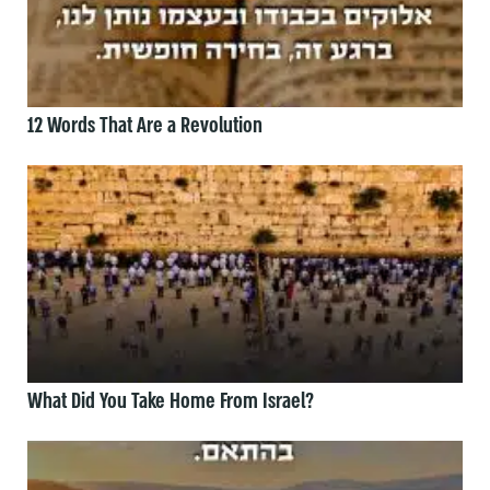
12 Words That Are a Revolution
What Did You Take Home From Israel?