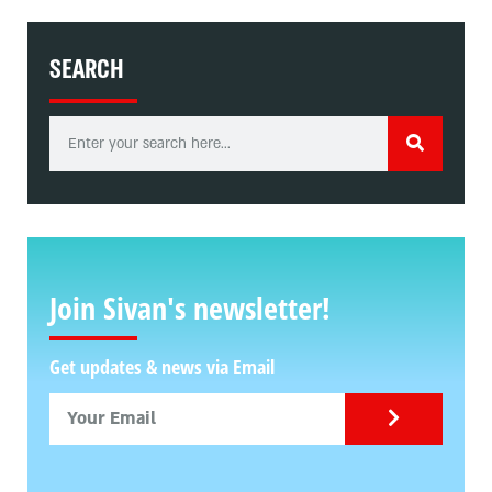
SEARCH
Join Sivan's newsletter!
Get updates & news via Email