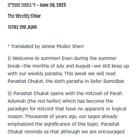
ד׳ בתמוז תשפ״ה – June 30, 2025
The Weekly Shiur
ספר במדבר
,
חוקת
* Translated by Janine Muller Sherr
1) Welcome to summer! Even during the summer
break—the months of July and August—we still keep up
with our weekly parasha. This week we will read
Parashat Chukat, the sixth parasha in Sefer Bamidbar.
2) Parashat Chukat opens with the mitzvah of Parah
Adumah (the red heifer) which has become the
paradigm for mitzvot that have no apparent or logical
reason. Thousands of years ago, our sages already
emphasized the significance of this topic: Parashat
Chukat reminds us that although we are encouraged