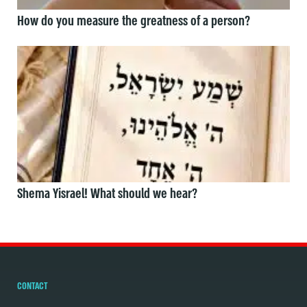
How do you measure the greatness of a person?
Shema Yisrael! What should we hear?
CONTACT