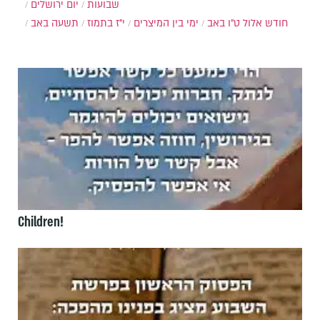
יום ירושלים
שבועות
תשעה באב
י"ז בתמוז
ימי בין המיצרים
ט"ו באב
חודש אלול
Children!