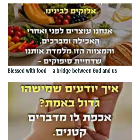
Blessed with food — a bridge between God and us