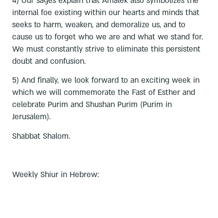
4) Our sages explain that Amalek also symbolizes the
internal foe existing within our hearts and minds that
seeks to harm, weaken, and demoralize us, and to
cause us to forget who we are and what we stand for.
We must constantly strive to eliminate this persistent
doubt and confusion.
5) And finally, we look forward to an exciting week in
which we will commemorate the Fast of Esther and
celebrate Purim and Shushan Purim (Purim in
Jerusalem).
Shabbat Shalom.
Weekly Shiur in Hebrew: