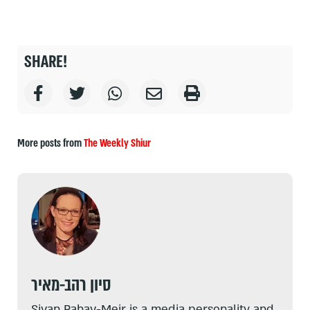
SHARE!
More posts from
The Weekly Shiur
סיון רהב-מאיר
Sivan Rahav-Meir is a media personality and