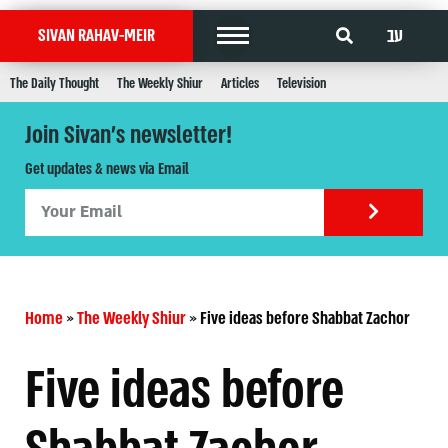
עב
SIVAN RAHAV-MEIR
The Daily Thought
The Weekly Shiur
Articles
Television
Join Sivan's newsletter!
Get updates & news via Email
Home
»
The Weekly Shiur
»
Five ideas before Shabbat Zachor
Five ideas before