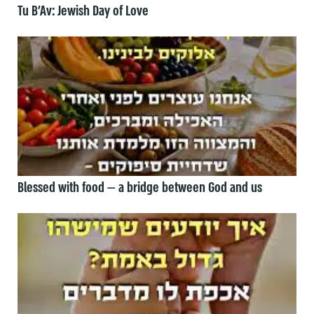
Tu B’Av: Jewish Day of Love
Blessed with food — a bridge between God and us