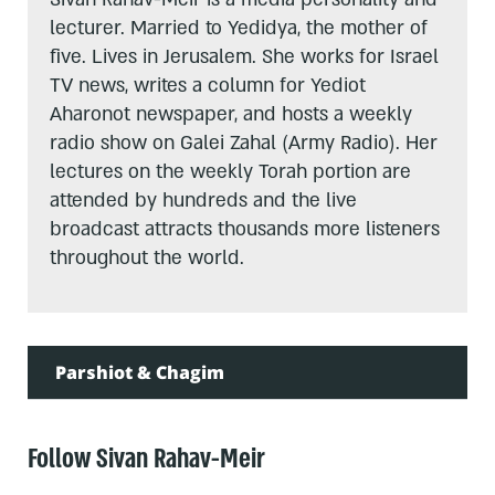
lecturer. Married to Yedidya, the mother of
five. Lives in Jerusalem. She works for Israel
TV news, writes a column for Yediot
Aharonot newspaper, and hosts a weekly
radio show on Galei Zahal (Army Radio). Her
lectures on the weekly Torah portion are
attended by hundreds and the live
broadcast attracts thousands more listeners
throughout the world.
Parshiot & Chagim
Follow Sivan Rahav-Meir