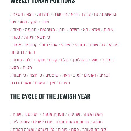
WEEKLY TORAH PORTIONS
וישלח
ויצא
תולדות
חיי שרה
וירא
לך לך
נח
בראשית
ויחי
ויגש
מקץ
וישב
תצוה
תרומה
משפטים
יתרו
בשלח
בא
וארא
שמות
פקודי
ויקהל
כי תשא
אמור
קדושים
אחרי מות
מצורע
תזריע
שמיני
צו
ויקרא
בחוקותי
בהר
פנחס
בלק
חוקת
קורח
שלח
בהעלותך
נשא
במדבר
מסעי
מטות
כי תבוא
כי תצא
שופטים
ראה
עקב
ואתחנן
דברים
וזאת הברכה
האזינו
וילך
ניצבים
THE CYCLE OF THE JEWISH YEAR
שבת
י״ט כסלו
תענית אסתר
שמיטה
ראש השנה
צום גדליה
יום כיפורים
סוכות ושמחת תורה
חנוכה
עשרה בטבת
ט"ו בשבט
פורים
פסח
ספירת העומר