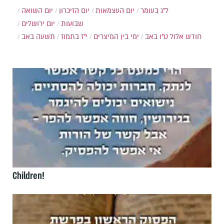
יום השואה
יום הזיכרון
יום העצמאות
ל"ג בעומר
יום ירושלים
שבועות
תשעה באב
י"ז בתמוז
ימי בין המיצרים
ט"ו באב
חודש אלול
Children!