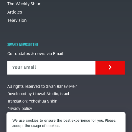
The Weekly Shiur
Articles
Television
SIVAN'S NEWSLETTER
Get updates & news via Email
All rights reserved to Sivan Rahav-Meir
Developed by HaAyal Studio, Israel
Translation: Yehoshua Siskin
Privacy policy
We use cookies to ensure the best experience for you. Please,
accept the usage of cookies.