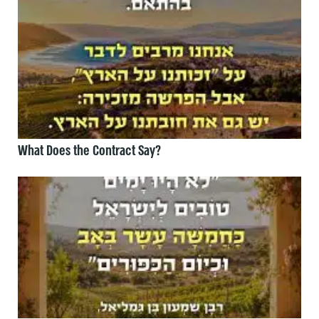
What Does the Contract Say?