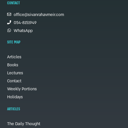
CONTACT
office@sivanrahavmeir.com
054-8151949
WhatsApp
SITE MAP
Articles
Books
Lectures
Contact
Weekly Portions
Holidays
ARTICLES
The Daily Thought