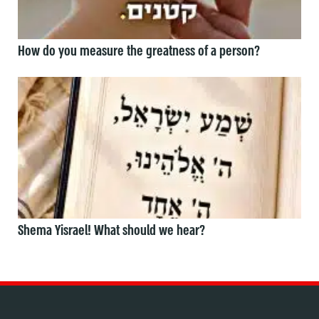
How do you measure the greatness of a person?
Shema Yisrael! What should we hear?