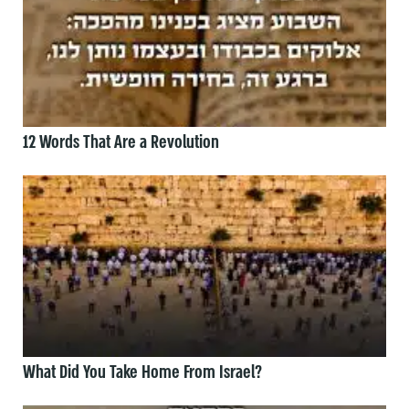
12 Words That Are a Revolution
What Did You Take Home From Israel?