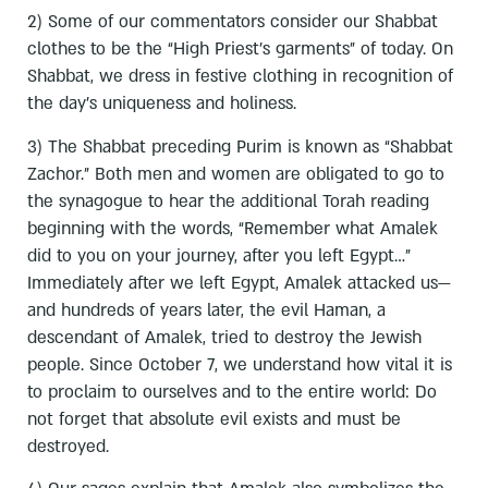
2) Some of our commentators consider our Shabbat
clothes to be the “High Priest’s garments” of today. On
Shabbat, we dress in festive clothing in recognition of
the day’s uniqueness and holiness.
3) The Shabbat preceding Purim is known as “Shabbat
Zachor.” Both men and women are obligated to go to
the synagogue to hear the additional Torah reading
beginning with the words, “Remember what Amalek
did to you on your journey, after you left Egypt…”
Immediately after we left Egypt, Amalek attacked us—
and hundreds of years later, the evil Haman, a
descendant of Amalek, tried to destroy the Jewish
people. Since October 7, we understand how vital it is
to proclaim to ourselves and to the entire world: Do
not forget that absolute evil exists and must be
destroyed.