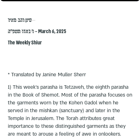
סיון רהב-מאיר
ו׳ באדר תשפ״ה – March 6, 2025
The Weekly Shiur
* Translated by Janine Muller Sherr
1) This week’s parasha is Tetzaveh, the eighth parasha
in the Book of Shemot. Most of the parasha focuses on
the garments worn by the Kohen Gadol when he
served in the mishkan (sanctuary) and later in the
Temple in Jerusalem. The Torah attributes great
importance to these distinguished garments as they
are meant to arouse a feeling of awe in onlookers.