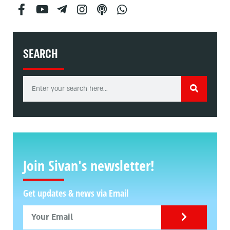
SEARCH
Join Sivan's newsletter!
Get updates & news via Email