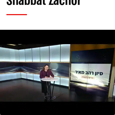
Shabbat Zachor