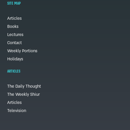
SITE MAP
Articles
Books
Lectures
Contact
Weekly Portions
Holidays
ARTICLES
The Daily Thought
The Weekly Shiur
Articles
Television