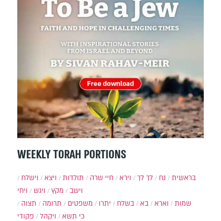
WEEKLY TORAH PORTIONS
וישלח
ויצא
תולדות
חיי שרה
וירא
לך לך
נח
בראשית
ויחי
ויגש
מקץ
וישב
תצוה
תרומה
משפטים
יתרו
בשלח
בא
וארא
שמות
פקודי
ויקהל
כי תשא