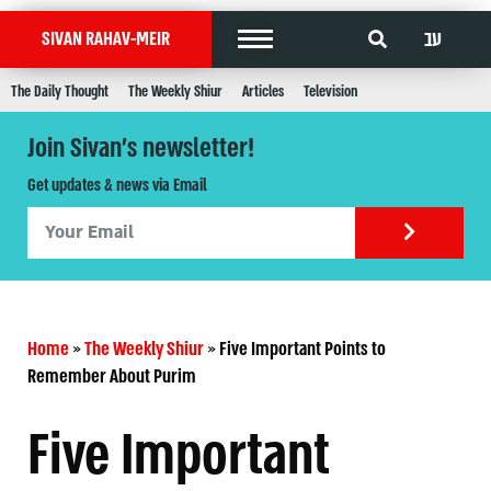
עב
SIVAN RAHAV-MEIR
The Daily Thought
The Weekly Shiur
Articles
Television
Join Sivan's newsletter!
Get updates & news via Email
Home
»
The Weekly Shiur
»
Five Important Points to
Remember About Purim
Five Important