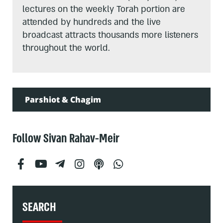
lectures on the weekly Torah portion are
attended by hundreds and the live
broadcast attracts thousands more listeners
throughout the world.
Parshiot & Chagim
Follow Sivan Rahav-Meir
SEARCH