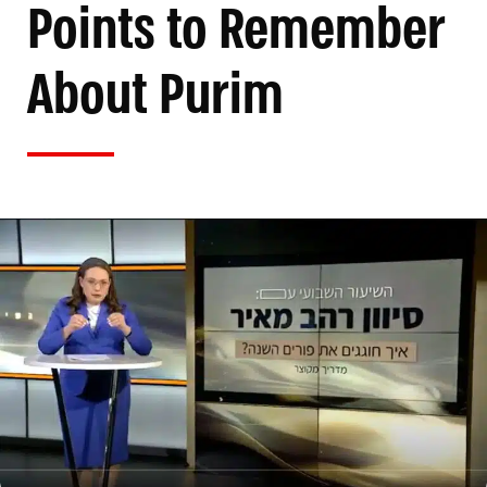
Points to Remember
About Purim