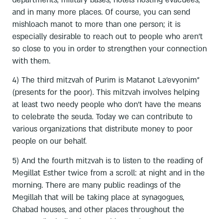
and in many more places. Of course, you can send
mishloach manot to more than one person; it is
especially desirable to reach out to people who aren’t
so close to you in order to strengthen your connection
with them.
4) The third mitzvah of Purim is Matanot La’evyonim”
(presents for the poor). This mitzvah involves helping
at least two needy people who don’t have the means
to celebrate the seuda. Today we can contribute to
various organizations that distribute money to poor
people on our behalf.
5) And the fourth mitzvah is to listen to the reading of
Megillat Esther twice from a scroll: at night and in the
morning. There are many public readings of the
Megillah that will be taking place at synagogues,
Chabad houses, and other places throughout the