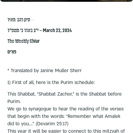
סיון רהב-מאיר
י״ב באדר ב׳ תשפ״ד – March 22, 2024
The Weekly Shiur
פורים
* Translated by Janine Muller Sherr
1) First of all, here is the Purim schedule:
This Shabbat, “Shabbat Zachor,” is the Shabbat before
Purim.
We go to synagogue to hear the reading of the verses
that begin with the words: “Remember what Amalek
did to you….” (Devarim 25:17)
This year it will be easier to connect to this mitzvah of