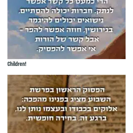
Children!