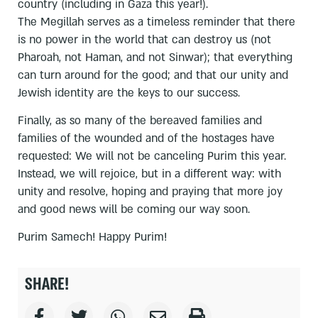
country (including in Gaza this year!).
The Megillah serves as a timeless reminder that there
is no power in the world that can destroy us (not
Pharoah, not Haman, and not Sinwar); that everything
can turn around for the good; and that our unity and
Jewish identity are the keys to our success.
Finally, as so many of the bereaved families and
families of the wounded and of the hostages have
requested: We will not be canceling Purim this year.
Instead, we will rejoice, but in a different way: with
unity and resolve, hoping and praying that more joy
and good news will be coming our way soon.
Purim Samech! Happy Purim!
SHARE!