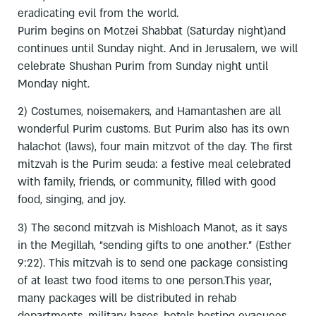
eradicating evil from the world.
Purim begins on Motzei Shabbat (Saturday night)and
continues until Sunday night. And in Jerusalem, we will
celebrate Shushan Purim from Sunday night until
Monday night.
2) Costumes, noisemakers, and Hamantashen are all
wonderful Purim customs. But Purim also has its own
halachot (laws), four main mitzvot of the day. The first
mitzvah is the Purim seuda: a festive meal celebrated
with family, friends, or community, filled with good
food, singing, and joy.
3) The second mitzvah is Mishloach Manot, as it says
in the Megillah, “sending gifts to one another.” (Esther
9:22). This mitzvah is to send one package consisting
of at least two food items to one person.This year,
many packages will be distributed in rehab
departments, military bases, hotels hosting evacuees,