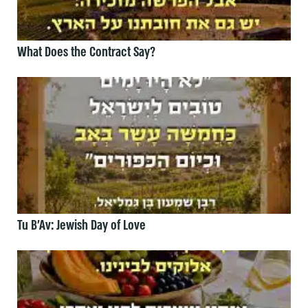
What Does the Contract Say?
Tu B’Av: Jewish Day of Love