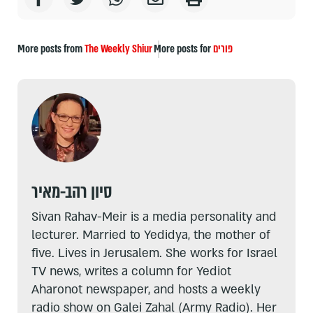
More posts from
The Weekly Shiur
More posts for
פורים
סיון רהב-מאיר
Sivan Rahav-Meir is a media personality and
lecturer. Married to Yedidya, the mother of
five. Lives in Jerusalem. She works for Israel
TV news, writes a column for Yediot
Aharonot newspaper, and hosts a weekly
radio show on Galei Zahal (Army Radio). Her