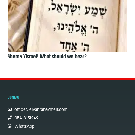
Shema Yisrael! What should we hear?
CONTACT
office@sivanrahavmeir.com
054-8151949
WhatsApp