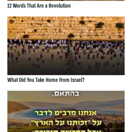
12 Words That Are a Revolution
What Did You Take Home From Israel?