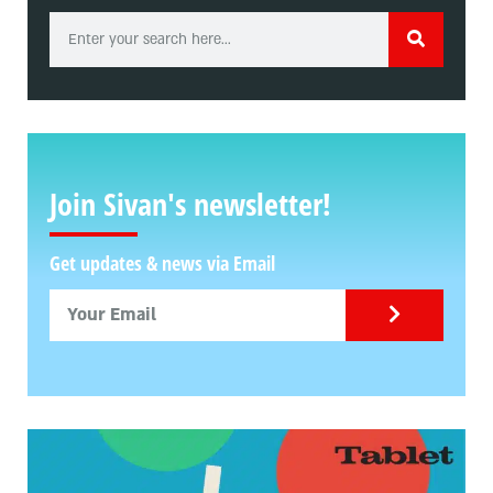
Join Sivan's newsletter!
Get updates & news via Email