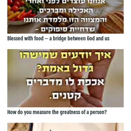
Blessed with food — a bridge between God and us
How do you measure the greatness of a person?