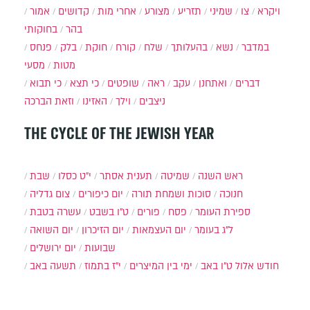
אמור
קדושים
אחרי מות
מצורע
תזריע
שמיני
צו
ויקרא
בחוקותי
בהר
פנחס
בלק
חוקת
קורח
שלח
בהעלותך
נשא
במדבר
מסעי
מטות
כי תבוא
כי תצא
שופטים
ראה
עקב
ואתחנן
דברים
וזאת הברכה
האזינו
וילך
ניצבים
THE CYCLE OF THE JEWISH YEAR
שבת
י״ט כסלו
תענית אסתר
שמיטה
ראש השנה
צום גדליה
יום כיפורים
סוכות ושמחת תורה
חנוכה
עשרה בטבת
ט"ו בשבט
פורים
פסח
ספירת העומר
יום השואה
יום הזיכרון
יום העצמאות
ל"ג בעומר
יום ירושלים
שבועות
תשעה באב
י"ז בתמוז
ימי בין המיצרים
ט"ו באב
חודש אלול