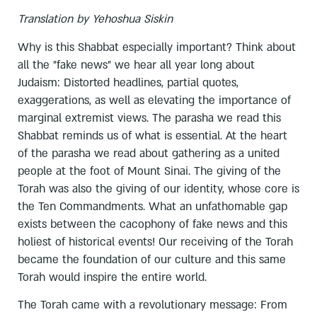
Translation by Yehoshua Siskin
Why is this Shabbat especially important? Think about
all the "fake news" we hear all year long about
Judaism: Distorted headlines, partial quotes,
exaggerations, as well as elevating the importance of
marginal extremist views. The parasha we read this
Shabbat reminds us of what is essential. At the heart
of the parasha we read about gathering as a united
people at the foot of Mount Sinai. The giving of the
Torah was also the giving of our identity, whose core is
the Ten Commandments. What an unfathomable gap
exists between the cacophony of fake news and this
holiest of historical events! Our receiving of the Torah
became the foundation of our culture and this same
Torah would inspire the entire world.
The Torah came with a revolutionary message: From