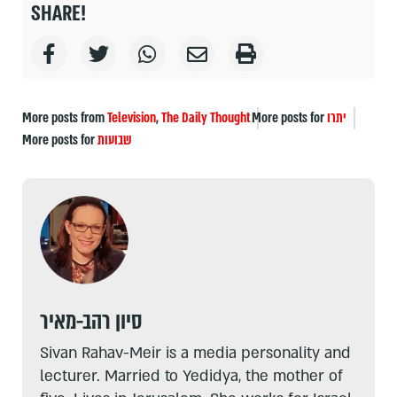
SHARE!
More posts from
Television
,
The Daily Thought
More posts for
יתרו
More posts for
שבועות
סיון רהב-מאיר
Sivan Rahav-Meir is a media personality and
lecturer. Married to Yedidya, the mother of