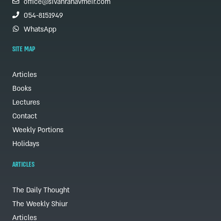
office@sivanrahavmeir.com
054-8151949
WhatsApp
SITE MAP
Articles
Books
Lectures
Contact
Weekly Portions
Holidays
ARTICLES
The Daily Thought
The Weekly Shiur
Articles