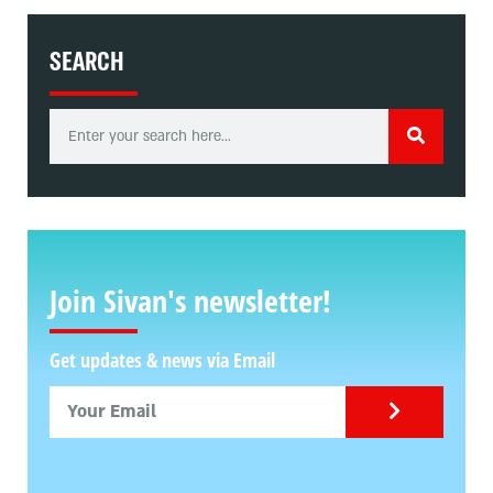
SEARCH
Join Sivan's newsletter!
Get updates & news via Email