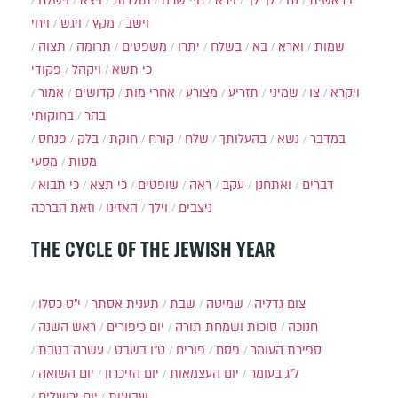
וישלח
ויצא
תולדות
חיי שרה
וירא
לך לך
נח
בראשית
ויחי
ויגש
מקץ
וישב
תצוה
תרומה
משפטים
יתרו
בשלח
בא
וארא
שמות
פקודי
ויקהל
כי תשא
אמור
קדושים
אחרי מות
מצורע
תזריע
שמיני
צו
ויקרא
בחוקותי
בהר
פנחס
בלק
חוקת
קורח
שלח
בהעלותך
נשא
במדבר
מסעי
מטות
כי תבוא
כי תצא
שופטים
ראה
עקב
ואתחנן
דברים
וזאת הברכה
האזינו
וילך
ניצבים
THE CYCLE OF THE JEWISH YEAR
י״ט כסלו
תענית אסתר
שבת
שמיטה
צום גדליה
ראש השנה
יום כיפורים
סוכות ושמחת תורה
חנוכה
עשרה בטבת
ט"ו בשבט
פורים
פסח
ספירת העומר
יום השואה
יום הזיכרון
יום העצמאות
ל"ג בעומר
יום ירושלים
שבועות