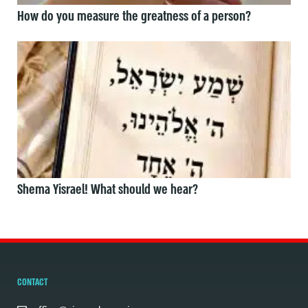
How do you measure the greatness of a person?
Shema Yisrael! What should we hear?
CONTACT