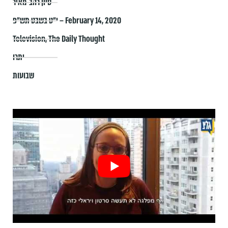
סיון רהב-מאיר
י״ט בשבט תש״פ – February 14, 2020
Television
,
The Daily Thought
יתרו
שבועות