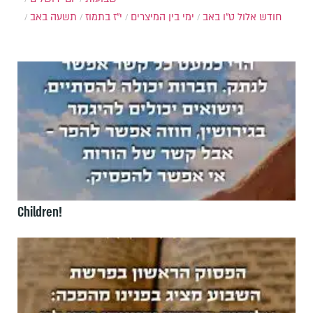
תשעה באב
י"ז בתמוז
ימי בין המיצרים
ט"ו באב
חודש אלול
Children!