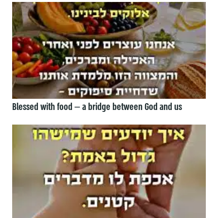
Blessed with food — a bridge between God and us