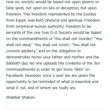
now on, society would be based not upon slavery or
false gods, not upon on lies or deception, but upon
freedom. This freedom, represented by the Exodus
from Egypt, was both physical and spiritual. Freedom
from tyrannical human authority; freedom to be
servants of the one true G-d. Society would be based
on the commandments of "You shall not murder," "You
shall not steal," "You shall not covet," "You shall not
commit adultery," and on the obligation to
demonstrably honor your father and mother and the
Sabbath day. No one uploads the contents of the Ten
Commandments in order to get more "likes" on
Facebook. However, once a year we are given the
opportunity to be reminded of what is essential and
what it not, and of whom we really are.
Shabbat Shalom.