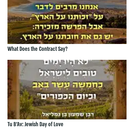
What Does the Contract Say?
Tu B’Av: Jewish Day of Love