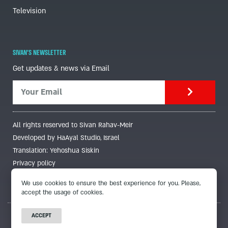
Television
SIVAN'S NEWSLETTER
Get updates & news via Email
All rights reserved to Sivan Rahav-Meir
Developed by HaAyal Studio, Israel
Translation: Yehoshua Siskin
Privacy policy
We use cookies to ensure the best experience for you. Please,
accept the usage of cookies.
ACCEPT