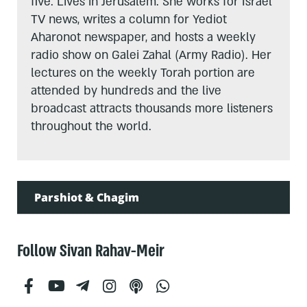
five. Lives in Jerusalem. She works for Israel
TV news, writes a column for Yediot
Aharonot newspaper, and hosts a weekly
radio show on Galei Zahal (Army Radio). Her
lectures on the weekly Torah portion are
attended by hundreds and the live
broadcast attracts thousands more listeners
throughout the world.
Parshiot & Chagim
Follow Sivan Rahav-Meir