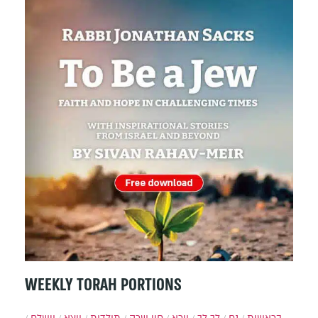
WEEKLY TORAH PORTIONS