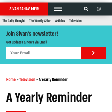
עב
SIVAN RAHAV-MEIR
The Daily Thought
The Weekly Shiur
Articles
Television
Join Sivan's newsletter!
Get updates & news via Email
Home
»
Television
»
A Yearly Reminder
A Yearly Reminder