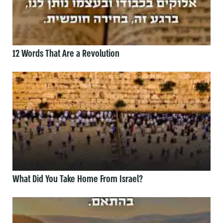
12 Words That Are a Revolution
What Did You Take Home From Israel?