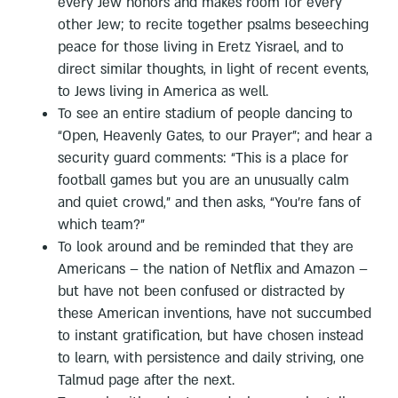
every Jew honors and makes room for every
other Jew; to recite together psalms beseeching
peace for those living in Eretz Yisrael, and to
direct similar thoughts, in light of recent events,
to Jews living in America as well.
To see an entire stadium of people dancing to
“Open, Heavenly Gates, to our Prayer”; and hear a
security guard comments: “This is a place for
football games but you are an unusually calm
and quiet crowd,” and then asks, “You’re fans of
which team?”
To look around and be reminded that they are
Americans – the nation of Netflix and Amazon –
but have not been confused or distracted by
these American inventions, have not succumbed
to instant gratification, but have chosen instead
to learn, with persistence and daily striving, one
Talmud page after the next.