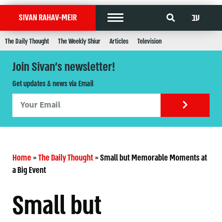
עב
SIVAN RAHAV-MEIR
The Daily Thought
The Weekly Shiur
Articles
Television
Join Sivan's newsletter!
Get updates & news via Email
Home
»
The Daily Thought
»
Small but Memorable Moments at
a Big Event
Small but