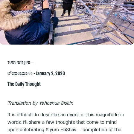
סיון רהב-מאיר
ה׳ בטבת תש״פ – January 2, 2020
The Daily Thought
Translation by Yehoshua Siskin
It is difficult to describe an event of this magnitude in
words. I’ll share a few thoughts that come to mind
upon celebrating Siyum HaShas — completion of the