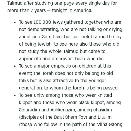
Talmud after studying one page every single day for
more than 7 years — tonight in America.
To see 100,000 Jews gathered together who are
not demonstrating, who are not talking or crying
about anti-Semitism, but just celebrating the joy
of being Jewish; to see here also those who did
not study the whole Talmud but came to
appreciate and empower those who did.
To see a major emphasis on children at this
event; the Torah does not only belong to old
folks but is also attractive to the younger
generation, to whom the torch is being passed.
To see unity among those who wear knitted
kippot and those who wear black kippot, among
Sefaradim and Ashkenazim, among chasidim
(disciples of the Ba’al Shem Tov) and Lita’im
(those who follow in the path of the Vilna Gaon);