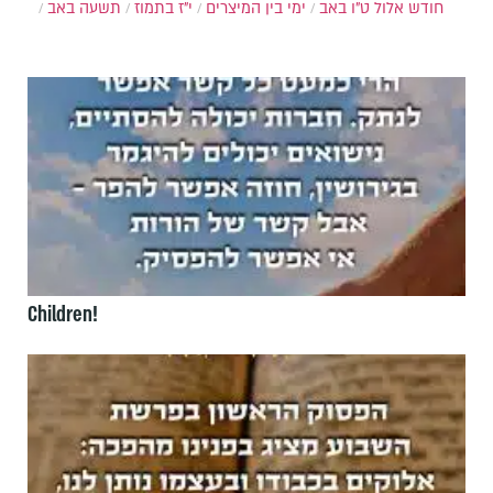
תשעה באב
י"ז בתמוז
ימי בין המיצרים
ט"ו באב
חודש אלול
Children!