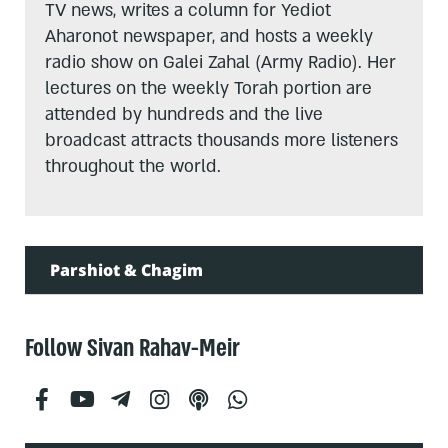
TV news, writes a column for Yediot
Aharonot newspaper, and hosts a weekly
radio show on Galei Zahal (Army Radio). Her
lectures on the weekly Torah portion are
attended by hundreds and the live
broadcast attracts thousands more listeners
throughout the world.
Parshiot & Chagim
Follow Sivan Rahav-Meir