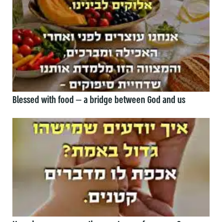
Blessed with food — a bridge between God and us