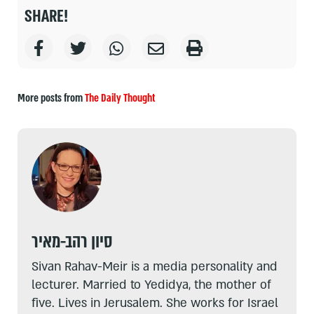
SHARE!
More posts from
The Daily Thought
סיון רהב-מאיר
Sivan Rahav-Meir is a media personality and
lecturer. Married to Yedidya, the mother of
five. Lives in Jerusalem. She works for Israel