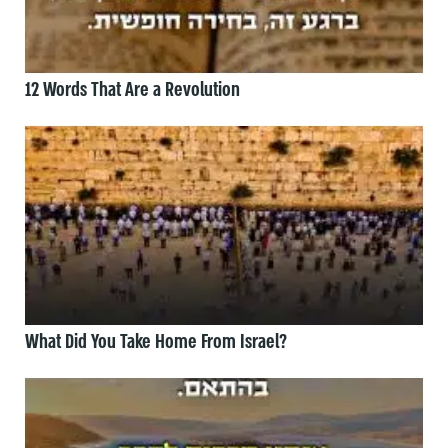
12 Words That Are a Revolution
What Did You Take Home From Israel?