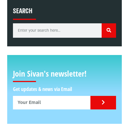
SEARCH
Join Sivan's newsletter!
Get updates & news via Email