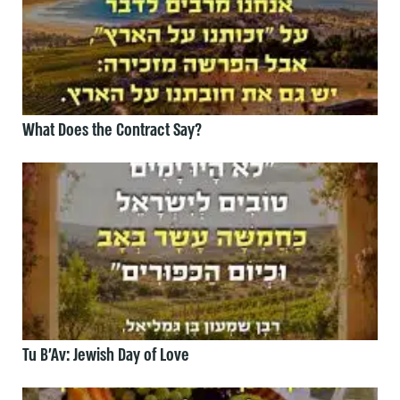
What Does the Contract Say?
Tu B’Av: Jewish Day of Love