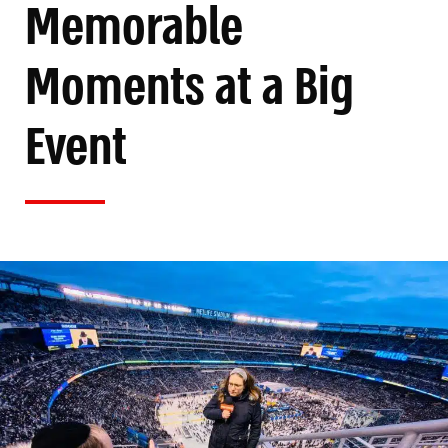
Memorable
Moments at a Big
Event