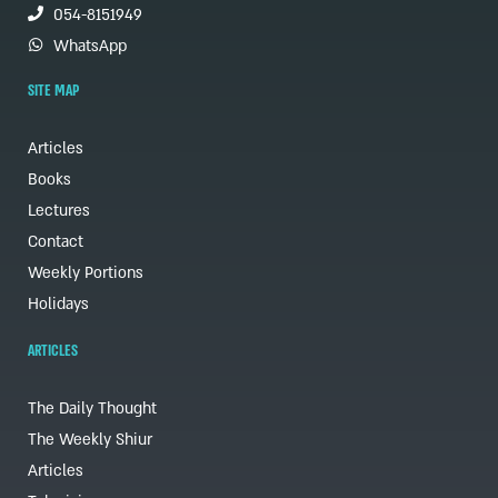
054-8151949
WhatsApp
SITE MAP
Articles
Books
Lectures
Contact
Weekly Portions
Holidays
ARTICLES
The Daily Thought
The Weekly Shiur
Articles