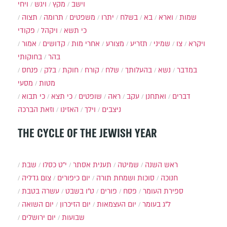
ויחי
ויגש
מקץ
וישב
תצוה
תרומה
משפטים
יתרו
בשלח
בא
וארא
שמות
פקודי
ויקהל
כי תשא
אמור
קדושים
אחרי מות
מצורע
תזריע
שמיני
צו
ויקרא
בחוקותי
בהר
פנחס
בלק
חוקת
קורח
שלח
בהעלותך
נשא
במדבר
מסעי
מטות
כי תבוא
כי תצא
שופטים
ראה
עקב
ואתחנן
דברים
וזאת הברכה
האזינו
וילך
ניצבים
THE CYCLE OF THE JEWISH YEAR
שבת
י״ט כסלו
תענית אסתר
שמיטה
ראש השנה
צום גדליה
יום כיפורים
סוכות ושמחת תורה
חנוכה
עשרה בטבת
ט"ו בשבט
פורים
פסח
ספירת העומר
יום השואה
יום הזיכרון
יום העצמאות
ל"ג בעומר
יום ירושלים
שבועות