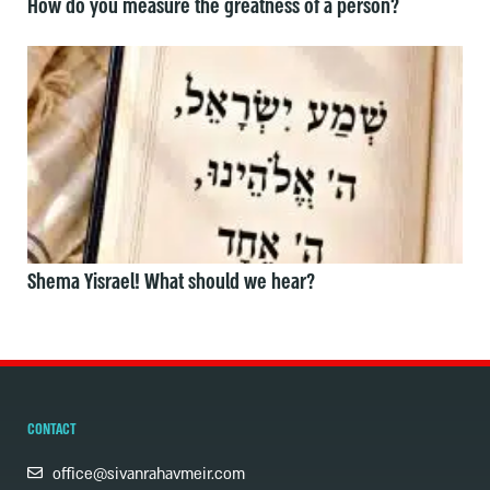
How do you measure the greatness of a person?
Shema Yisrael! What should we hear?
CONTACT
office@sivanrahavmeir.com