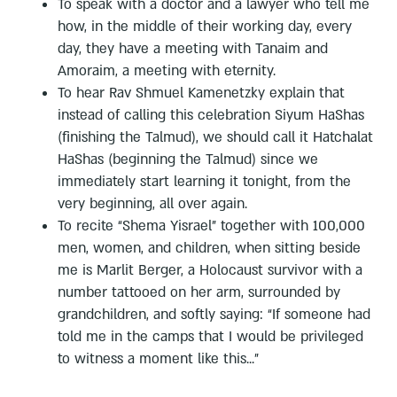
To speak with a doctor and a lawyer who tell me
how, in the middle of their working day, every
day, they have a meeting with Tanaim and
Amoraim, a meeting with eternity.
To hear Rav Shmuel Kamenetzky explain that
instead of calling this celebration Siyum HaShas
(finishing the Talmud), we should call it Hatchalat
HaShas (beginning the Talmud) since we
immediately start learning it tonight, from the
very beginning, all over again.
To recite “Shema Yisrael” together with 100,000
men, women, and children, when sitting beside
me is Marlit Berger, a Holocaust survivor with a
number tattooed on her arm, surrounded by
grandchildren, and softly saying: “If someone had
told me in the camps that I would be privileged
to witness a moment like this...”