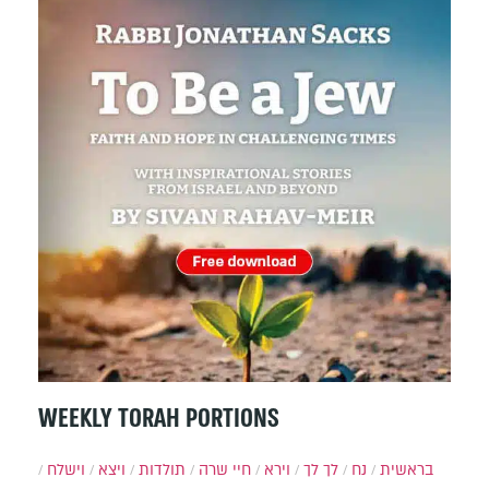
WEEKLY TORAH PORTIONS
וישלח
ויצא
תולדות
חיי שרה
וירא
לך לך
נח
בראשית