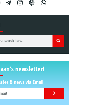
H
ivan's newsletter!
ates & news via Email