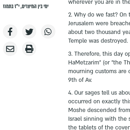
wherever you are in the
י"ז בתמוז
,
ימי בין המיצרים
2. Why do we fast? On t
Jerusalem were breache
about two thousand year
Temple was destroyed.
3. Therefore, this day 
HaMetzarim" (or "the T
mourning customs are o
9th of Av.
4. Our sages tell us abo
occurred on exactly thi
Moshe descended from 
Israel sinning with the 
the tablets of the coven