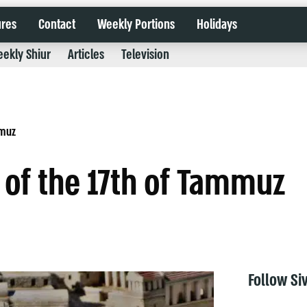
ures
Contact
Weekly Portions
Holidays
ekly Shiur
Articles
Television
mmuz
 of the 17th of Tammuz
Follow Si