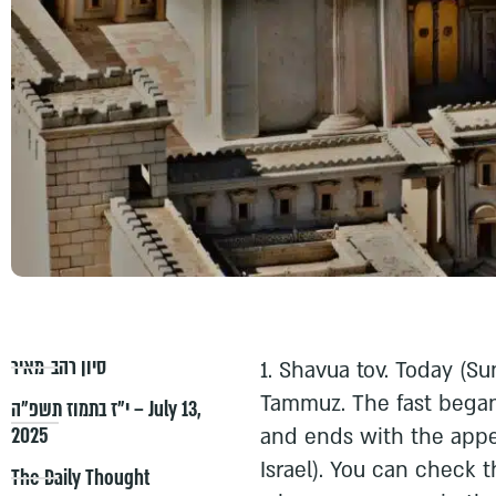
סיון רהב-מאיר
1. Shavua tov. Today (Sun
Tammuz. The fast began
י״ז בתמוז תשפ״ה – July 13,
2025
and ends with the appea
Israel). You can check 
The Daily Thought