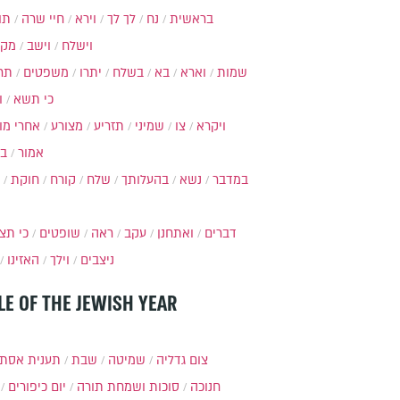
ות
חיי שרה
וירא
לך לך
נח
בראשית
מקץ
וישב
וישלח
מה
משפטים
יתרו
בשלח
בא
וארא
שמות
ל
כי תשא
חרי מות
מצורע
תזריע
שמיני
צו
ויקרא
ר
אמור
חוקת
קורח
שלח
בהעלותך
נשא
במדבר
י תצא
שופטים
ראה
עקב
ואתחנן
דברים
האזינו
וילך
ניצבים
LE OF THE JEWISH YEAR
ענית אסתר
שבת
שמיטה
צום גדליה
יום כיפורים
סוכות ושמחת תורה
חנוכה