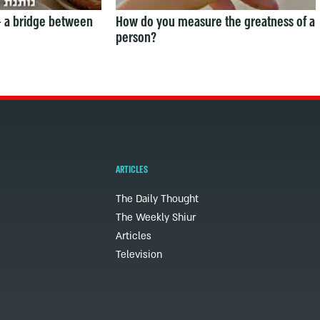
— a bridge between
How do you measure the greatness of a
person?
ARTICLES
The Daily Thought
The Weekly Shiur
Articles
Television