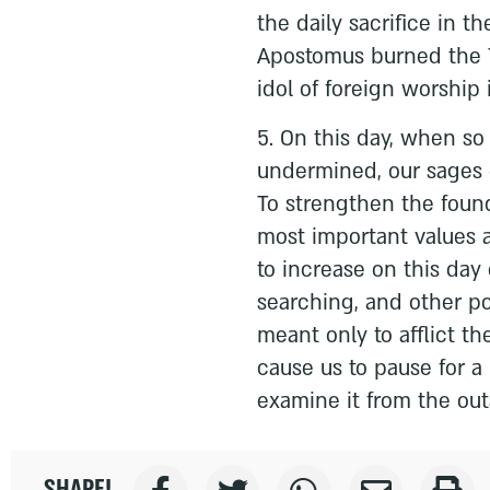
the daily sacrifice in 
Apostomus burned the T
idol of foreign worship
5. On this day, when s
undermined, our sages c
To strengthen the founda
most important values a
to increase on this day 
searching, and other pos
meant only to afflict th
cause us to pause for a
examine it from the outs
SHARE!