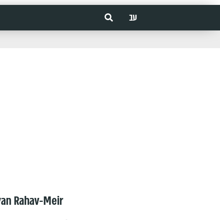
עב
van Rahav-Meir