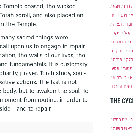
the Temple ceased, the wicked
ויצא
תולד
orah scroll, and also placed an
ויחי
ויגש
 in the Temple.
תצוה
תרו
פקודי
ויקה
o many sacred things were
קדושים
א
all upon us to engage in repair.
בחוקותי
בה
tion, the walls of our lives, the
פנחס
בלק
nd fundamentals. It is customary
מסעי
מטות
charity, prayer, Torah study, soul-
כי תבוא
כ
itive actions. The fast is not
וזאת הברכה
e body, but to awaken the soul. To
 moment from routine, in order to
THE CYC
ide - and to repair.
י״ט כסלו
ת
ראש השנה