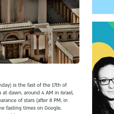
day) is the fast of the 17th of
 at dawn, around 4 AM in Israel,
rance of stars (after 8 PM, in
the fasting times on Google,