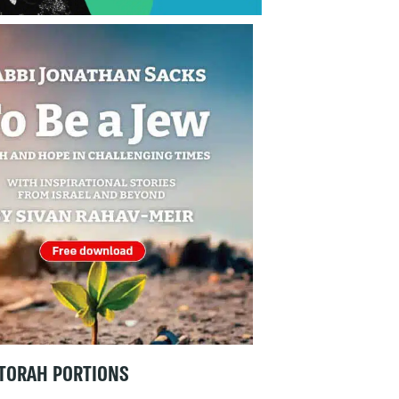
TORAH PORTIONS