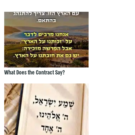
What Does the Contract Say?