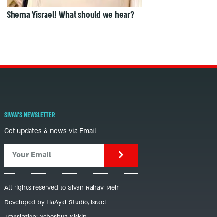
Shema Yisrael! What should we hear?
SIVAN'S NEWSLETTER
Get updates & news via Email
All rights reserved to Sivan Rahav-Meir
Developed by HaAyal Studio, Israel
Translation: Yehoshua Siskin