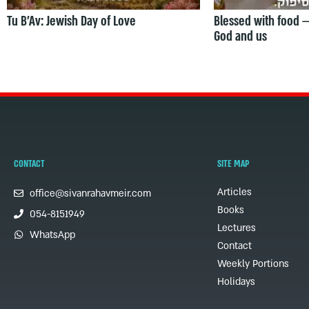
Tu B’Av: Jewish Day of Love
Blessed with food 
God and us
CONTACT
SITE MAP
Articles
office@sivanrahavmeir.com
Books
054-8151949
Lectures
WhatsApp
Contact
Weekly Portions
Holidays