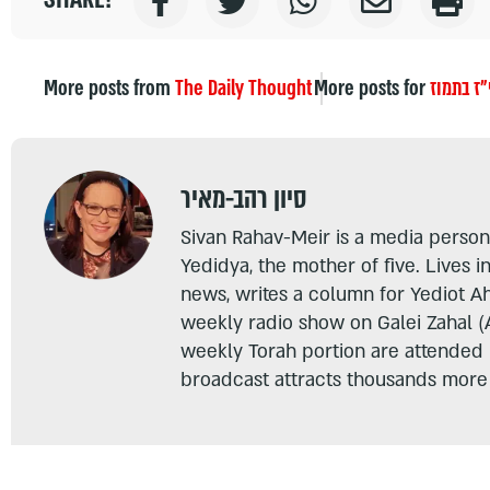
More posts from
The Daily Thought
More posts for
י"ז בתמו
סיון רהב-מאיר
Sivan Rahav-Meir is a media persona
Yedidya, the mother of five. Lives i
news, writes a column for Yediot A
weekly radio show on Galei Zahal (
weekly Torah portion are attended
broadcast attracts thousands more 