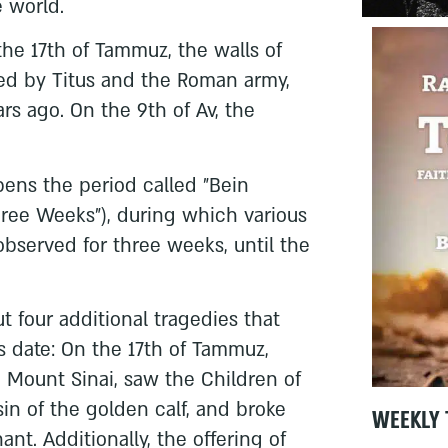
 world.
he 17th of Tammuz, the walls of
d by Titus and the Roman army,
s ago. On the 9th of Av, the
opens the period called "Bein
hree Weeks"), during which various
bserved for three weeks, until the
ut four additional tragedies that
s date: On the 17th of Tammuz,
Mount Sinai, saw the Children of
sin of the golden calf, and broke
WEEKLY 
ant. Additionally, the offering of