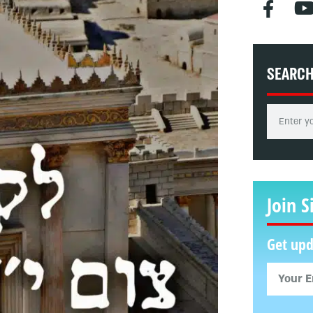
SEARC
Join S
Get upd