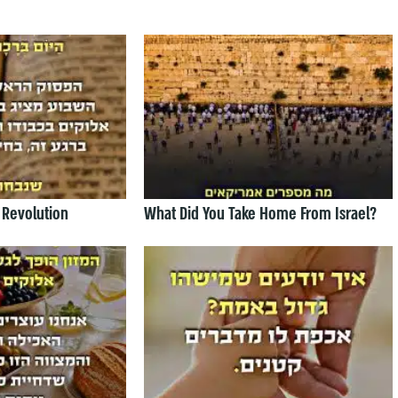
 Revolution
What Did You Take Home From Israel?