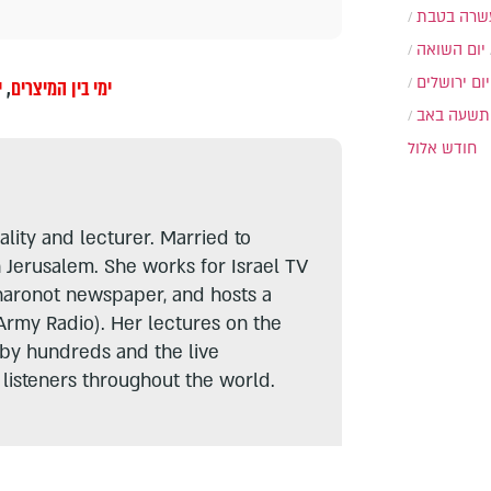
עשרה בטב
יום השואה
יום ירושלים
ז
,
ימי בין המיצרים
תשעה באב
חודש אלול
lity and lecturer. Married to
n Jerusalem. She works for Israel TV
haronot newspaper, and hosts a
Army Radio). Her lectures on the
 by hundreds and the live
listeners throughout the world.