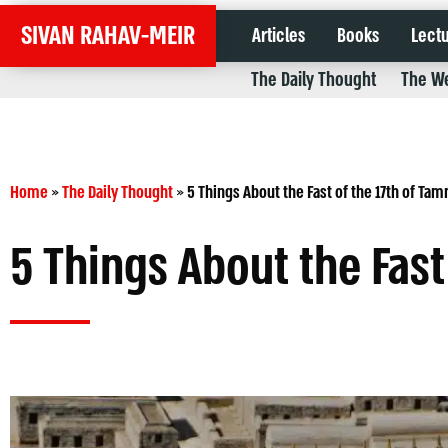
SIVAN RAHAV-MEIR
Articles
Books
Lect
The Daily Thought
The We
Home
»
The Daily Thought
»
5 Things About the Fast of the 17th of Ta
5 Things About the Fast