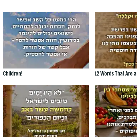
Children!
12 Words That Are a