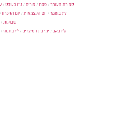
ת
ט"ו בשבט
פורים
פסח
ספירת העומר
יום הזיכרון
יום העצמאות
ל"ג בעומר
שבועות
י"ז בתמוז
ימי בין המיצרים
ט"ו באב