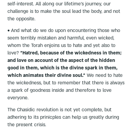
self-interest. All along our lifetime's journey, our
challenge is to make the soul lead the body, and not
the opposite.
• And what do we do upon encountering those who
seem terribly mistaken and harmful, even wicked,
whom the Torah enjoins us to hate and yet also to
love?
"Hatred, because of the wickedness in them;
and love on account of the aspect of the hidden
good in them, which is the divine spark in them,
which animates their divine soul."
We need to hate
the wickedness, but to remember that there is always
a spark of goodness inside and therefore to love
everyone.
The Chasidic revolution is not yet complete, but
adhering to its prinicples can help us greatly during
the present crisis.