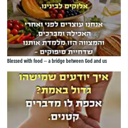
Blessed with food — a bridge between God and us