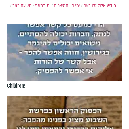
תשעה באב
י"ז בתמוז
ימי בין המיצרים
ט"ו באב
חודש אלול
Children!