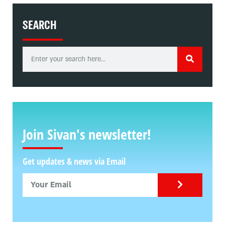
SEARCH
Join Sivan's newsletter!
Get updates & news via Email