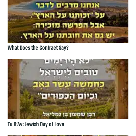
What Does the Contract Say?
Tu B’Av: Jewish Day of Love