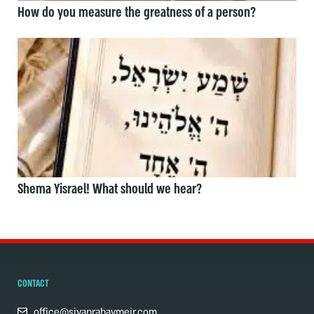
How do you measure the greatness of a person?
Shema Yisrael! What should we hear?
CONTACT
office@sivanrahavmeir.com