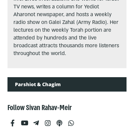
TV news, writes a column for Yediot
Aharonot newspaper, and hosts a weekly
radio show on Galei Zahal (Army Radio). Her
lectures on the weekly Torah portion are
attended by hundreds and the live
broadcast attracts thousands more listeners
throughout the world.
Parshiot & Chagim
Follow Sivan Rahav-Meir