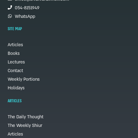
054-8151949
WhatsApp
SITE MAP
Articles
Books
Lectures
Contact
Weekly Portions
Holidays
ARTICLES
The Daily Thought
The Weekly Shiur
Articles