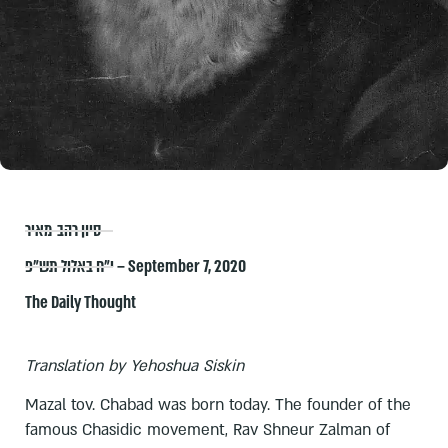
סיון רהב-מאיר
י״ח באלול תש״פ – September 7, 2020
The Daily Thought
Translation by Yehoshua Siskin
Mazal tov. Chabad was born today. The founder of the
famous Chasidic movement, Rav Shneur Zalman of