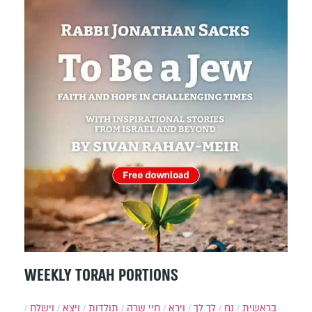
WEEKLY TORAH PORTIONS
וישלח
ויצא
תולדות
חיי שרה
וירא
לך לך
נח
בראשית