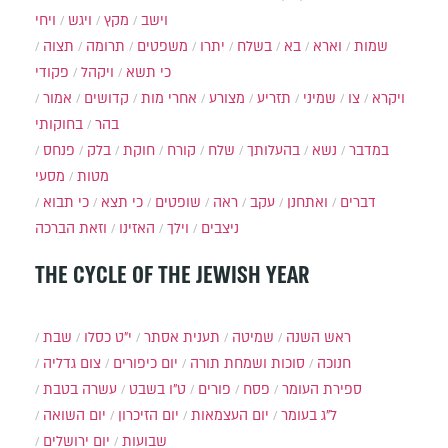
ויחי
ויגש
מקץ
וישב
תצוה
תרומה
משפטים
יתרו
בשלח
בא
וארא
שמות
פקודי
ויקהל
כי תשא
אמור
קדושים
אחרי מות
מצורע
תזריע
שמיני
צו
ויקרא
בחוקותי
בהר
פנחס
בלק
חוקת
קורח
שלח
בהעלותך
נשא
במדבר
מסעי
מטות
כי תבוא
כי תצא
שופטים
ראה
עקב
ואתחנן
דברים
וזאת הברכה
האזינו
וילך
ניצבים
THE CYCLE OF THE JEWISH YEAR
שבת
י״ט כסלו
תענית אסתר
שמיטה
ראש השנה
צום גדליה
יום כיפורים
סוכות ושמחת תורה
חנוכה
עשרה בטבת
ט"ו בשבט
פורים
פסח
ספירת העומר
יום השואה
יום הזיכרון
יום העצמאות
ל"ג בעומר
יום ירושלים
שבועות