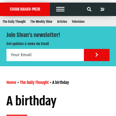
עב
SIVAN RAHAV-MEIR
The Daily Thought
The Weekly Shiur
Articles
Television
Join Sivan's newsletter!
Get updates & news via Email
Home
»
The Daily Thought
»
A birthday
A birthday