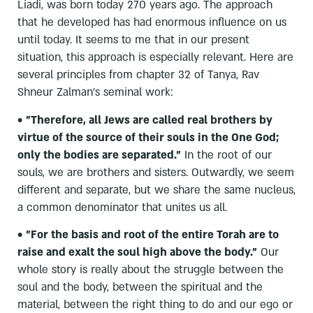
Liadi, was born today 270 years ago. The approach
that he developed has had enormous influence on us
until today. It seems to me that in our present
situation, this approach is especially relevant. Here are
several principles from chapter 32 of Tanya, Rav
Shneur Zalman's seminal work:
•
"Therefore, all Jews are called real brothers by
virtue of the source of their souls in the One God;
only the bodies are separated."
In the root of our
souls, we are brothers and sisters. Outwardly, we seem
different and separate, but we share the same nucleus,
a common denominator that unites us all.
•
"For the basis and root of the entire Torah are to
raise and exalt the soul high above the body."
Our
whole story is really about the struggle between the
soul and the body, between the spiritual and the
material, between the right thing to do and our ego or