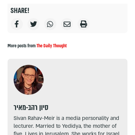
SHARE!
More posts from
The Daily Thought
סיון רהב-מאיר
Sivan Rahav-Meir is a media personality and
lecturer. Married to Yedidya, the mother of
five. Lives in Jerusalem. She works for Israel