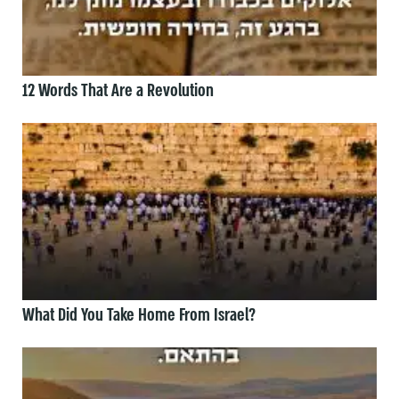
12 Words That Are a Revolution
What Did You Take Home From Israel?