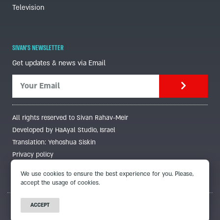
Television
SIVAN'S NEWSLETTER
Get updates & news via Email
All rights reserved to Sivan Rahav-Meir
Developed by HaAyal Studio, Israel
Translation: Yehoshua Siskin
Privacy policy
We use cookies to ensure the best experience for you. Please,
accept the usage of cookies.
ACCEPT