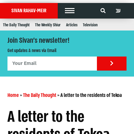
עב
SIVAN RAHAV-MEIR
The Daily Thought
The Weekly Shiur
Articles
Television
Join Sivan's newsletter!
Get updates & news via Email
Home
»
The Daily Thought
»
A letter to the residents of Tekoa
A letter to the