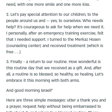
need, with one more smile and one more kiss.
2. Let's pay special attention to our children, to the
people around us and -- yes, to ourselves. Who needs
help? It's courageous to ask for help when we need it.
I personally, after an emergency training exercise, felt
that I needed support. I turned to the Merkaz Hosen
(counseling center) and received treatment (which is
free . . .)
3. Finally - a return to our routine. How wonderful is
this routine day that we received as a gift. And, after
all, a routine is so blessed, so healthy, so healing. Let's
embrace it this morning with both arms.
And good morning Israel!"
Here are three simple messages: utter a thank you and
a prayer, request help without being embarrassed to