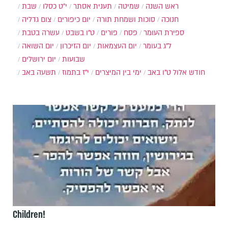
שבת
י״ט כסלו
תענית אסתר
שמיטה
ראש השנה
צום גדליה
יום כיפורים
סוכות ושמחת תורה
חנוכה
עשרה בטבת
ט"ו בשבט
פורים
פסח
ספירת העומר
יום השואה
יום הזיכרון
יום העצמאות
ל"ג בעומר
יום ירושלים
שבועות
תשעה באב
י"ז בתמוז
ימי בין המיצרים
ט"ו באב
חודש אלול
Children!