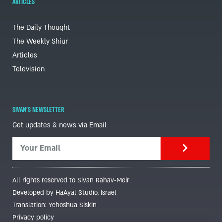
ARTICLES
The Daily Thought
The Weekly Shiur
Articles
Television
SIVAN'S NEWSLETTER
Get updates & news via Email
All rights reserved to Sivan Rahav-Meir
Developed by HaAyal Studio, Israel
Translation: Yehoshua Siskin
Privacy policy