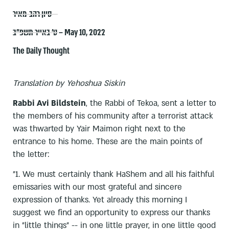
סיון רהב-מאיר
ט׳ באייר תשפ״ב – May 10, 2022
The Daily Thought
Translation by Yehoshua Siskin
Rabbi Avi Bildstein
, the Rabbi of Tekoa, sent a letter to
the members of his community after a terrorist attack
was thwarted by Yair Maimon right next to the
entrance to his home. These are the main points of
the letter:
"1. We must certainly thank HaShem and all his faithful
emissaries with our most grateful and sincere
expression of thanks. Yet already this morning I
suggest we find an opportunity to express our thanks
in "little things" -- in one little prayer, in one little good