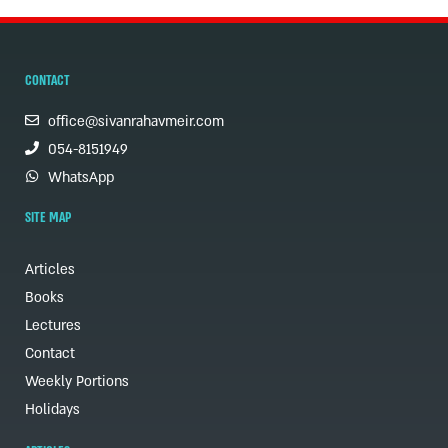
CONTACT
office@sivanrahavmeir.com
054-8151949
WhatsApp
SITE MAP
Articles
Books
Lectures
Contact
Weekly Portions
Holidays