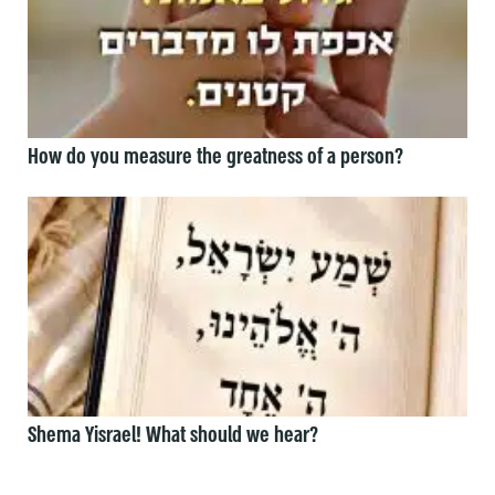
How do you measure the greatness of a person?
Shema Yisrael! What should we hear?