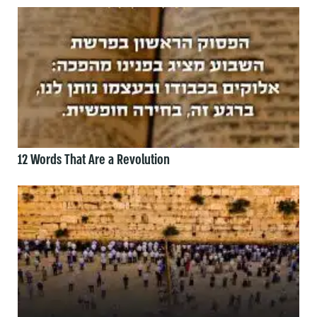
12 Words That Are a Revolution