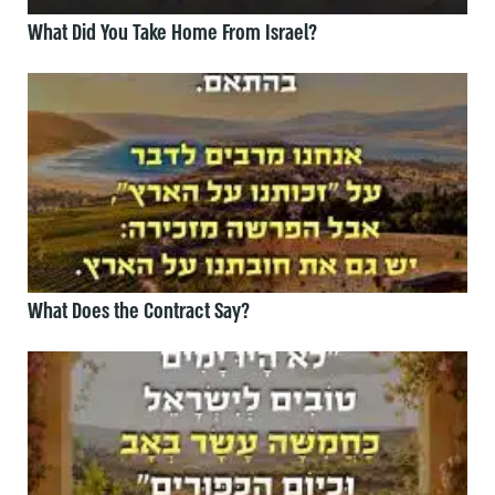
What Did You Take Home From Israel?
What Does the Contract Say?