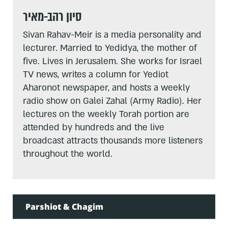
סיון רהב-מאיר
Sivan Rahav-Meir is a media personality and
lecturer. Married to Yedidya, the mother of
five. Lives in Jerusalem. She works for Israel
TV news, writes a column for Yediot
Aharonot newspaper, and hosts a weekly
radio show on Galei Zahal (Army Radio). Her
lectures on the weekly Torah portion are
attended by hundreds and the live
broadcast attracts thousands more listeners
throughout the world.
Parshiot & Chagim