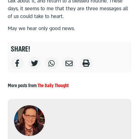
talk about it, and return to a blessed routine. These
days, it seems to me that they are three messages all
of us could take to heart.
May we hear only good news.
SHARE!
More posts from
The Daily Thought