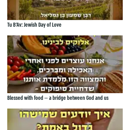
Tu B’Av: Jewish Day of Love
Blessed with food — a bridge between God and us