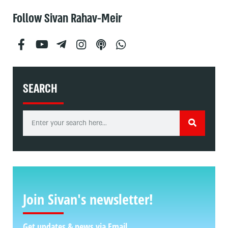
Follow Sivan Rahav-Meir
SEARCH
Join Sivan's newsletter!
Get updates & news via Email