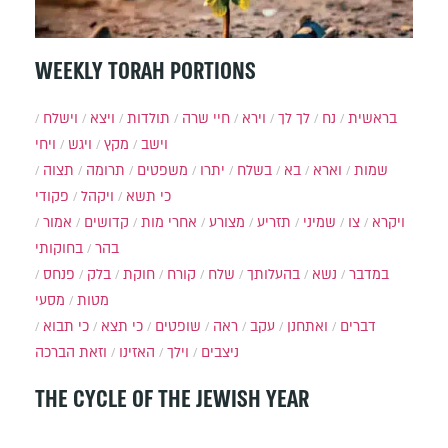
WEEKLY TORAH PORTIONS
וישלח
ויצא
תולדות
חיי שרה
וירא
לך לך
נח
בראשית
ויחי
ויגש
מקץ
וישב
תצוה
תרומה
משפטים
יתרו
בשלח
בא
וארא
שמות
פקודי
ויקהל
כי תשא
אמור
קדושים
אחרי מות
מצורע
תזריע
שמיני
צו
ויקרא
בחוקותי
בהר
פנחס
בלק
חוקת
קורח
שלח
בהעלותך
נשא
במדבר
מסעי
מטות
כי תבוא
כי תצא
שופטים
ראה
עקב
ואתחנן
דברים
וזאת הברכה
האזינו
וילך
ניצבים
THE CYCLE OF THE JEWISH YEAR