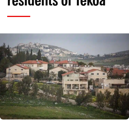
residents of Tekoa