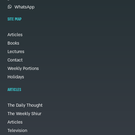
WhatsApp
SITE MAP
Articles
Books
Lectures
Contact
Weekly Portions
Holidays
ARTICLES
The Daily Thought
The Weekly Shiur
Articles
Television