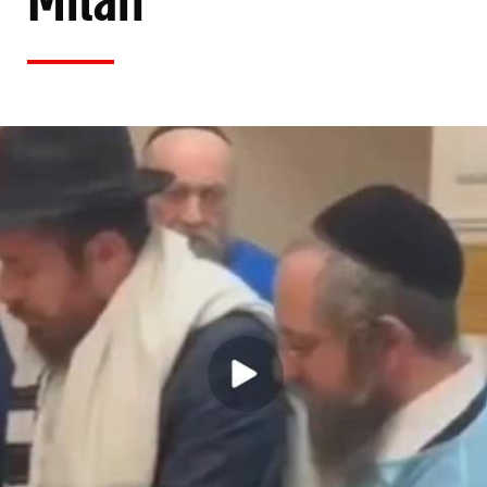
Milah