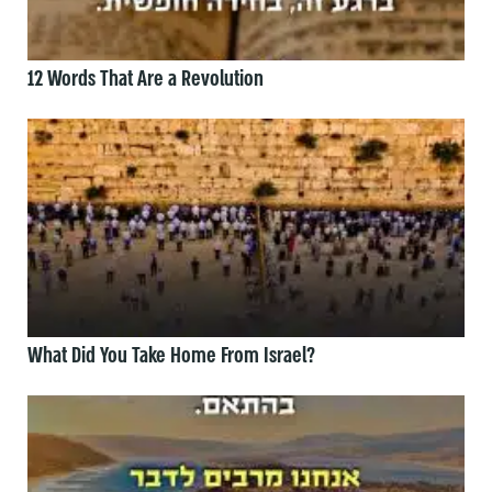
12 Words That Are a Revolution
What Did You Take Home From Israel?