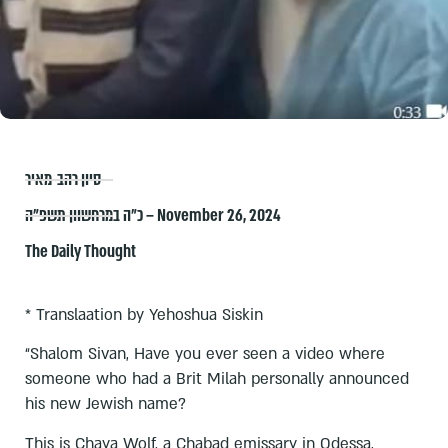
סיון רהב-מאיר
כ״ה במרחשוון תשפ״ה – November 26, 2024
The Daily Thought
* Translaation by Yehoshua Siskin
“Shalom Sivan, Have you ever seen a video where
someone who had a Brit Milah personally announced
his new Jewish name?
This is Chaya Wolf, a Chabad emissary in Odessa,