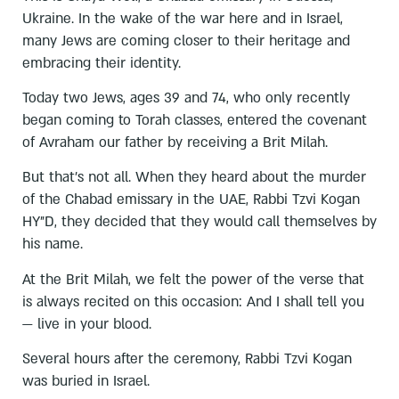
Ukraine. In the wake of the war here and in Israel,
many Jews are coming closer to their heritage and
embracing their identity.
Today two Jews, ages 39 and 74, who only recently
began coming to Torah classes, entered the covenant
of Avraham our father by receiving a Brit Milah.
But that’s not all. When they heard about the murder
of the Chabad emissary in the UAE, Rabbi Tzvi Kogan
HY”D, they decided that they would call themselves by
his name.
At the Brit Milah, we felt the power of the verse that
is always recited on this occasion: And I shall tell you
— live in your blood.
Several hours after the ceremony, Rabbi Tzvi Kogan
was buried in Israel.