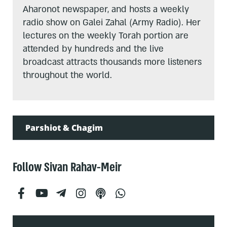
Aharonot newspaper, and hosts a weekly
radio show on Galei Zahal (Army Radio). Her
lectures on the weekly Torah portion are
attended by hundreds and the live
broadcast attracts thousands more listeners
throughout the world.
Parshiot & Chagim
Follow Sivan Rahav-Meir