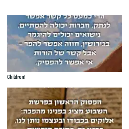
Children!