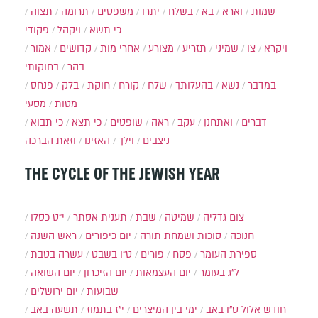
תצוה
תרומה
משפטים
יתרו
בשלח
בא
וארא
שמות
פקודי
ויקהל
כי תשא
אמור
קדושים
אחרי מות
מצורע
תזריע
שמיני
צו
ויקרא
בחוקותי
בהר
פנחס
בלק
חוקת
קורח
שלח
בהעלותך
נשא
במדבר
מסעי
מטות
כי תבוא
כי תצא
שופטים
ראה
עקב
ואתחנן
דברים
וזאת הברכה
האזינו
וילך
ניצבים
THE CYCLE OF THE JEWISH YEAR
י״ט כסלו
תענית אסתר
שבת
שמיטה
צום גדליה
ראש השנה
יום כיפורים
סוכות ושמחת תורה
חנוכה
עשרה בטבת
ט"ו בשבט
פורים
פסח
ספירת העומר
יום השואה
יום הזיכרון
יום העצמאות
ל"ג בעומר
יום ירושלים
שבועות
תשעה באב
י"ז בתמוז
ימי בין המיצרים
ט"ו באב
חודש אלול