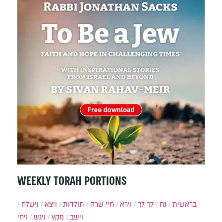
WEEKLY TORAH PORTIONS
וישלח
ויצא
תולדות
חיי שרה
וירא
לך לך
נח
בראשית
ויחי
ויגש
מקץ
וישב