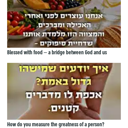
Blessed with food — a bridge between God and us
How do you measure the greatness of a person?