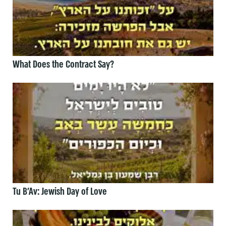
What Does the Contract Say?
Tu B’Av: Jewish Day of Love