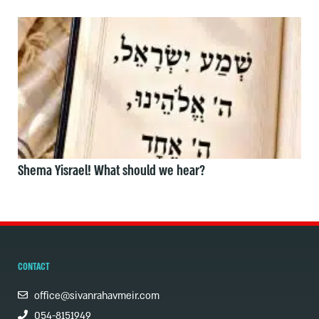
Shema Yisrael! What should we hear?
CONTACT
office@sivanrahavmeir.com
054-8151949