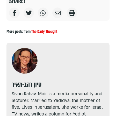
SHARE!
More posts from
The Daily Thought
סיון רהב-מאיר
Sivan Rahav-Meir is a media personality and
lecturer. Married to Yedidya, the mother of
five. Lives in Jerusalem. She works for Israel
TV news, writes a column for Yediot