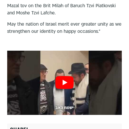
Mazal tov on the Brit Milah of Baruch Tzvi Piatkovski
and Moshe Tzvi Lafche.
May the nation of Israel merit ever greater unity as we
strengthen our identity on happy occasions.”