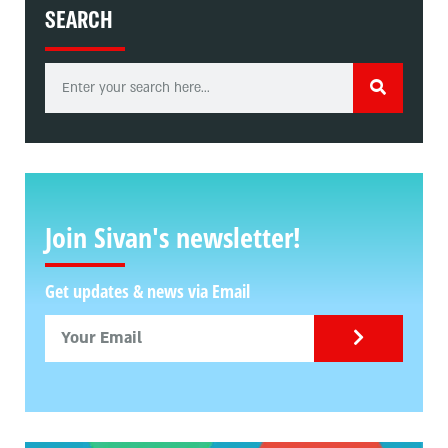
SEARCH
Join Sivan's newsletter!
Get updates & news via Email