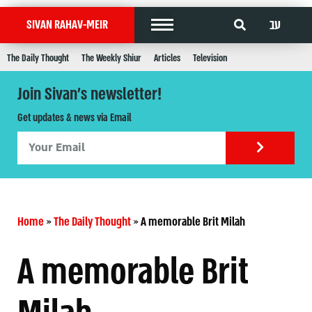
עב
SIVAN RAHAV-MEIR
The Daily Thought
The Weekly Shiur
Articles
Television
Join Sivan's newsletter!
Get updates & news via Email
Home
»
The Daily Thought
»
A memorable Brit Milah
A memorable Brit