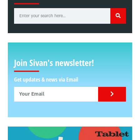
Join Sivan's newsletter!
Get updates & news via Email