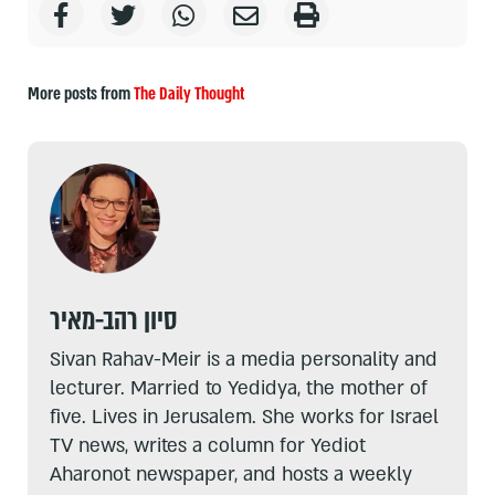
More posts from
The Daily Thought
סיון רהב-מאיר
Sivan Rahav-Meir is a media personality and
lecturer. Married to Yedidya, the mother of
five. Lives in Jerusalem. She works for Israel
TV news, writes a column for Yediot
Aharonot newspaper, and hosts a weekly