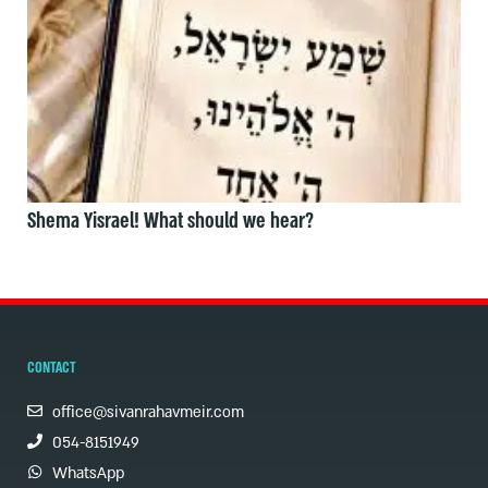
Shema Yisrael! What should we hear?
CONTACT
office@sivanrahavmeir.com
054-8151949
WhatsApp