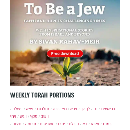
WEEKLY TORAH PORTIONS
וישלח
ויצא
תולדות
חיי שרה
וירא
לך לך
נח
בראשית
ויחי
ויגש
מקץ
וישב
תצוה
תרומה
משפטים
יתרו
בשלח
בא
וארא
שמות