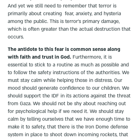
And yet we still need to remember that terror is
primarily about creating fear, anxiety, and hysteria
among the public. This is terror's primary damage,
which is often greater than the actual destruction that
occurs.
The antidote to this fear is common sense along
with faith and trust in God.
Furthermore, it is
essential to stick to a routine as much as possible and
to follow the safety instructions of the authorities. We
must stay calm while helping those in distress. Our
mood should generate confidence to our children. We
should support the IDF in its actions against the threat
from Gaza. We should not be shy about reaching out
for psychological help if we need it. We should stay
calm by telling ourselves that we have enough time to
make it to safety, that there is the Iron Dome defense
system in place to shoot down incoming rockets, that