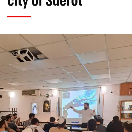
city of Sderot