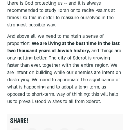
there is God protecting us -- and it is always
recommended to study Torah or to recite Psalms at
times like this in order to reassure ourselves in the
strongest possible way.
And above all, we need to maintain a sense of
proportion:
We are living at the best time in the last
two thousand years of Jewish history,
and things are
only getting better. The city of Sderot is growing
faster than ever, together with the entire region. We
are intent on building while our enemies are intent on
destroying. We need to appreciate the significance of
what is happening and to adopt a long-term, as
opposed to short-term, way of thinking; this will help
us to prevail. Good wishes to all from Sderot.
SHARE!