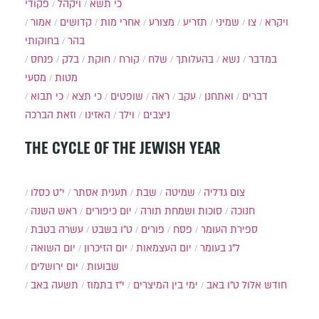
פקודי
ויקהל
כי תשא
אמור
קדושים
אחרי מות
מצורע
תזריע
שמיני
צו
ויקרא
בחוקותי
בהר
פנחס
בלק
חוקת
קורח
שלח
בהעלותך
נשא
במדבר
מסעי
מטות
כי תבוא
כי תצא
שופטים
ראה
עקב
ואתחנן
דברים
וזאת הברכה
האזינו
וילך
ניצבים
THE CYCLE OF THE JEWISH YEAR
י״ט כסלו
תענית אסתר
שבת
שמיטה
צום גדליה
ראש השנה
יום כיפורים
סוכות ושמחת תורה
חנוכה
עשרה בטבת
ט"ו בשבט
פורים
פסח
ספירת העומר
יום השואה
יום הזיכרון
יום העצמאות
ל"ג בעומר
יום ירושלים
שבועות
תשעה באב
י"ז בתמוז
ימי בין המיצרים
ט"ו באב
חודש אלול