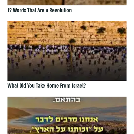
12 Words That Are a Revolution
What Did You Take Home From Israel?