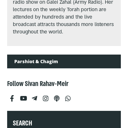
radio show on Galei Zahal (Army Radio). Her
lectures on the weekly Torah portion are
attended by hundreds and the live
broadcast attracts thousands more listeners
throughout the world.
Parshiot & Chagim
Follow Sivan Rahav-Meir
SEARCH