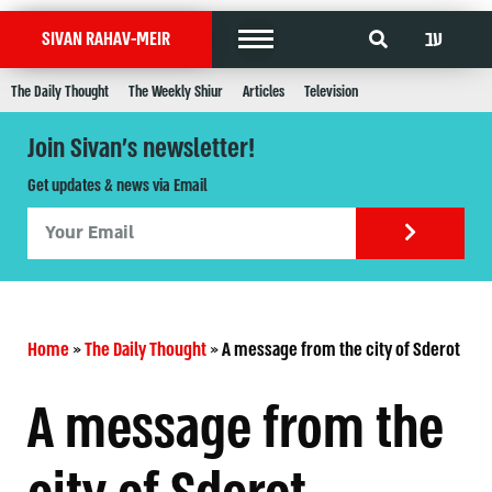
עב
SIVAN RAHAV-MEIR
The Daily Thought
The Weekly Shiur
Articles
Television
Join Sivan's newsletter!
Get updates & news via Email
Home
»
The Daily Thought
»
A message from the city of Sderot
A message from the