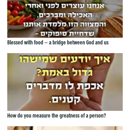
Blessed with food — a bridge between God and us
How do you measure the greatness of a person?