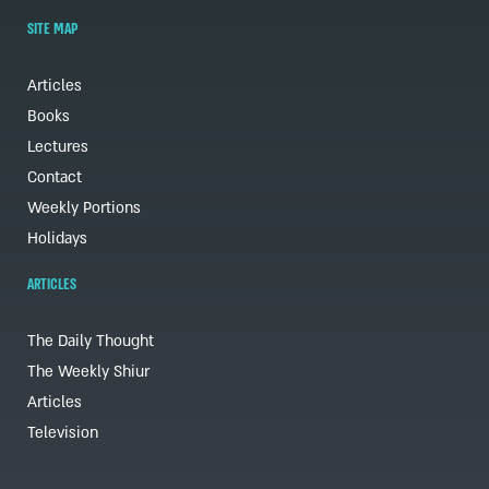
SITE MAP
Articles
Books
Lectures
Contact
Weekly Portions
Holidays
ARTICLES
The Daily Thought
The Weekly Shiur
Articles
Television