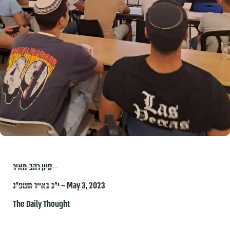
סיון רהב-מאיר
י״ב באייר תשפ״ג – May 3, 2023
The Daily Thought