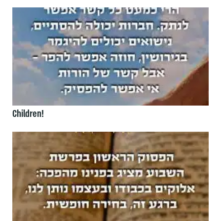
Children!