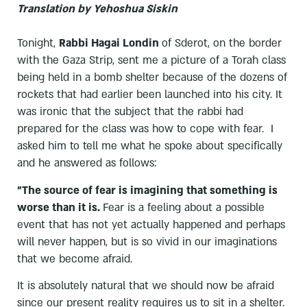
Translation by Yehoshua Siskin
Tonight,
Rabbi Hagai Londin
of Sderot, on the border
with the Gaza Strip, sent me a picture of a Torah class
being held in a bomb shelter because of the dozens of
rockets that had earlier been launched into his city. It
was ironic that the subject that the rabbi had
prepared for the class was how to cope with fear. I
asked him to tell me what he spoke about specifically
and he answered as follows:
"The source of fear is imagining that something is
worse than it is.
Fear is a feeling about a possible
event that has not yet actually happened and perhaps
will never happen, but is so vivid in our imaginations
that we become afraid.
It is absolutely natural that we should now be afraid
since our present reality requires us to sit in a shelter.