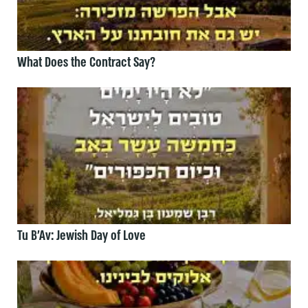
What Does the Contract Say?
Tu B’Av: Jewish Day of Love