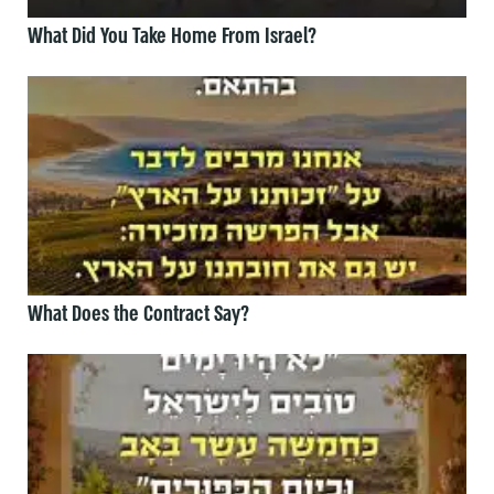
What Did You Take Home From Israel?
What Does the Contract Say?