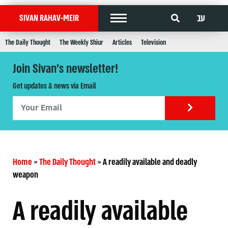
עב
SIVAN RAHAV-MEIR
The Daily Thought
The Weekly Shiur
Articles
Television
Join Sivan's newsletter!
Get updates & news via Email
Home
»
The Daily Thought
»
A readily available and deadly
weapon
A readily available