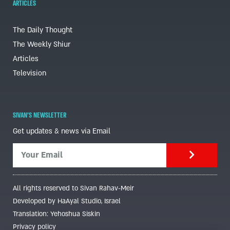
ARTICLES
The Daily Thought
The Weekly Shiur
Articles
Television
SIVAN'S NEWSLETTER
Get updates & news via Email
All rights reserved to Sivan Rahav-Meir
Developed by HaAyal Studio, Israel
Translation: Yehoshua Siskin
Privacy policy