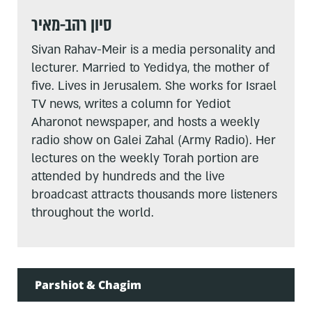
סיון רהב-מאיר
Sivan Rahav-Meir is a media personality and
lecturer. Married to Yedidya, the mother of
five. Lives in Jerusalem. She works for Israel
TV news, writes a column for Yediot
Aharonot newspaper, and hosts a weekly
radio show on Galei Zahal (Army Radio). Her
lectures on the weekly Torah portion are
attended by hundreds and the live
broadcast attracts thousands more listeners
throughout the world.
Parshiot & Chagim