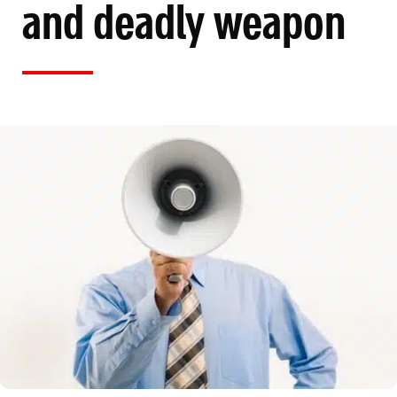
and deadly weapon