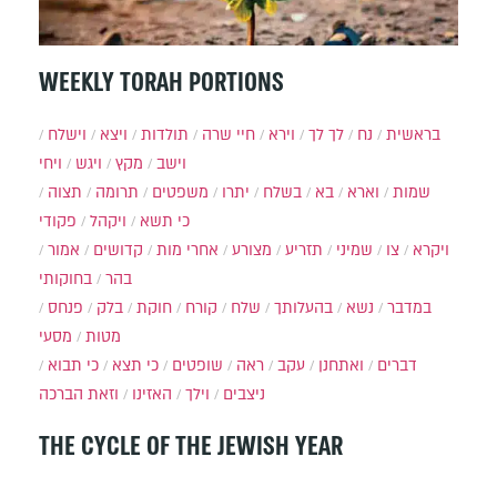
WEEKLY TORAH PORTIONS
וישלח
ויצא
תולדות
חיי שרה
וירא
לך לך
נח
בראשית
ויחי
ויגש
מקץ
וישב
תצוה
תרומה
משפטים
יתרו
בשלח
בא
וארא
שמות
פקודי
ויקהל
כי תשא
אמור
קדושים
אחרי מות
מצורע
תזריע
שמיני
צו
ויקרא
בחוקותי
בהר
פנחס
בלק
חוקת
קורח
שלח
בהעלותך
נשא
במדבר
מסעי
מטות
כי תבוא
כי תצא
שופטים
ראה
עקב
ואתחנן
דברים
וזאת הברכה
האזינו
וילך
ניצבים
THE CYCLE OF THE JEWISH YEAR