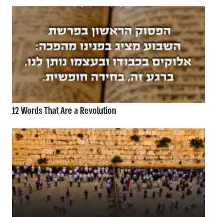
12 Words That Are a Revolution