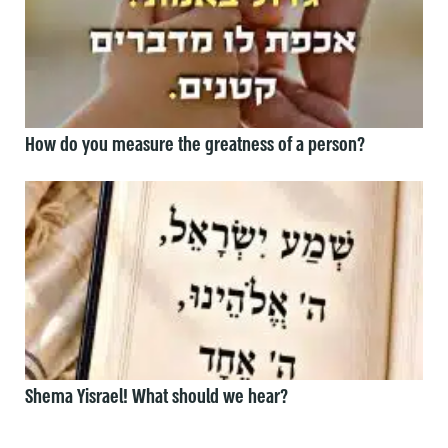
How do you measure the greatness of a person?
Shema Yisrael! What should we hear?