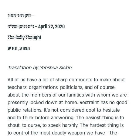
סיון רהב-מאיר
כ״ח בניסן תש״פ – April 22, 2020
The Daily Thought
תזריע
,
מצורע
Translation by Yehshua Siskin
All of us have a lot of sharp comments to make about
teachers' organizations, politicians, and of course
about the members of our families with whom we are
presently locked down at home. Restraint has no good
public relations. It's not considered cool to hesitate
and to think before answering. The easiest thing is to
shout, to curse, to speak harshly. The hardest thing is
to control the most deadly weapon we have - the