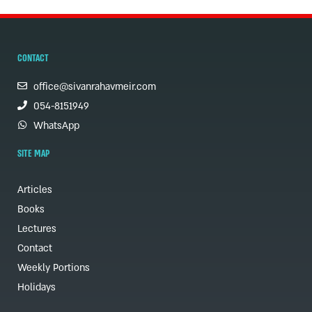
CONTACT
office@sivanrahavmeir.com
054-8151949
WhatsApp
SITE MAP
Articles
Books
Lectures
Contact
Weekly Portions
Holidays