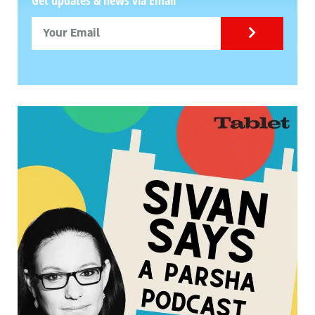
Get updates & news via Email