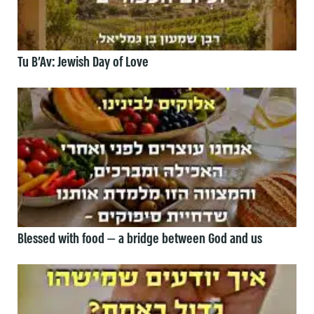
Tu B’Av: Jewish Day of Love
Blessed with food — a bridge between God and us