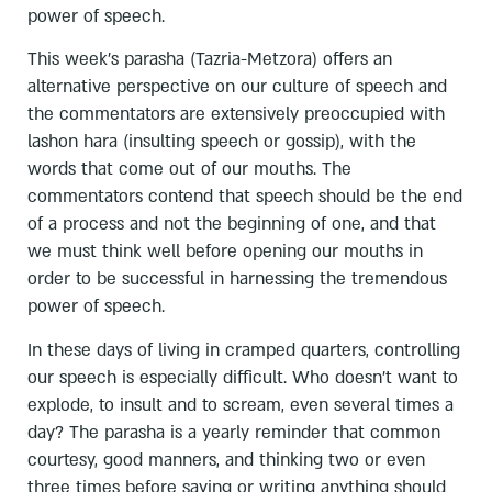
power of speech.
This week's parasha (Tazria-Metzora) offers an
alternative perspective on our culture of speech and
the commentators are extensively preoccupied with
lashon hara (insulting speech or gossip), with the
words that come out of our mouths. The
commentators contend that speech should be the end
of a process and not the beginning of one, and that
we must think well before opening our mouths in
order to be successful in harnessing the tremendous
power of speech.
In these days of living in cramped quarters, controlling
our speech is especially difficult. Who doesn't want to
explode, to insult and to scream, even several times a
day? The parasha is a yearly reminder that common
courtesy, good manners, and thinking two or even
three times before saying or writing anything should