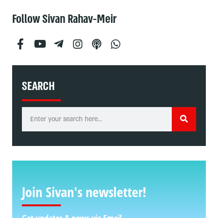
Follow Sivan Rahav-Meir
SEARCH
Join Sivan's newsletter!