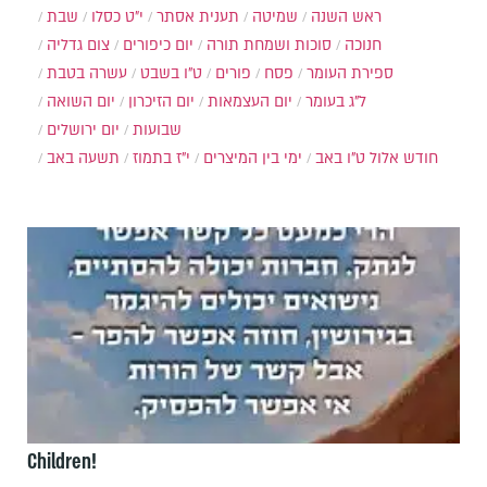
שבת
י״ט כסלו
תענית אסתר
שמיטה
ראש השנה
צום גדליה
יום כיפורים
סוכות ושמחת תורה
חנוכה
עשרה בטבת
ט"ו בשבט
פורים
פסח
ספירת העומר
יום השואה
יום הזיכרון
יום העצמאות
ל"ג בעומר
יום ירושלים
שבועות
תשעה באב
י"ז בתמוז
ימי בין המיצרים
ט"ו באב
חודש אלול
Children!