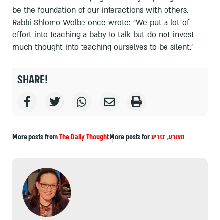
be the foundation of our interactions with others.
Rabbi Shlomo Wolbe once wrote: "We put a lot of
effort into teaching a baby to talk but do not invest
much thought into teaching ourselves to be silent."
SHARE!
More posts from
The Daily Thought
More posts for
תזריע
,
מצורע