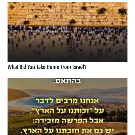
What Did You Take Home From Israel?