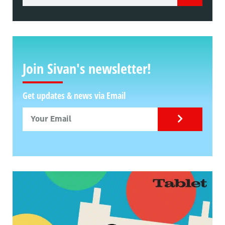
Join Sivan's newsletter!
Get updates & news via Email