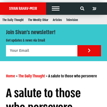
עב
SIVAN RAHAV-MEIR
The Daily Thought
The Weekly Shiur
Articles
Television
Join Sivan's newsletter!
Get updates & news via Email
Home
»
The Daily Thought
»
A salute to those who persevere
A salute to those