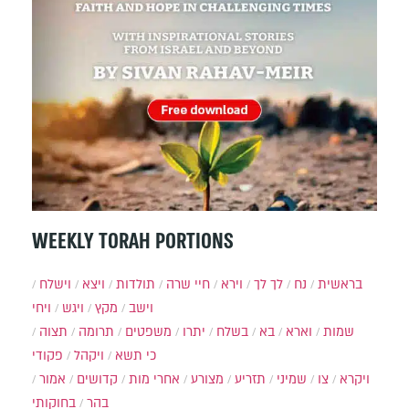
WEEKLY TORAH PORTIONS
וישלח
ויצא
תולדות
חיי שרה
וירא
לך לך
נח
בראשית
ויחי
ויגש
מקץ
וישב
תצוה
תרומה
משפטים
יתרו
בשלח
בא
וארא
שמות
פקודי
ויקהל
כי תשא
אמור
קדושים
אחרי מות
מצורע
תזריע
שמיני
צו
ויקרא
בחוקותי
בהר