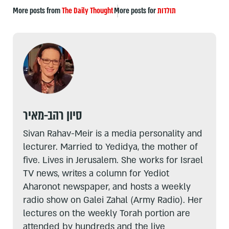
More posts from
The Daily Thought
More posts for
תולדות
סיון רהב-מאיר
Sivan Rahav-Meir is a media personality and
lecturer. Married to Yedidya, the mother of
five. Lives in Jerusalem. She works for Israel
TV news, writes a column for Yediot
Aharonot newspaper, and hosts a weekly
radio show on Galei Zahal (Army Radio). Her
lectures on the weekly Torah portion are
attended by hundreds and the live