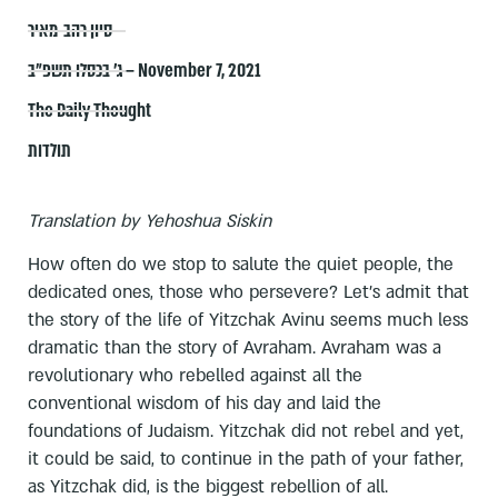
סיון רהב-מאיר
ג׳ בכסלו תשפ״ב – November 7, 2021
The Daily Thought
תולדות
Translation by Yehoshua Siskin
How often do we stop to salute the quiet people, the
dedicated ones, those who persevere? Let's admit that
the story of the life of Yitzchak Avinu seems much less
dramatic than the story of Avraham. Avraham was a
revolutionary who rebelled against all the
conventional wisdom of his day and laid the
foundations of Judaism. Yitzchak did not rebel and yet,
it could be said, to continue in the path of your father,
as Yitzchak did, is the biggest rebellion of all.