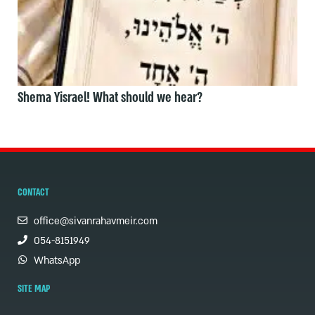
Shema Yisrael! What should we hear?
CONTACT
office@sivanrahavmeir.com
054-8151949
WhatsApp
SITE MAP