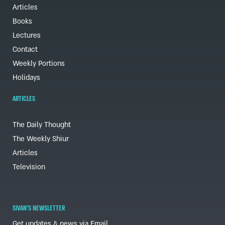
Articles
Books
Lectures
Contact
Weekly Portions
Holidays
ARTICLES
The Daily Thought
The Weekly Shiur
Articles
Television
SIVAN'S NEWSLETTER
Get updates & news via Email