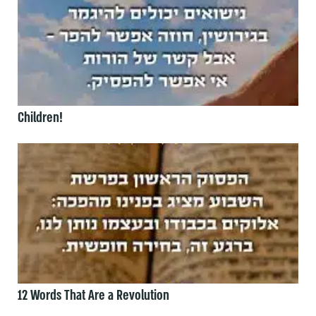
Children!
12 Words That Are a Revolution