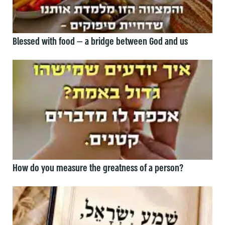
Blessed with food — a bridge between God and us
How do you measure the greatness of a person?