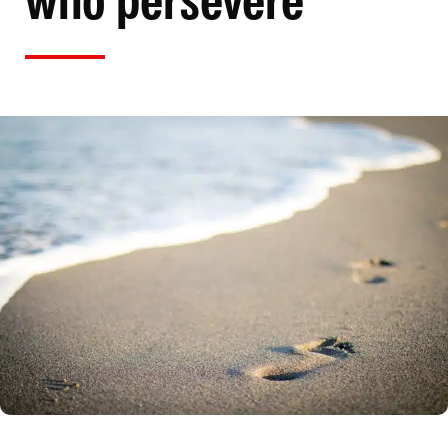
who persevere