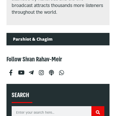
broadcast attracts thousands more listeners
throughout the world.
Parshiot & Chagim
Follow Sivan Rahav-Meir
SEARCH