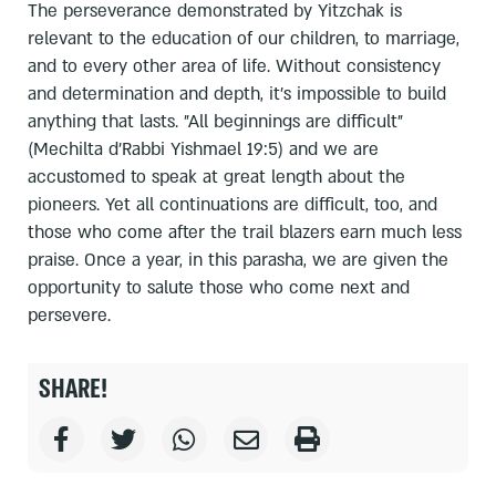
The perseverance demonstrated by Yitzchak is
relevant to the education of our children, to marriage,
and to every other area of life. Without consistency
and determination and depth, it's impossible to build
anything that lasts. "All beginnings are difficult"
(Mechilta d'Rabbi Yishmael 19:5) and we are
accustomed to speak at great length about the
pioneers. Yet all continuations are difficult, too, and
those who come after the trail blazers earn much less
praise. Once a year, in this parasha, we are given the
opportunity to salute those who come next and
persevere.
SHARE!