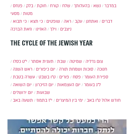
פנחס
בלק
חוקת
קורח
שלח
בהעלותך
נשא
במדבר
מסעי
מטות
כי תבוא
כי תצא
שופטים
ראה
עקב
ואתחנן
דברים
וזאת הברכה
האזינו
וילך
ניצבים
THE CYCLE OF THE JEWISH YEAR
י״ט כסלו
תענית אסתר
שבת
שמיטה
צום גדליה
ראש השנה
יום כיפורים
סוכות ושמחת תורה
חנוכה
עשרה בטבת
ט"ו בשבט
פורים
פסח
ספירת העומר
יום השואה
יום הזיכרון
יום העצמאות
ל"ג בעומר
יום ירושלים
שבועות
תשעה באב
י"ז בתמוז
ימי בין המיצרים
ט"ו באב
חודש אלול