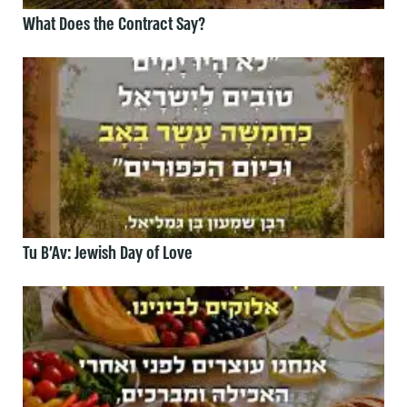
What Does the Contract Say?
Tu B’Av: Jewish Day of Love