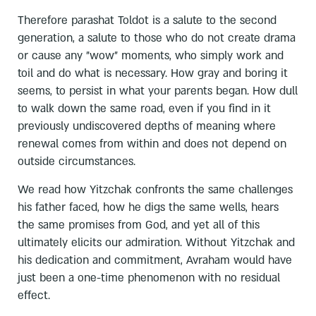
Therefore parashat Toldot is a salute to the second
generation, a salute to those who do not create drama
or cause any "wow" moments, who simply work and
toil and do what is necessary. How gray and boring it
seems, to persist in what your parents began. How dull
to walk down the same road, even if you find in it
previously undiscovered depths of meaning where
renewal comes from within and does not depend on
outside circumstances.
We read how Yitzchak confronts the same challenges
his father faced, how he digs the same wells, hears
the same promises from God, and yet all of this
ultimately elicits our admiration. Without Yitzchak and
his dedication and commitment, Avraham would have
just been a one-time phenomenon with no residual
effect.