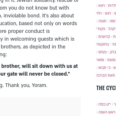
 in it: Jewish solidarity, rescue of
ויצא
תולד
hom you do not know but with
ויחי
ויגש
inviolable bond. It's also about
תצוה
תרו
ducation, based not only on words
פקודי
ויקה
re proper conduct is
קדושים
א
ly in welcoming guests which is
בחוקותי
בה
brothers, as depicted in the
פנחס
בלק
ng:
מסעי
מטות
brother, will sit down with us at
כי תבוא
כ
our gate will never be closed."
וזאת הברכה
ng. Thank you, Yoram.
THE CYC
י״ט כסלו
ת
ראש השנה