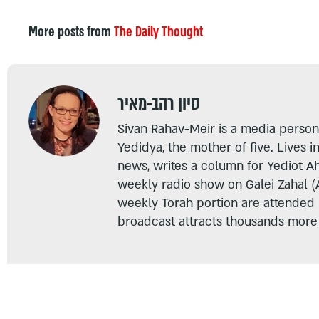
More posts from
The Daily Thought
סיון רהב-מאיר
Sivan Rahav-Meir is a media persona
Yedidya, the mother of five. Lives i
news, writes a column for Yediot A
weekly radio show on Galei Zahal (
weekly Torah portion are attended
broadcast attracts thousands more 