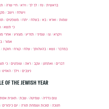
ות
חיי שרה
וירא
לך לך
נח
בראשית
מקץ
וישב
וישלח
מה
משפטים
יתרו
בשלח
בא
וארא
שמות
ל
כי תשא
חרי מות
מצורע
תזריע
שמיני
צו
ויקרא
ר
אמור
חוקת
קורח
שלח
בהעלותך
נשא
במדבר
י תצא
שופטים
ראה
עקב
ואתחנן
דברים
האזינו
וילך
ניצבים
LE OF THE JEWISH YEAR
ענית אסתר
שבת
שמיטה
צום גדליה
יום כיפורים
סוכות ושמחת תורה
חנוכה