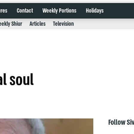
ures
Contact
Weekly Portions
Holidays
ekly Shiur
Articles
Television
al soul
Follow Si