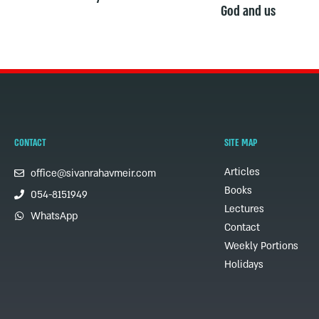
God and us
CONTACT
SITE MAP
Articles
office@sivanrahavmeir.com
Books
054-8151949
Lectures
WhatsApp
Contact
Weekly Portions
Holidays