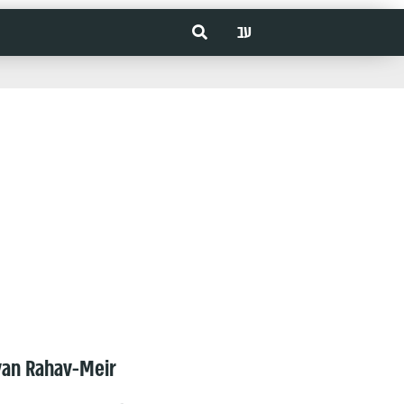
עב
van Rahav-Meir