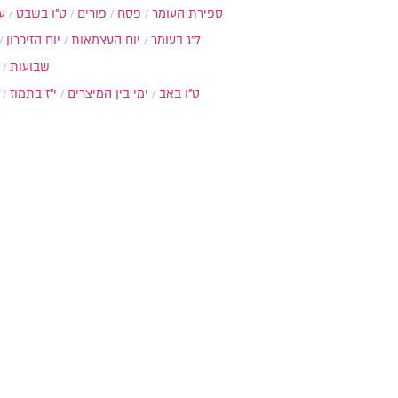
ת
ט"ו בשבט
פורים
פסח
ספירת העומר
יום הזיכרון
יום העצמאות
ל"ג בעומר
שבועות
י"ז בתמוז
ימי בין המיצרים
ט"ו באב