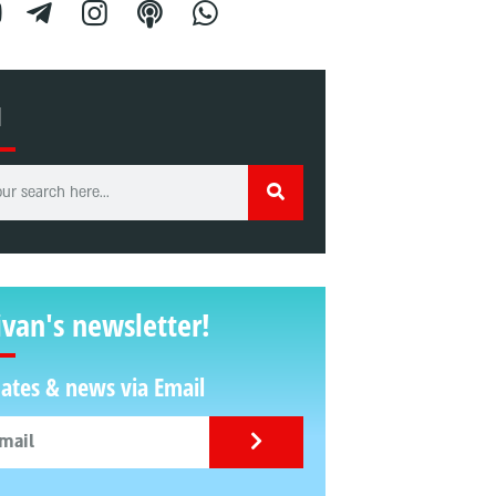
H
ivan's newsletter!
ates & news via Email