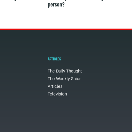
person?
ARTICLES
The Daily Thought
The Weekly Shiur
Articles
Television