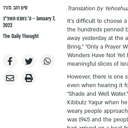
סיון רהב-מאיר
Translation by Yehoshu
ה׳ בשבט תשפ״ב – January 7,
It's difficult to choos
2022
the hundreds penned b
The Daily Thought
away yesterday at the a
Bring," "Only a Prayer Wi
Wonders Have Not Yet 
meaningful slices of Isra
However, there is one s
even when hearing it fo
"Shade and Well Water.
Kibbutz Yagur when he 
weary people approachi
was 1945 and the peopl