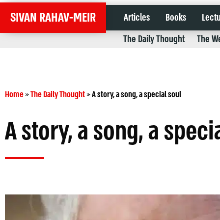
SIVAN RAHAV-MEIR
Articles
Books
Lect
The Daily Thought
The We
Home
»
The Daily Thought
»
A story, a song, a special soul
A story, a song, a speci