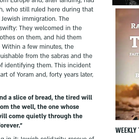
rom Europe and, after landing, had
, who still ruled here during that
d Jewish immigration. The
swifty: They welcomed in the
clothes on them, and hid them
 Within a few minutes, the
guishable from the sabras and the
f identifying them. This incident
t of Yoram and, forty years later,
d a slice of bread, the tired will
rom the well, the one whose
will come quietly through the
orever."
WEEKLY 