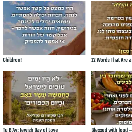
Children!
12 Words That Are a
Tu B’Av: Jewish Day of Love
Blessed with food 