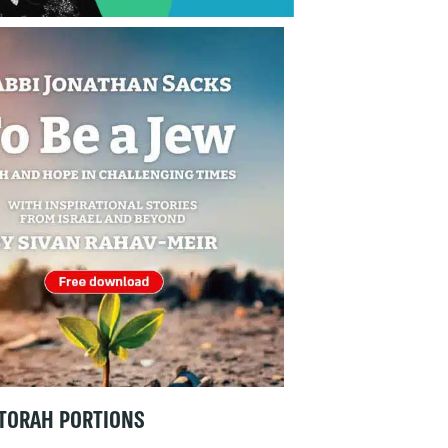
TORAH PORTIONS