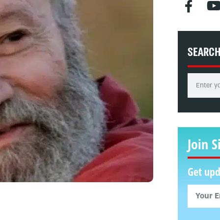
SEARC
Join S
Get upd