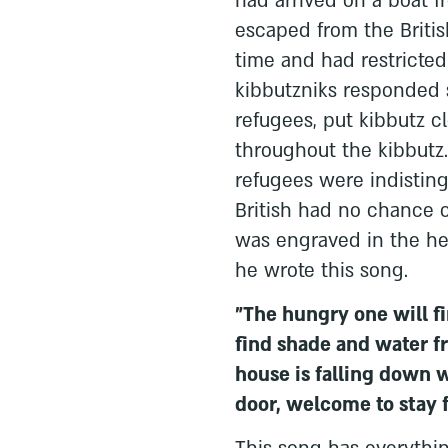
had arrived on a boat f
escaped from the British
time and had restricte
kibbutzniks responded 
refugees, put kibbutz 
throughout the kibbutz.
refugees were indistin
British had no chance o
was engraved in the hear
he wrote this song.
"The hungry one will fin
find shade and water f
house is falling down 
door, welcome to stay f