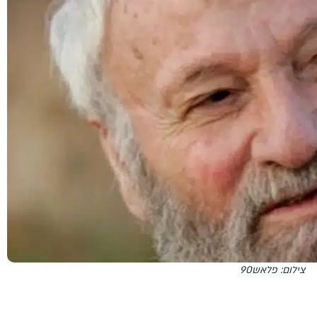
צילום: פלאש90