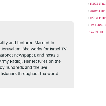
עשרה בטב
יום השואה
יום ירושלים
תשעה באב
חודש אלול
lity and lecturer. Married to
n Jerusalem. She works for Israel TV
haronot newspaper, and hosts a
Army Radio). Her lectures on the
 by hundreds and the live
listeners throughout the world.