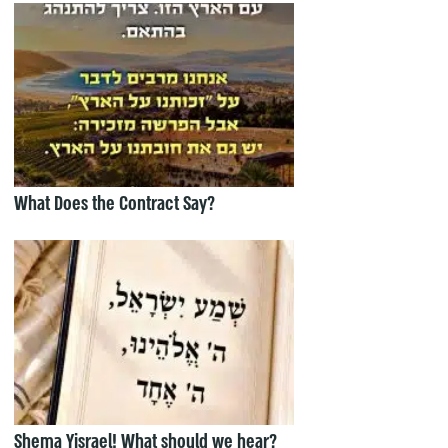
What Does the Contract Say?
Shema Yisrael! What should we hear?