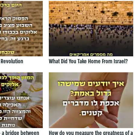
 Revolution
What Did You Take Home From Israel?
— a bridge between
How do you measure the greatness of a