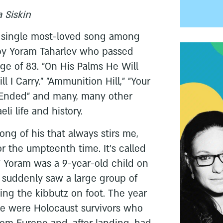
a Siskin
e a single most-loved song among
y Yoram Taharlev who passed
ge of 83. "On His Palms He Will
ll I Carry." "Ammunition Hill," "Your
Ended" and many, many other
eli life and history.
ong of his that always stirs me,
r the umpteenth time. It's called
" Yoram was a 9-year-old child on
suddenly saw a large group of
ng the kibbutz on foot. The year
e were Holocaust survivors who