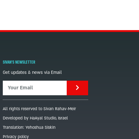
SIVAN'S NEWSLETTER
Get updates & news via Email
All rights reserved to Sivan Rahav-Meir
Developed by HaAyal Studio, Israel
Translation: Yehoshua Siskin
Privacy policy