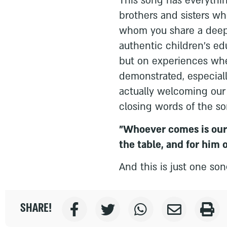
This song has everything
brothers and sisters w
whom you share a deep, 
authentic children's e
but on experiences whe
demonstrated, especial
actually welcoming our 
closing words of the so
"Whoever comes is our 
the table, and for him 
And this is just one so
SHARE!