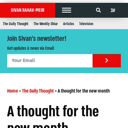
עב
SIVAN RAHAV-MEIR
The Daily Thought
The Weekly Shiur
Articles
Television
Join Sivan's newsletter!
Get updates & news via Email
Home
»
The Daily Thought
»
A thought for the new month
A thought for the