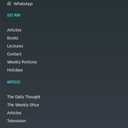
WhatsApp
SITE MAP
Articles
Books
Lectures
Contact
Weekly Portions
Holidays
ARTICLES
The Daily Thought
The Weekly Shiur
Articles
Television