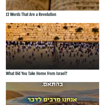
12 Words That Are a Revolution
What Did You Take Home From Israel?