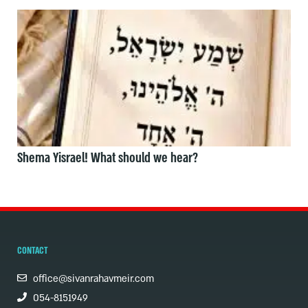
Shema Yisrael! What should we hear?
CONTACT
office@sivanrahavmeir.com
054-8151949