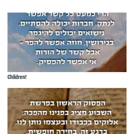
Children!