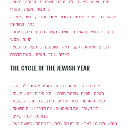
תצוה
תרומה
משפטים
יתרו
בשלח
בא
וארא
שמות
פקודי
ויקהל
כי תשא
אמור
קדושים
אחרי מות
מצורע
תזריע
שמיני
צו
ויקרא
בחוקותי
בהר
פנחס
בלק
חוקת
קורח
שלח
בהעלותך
נשא
במדבר
מסעי
מטות
כי תבוא
כי תצא
שופטים
ראה
עקב
ואתחנן
דברים
וזאת הברכה
האזינו
וילך
ניצבים
THE CYCLE OF THE JEWISH YEAR
י״ט כסלו
תענית אסתר
שבת
שמיטה
צום גדליה
ראש השנה
יום כיפורים
סוכות ושמחת תורה
חנוכה
עשרה בטבת
ט"ו בשבט
פורים
פסח
ספירת העומר
יום השואה
יום הזיכרון
יום העצמאות
ל"ג בעומר
יום ירושלים
שבועות
תשעה באב
י"ז בתמוז
ימי בין המיצרים
ט"ו באב
חודש אלול