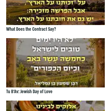
What Does the Contract Say?
Tu B’Av: Jewish Day of Love