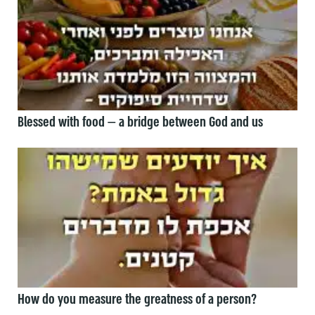
Blessed with food — a bridge between God and us
How do you measure the greatness of a person?