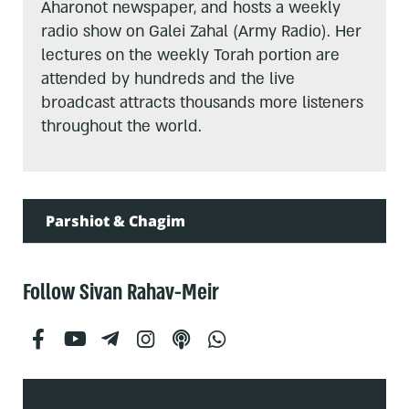
Aharonot newspaper, and hosts a weekly
radio show on Galei Zahal (Army Radio). Her
lectures on the weekly Torah portion are
attended by hundreds and the live
broadcast attracts thousands more listeners
throughout the world.
Parshiot & Chagim
Follow Sivan Rahav-Meir