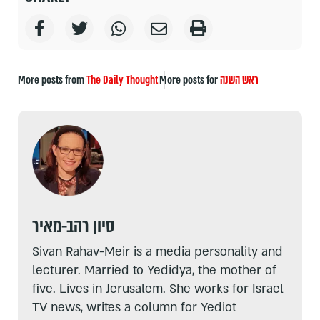
More posts from
The Daily Thought
More posts for
ראש השנה
סיון רהב-מאיר
Sivan Rahav-Meir is a media personality and
lecturer. Married to Yedidya, the mother of
five. Lives in Jerusalem. She works for Israel
TV news, writes a column for Yediot