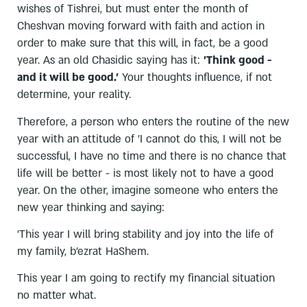
wishes of Tishrei, but must enter the month of
Cheshvan moving forward with faith and action in
order to make sure that this will, in fact, be a good
year. As an old Chasidic saying has it:
'Think good -
and it will be good.'
Your thoughts influence, if not
determine, your reality.
Therefore, a person who enters the routine of the new
year with an attitude of 'I cannot do this, I will not be
successful, I have no time and there is no chance that
life will be better - is most likely not to have a good
year. On the other, imagine someone who enters the
new year thinking and saying:
'This year I will bring stability and joy into the life of
my family, b'ezrat HaShem.
This year I am going to rectify my financial situation
no matter what.