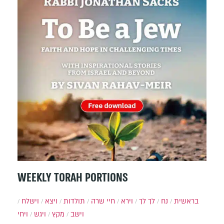
WEEKLY TORAH PORTIONS
וישלח
ויצא
תולדות
חיי שרה
וירא
לך לך
נח
בראשית
ויחי
ויגש
מקץ
וישב