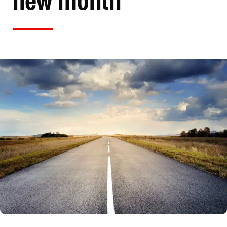
new month