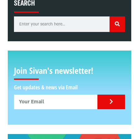
SEARCH
Join Sivan's newsletter!
Get updates & news via Email