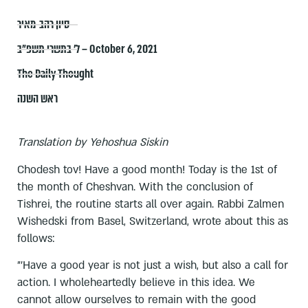
סיון רהב-מאיר
ל׳ בתשרי תשפ״ב – October 6, 2021
The Daily Thought
ראש השנה
Translation by Yehoshua Siskin
Chodesh tov! Have a good month! Today is the 1st of
the month of Cheshvan. With the conclusion of
Tishrei, the routine starts all over again. Rabbi Zalmen
Wishedski from Basel, Switzerland, wrote about this as
follows:
"'Have a good year is not just a wish, but also a call for
action. I wholeheartedly believe in this idea. We
cannot allow ourselves to remain with the good