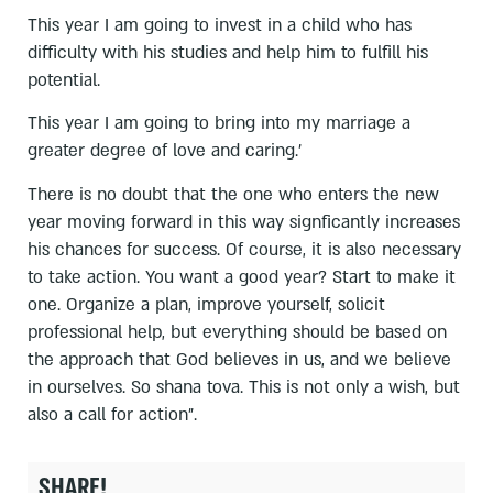
This year I am going to invest in a child who has
difficulty with his studies and help him to fulfill his
potential.
This year I am going to bring into my marriage a
greater degree of love and caring.'
There is no doubt that the one who enters the new
year moving forward in this way signficantly increases
his chances for success. Of course, it is also necessary
to take action. You want a good year? Start to make it
one. Organize a plan, improve yourself, solicit
professional help, but everything should be based on
the approach that God believes in us, and we believe
in ourselves. So shana tova. This is not only a wish, but
also a call for action".
SHARE!