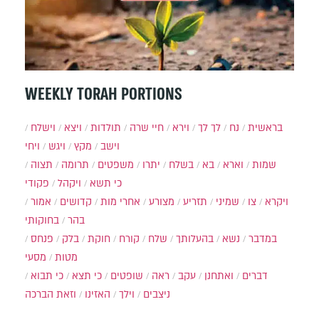
WEEKLY TORAH PORTIONS
וישלח
ויצא
תולדות
חיי שרה
וירא
לך לך
נח
בראשית
ויחי
ויגש
מקץ
וישב
תצוה
תרומה
משפטים
יתרו
בשלח
בא
וארא
שמות
פקודי
ויקהל
כי תשא
אמור
קדושים
אחרי מות
מצורע
תזריע
שמיני
צו
ויקרא
בחוקותי
בהר
פנחס
בלק
חוקת
קורח
שלח
בהעלותך
נשא
במדבר
מסעי
מטות
כי תבוא
כי תצא
שופטים
ראה
עקב
ואתחנן
דברים
וזאת הברכה
האזינו
וילך
ניצבים