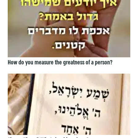
How do you measure the greatness of a person?