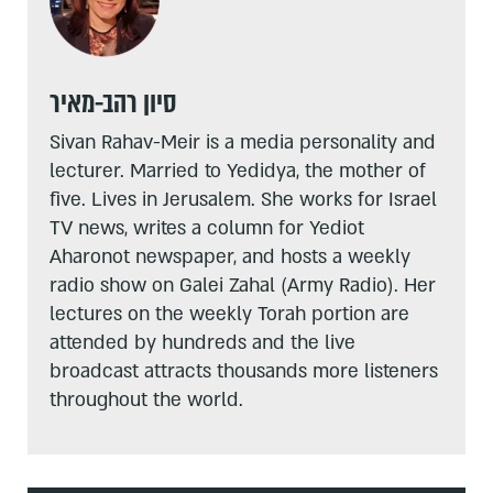
סיון רהב-מאיר
Sivan Rahav-Meir is a media personality and
lecturer. Married to Yedidya, the mother of
five. Lives in Jerusalem. She works for Israel
TV news, writes a column for Yediot
Aharonot newspaper, and hosts a weekly
radio show on Galei Zahal (Army Radio). Her
lectures on the weekly Torah portion are
attended by hundreds and the live
broadcast attracts thousands more listeners
throughout the world.