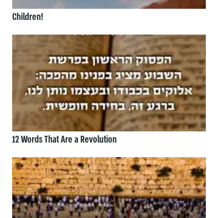
Children!
12 Words That Are a Revolution