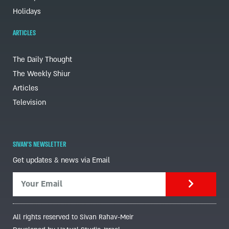
Holidays
ARTICLES
The Daily Thought
The Weekly Shiur
Articles
Television
SIVAN'S NEWSLETTER
Get updates & news via Email
All rights reserved to Sivan Rahav-Meir