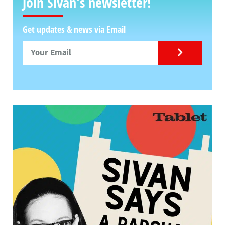
Join Sivan's newsletter!
Get updates & news via Email