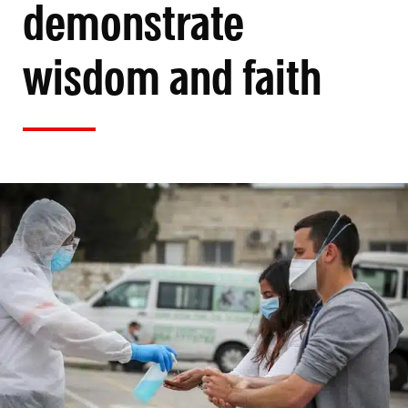
demonstrate
wisdom and faith