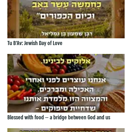
Tu B’Av: Jewish Day of Love
Blessed with food — a bridge between God and us