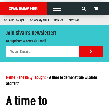
עב
SIVAN RAHAV-MEIR
The Daily Thought
The Weekly Shiur
Articles
Television
Join Sivan's newsletter!
Get updates & news via Email
Home
»
The Daily Thought
»
A time to demonstrate wisdom
and faith
A time to