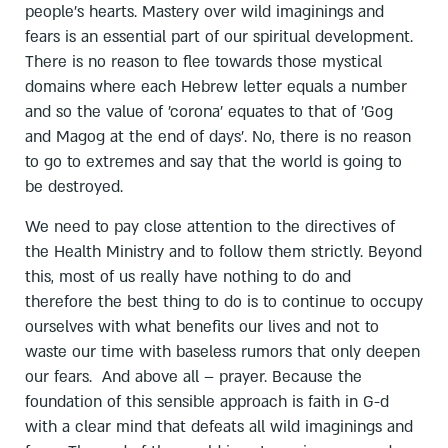
people's hearts. Mastery over wild imaginings and
fears is an essential part of our spiritual development.
There is no reason to flee towards those mystical
domains where each Hebrew letter equals a number
and so the value of 'corona' equates to that of 'Gog
and Magog at the end of days'. No, there is no reason
to go to extremes and say that the world is going to
be destroyed.
We need to pay close attention to the directives of
the Health Ministry and to follow them strictly. Beyond
this, most of us really have nothing to do and
therefore the best thing to do is to continue to occupy
ourselves with what benefits our lives and not to
waste our time with baseless rumors that only deepen
our fears. And above all – prayer. Because the
foundation of this sensible approach is faith in G-d
with a clear mind that defeats all wild imaginings and