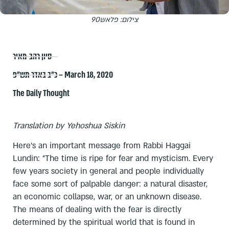
צילום: פלאש90
סיון רהב-מאיר
כ״ב באדר תש״פ – March 18, 2020
The Daily Thought
Translation by Yehoshua Siskin
Here's an important message from Rabbi Haggai
Lundin: "The time is ripe for fear and mysticism. Every
few years society in general and people individually
face some sort of palpable danger: a natural disaster,
an economic collapse, war, or an unknown disease.
The means of dealing with the fear is directly
determined by the spiritual world that is found in