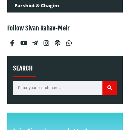
Parshiot & Chagim
Follow Sivan Rahav-Meir
SEARCH