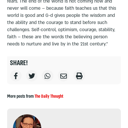
fears. The end of the world is not coming now and
never will come – because faith teaches us that this
world is good and G-d gives people the wisdom and
the ability and the courage to stand before such
challenges. Self-control, optimism, courage, stability,
faith – these are the words the believing person
needs to nurture and live by in the 21st century."
SHARE!
More posts from
The Daily Thought