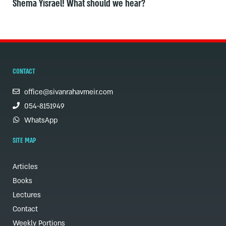
Shema Yisrael! What should we hear?
CONTACT
office@sivanrahavmeir.com
054-8151949
WhatsApp
SITE MAP
Articles
Books
Lectures
Contact
Weekly Portions