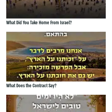
What Did You Take Home From Israel?
What Does the Contract Say?