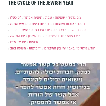
THE CYCLE OF THE JEWISH YEAR
י״ט כסלו
תענית אסתר
שבת
שמיטה
צום גדליה
ראש השנה
יום כיפורים
סוכות ושמחת תורה
חנוכה
עשרה בטבת
ט"ו בשבט
פורים
פסח
ספירת העומר
יום השואה
יום הזיכרון
יום העצמאות
ל"ג בעומר
יום ירושלים
שבועות
תשעה באב
י"ז בתמוז
ימי בין המיצרים
ט"ו באב
חודש אלול