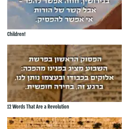
Children!
12 Words That Are a Revolution