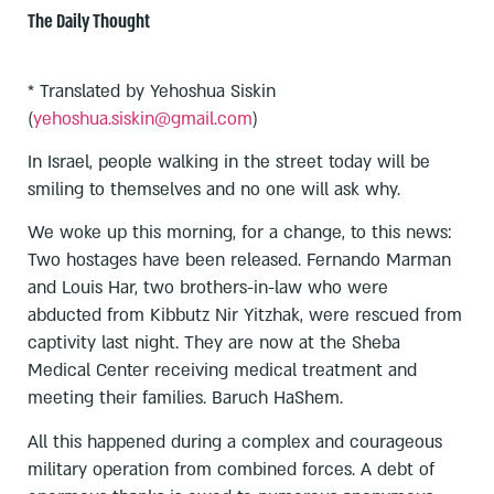
The Daily Thought
* Translated by Yehoshua Siskin
(
yehoshua.siskin@gmail.com
)
In Israel, people walking in the street today will be
smiling to themselves and no one will ask why.
We woke up this morning, for a change, to this news:
Two hostages have been released. Fernando Marman
and Louis Har, two brothers-in-law who were
abducted from Kibbutz Nir Yitzhak, were rescued from
captivity last night. They are now at the Sheba
Medical Center receiving medical treatment and
meeting their families. Baruch HaShem.
All this happened during a complex and courageous
military operation from combined forces. A debt of