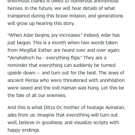
enormous thanks is owed to numerous anonymous
heroes. In the future, we will hear details of what
transpired during this brave mission, and generations
will grow up hearing this story.
“When Adar begins, joy increases.” Indeed, Adar has
just begun. This is a month when two words taken
from Megillat Esther are heard over and over again:
“Venahafoch hu - everything flips.” They are a
reminder that everything can suddenly be turned
upside down — and turn out for the best. The Jews of
ancient Persia who were threatened with annihilation
were saved and the evil Haman was hung. Let this be
the fate of all our enemies.
And this is what Ditza Or, mother of hostage Avinatan,
asks from us: Imagine that everything will turn out
well, believe in goodness, and visualize scripts with
happy endings.