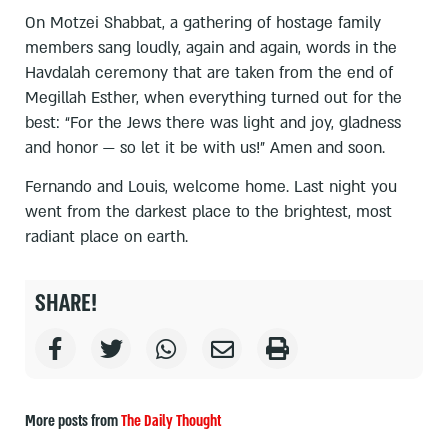
On Motzei Shabbat, a gathering of hostage family
members sang loudly, again and again, words in the
Havdalah ceremony that are taken from the end of
Megillah Esther, when everything turned out for the
best: “For the Jews there was light and joy, gladness
and honor — so let it be with us!” Amen and soon.
Fernando and Louis, welcome home. Last night you
went from the darkest place to the brightest, most
radiant place on earth.
SHARE!
More posts from
The Daily Thought