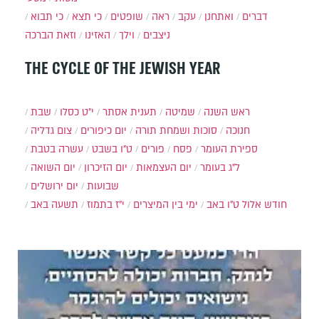
כי תבוא
כי תצא
שופטים
ראה
עקב
ואתחנן
דברים
וזאת הברכה
האזינו
וילך
ניצבים
THE CYCLE OF THE JEWISH YEAR
שבת
י״ט כסלו
תענית אסתר
שמיטה
ראש השנה
צום גדליה
יום כיפורים
סוכות ושמחת תורה
חנוכה
עשרה בטבת
ט"ו בשבט
פורים
פסח
ספירת העומר
יום השואה
יום הזיכרון
יום העצמאות
ל"ג בעומר
יום ירושלים
שבועות
תשעה באב
י"ז בתמוז
ימי בין המיצרים
ט"ו באב
חודש אלול