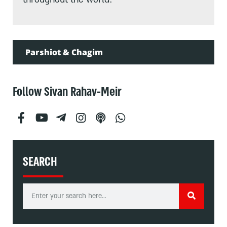
Parshiot & Chagim
Follow Sivan Rahav-Meir
SEARCH