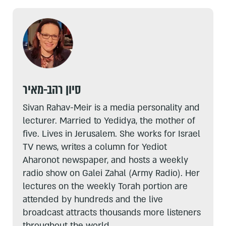
סיון רהב-מאיר
Sivan Rahav-Meir is a media personality and
lecturer. Married to Yedidya, the mother of
five. Lives in Jerusalem. She works for Israel
TV news, writes a column for Yediot
Aharonot newspaper, and hosts a weekly
radio show on Galei Zahal (Army Radio). Her
lectures on the weekly Torah portion are
attended by hundreds and the live
broadcast attracts thousands more listeners
throughout the world.