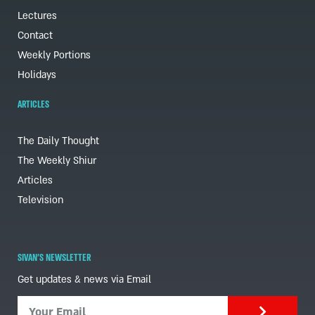
Lectures
Contact
Weekly Portions
Holidays
ARTICLES
The Daily Thought
The Weekly Shiur
Articles
Television
SIVAN'S NEWSLETTER
Get updates & news via Email