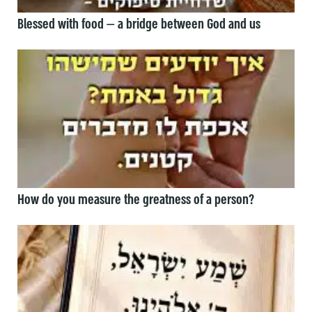
Blessed with food — a bridge between God and us
How do you measure the greatness of a person?