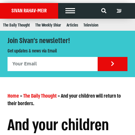
עב
SIVAN RAHAV-MEIR
The Daily Thought
The Weekly Shiur
Articles
Television
Join Sivan's newsletter!
Get updates & news via Email
Home
»
The Daily Thought
»
And your children will return to
their borders.
And your children