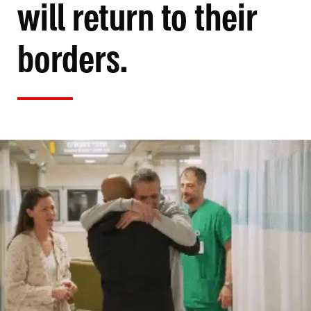
will return to their
borders.