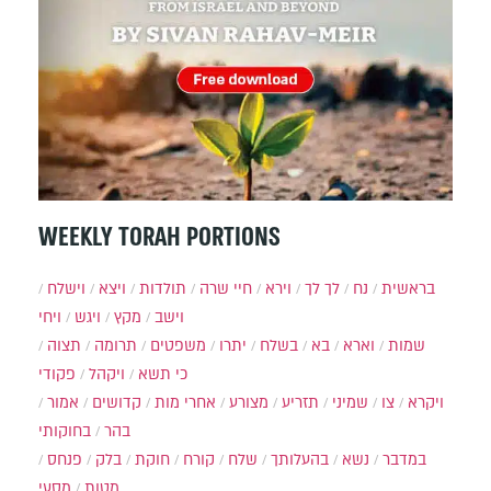
WEEKLY TORAH PORTIONS
וישלח
ויצא
תולדות
חיי שרה
וירא
לך לך
נח
בראשית
ויחי
ויגש
מקץ
וישב
תצוה
תרומה
משפטים
יתרו
בשלח
בא
וארא
שמות
פקודי
ויקהל
כי תשא
אמור
קדושים
אחרי מות
מצורע
תזריע
שמיני
צו
ויקרא
בחוקותי
בהר
פנחס
בלק
חוקת
קורח
שלח
בהעלותך
נשא
במדבר
מסעי
מטות