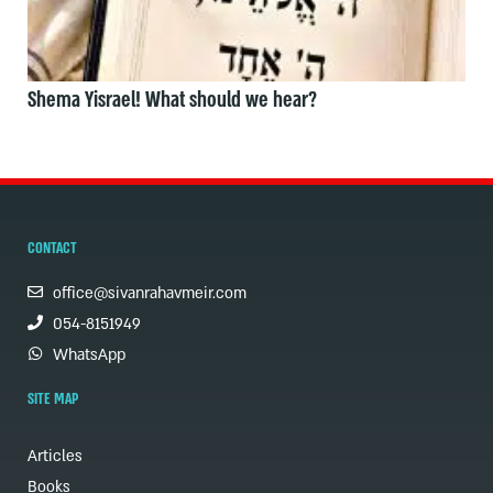
Shema Yisrael! What should we hear?
CONTACT
office@sivanrahavmeir.com
054-8151949
WhatsApp
SITE MAP
Articles
Books