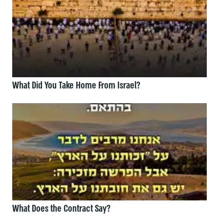
What Did You Take Home From Israel?
What Does the Contract Say?