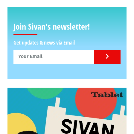
Join Sivan's newsletter!
Get updates & news via Email