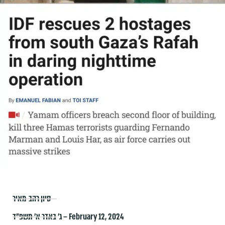
סיון רהב-מאיר
ג׳ באדר א׳ תשפ״ד – February 12, 2024