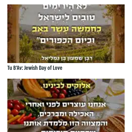
Tu B’Av: Jewish Day of Love