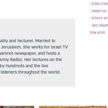
עשרה בטב
יום השואה
יום ירושלים
תשעה באב
חודש אלול
lity and lecturer. Married to
n Jerusalem. She works for Israel TV
haronot newspaper, and hosts a
Army Radio). Her lectures on the
 by hundreds and the live
listeners throughout the world.