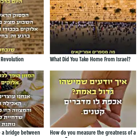
 Revolution
What Did You Take Home From Israel?
— a bridge between
How do you measure the greatness of a