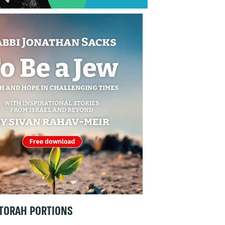
TORAH PORTIONS