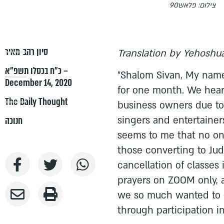
צילום: פלאש90
סיון רהב-מאיר
Translation by Yehoshua
כ״ח בכסלו תשפ״א –
"Shalom Sivan, My name
December 14, 2020
for one month. We hear 
The Daily Thought
business owners due to 
singers and entertainers
חנוכה
seems to me that no on
those converting to Ju
cancellation of classes 
prayers on ZOOM only, 
we so much wanted to o
through participation in