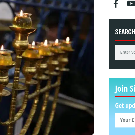
SEARC
Join S
Get upd