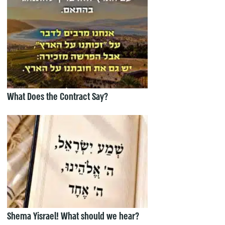
What Does the Contract Say?
Shema Yisrael! What should we hear?