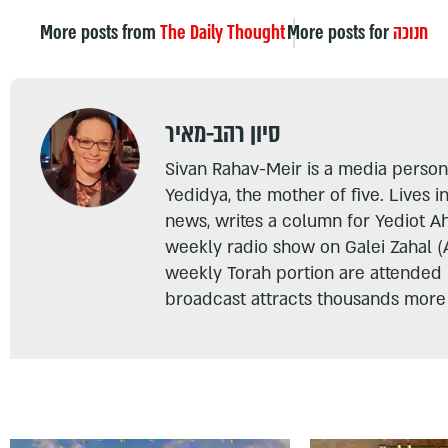
More posts from
The Daily Thought
More posts for
חנוכה
סיון רהב-מאיר
Sivan Rahav-Meir is a media persona
Yedidya, the mother of five. Lives i
news, writes a column for Yediot A
weekly radio show on Galei Zahal (
weekly Torah portion are attended
broadcast attracts thousands more 