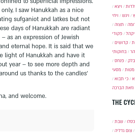
onfined to superficial impressions.
ויצא
תולד
li only, I saw Hanukkah as a nice
ויחי
ויגש
ting sufganiot and latkes but not
תצוה
תרו
se days of Hanukkah are radiant
פקודי
ויקה
– as an expression of Jewish
קדושים
א
 and eternal hope. It is said that we
בחוקותי
בה
e light of Hanukkah and have it
פנחס
בלק
ut year – to see more depth and
מסעי
מטות
around us thanks to the candles'
כי תבוא
כ
וזאת הברכה
na, and welcome.
THE CYC
שבת
י״ט 
צום גדליה