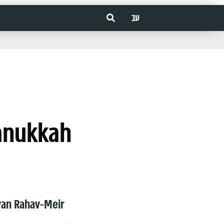
עב
Hanukkah
van Rahav-Meir