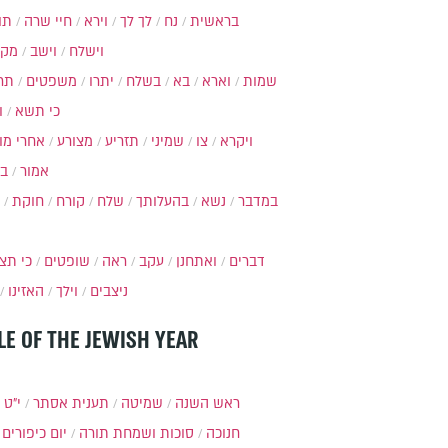
ות
חיי שרה
וירא
לך לך
נח
בראשית
מקץ
וישב
וישלח
מה
משפטים
יתרו
בשלח
בא
וארא
שמות
ל
כי תשא
חרי מות
מצורע
תזריע
שמיני
צו
ויקרא
ר
אמור
חוקת
קורח
שלח
בהעלותך
נשא
במדבר
י תצא
שופטים
ראה
עקב
ואתחנן
דברים
האזינו
וילך
ניצבים
LE OF THE JEWISH YEAR
כסלו
תענית אסתר
שמיטה
ראש השנה
יום כיפורים
סוכות ושמחת תורה
חנוכה