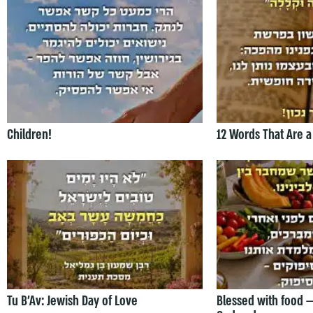
Children!
12 Words That Are a
Tu B’Av: Jewish Day of Love
Blessed with food 