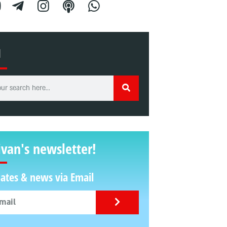
H
ivan's newsletter!
ates & news via Email