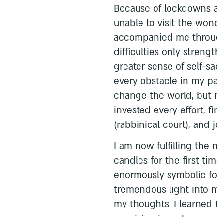
Because of lockdowns an
unable to visit the wond
accompanied me through
difficulties only streng
greater sense of self-s
every obstacle in my pa
change the world, but n
invested every effort, f
(rabbinical court), and 
I am now fulfilling the
candles for the first tim
enormously symbolic fo
tremendous light into my
my thoughts. I learned 