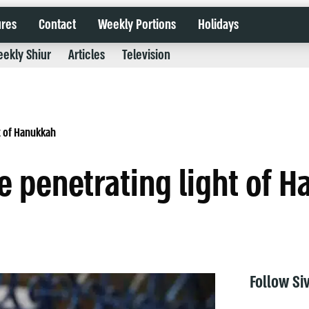
ures
Contact
Weekly Portions
Holidays
ekly Shiur
Articles
Television
t of Hanukkah
 penetrating light of 
Follow Si