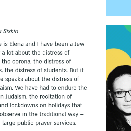
 Siskin
 is Elena and I have been a Jew
a lot about the distress of
the corona, the distress of
, the distress of students. But it
e speaks about the distress of
daism. We have had to endure the
in Judaism, the recitation of
and lockdowns on holidays that
bserve in the traditional way –
 large public prayer services.