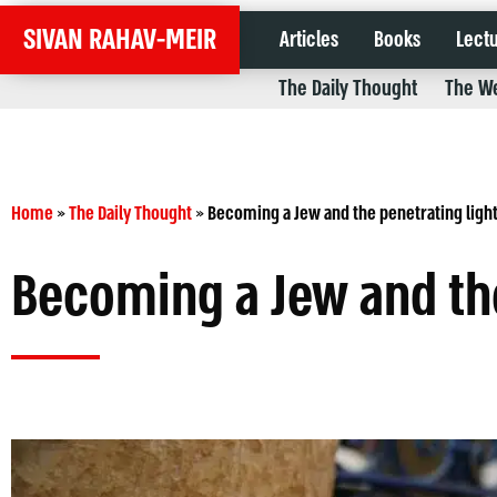
SIVAN RAHAV-MEIR
Articles
Books
Lect
The Daily Thought
The We
Home
»
The Daily Thought
»
Becoming a Jew and the penetrating ligh
Becoming a Jew and the