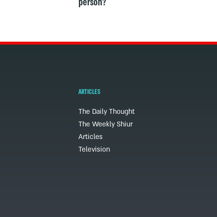
person?
ARTICLES
The Daily Thought
The Weekly Shiur
Articles
Television