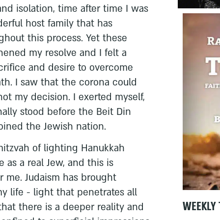
d isolation, time after time I was
erful host family that has
out this process. Yet these
thened my resolve and I felt a
acrifice and desire to overcome
th. I saw that the corona could
ot my decision. I exerted myself,
inally stood before the Beit Din
joined the Jewish nation.
 mitzvah of lighting Hanukkah
e as a real Jew, and this is
r me. Judaism has brought
 life - light that penetrates all
WEEKLY 
that there is a deeper reality and