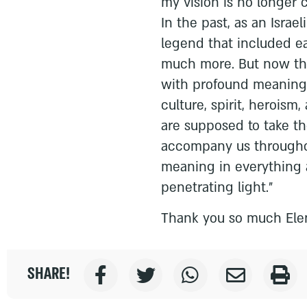
my vision is no longer c
In the past, as an Israe
legend that included ea
much more. But now the
with profound meaning 
culture, spirit, heroism,
are supposed to take th
accompany us througho
meaning in everything 
penetrating light."
Thank you so much Ele
SHARE!