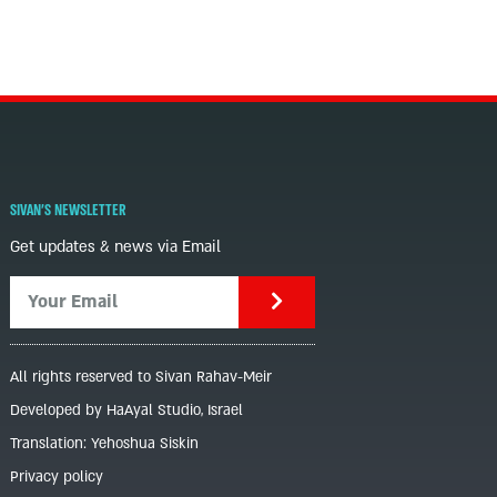
SIVAN'S NEWSLETTER
Get updates & news via Email
All rights reserved to Sivan Rahav-Meir
Developed by HaAyal Studio, Israel
Translation: Yehoshua Siskin
Privacy policy