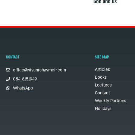
God and us
CONTACT
SITE MAP
Articles
office@sivanrahavmeir.com
Books
054-8151949
Lectures
WhatsApp
Contact
Weekly Portions
Holidays