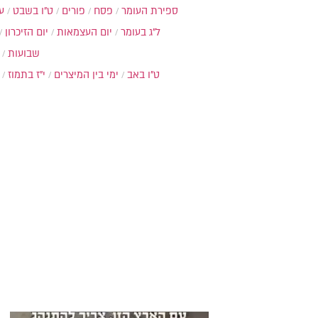
ת
ט"ו בשבט
פורים
פסח
ספירת העומר
יום הזיכרון
יום העצמאות
ל"ג בעומר
שבועות
י"ז בתמוז
ימי בין המיצרים
ט"ו באב