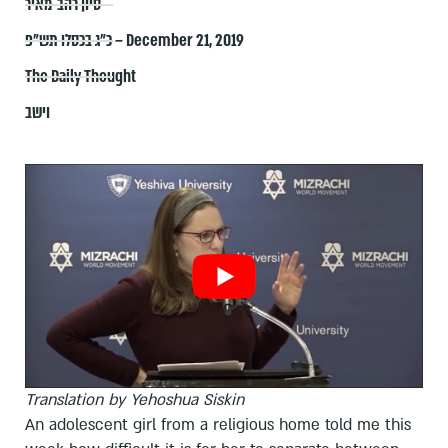
סיון רהב-מאיר
כ״ג בכסלו תש״פ – December 21, 2019
The Daily Thought
וישב
Translation by Yehoshua Siskin
An adolescent girl from a religious home told me this