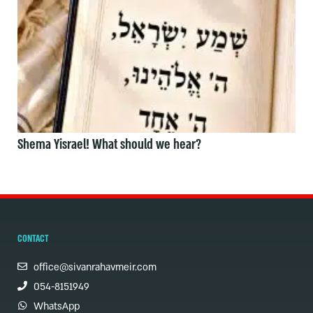
Shema Yisrael! What should we hear?
CONTACT
office@sivanrahavmeir.com
054-8151949
WhatsApp