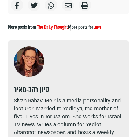
More posts from
The Daily Thought
More posts for
וישב
סיון רהב-מאיר
Sivan Rahav-Meir is a media personality and
lecturer. Married to Yedidya, the mother of
five. Lives in Jerusalem. She works for Israel
TV news, writes a column for Yediot
Aharonot newspaper, and hosts a weekly