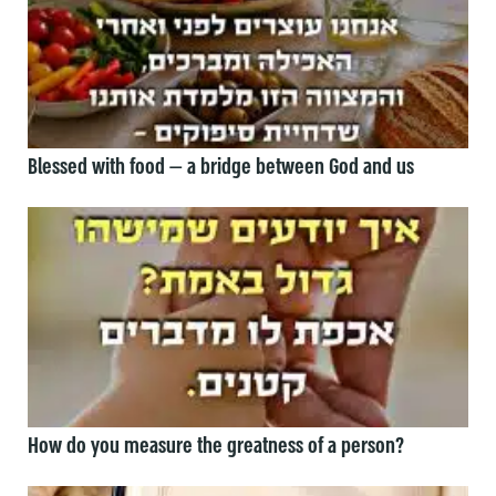
Blessed with food — a bridge between God and us
How do you measure the greatness of a person?