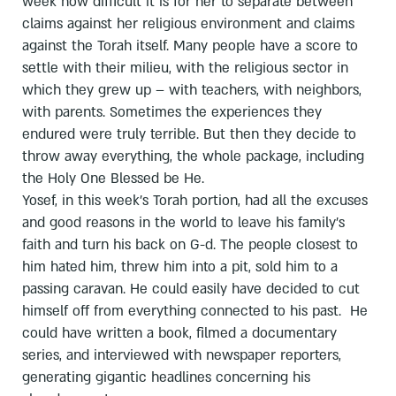
week how difficult it is for her to separate between
claims against her religious environment and claims
against the Torah itself. Many people have a score to
settle with their milieu, with the religious sector in
which they grew up – with teachers, with neighbors,
with parents. Sometimes the experiences they
endured were truly terrible. But then they decide to
throw away everything, the whole package, including
the Holy One Blessed be He.
Yosef, in this week’s Torah portion, had all the excuses
and good reasons in the world to leave his family’s
faith and turn his back on G-d. The people closest to
him hated him, threw him into a pit, sold him to a
passing caravan. He could easily have decided to cut
himself off from everything connected to his past. He
could have written a book, filmed a documentary
series, and interviewed with newspaper reporters,
generating gigantic headlines concerning his