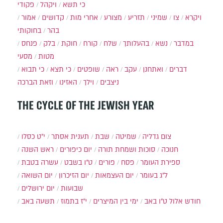
פקודי
ויקהל
כי תשא
אמור
קדושים
אחרי מות
מצורע
תזריע
שמיני
צו
ויקרא
בחוקותי
בהר
פנחס
בלק
חוקת
קורח
שלח
בהעלותך
נשא
במדבר
מסעי
מטות
כי תבוא
כי תצא
שופטים
ראה
עקב
ואתחנן
דברים
וזאת הברכה
האזינו
וילך
ניצבים
THE CYCLE OF THE JEWISH YEAR
י״ט כסלו
תענית אסתר
שבת
שמיטה
צום גדליה
ראש השנה
יום כיפורים
סוכות ושמחת תורה
חנוכה
עשרה בטבת
ט"ו בשבט
פורים
פסח
ספירת העומר
יום השואה
יום הזיכרון
יום העצמאות
ל"ג בעומר
יום ירושלים
שבועות
תשעה באב
י"ז בתמוז
ימי בין המיצרים
ט"ו באב
חודש אלול