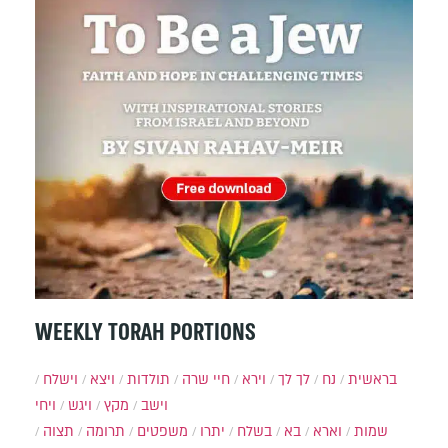
WEEKLY TORAH PORTIONS
וישלח
ויצא
תולדות
חיי שרה
וירא
לך לך
נח
בראשית
ויחי
ויגש
מקץ
וישב
תצוה
תרומה
משפטים
יתרו
בשלח
בא
וארא
שמות