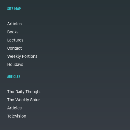
SITE MAP
Articles
Books
Lectures
Contact
Weekly Portions
Holidays
ARTICLES
The Daily Thought
The Weekly Shiur
Articles
Television