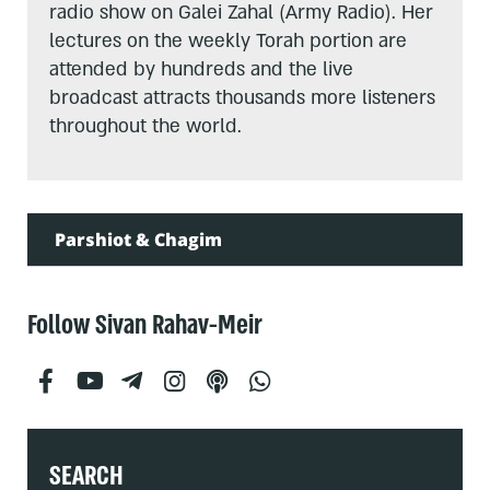
radio show on Galei Zahal (Army Radio). Her
lectures on the weekly Torah portion are
attended by hundreds and the live
broadcast attracts thousands more listeners
throughout the world.
Parshiot & Chagim
Follow Sivan Rahav-Meir
SEARCH