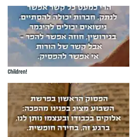
Children!