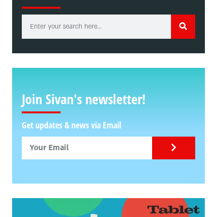
Join Sivan's newsletter!
Get updates & news via Email