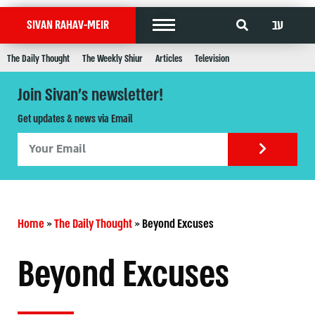
עב
SIVAN RAHAV-MEIR
The Daily Thought
The Weekly Shiur
Articles
Television
Join Sivan's newsletter!
Get updates & news via Email
Home
»
The Daily Thought
»
Beyond Excuses
Beyond Excuses