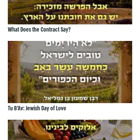
What Does the Contract Say?
Tu B’Av: Jewish Day of Love