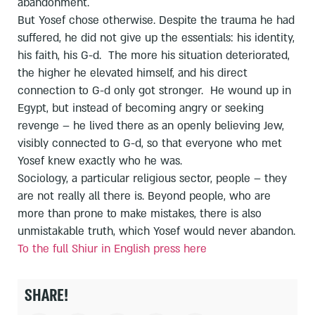
abandonment.
But Yosef chose otherwise. Despite the trauma he had
suffered, he did not give up the essentials: his identity,
his faith, his G-d. The more his situation deteriorated,
the higher he elevated himself, and his direct
connection to G-d only got stronger. He wound up in
Egypt, but instead of becoming angry or seeking
revenge – he lived there as an openly believing Jew,
visibly connected to G-d, so that everyone who met
Yosef knew exactly who he was.
Sociology, a particular religious sector, people – they
are not really all there is. Beyond people, who are
more than prone to make mistakes, there is also
unmistakable truth, which Yosef would never abandon.
To the full Shiur in English press here
SHARE!