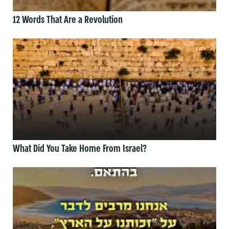
12 Words That Are a Revolution
What Did You Take Home From Israel?