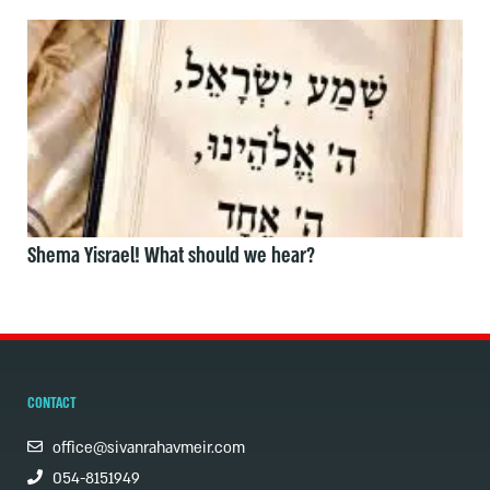
Shema Yisrael! What should we hear?
CONTACT
office@sivanrahavmeir.com
054-8151949