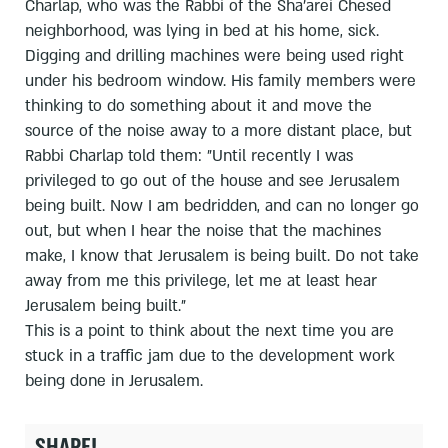
Charlap, who was the Rabbi of the Sha'arei Chesed
neighborhood, was lying in bed at his home, sick.
Digging and drilling machines were being used right
under his bedroom window. His family members were
thinking to do something about it and move the
source of the noise away to a more distant place, but
Rabbi Charlap told them: "Until recently I was
privileged to go out of the house and see Jerusalem
being built. Now I am bedridden, and can no longer go
out, but when I hear the noise that the machines
make, I know that Jerusalem is being built. Do not take
away from me this privilege, let me at least hear
Jerusalem being built."
This is a point to think about the next time you are
stuck in a traffic jam due to the development work
being done in Jerusalem.
SHARE!