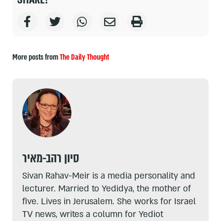
More posts from
The Daily Thought
סיון רהב-מאיר
Sivan Rahav-Meir is a media personality and
lecturer. Married to Yedidya, the mother of
five. Lives in Jerusalem. She works for Israel
TV news, writes a column for Yediot