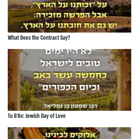
What Does the Contract Say?
Tu B’Av: Jewish Day of Love