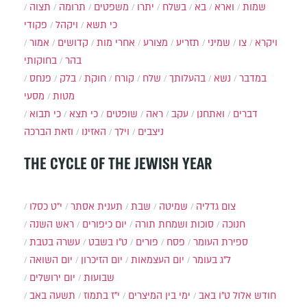
תצוה
תרומה
משפטים
יתרו
בשלח
בא
וארא
שמות
פקודי
ויקהל
כי תשא
אמור
קדושים
אחרי מות
מצורע
תזריע
שמיני
צו
ויקרא
בחוקותי
בהר
פנחס
בלק
חוקת
קורח
שלח
בהעלותך
נשא
במדבר
מסעי
מטות
כי תבוא
כי תצא
שופטים
ראה
עקב
ואתחנן
דברים
וזאת הברכה
האזינו
וילך
ניצבים
THE CYCLE OF THE JEWISH YEAR
י״ט כסלו
תענית אסתר
שבת
שמיטה
צום גדליה
ראש השנה
יום כיפורים
סוכות ושמחת תורה
חנוכה
עשרה בטבת
ט"ו בשבט
פורים
פסח
ספירת העומר
יום השואה
יום הזיכרון
יום העצמאות
ל"ג בעומר
יום ירושלים
שבועות
תשעה באב
י"ז בתמוז
ימי בין המיצרים
ט"ו באב
חודש אלול