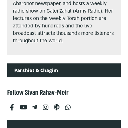
Aharonot newspaper, and hosts a weekly
radio show on Galei Zahal (Army Radio). Her
lectures on the weekly Torah portion are
attended by hundreds and the live
broadcast attracts thousands more listeners
throughout the world.
Parshiot & Chagim
Follow Sivan Rahav-Meir