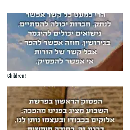
Children!