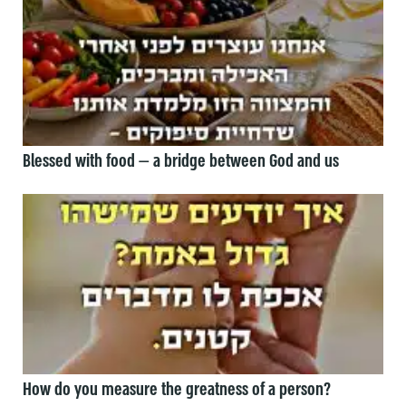
Blessed with food — a bridge between God and us
How do you measure the greatness of a person?