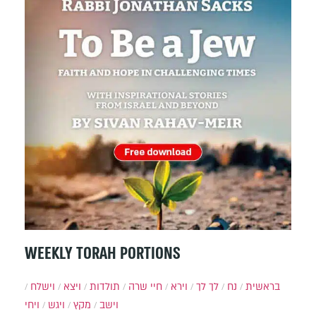
WEEKLY TORAH PORTIONS
וישלח
ויצא
תולדות
חיי שרה
וירא
לך לך
נח
בראשית
ויחי
ויגש
מקץ
וישב