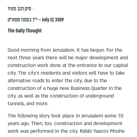
סיון רהב-מאיר
י״ד בתמוז תשע״ט – July 17, 2019
The Daily Thought
Good morning from Jerusalem. It has begun. For the
next three years there will be major development and
construction work done at the entrance to our capital
city. The city's residents and visitors will have to take
alternative roads to enter the city, due to the
construction of a huge new Business Quarter in the
city, as well as the construction of underground
tunnels, and more.
The following story took place in Jerusalem some 70
years ago. Then, too, construction and development
work was performed in the city. Rabbi Yaacov Moshe