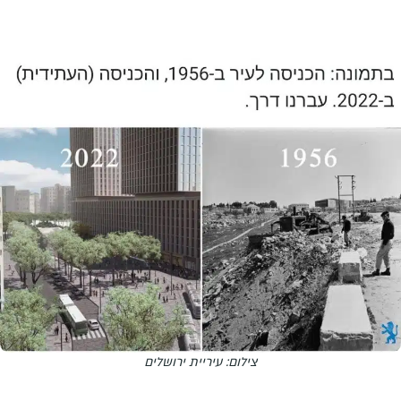
צילום: עיריית ירושלים