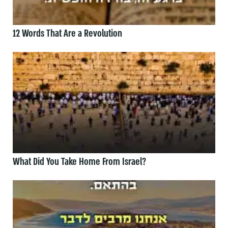
12 Words That Are a Revolution
What Did You Take Home From Israel?