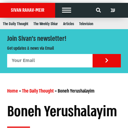
עב
SIVAN RAHAV-MEIR
The Daily Thought
The Weekly Shiur
Articles
Television
Join Sivan's newsletter!
Get updates & news via Email
Home
»
The Daily Thought
»
Boneh Yerushalayim
Boneh Yerushalayim