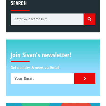
SEARCH
Join Sivan's newsletter!
Get updates & news via Email