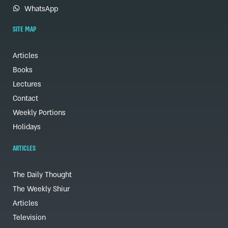
WhatsApp
SITE MAP
Articles
Books
Lectures
Contact
Weekly Portions
Holidays
ARTICLES
The Daily Thought
The Weekly Shiur
Articles
Television