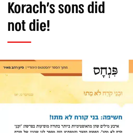
Korach’s sons did
not die!