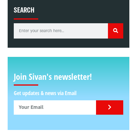
SEARCH
Join Sivan's newsletter!
Get updates & news via Email