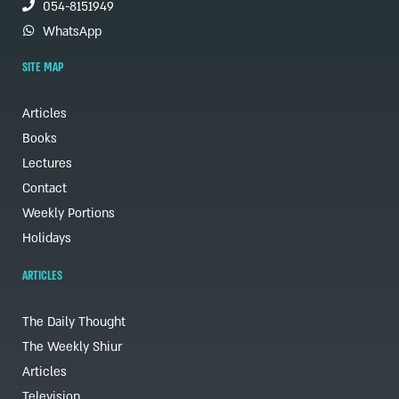
054-8151949
WhatsApp
SITE MAP
Articles
Books
Lectures
Contact
Weekly Portions
Holidays
ARTICLES
The Daily Thought
The Weekly Shiur
Articles
Television