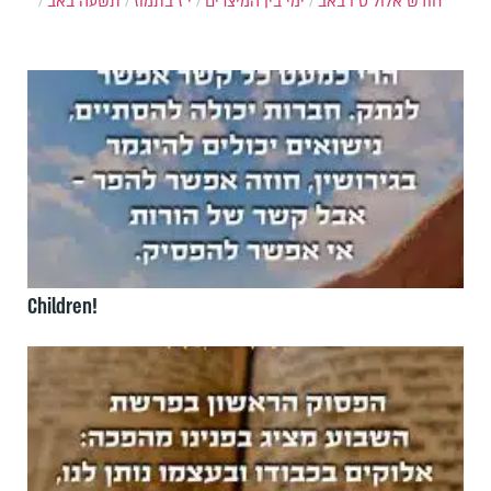
תשעה באב
י"ז בתמוז
ימי בין המיצרים
ט"ו באב
חודש אלול
Children!