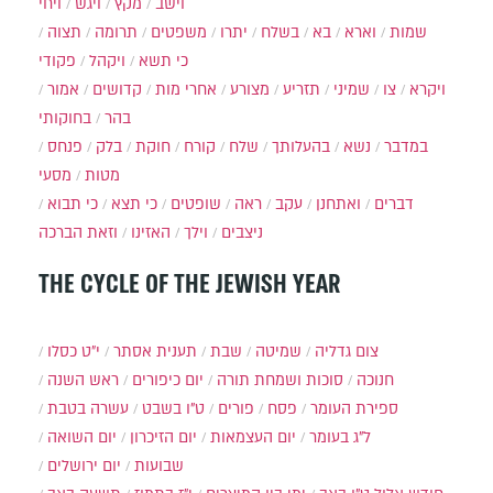
ויחי
ויגש
מקץ
וישב
תצוה
תרומה
משפטים
יתרו
בשלח
בא
וארא
שמות
פקודי
ויקהל
כי תשא
אמור
קדושים
אחרי מות
מצורע
תזריע
שמיני
צו
ויקרא
בחוקותי
בהר
פנחס
בלק
חוקת
קורח
שלח
בהעלותך
נשא
במדבר
מסעי
מטות
כי תבוא
כי תצא
שופטים
ראה
עקב
ואתחנן
דברים
וזאת הברכה
האזינו
וילך
ניצבים
THE CYCLE OF THE JEWISH YEAR
י״ט כסלו
תענית אסתר
שבת
שמיטה
צום גדליה
ראש השנה
יום כיפורים
סוכות ושמחת תורה
חנוכה
עשרה בטבת
ט"ו בשבט
פורים
פסח
ספירת העומר
יום השואה
יום הזיכרון
יום העצמאות
ל"ג בעומר
יום ירושלים
שבועות