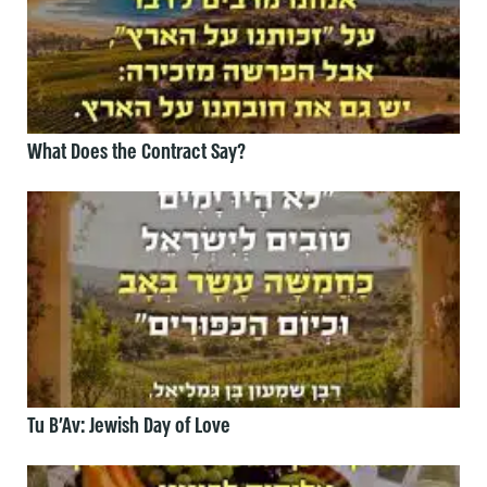
What Does the Contract Say?
Tu B’Av: Jewish Day of Love