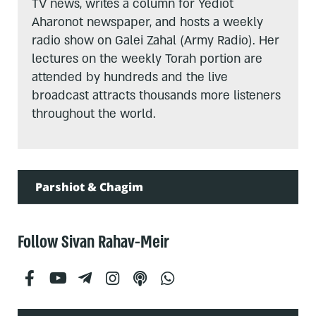
TV news, writes a column for Yediot
Aharonot newspaper, and hosts a weekly
radio show on Galei Zahal (Army Radio). Her
lectures on the weekly Torah portion are
attended by hundreds and the live
broadcast attracts thousands more listeners
throughout the world.
Parshiot & Chagim
Follow Sivan Rahav-Meir