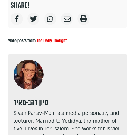
SHARE!
More posts from
The Daily Thought
סיון רהב-מאיר
Sivan Rahav-Meir is a media personality and
lecturer. Married to Yedidya, the mother of
five. Lives in Jerusalem. She works for Israel