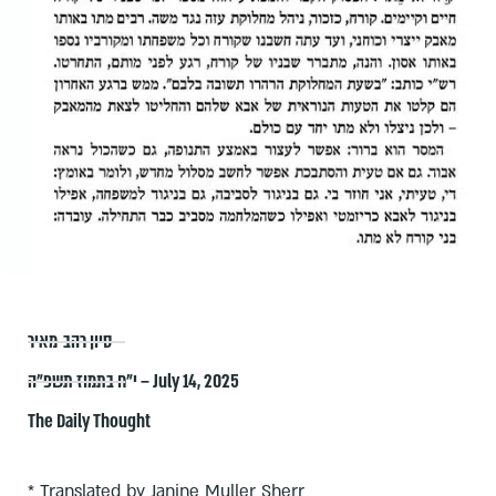
סיון רהב-מאיר
י״ח בתמוז תשפ״ה – July 14, 2025
The Daily Thought
* Translated by Janine Muller Sherr