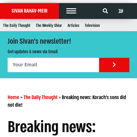
עב
SIVAN RAHAV-MEIR
The Daily Thought
The Weekly Shiur
Articles
Television
Join Sivan's newsletter!
Get updates & news via Email
Home
»
The Daily Thought
»
Breaking news: Korach’s sons did
not die!
Breaking news: