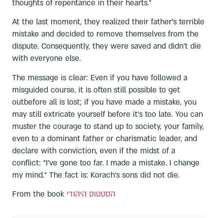
thoughts of repentance in their hearts.”
At the last moment, they realized their father’s terrible
mistake and decided to remove themselves from the
dispute. Consequently, they were saved and didn’t die
with everyone else.
The message is clear: Even if you have followed a
misguided course, it is often still possible to get
outbefore all is lost; if you have made a mistake, you
may still extricate yourself before it’s too late. You can
muster the courage to stand up to society, your family,
even to a dominant father or charismatic leader, and
declare with conviction, even if the midst of a
conflict: “I’ve gone too far. I made a mistake. I change
my mind.” The fact is: Korach’s sons did not die.
From the book
הסטטוס היהודי