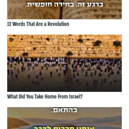
12 Words That Are a Revolution
What Did You Take Home From Israel?