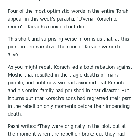
Four of the most optimistic words in the entire Torah
appear in this week’s parasha: “U’venai Korach lo
meitu" —Korach’s sons did not die.
This short and surprising verse informs us that, at this
point in the narrative, the sons of Korach were still
alive.
As you might recall, Korach led a bold rebellion against
Moshe that resulted in the tragic deaths of many
people, and until now we had assumed that Korach
and his entire family had perished in that disaster. But
it turns out that Korach’s sons had regretted their part
in the rebellion only moments before their impending
death.
Rashi writes: “They were originally in the plot, but at
the moment when the rebellion broke out they had