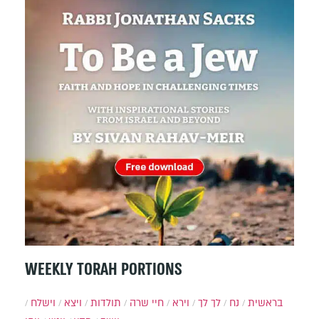
WEEKLY TORAH PORTIONS
וישלח
ויצא
תולדות
חיי שרה
וירא
לך לך
נח
בראשית