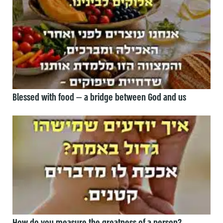
Blessed with food — a bridge between God and us