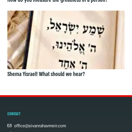
How do you measure the greatness of a person?
Shema Yisrael! What should we hear?
CONTACT
office@sivanrahavmeir.com