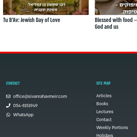
Tu B’Av: Jewish Day of Love
Blessed with food 
God and us
CONTACT
SITE MAP
Articles
office@sivanrahavmeir.com
Books
054-8151949
Lectures
WhatsApp
Contact
Weekly Portions
Holidays