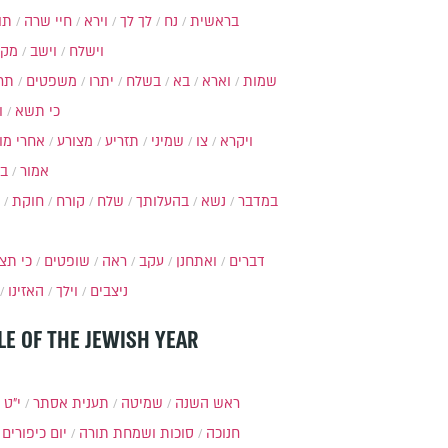
ות
חיי שרה
וירא
לך לך
נח
בראשית
מקץ
וישב
וישלח
מה
משפטים
יתרו
בשלח
בא
וארא
שמות
ל
כי תשא
חרי מות
מצורע
תזריע
שמיני
צו
ויקרא
ר
אמור
חוקת
קורח
שלח
בהעלותך
נשא
במדבר
י תצא
שופטים
ראה
עקב
ואתחנן
דברים
האזינו
וילך
ניצבים
LE OF THE JEWISH YEAR
כסלו
תענית אסתר
שמיטה
ראש השנה
יום כיפורים
סוכות ושמחת תורה
חנוכה