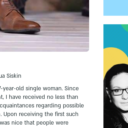
ua Siskin
7-year-old single woman. Since
t, I have received no less than
acquaintances regarding possible
. Upon receiving the first such
 was nice that people were