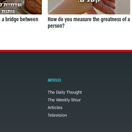
— a bridge between
How do you measure the greatness of a
person?
ARTICLES
The Daily Thought
The Weekly Shiur
Articles
Television