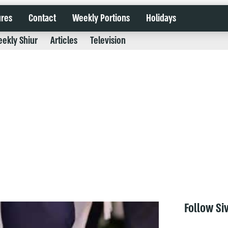
ures
Contact
Weekly Portions
Holidays
ekly Shiur
Articles
Television
Follow Si