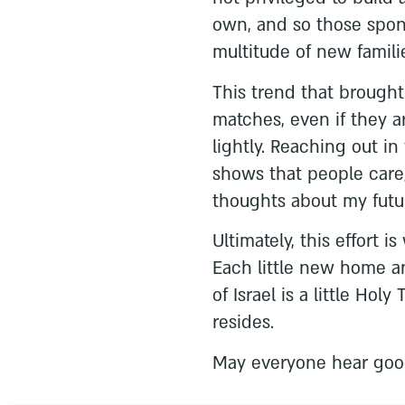
own, and so those spons
multitude of new famili
This trend that brought
matches, even if they a
lightly. Reaching out in
shows that people care,
thoughts about my futu
Ultimately, this effort i
Each little new home an
of Israel is a little Ho
resides.
May everyone hear goo