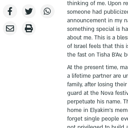
thinking of me. Upon re
someone had publicized
announcement in my na
something special is ha
about me. This is a bl
of Israel feels that this
the fast on Tisha B’Av, 
At the present time, ma
a lifetime partner are 
family, after losing th
guard at the Nova festiv
perpetuate his name. Th
home in Elyakim’s memor
forget single people ev
not privileged to build 