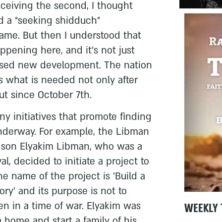
ceiving the second, I thought
 a “seeking shidduch”
me. But then I understood that
ppening here, and it’s not just
essed new development. The nation
 is what is needed not only after
but since October 7th.
ny initiatives that promote finding
underway. For example, the Libman
eir son Elyakim Libman, who was a
al, decided to initiate a project to
e name of the project is 'Build a
y' and its purpose is not to
en in a time of war. Elyakim was
WEEKLY 
a home and start a family of his