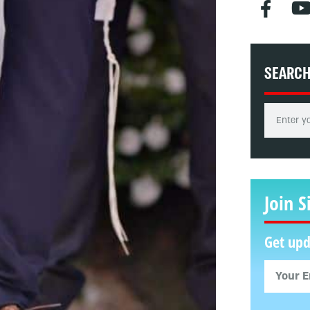
SEARC
Join S
Get upd