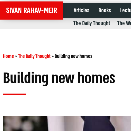
SIVAN RAHAV-MEIR
Articles
Books
Lect
The Daily Thought
The We
Home
»
The Daily Thought
»
Building new homes
Building new homes