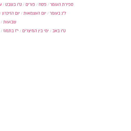
ת
ט"ו בשבט
פורים
פסח
ספירת העומר
יום הזיכרון
יום העצמאות
ל"ג בעומר
שבועות
י"ז בתמוז
ימי בין המיצרים
ט"ו באב