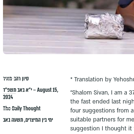
סיון רהב-מאיר
* Translation by Yehosh
י״א באב תשפ״ד – August 15,
“Shalom Sivan, I am a 3
2024
the fast ended last nigh
The Daily Thought
four suggestions from 
suitable partners for me
תשעה באב
,
ימי בין המיצרים
suggestion I thought it