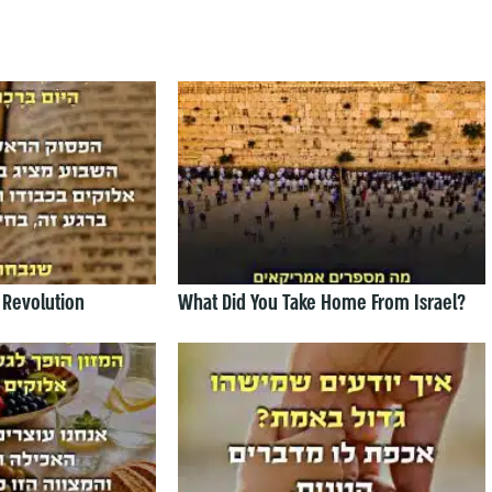
 Revolution
What Did You Take Home From Israel?