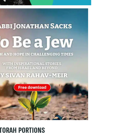
TORAH PORTIONS