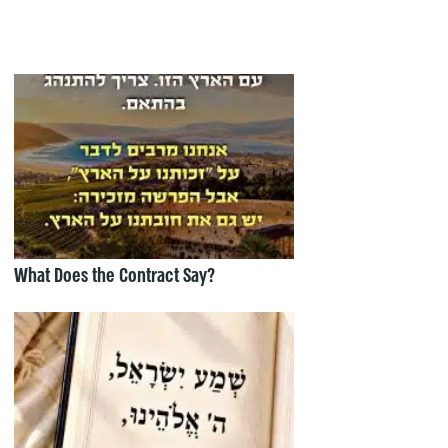
What Does the Contract Say?