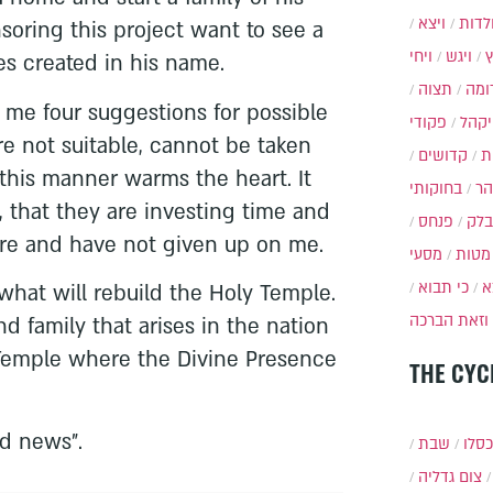
ויצא
תולד
oring this project want to see a
ויחי
ויגש
es created in his name.
תצוה
תרו
 me four suggestions for possible
פקודי
ויקה
re not suitable, cannot be taken
קדושים
א
 this manner warms the heart. It
בחוקותי
בה
 that they are investing time and
פנחס
בלק
re and have not given up on me.
מסעי
מטות
כי תבוא
כ
s what will rebuild the Holy Temple.
וזאת הברכה
d family that arises in the nation
ly Temple where the Divine Presence
THE CYC
d news".
שבת
י״ט 
צום גדליה