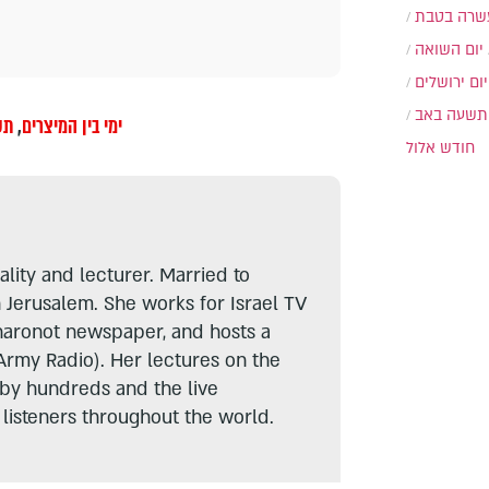
עשרה בטב
יום השואה
יום ירושלים
תשעה באב
אב
,
ימי בין המיצרים
חודש אלול
lity and lecturer. Married to
n Jerusalem. She works for Israel TV
haronot newspaper, and hosts a
Army Radio). Her lectures on the
 by hundreds and the live
listeners throughout the world.