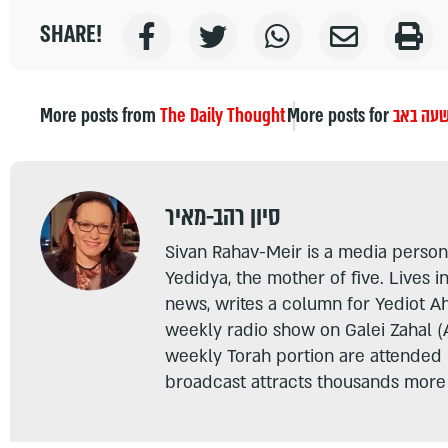
SHARE!
More posts from
The Daily Thought
More posts for
תשעה ב
סיון רהב-מאיר
Sivan Rahav-Meir is a media persona
Yedidya, the mother of five. Lives i
news, writes a column for Yediot A
weekly radio show on Galei Zahal (
weekly Torah portion are attended
broadcast attracts thousands more 