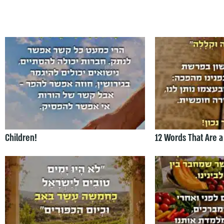
Children!
12 Words That Are a