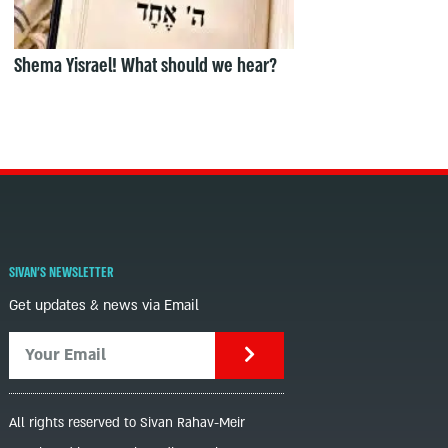
Shema Yisrael! What should we hear?
SIVAN'S NEWSLETTER
Get updates & news via Email
All rights reserved to Sivan Rahav-Meir