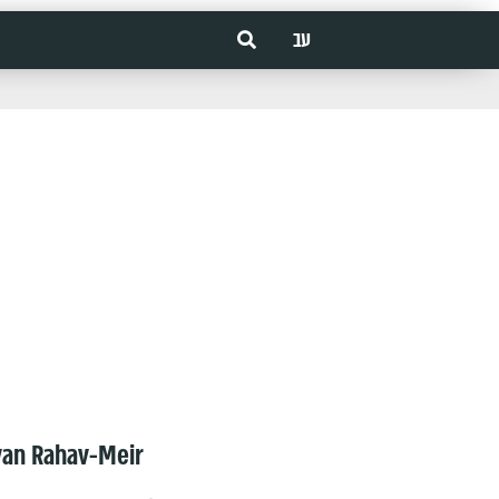
עב
van Rahav-Meir