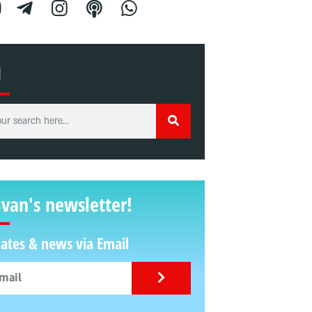
H
ivan's newsletter!
ates & news via Email