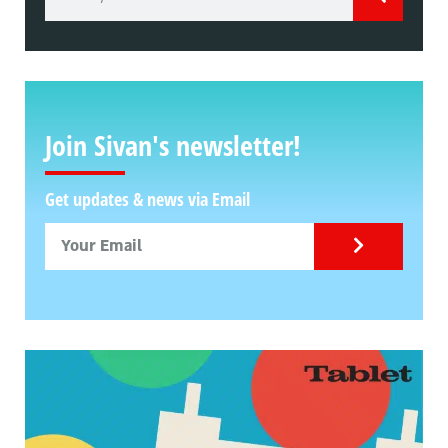
Join Sivan's newsletter!
Get updates & news via Email