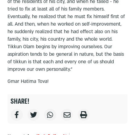
of the residents of his city, and when he failed - he
tried to fix at least all of his family members.
Eventually, he realized that he must fix himself first of
all. And then, when he worked on self-improvement,
he suddenly realized that he had effect also on his
family, his city, his country and the whole world.
Tikkun Olam begins by improving ourselves. Our
aspiration tends to be general in nature, but the basis
of tikkun is that each and every one of us should
improve our own personality."
Gmar Hatima Tova!
SHARE!