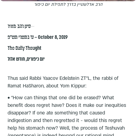
הרב אדלשטיין בדרך לתפילת יום כיפור
סיון רהב-מאיר
ט׳ בתשרי תש״פ – October 8, 2019
The Daily Thought
חודש אלול
,
יום כיפורים
Thus said Rabbi Yaacov Edelstein ZT"L, the rabbi of
Ramat HaSharon, about Yom Kippur:
• "How can things that one did be erased? What
benefit does regret have? Does it make our inequities
disappear? If one ate something that caused
indigestion and then regretted it - would this regret
help his stomach now? Well, the process of Teshuvah
(repentance) is indeed beyond our rational mind,