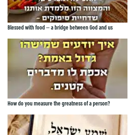
Blessed with food — a bridge between God and us
How do you measure the greatness of a person?