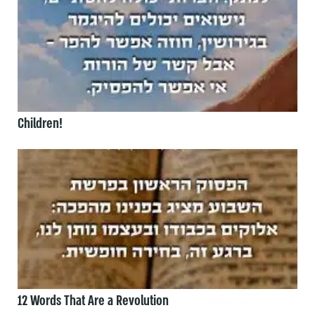
Children!
12 Words That Are a Revolution