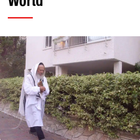
World