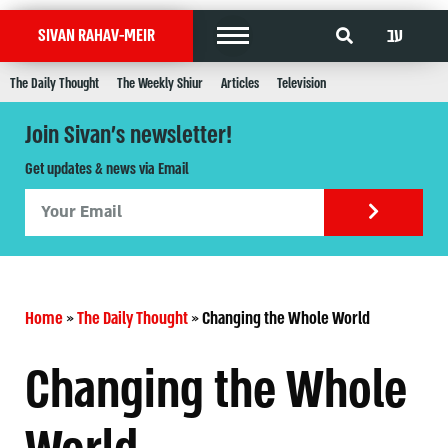
עב
SIVAN RAHAV-MEIR
The Daily Thought
The Weekly Shiur
Articles
Television
Join Sivan's newsletter!
Get updates & news via Email
Home
»
The Daily Thought
»
Changing the Whole World
Changing the Whole