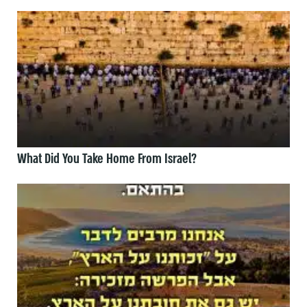
What Did You Take Home From Israel?