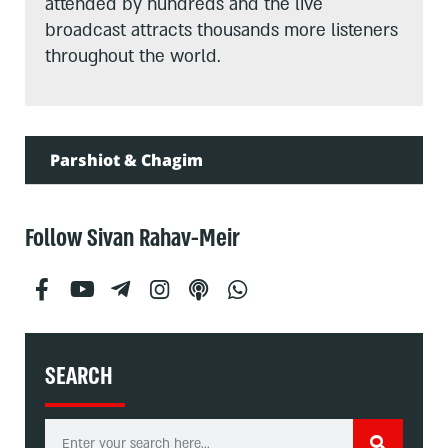
attended by hundreds and the live
broadcast attracts thousands more listeners
throughout the world.
Parshiot & Chagim
Follow Sivan Rahav-Meir
SEARCH