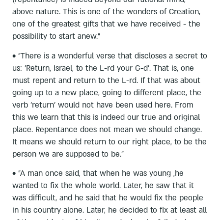
above nature. This is one of the wonders of Creation,
one of the greatest gifts that we have received - the
possibility to start anew."
• "There is a wonderful verse that discloses a secret to
us: 'Return, Israel, to the L-rd your G-d'. That is, one
must repent and return to the L-rd. If that was about
going up to a new place, going to different place, the
verb 'return' would not have been used here. From
this we learn that this is indeed our true and original
place. Repentance does not mean we should change.
It means we should return to our right place, to be the
person we are supposed to be."
• "A man once said, that when he was young ,he
wanted to fix the whole world. Later, he saw that it
was difficult, and he said that he would fix the people
in his country alone. Later, he decided to fix at least all