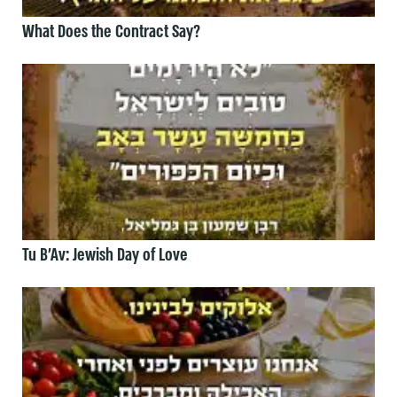
What Does the Contract Say?
Tu B’Av: Jewish Day of Love