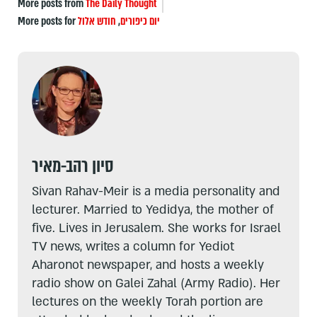
More posts from
The Daily Thought
More posts for
חודש אלול
,
יום כיפורים
סיון רהב-מאיר
Sivan Rahav-Meir is a media personality and
lecturer. Married to Yedidya, the mother of
five. Lives in Jerusalem. She works for Israel
TV news, writes a column for Yediot
Aharonot newspaper, and hosts a weekly
radio show on Galei Zahal (Army Radio). Her
lectures on the weekly Torah portion are