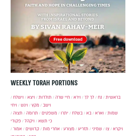
WEEKLY TORAH PORTIONS
וישלח
ויצא
תולדות
חיי שרה
וירא
לך לך
נח
בראשית
ויחי
ויגש
מקץ
וישב
תצוה
תרומה
משפטים
יתרו
בשלח
בא
וארא
שמות
פקודי
ויקהל
כי תשא
אמור
קדושים
אחרי מות
מצורע
תזריע
שמיני
צו
ויקרא