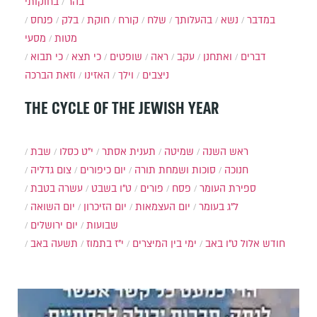
בחוקותי
בהר
פנחס
בלק
חוקת
קורח
שלח
בהעלותך
נשא
במדבר
מסעי
מטות
כי תבוא
כי תצא
שופטים
ראה
עקב
ואתחנן
דברים
וזאת הברכה
האזינו
וילך
ניצבים
THE CYCLE OF THE JEWISH YEAR
שבת
י״ט כסלו
תענית אסתר
שמיטה
ראש השנה
צום גדליה
יום כיפורים
סוכות ושמחת תורה
חנוכה
עשרה בטבת
ט"ו בשבט
פורים
פסח
ספירת העומר
יום השואה
יום הזיכרון
יום העצמאות
ל"ג בעומר
יום ירושלים
שבועות
תשעה באב
י"ז בתמוז
ימי בין המיצרים
ט"ו באב
חודש אלול