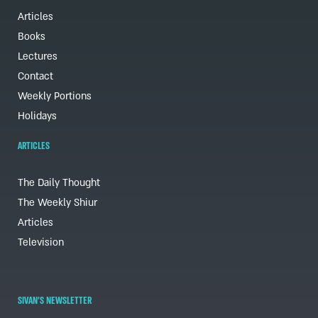
Articles
Books
Lectures
Contact
Weekly Portions
Holidays
ARTICLES
The Daily Thought
The Weekly Shiur
Articles
Television
SIVAN'S NEWSLETTER