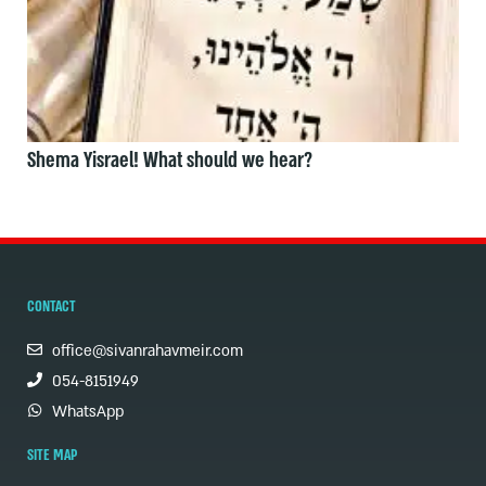
Shema Yisrael! What should we hear?
CONTACT
office@sivanrahavmeir.com
054-8151949
WhatsApp
SITE MAP