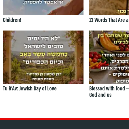
Children!
12 Words That Are a
Tu B’Av: Jewish Day of Love
Blessed with food 
God and us