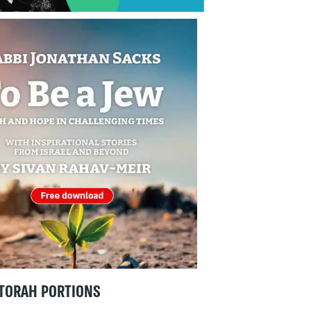
TORAH PORTIONS