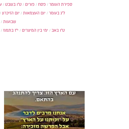
ת
ט"ו בשבט
פורים
פסח
ספירת העומר
יום הזיכרון
יום העצמאות
ל"ג בעומר
שבועות
י"ז בתמוז
ימי בין המיצרים
ט"ו באב