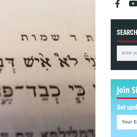
SEARC
Join S
Get upd