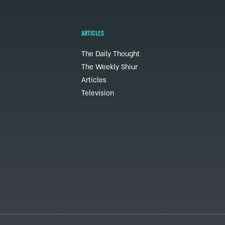
ARTICLES
The Daily Thought
The Weekly Shiur
Articles
Television