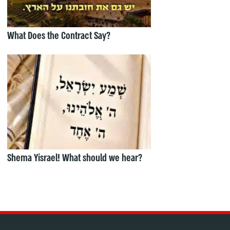
What Does the Contract Say?
Shema Yisrael! What should we hear?