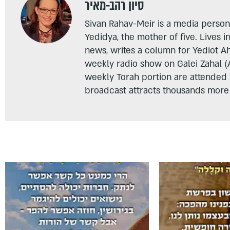
סיון רהב-מאיר
Sivan Rahav-Meir is a media persona
Yedidya, the mother of five. Lives i
news, writes a column for Yediot A
weekly radio show on Galei Zahal (
weekly Torah portion are attended
broadcast attracts thousands more 