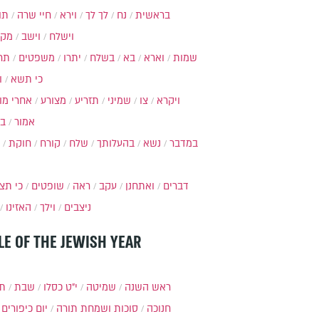
ות
חיי שרה
וירא
לך לך
נח
בראשית
מקץ
וישב
וישלח
מה
משפטים
יתרו
בשלח
בא
וארא
שמות
ל
כי תשא
חרי מות
מצורע
תזריע
שמיני
צו
ויקרא
ר
אמור
חוקת
קורח
שלח
בהעלותך
נשא
במדבר
י תצא
שופטים
ראה
עקב
ואתחנן
דברים
האזינו
וילך
ניצבים
LE OF THE JEWISH YEAR
תר
שבת
י״ט כסלו
שמיטה
ראש השנה
יום כיפורים
סוכות ושמחת תורה
חנוכה