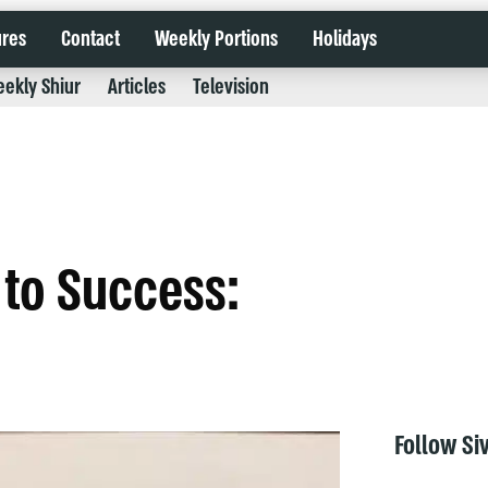
ures
Contact
Weekly Portions
Holidays
ekly Shiur
Articles
Television
 to Success:
Follow Si