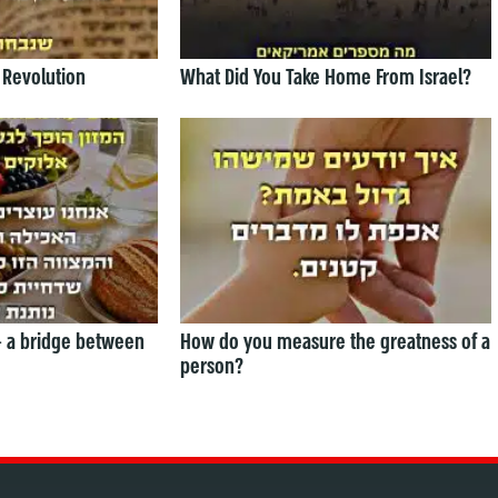
 Revolution
What Did You Take Home From Israel?
— a bridge between
How do you measure the greatness of a
person?