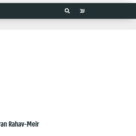
עב
van Rahav-Meir