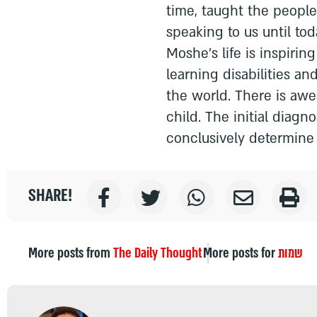
time, taught the peopl
speaking to us until toda
Moshe’s life is inspirin
learning disabilities an
the world. There is aw
child. The initial diagn
conclusively determine 
SHARE!
More posts from
The Daily Thought
More posts for
שמות