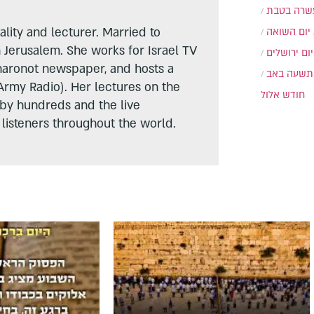
עשרה בטב
lity and lecturer. Married to
יום השואה
n Jerusalem. She works for Israel TV
יום ירושלים
haronot newspaper, and hosts a
תשעה באב
Army Radio). Her lectures on the
חודש אלול
 by hundreds and the live
listeners throughout the world.