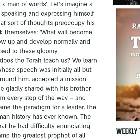
t a man of words’. Let’s imagine a
y speaking and expressing himself,
hat sort of thoughts preoccupy his
sk themselves: ‘What will become
ow up and develop normally and
posed to these gloomy
 does the Torah teach us? We learn
ose speech was initially all but
 around him, accepted a mission
e gladly shared with his brother
im every step of the way – and
e the paradigm for a leader, the
uman history has ever known. The
at he had difficulty enunciating
WEEKLY 
me the greatest prophet of all