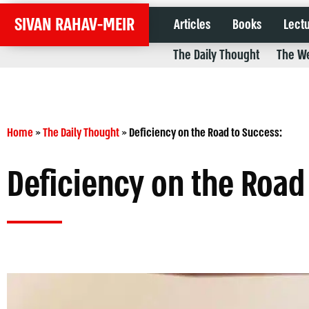
SIVAN RAHAV-MEIR
Articles
Books
Lect
The Daily Thought
The We
Home
»
The Daily Thought
»
Deficiency on the Road to Success:
Deficiency on the Road