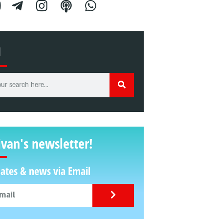
H
ivan's newsletter!
ates & news via Email