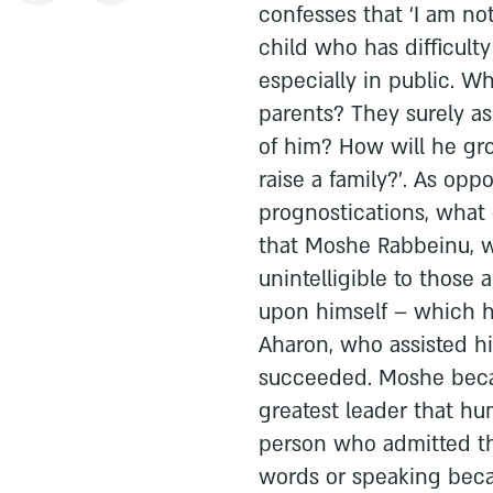
confesses that ‘I am no
child who has difficult
especially in public. W
parents? They surely a
of him? How will he gr
raise a family?’. As op
prognostications, what
that Moshe Rabbeinu, wh
unintelligible to those
upon himself – which h
Aharon, who assisted h
succeeded. Moshe becam
greatest leader that h
person who admitted th
words or speaking beca