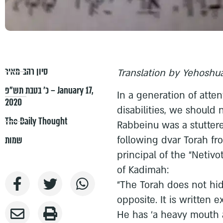
סיון רהב-מאיר
Translation by Yehoshua
כ׳ בטבת תש״פ – January 17,
In a generation of atten
2020
disabilities, we should
The Daily Thought
Rabbeinu was a stutterer
following dvar Torah fr
שמות
principal of the “Netiv
of Kadimah:
“The Torah does not hide
opposite. It is written e
He has ‘a heavy mouth 