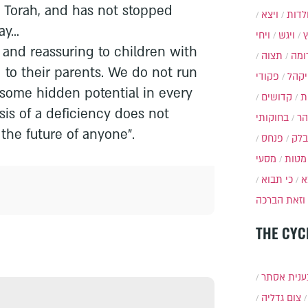
e Torah, and has not stopped
ויצא
תולד
y...
ויחי
ויגש
g and reassuring to children with
תצוה
תרו
d to their parents. We do not run
פקודי
ויקה
esome hidden potential in every
קדושים
א
osis of a deficiency does not
בחוקותי
בה
the future of anyone".
פנחס
בלק
מסעי
מטות
כי תבוא
כ
וזאת הברכה
THE CYC
תענית אס
צום גדליה