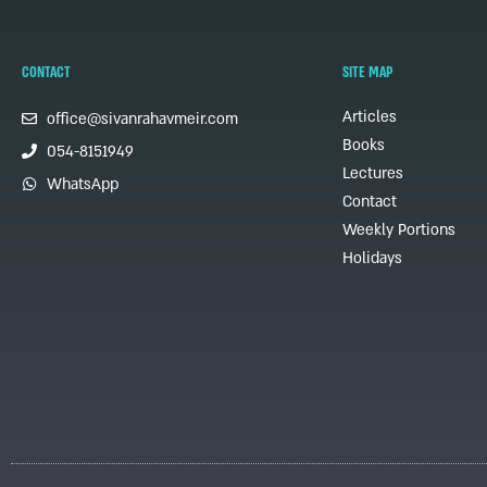
CONTACT
SITE MAP
Articles
office@sivanrahavmeir.com
Books
054-8151949
Lectures
WhatsApp
Contact
Weekly Portions
Holidays