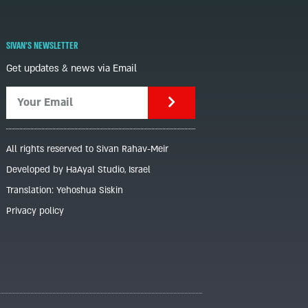
SIVAN'S NEWSLETTER
Get updates & news via Email
All rights reserved to Sivan Rahav-Meir
Developed by HaAyal Studio, Israel
Translation: Yehoshua Siskin
Privacy policy