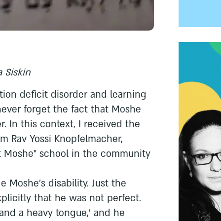
 Siskin
tion deficit disorder and learning
 never forget the fact that Moshe
. In this context, I received the
om Rav Yossi Knopfelmacher,
ot Moshe” school in the community
 Moshe’s disability. Just the
xplicitly that he was not perfect.
and a heavy tongue,’ and he