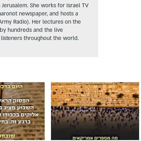
n Jerusalem. She works for Israel TV
haronot newspaper, and hosts a
Army Radio). Her lectures on the
 by hundreds and the live
listeners throughout the world.