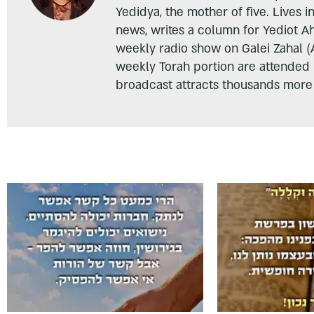
Yedidya, the mother of five. Lives i
news, writes a column for Yediot A
weekly radio show on Galei Zahal (
weekly Torah portion are attended
broadcast attracts thousands more 