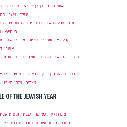
ות
חיי שרה
וירא
לך לך
נח
בראשית
מקץ
וישב
וישלח
מה
משפטים
יתרו
בשלח
בא
וארא
שמות
ל
כי תשא
חרי מות
מצורע
תזריע
שמיני
צו
ויקרא
ר
אמור
חוקת
קורח
שלח
בהעלותך
נשא
במדבר
י תצא
שופטים
ראה
עקב
ואתחנן
דברים
האזינו
וילך
ניצבים
LE OF THE JEWISH YEAR
ענית אסתר
שבת
שמיטה
צום גדליה
יום כיפורים
סוכות ושמחת תורה
חנוכה