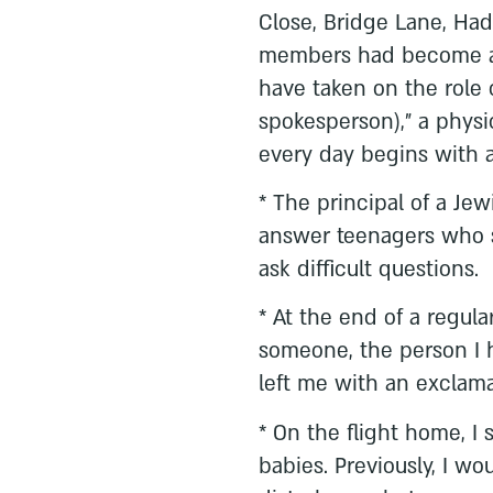
Close, Bridge Lane, Ha
members had become a p
have taken on the role 
spokesperson),” a physi
every day begins with a
* The principal of a Je
answer teenagers who 
ask difficult questions.
* At the end of a regula
someone, the person I 
left me with an exclamat
* On the flight home, I
babies. Previously, I 