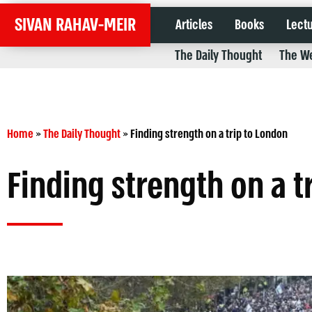
SIVAN RAHAV-MEIR
Articles
Books
Lect
The Daily Thought
The We
Home
»
The Daily Thought
»
Finding strength on a trip to London
Finding strength on a t