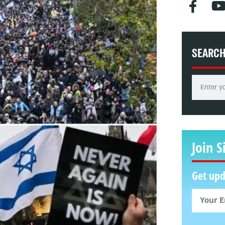
SEARC
Join S
Get upd