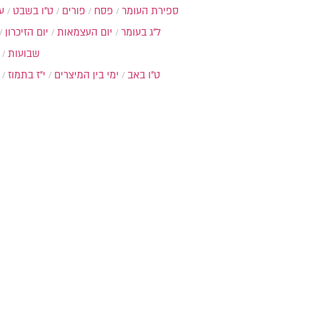
ת
ט"ו בשבט
פורים
פסח
ספירת העומר
יום הזיכרון
יום העצמאות
ל"ג בעומר
שבועות
י"ז בתמוז
ימי בין המיצרים
ט"ו באב