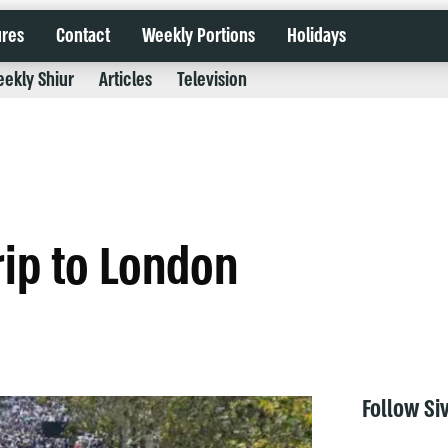
ures
Contact
Weekly Portions
Holidays
ekly Shiur
Articles
Television
rip to London
Follow Si