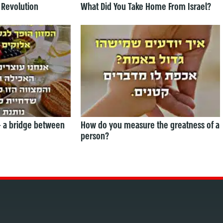
 Revolution
What Did You Take Home From Israel?
— a bridge between
How do you measure the greatness of a
person?