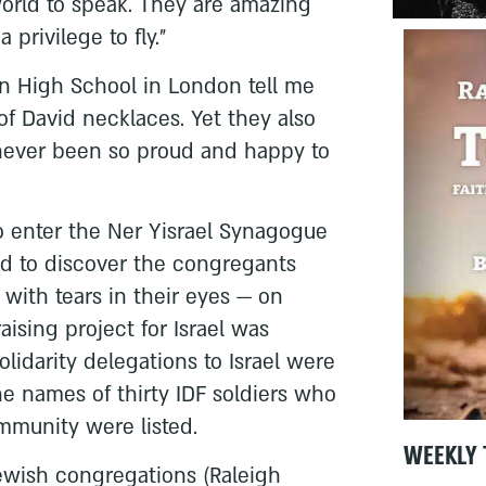
world to speak. They are amazing
privilege to fly.”
an High School in London tell me
of David necklaces. Yet they also
 never been so proud and happy to
to enter the Ner Yisrael Synagogue
d to discover the congregants
with tears in their eyes — on
raising project for Israel was
olidarity delegations to Israel were
e names of thirty IDF soldiers who
mmunity were listed.
WEEKLY 
Jewish congregations (Raleigh