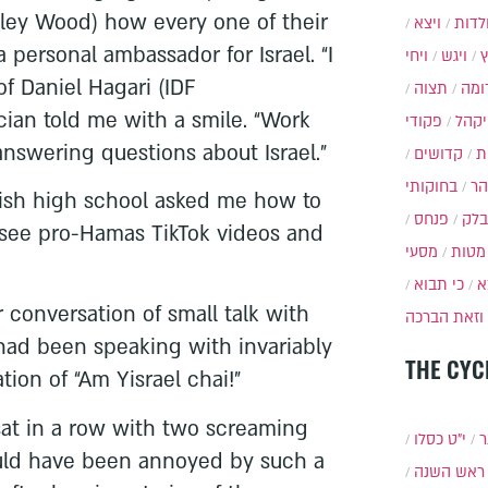
dley Wood) how every one of their
ויצא
תולד
ersonal ambassador for Israel. “I
ויחי
ויגש
of Daniel Hagari (IDF
תצוה
תרו
cian told me with a smile. “Work
פקודי
ויקה
nswering questions about Israel.”
קדושים
א
בחוקותי
בה
wish high school asked me how to
פנחס
בלק
see pro-Hamas TikTok videos and
מסעי
מטות
כי תבוא
כ
r conversation of small talk with
וזאת הברכה
had been speaking with invariably
THE CYC
ion of “Am Yisrael chai!”
 sat in a row with two screaming
י״ט כסלו
ת
would have been annoyed by such a
ראש השנה