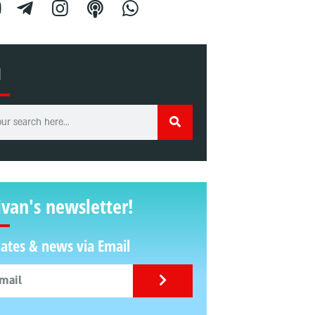
H
ivan's newsletter!
ates & news via Email