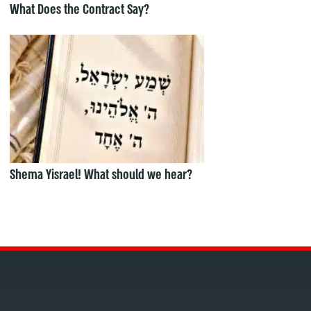
What Does the Contract Say?
Shema Yisrael! What should we hear?