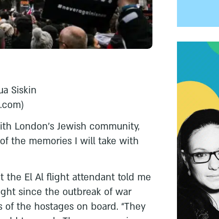
ua Siskin
l.com
)
with London’s Jewish community,
of the memories I will take with
t the El Al flight attendant told me
flight since the outbreak of war
 of the hostages on board. “They