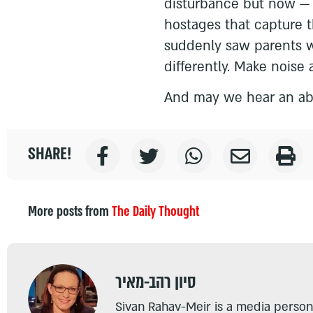
disturbance but now — a
hostages that capture 
suddenly saw parents w
differently. Make noise a
And may we hear an ab
SHARE!
More posts from
The Daily Thought
סיון רהב-מאיר
Sivan Rahav-Meir is a media persona