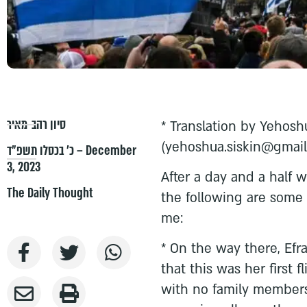
סיון רהב-מאיר
* Translation by Yehosh
(
yehoshua.siskin@gmai
כ׳ בכסלו תשפ״ד – December
3, 2023
After a day and a half 
The Daily Thought
the following are some 
me:
* On the way there, Efra
that this was her first 
with no family members