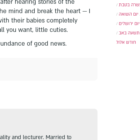
fter hearing stories of the
עשרה בטב
the mind and break the heart — I
יום השואה
ith their babies completely
יום ירושלים
ll you want, little cuties.
תשעה באב
חודש אלול
undance of good news.
lity and lecturer. Married to