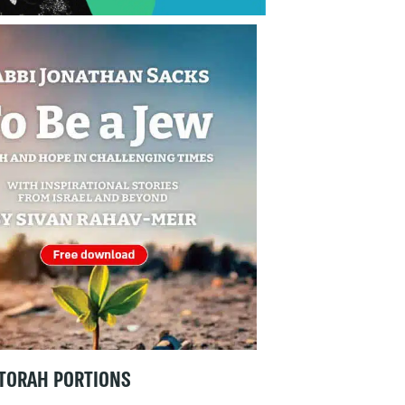
TORAH PORTIONS