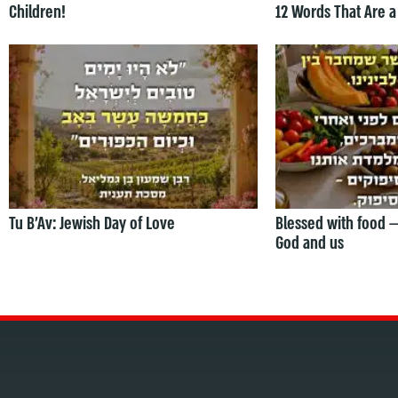
Children!
12 Words That Are a
Tu B’Av: Jewish Day of Love
Blessed with food 
God and us