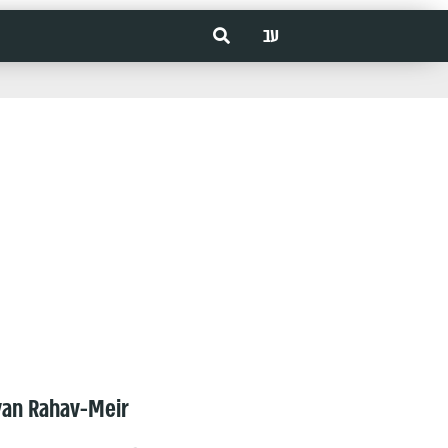
עב
van Rahav-Meir