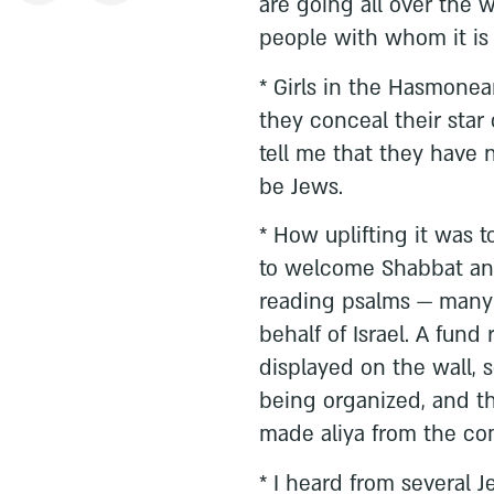
are going all over the 
people with whom it is a 
* Girls in the Hasmone
they conceal their star 
tell me that they have
be Jews.
* How uplifting it was 
to welcome Shabbat an
reading psalms — many 
behalf of Israel. A fund 
displayed on the wall, s
being organized, and th
made aliya from the co
* I heard from several 