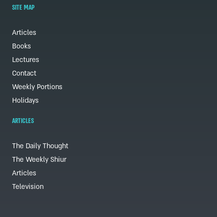
SITE MAP
Articles
Books
Lectures
Contact
Weekly Portions
Holidays
ARTICLES
The Daily Thought
The Weekly Shiur
Articles
Television