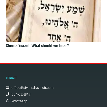
Shema Yisrael! What should we hear?
CONTACT
office@sivanrahavmeir.com
054-8151949
WhatsApp