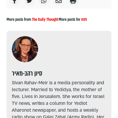
More posts from
The Daily Thought
More posts for
פסח
סיון רהב-מאיר
Sivan Rahav-Meir is a media personality and
lecturer. Married to Yedidya, the mother of
five. Lives in Jerusalem. She works for Israel
TV news, writes a column for Yediot
Aharonot newspaper, and hosts a weekly
radio show on Galei Zahal (Army Radio). Her