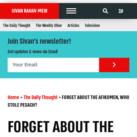
עב
SIVAN RAHAV-MEIR
The Daily Thought
The Weekly Shiur
Articles
Television
Join Sivan's newsletter!
Get updates & news via Email
Home
»
The Daily Thought
»
FORGET ABOUT THE AFIKOMEN, WHO
STOLE PESACH?
FORGET ABOUT THE