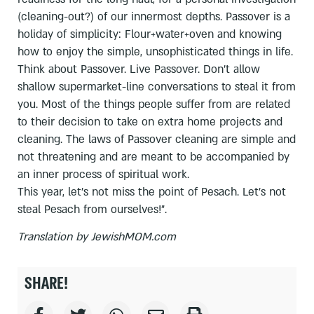
(cleaning-out?) of our innermost depths. Passover is a
holiday of simplicity: Flour+water+oven and knowing
how to enjoy the simple, unsophisticated things in life.
Think about Passover. Live Passover. Don't allow
shallow supermarket-line conversations to steal it from
you. Most of the things people suffer from are related
to their decision to take on extra home projects and
cleaning. The laws of Passover cleaning are simple and
not threatening and are meant to be accompanied by
an inner process of spiritual work.
This year, let's not miss the point of Pesach. Let's not
steal Pesach from ourselves!".
Translation by JewishMOM.com
SHARE!