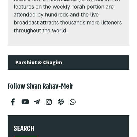
lectures on the weekly Torah portion are
attended by hundreds and the live
broadcast attracts thousands more listeners
throughout the world.
Parshiot & Chagim
Follow Sivan Rahav-Meir
SEARCH