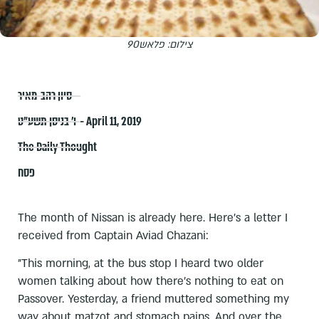
צילום: פלאש90
סיון רהב-מאיר
ו׳ בניסן תשע״ט – April 11, 2019
The Daily Thought
פסח
The month of Nissan is already here. Here's a letter I
received from Captain Aviad Chazani:
"This morning, at the bus stop I heard two older
women talking about how there's nothing to eat on
Passover. Yesterday, a friend muttered something my
way about matzot and stomach pains. And over the