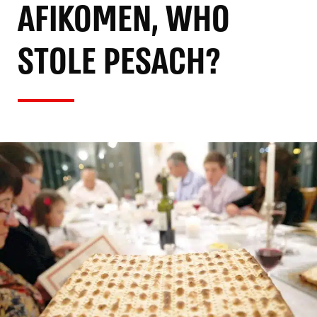
AFIKOMEN, WHO
STOLE PESACH?