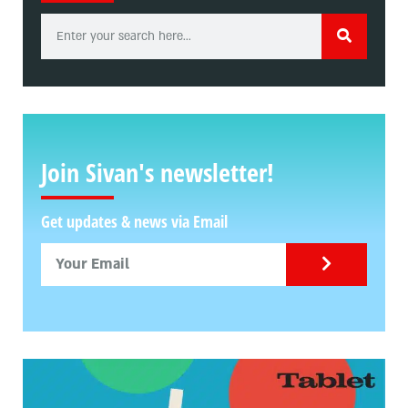
Join Sivan's newsletter!
Get updates & news via Email