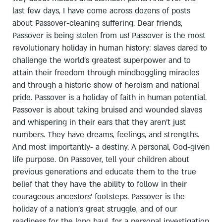
last few days, I have come across dozens of posts
about Passover-cleaning suffering. Dear friends,
Passover is being stolen from us! Passover is the most
revolutionary holiday in human history: slaves dared to
challenge the world's greatest superpower and to
attain their freedom through mindboggling miracles
and through a historic show of heroism and national
pride. Passover is a holiday of faith in human potential.
Passover is about taking bruised and wounded slaves
and whispering in their ears that they aren't just
numbers. They have dreams, feelings, and strengths.
And most importantly- a destiny. A personal, God-given
life purpose. On Passover, tell your children about
previous generations and educate them to the true
belief that they have the ability to follow in their
courageous ancestors' footsteps. Passover is the
holiday of a nation's great struggle, and of our
readiness for the long haul, for a personal investigation