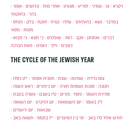
אמור
קדושים
אחרי מות
מצורע
תזריע
שמיני
צו
ויקרא
בחוקותי
בהר
פנחס
בלק
חוקת
קורח
שלח
בהעלותך
נשא
במדבר
מסעי
מטות
כי תבוא
כי תצא
שופטים
ראה
עקב
ואתחנן
דברים
וזאת הברכה
האזינו
וילך
ניצבים
THE CYCLE OF THE JEWISH YEAR
י״ט כסלו
תענית אסתר
שבת
שמיטה
צום גדליה
ראש השנה
יום כיפורים
סוכות ושמחת תורה
חנוכה
עשרה בטבת
ט"ו בשבט
פורים
פסח
ספירת העומר
יום השואה
יום הזיכרון
יום העצמאות
ל"ג בעומר
יום ירושלים
שבועות
תשעה באב
י"ז בתמוז
ימי בין המיצרים
ט"ו באב
חודש אלול