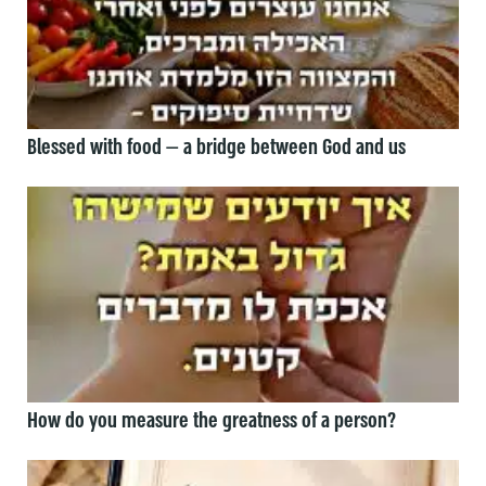
Blessed with food — a bridge between God and us
How do you measure the greatness of a person?