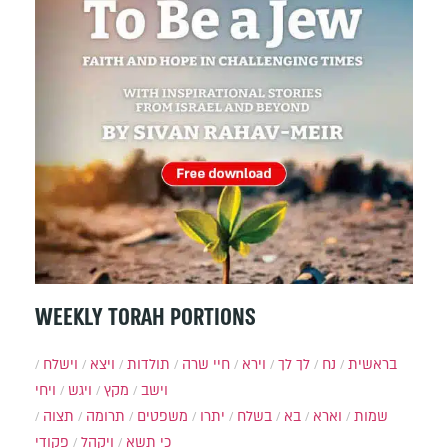
WEEKLY TORAH PORTIONS
וישלח
ויצא
תולדות
חיי שרה
וירא
לך לך
נח
בראשית
ויחי
ויגש
מקץ
וישב
תצוה
תרומה
משפטים
יתרו
בשלח
בא
וארא
שמות
פקודי
ויקהל
כי תשא