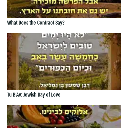
What Does the Contract Say?
Tu B’Av: Jewish Day of Love