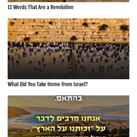
12 Words That Are a Revolution
What Did You Take Home From Israel?