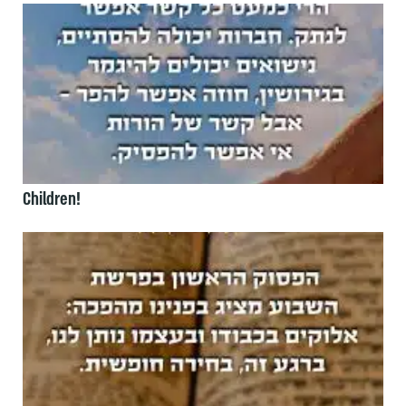
Children!