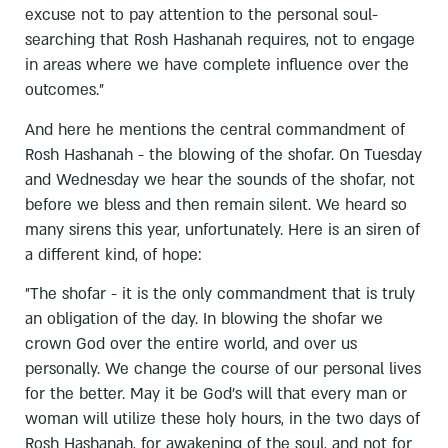
excuse not to pay attention to the personal soul-
searching that Rosh Hashanah requires, not to engage
in areas where we have complete influence over the
outcomes.”
And here he mentions the central commandment of
Rosh Hashanah - the blowing of the shofar. On Tuesday
and Wednesday we hear the sounds of the shofar, not
before we bless and then remain silent. We heard so
many sirens this year, unfortunately. Here is an siren of
a different kind, of hope:
”The shofar - it is the only commandment that is truly
an obligation of the day. In blowing the shofar we
crown God over the entire world, and over us
personally. We change the course of our personal lives
for the better. May it be God's will that every man or
woman will utilize these holy hours, in the two days of
Rosh Hashanah, for awakening of the soul, and not for