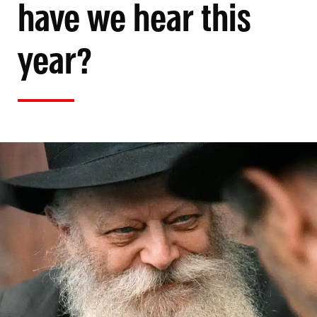
have we hear this
year?