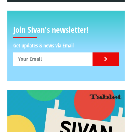
Join Sivan's newsletter!
Get updates & news via Email