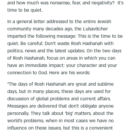
and how much was nonsense, fear, and negativity? It’s
time to be quiet.
In a general letter addressed to the entire Jewish
community many decades ago, the Lubavitcher
imparted the following message: This is the time to be
quiet. Be careful: Don’t waste Rosh Hashanah with
politics, news and the latest updates. On the two days
of Rosh Hashanah, focus on areas in which you can
have an immediate impact: your character and your
connection to God. Here are his words:
”The days of Rosh Hashanah are great and sublime
days, but in many places, these days are used for
discussion of global problems and current affairs.
Messages are delivered that don't obligate anyone
personally. They talk about 'big' matters, about the
world's problems, when in most cases we have no
influence on these issues, but this is a convenient