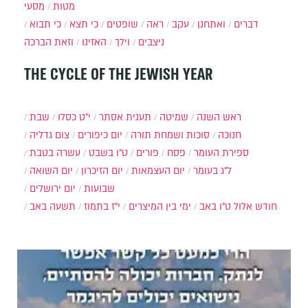
מסעי
מטות
כי תבוא
כי תצא
שופטים
ראה
עקב
ואתחנן
דברים
וזאת הברכה
האזינו
וילך
ניצבים
THE CYCLE OF THE JEWISH YEAR
שבת
י״ט כסלו
תענית אסתר
שמיטה
ראש השנה
צום גדליה
יום כיפורים
סוכות ושמחת תורה
חנוכה
עשרה בטבת
ט"ו בשבט
פורים
פסח
ספירת העומר
יום השואה
יום הזיכרון
יום העצמאות
ל"ג בעומר
יום ירושלים
שבועות
תשעה באב
י"ז בתמוז
ימי בין המיצרים
ט"ו באב
חודש אלול