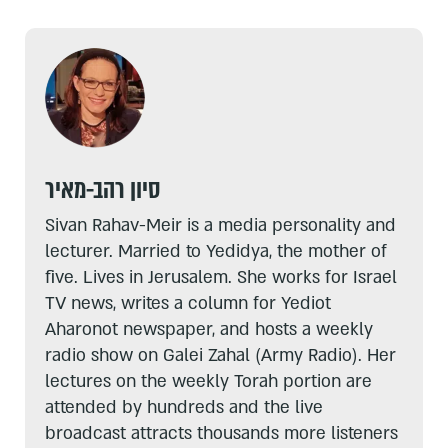
סיון רהב-מאיר
Sivan Rahav-Meir is a media personality and
lecturer. Married to Yedidya, the mother of
five. Lives in Jerusalem. She works for Israel
TV news, writes a column for Yediot
Aharonot newspaper, and hosts a weekly
radio show on Galei Zahal (Army Radio). Her
lectures on the weekly Torah portion are
attended by hundreds and the live
broadcast attracts thousands more listeners