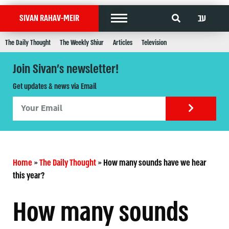
עב
SIVAN RAHAV-MEIR
The Daily Thought
The Weekly Shiur
Articles
Television
Join Sivan's newsletter!
Get updates & news via Email
Home
»
The Daily Thought
»
How many sounds have we hear
this year?
How many sounds