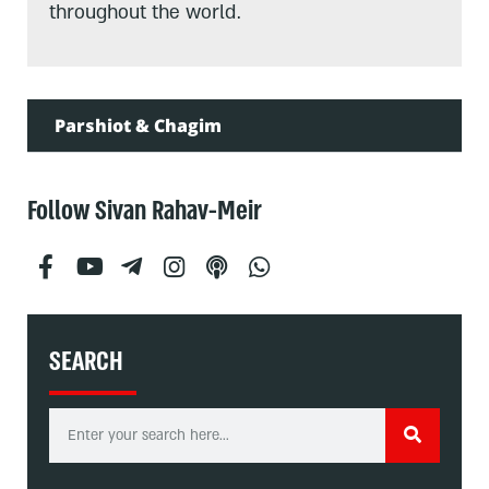
throughout the world.
Parshiot & Chagim
Follow Sivan Rahav-Meir
SEARCH