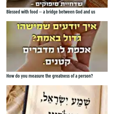
Blessed with food — a bridge between God and us
How do you measure the greatness of a person?