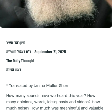
סיון רהב-מאיר
כ״ח באלול תשפ״ה – September 21, 2025
The Daily Thought
ראש השנה
* Translated by Janine Muller Sherr
How many sounds have we heard this year? How
many opinions, words, ideas, posts and videos? How
much noise? How much was meaningful and valuable