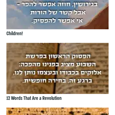
Children!
12 Words That Are a Revolution