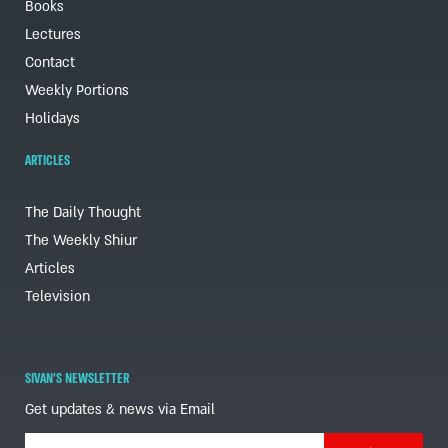
Books
Lectures
Contact
Weekly Portions
Holidays
ARTICLES
The Daily Thought
The Weekly Shiur
Articles
Television
SIVAN'S NEWSLETTER
Get updates & news via Email