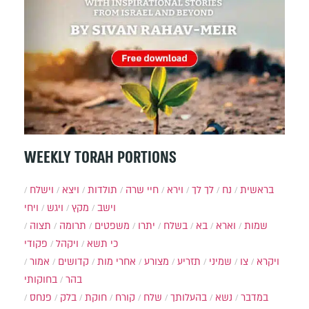
WEEKLY TORAH PORTIONS
וישלח
ויצא
תולדות
חיי שרה
וירא
לך לך
נח
בראשית
ויחי
ויגש
מקץ
וישב
תצוה
תרומה
משפטים
יתרו
בשלח
בא
וארא
שמות
פקודי
ויקהל
כי תשא
אמור
קדושים
אחרי מות
מצורע
תזריע
שמיני
צו
ויקרא
בחוקותי
בהר
פנחס
בלק
חוקת
קורח
שלח
בהעלותך
נשא
במדבר