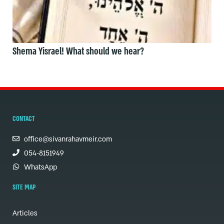
Shema Yisrael! What should we hear?
CONTACT
office@sivanrahavmeir.com
054-8151949
WhatsApp
SITE MAP
Articles