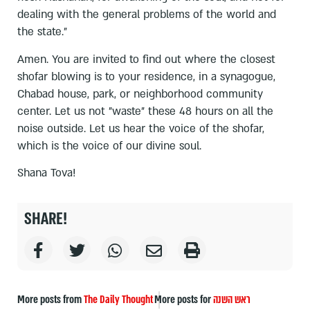
dealing with the general problems of the world and
the state.”
Amen. You are invited to find out where the closest
shofar blowing is to your residence, in a synagogue,
Chabad house, park, or neighborhood community
center. Let us not "waste" these 48 hours on all the
noise outside. Let us hear the voice of the shofar,
which is the voice of our divine soul.
Shana Tova!
SHARE!
More posts from
The Daily Thought
More posts for
ראש השנה