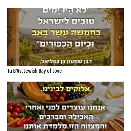
Tu B’Av: Jewish Day of Love