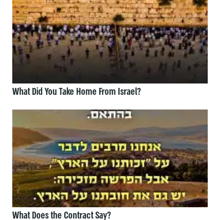
What Did You Take Home From Israel?
What Does the Contract Say?