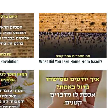
 Revolution
What Did You Take Home From Israel?