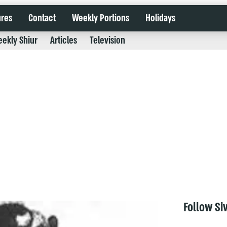
ures
Contact
Weekly Portions
Holidays
ekly Shiur
Articles
Television
Follow Si