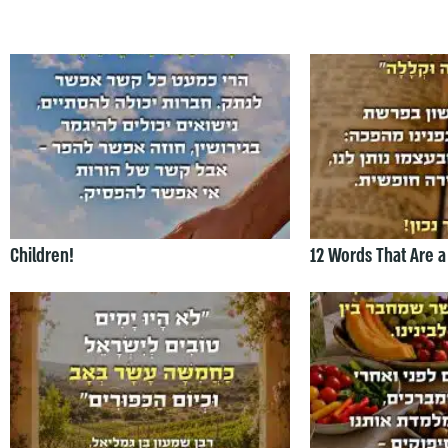
Children!
12 Words That Are a