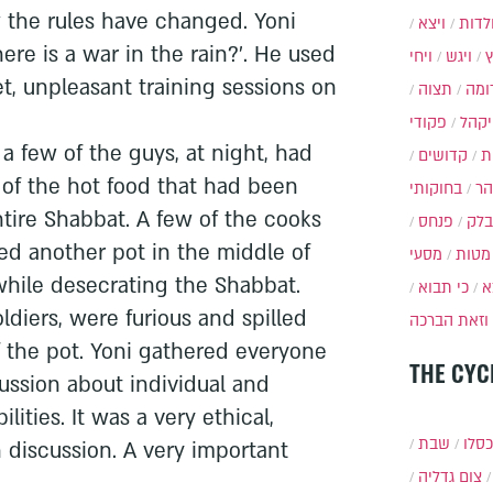
 the rules have changed. Yoni
ויצא
תולד
here is a war in the rain?'. He used
ויחי
ויגש
et, unpleasant training sessions on
תצוה
תרו
פקודי
ויקה
a few of the guys, at night, had
קדושים
א
l of the hot food that had been
בחוקותי
בה
ntire Shabbat. A few of the cooks
פנחס
בלק
d another pot in the middle of
מסעי
מטות
while desecrating the Shabbat.
כי תבוא
כ
oldiers, were furious and spilled
וזאת הברכה
f the pot. Yoni gathered everyone
THE CYC
scussion about individual and
ilities. It was a very ethical,
שבת
י״ט 
discussion. A very important
צום גדליה