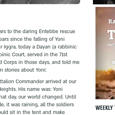
ears to the daring Entebbe rescue
ears since the falling of Yoni
r Iggra, today a Dayan (a rabbinic
inic Court, served in the 71st
d Corps in those days, and told me
 stories about Yoni:
ttalion Commander arrived at our
Heights. His name was: Yoni
hat day, our world changed. Until
e, it was raining, all the soldiers
WEEKLY 
ld sit in the tent and make