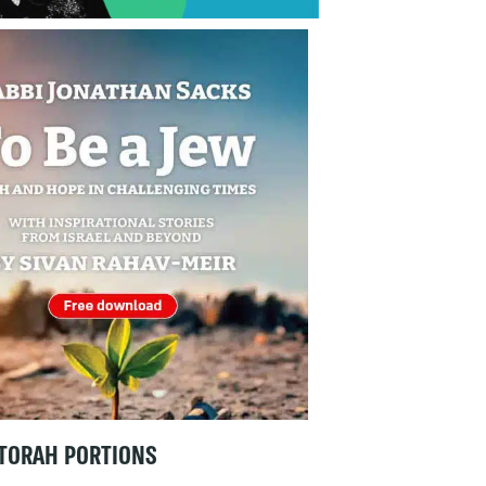
TORAH PORTIONS