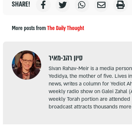
SHARE!
More posts from
The Daily Thought
סיון רהב-מאיר
Sivan Rahav-Meir is a media persona
Yedidya, the mother of five. Lives i
news, writes a column for Yediot A
weekly radio show on Galei Zahal (
weekly Torah portion are attended
broadcast attracts thousands more 