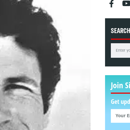
SEARC
Join S
Get upd