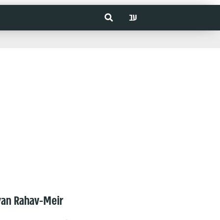
עב
van Rahav-Meir