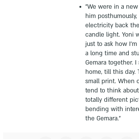
"We were in a new
him posthumously,
electricity back th
candle light. Yoni 
just to ask how I'm
a long time and st
Gemara together. I s
home, till this day
small print. When 
tend to think about 
totally different p
bending with inter
the Gemara.”