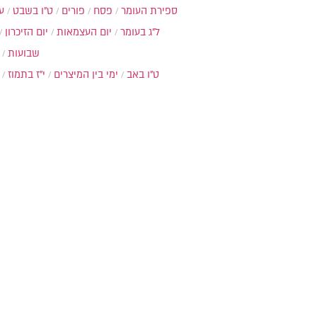
ת
ט"ו בשבט
פורים
פסח
ספירת העומר
יום הזיכרון
יום העצמאות
ל"ג בעומר
שבועות
י"ז בתמוז
ימי בין המיצרים
ט"ו באב