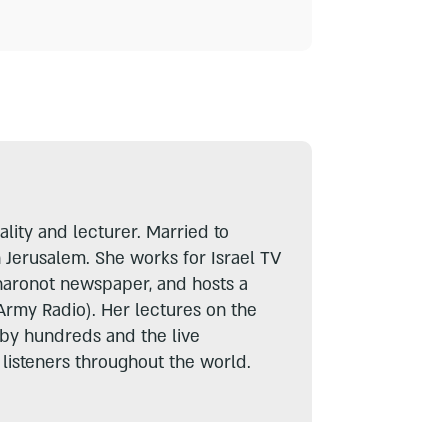
lity and lecturer. Married to
n Jerusalem. She works for Israel TV
haronot newspaper, and hosts a
Army Radio). Her lectures on the
 by hundreds and the live
listeners throughout the world.