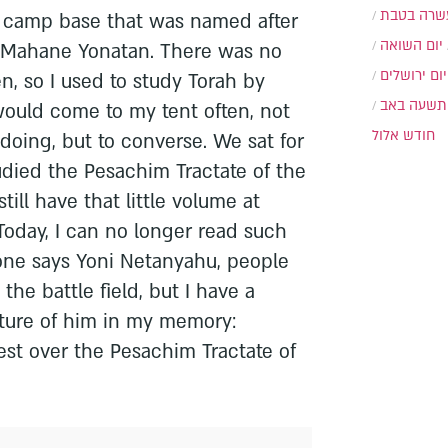
עשרה בטב
 camp base that was named after
יום השואה
 Mahane Yonatan. There was no
יום ירושלים
en, so I used to study Torah by
תשעה באב
would come to my tent often, not
חודש אלול
 doing, but to converse. We sat for
udied the Pesachim Tractate of the
till have that little volume at
. Today, I can no longer read such
one says Yoni Netanyahu, people
the battle field, but I have a
icture of him in my memory:
est over the Pesachim Tractate of