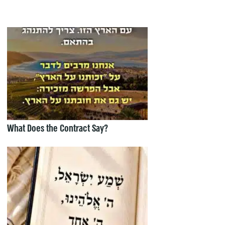
What Does the Contract Say?