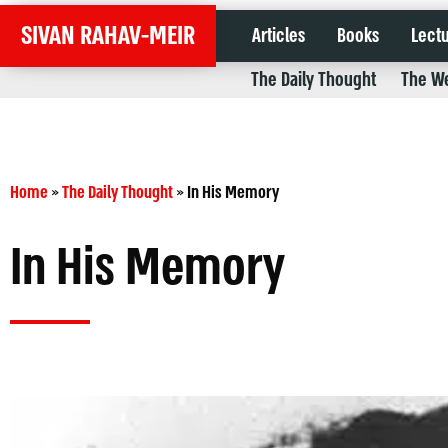
SIVAN RAHAV-MEIR
Articles
Books
Lect
The Daily Thought
The We
Home
»
The Daily Thought
»
In His Memory
In His Memory