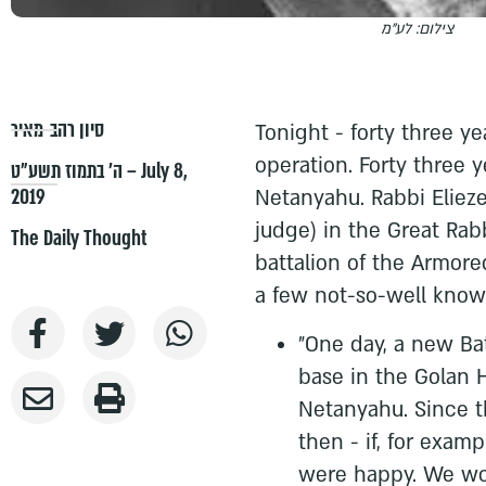
צילום: לע"מ
סיון רהב-מאיר
Tonight - forty three y
operation. Forty three y
ה׳ בתמוז תשע״ט – July 8,
2019
Netanyahu. Rabbi Elieze
judge) in the Great Rabb
The Daily Thought
battalion of the Armore
a few not-so-well known
"One day, a new Ba
base in the Golan 
Netanyahu. Since t
then - if, for exampl
were happy. We wou