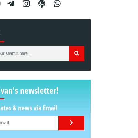
H
ivan's newsletter!
ates & news via Email