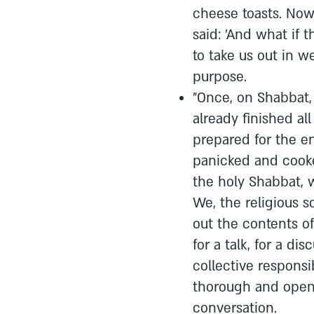
cheese toasts. Now
said: 'And what if t
to take us out in w
purpose.
"Once, on Shabbat, 
already finished al
prepared for the e
panicked and cooke
the holy Shabbat, 
We, the religious s
out the contents o
for a talk, for a di
collective responsib
thorough and open 
conversation.