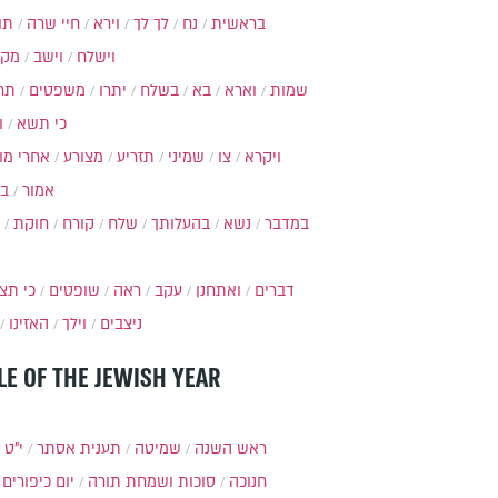
ות
חיי שרה
וירא
לך לך
נח
בראשית
מקץ
וישב
וישלח
מה
משפטים
יתרו
בשלח
בא
וארא
שמות
ל
כי תשא
חרי מות
מצורע
תזריע
שמיני
צו
ויקרא
ר
אמור
חוקת
קורח
שלח
בהעלותך
נשא
במדבר
י תצא
שופטים
ראה
עקב
ואתחנן
דברים
האזינו
וילך
ניצבים
LE OF THE JEWISH YEAR
כסלו
תענית אסתר
שמיטה
ראש השנה
יום כיפורים
סוכות ושמחת תורה
חנוכה