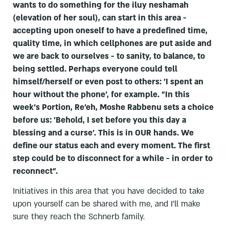
wants to do something for the iluy neshamah
(elevation of her soul), can start in this area -
accepting upon oneself to have a predefined time,
quality time, in which cellphones are put aside and
we are back to ourselves - to sanity, to balance, to
being settled. Perhaps everyone could tell
himself/herself or even post to others: 'I spent an
hour without the phone', for example. "In this
week's Portion, Re'eh, Moshe Rabbenu sets a choice
before us: 'Behold, I set before you this day a
blessing and a curse'. This is in OUR hands. We
define our status each and every moment. The first
step could be to disconnect for a while - in order to
reconnect".
Initiatives in this area that you have decided to take
upon yourself can be shared with me, and I'll make
sure they reach the Schnerb family.