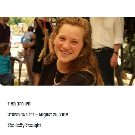
סיון רהב-מאיר
כ״ד באב תשע״ט – August 25, 2019
The Daily Thought