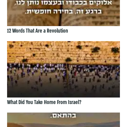
12 Words That Are a Revolution
What Did You Take Home From Israel?