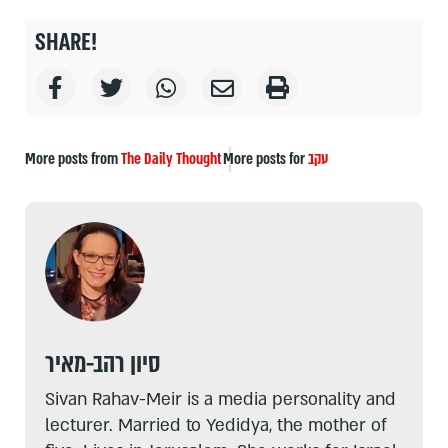
SHARE!
More posts from
The Daily Thought
More posts for
עקב
סיון רהב-מאיר
Sivan Rahav-Meir is a media personality and
lecturer. Married to Yedidya, the mother of