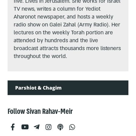
five. Lives in Jerusalem. She works for Israel
TV news, writes a column for Yediot
Aharonot newspaper, and hosts a weekly
radio show on Galei Zahal (Army Radio). Her
lectures on the weekly Torah portion are
attended by hundreds and the live
broadcast attracts thousands more listeners
throughout the world.
Parshiot & Chagim
Follow Sivan Rahav-Meir