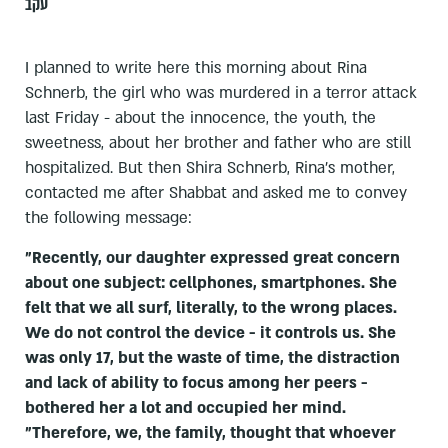
עקב
I planned to write here this morning about Rina
Schnerb, the girl who was murdered in a terror attack
last Friday - about the innocence, the youth, the
sweetness, about her brother and father who are still
hospitalized. But then Shira Schnerb, Rina's mother,
contacted me after Shabbat and asked me to convey
the following message:
"Recently, our daughter expressed great concern
about one subject: cellphones, smartphones. She
felt that we all surf, literally, to the wrong places.
We do not control the device - it controls us. She
was only 17, but the waste of time, the distraction
and lack of ability to focus among her peers -
bothered her a lot and occupied her mind.
"Therefore, we, the family, thought that whoever