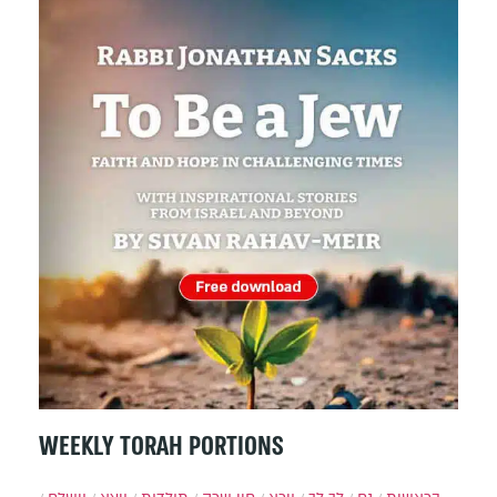
WEEKLY TORAH PORTIONS