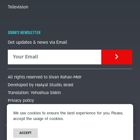
Television
SIVAN'S NEWSLETTER
Get updates & news via Email
All rights reserved to Sivan Rahav-Meir
Developed by HaAyal Studio, Israel
Translation: Yehoshua Siskin
Privacy policy
We use cookies to ensure the best experience for you. Please,
accept the usage of cookies.
ACCEPT