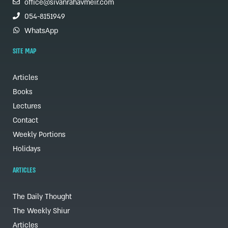
office@sivanrahavmeir.com
054-8151949
WhatsApp
SITE MAP
Articles
Books
Lectures
Contact
Weekly Portions
Holidays
ARTICLES
The Daily Thought
The Weekly Shiur
Articles