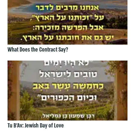
What Does the Contract Say?
Tu B’Av: Jewish Day of Love