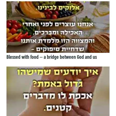
Blessed with food — a bridge between God and us