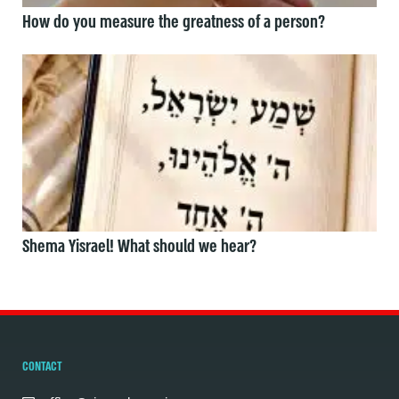
How do you measure the greatness of a person?
Shema Yisrael! What should we hear?
CONTACT