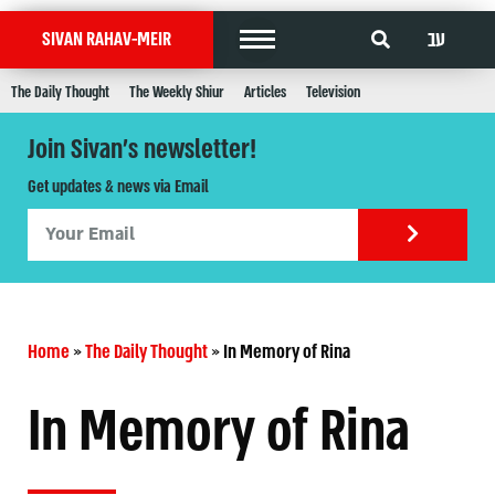
עב
SIVAN RAHAV-MEIR
The Daily Thought
The Weekly Shiur
Articles
Television
Join Sivan's newsletter!
Get updates & news via Email
Home
»
The Daily Thought
»
In Memory of Rina
In Memory of Rina