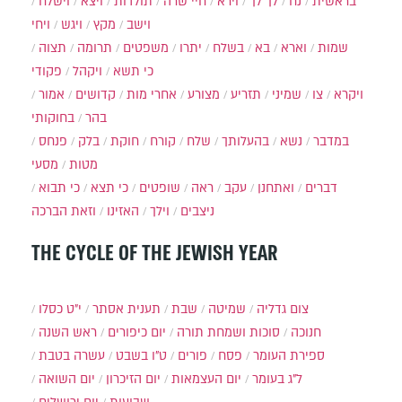
וישלח
ויצא
תולדות
חיי שרה
וירא
לך לך
נח
בראשית
ויחי
ויגש
מקץ
וישב
תצוה
תרומה
משפטים
יתרו
בשלח
בא
וארא
שמות
פקודי
ויקהל
כי תשא
אמור
קדושים
אחרי מות
מצורע
תזריע
שמיני
צו
ויקרא
בחוקותי
בהר
פנחס
בלק
חוקת
קורח
שלח
בהעלותך
נשא
במדבר
מסעי
מטות
כי תבוא
כי תצא
שופטים
ראה
עקב
ואתחנן
דברים
וזאת הברכה
האזינו
וילך
ניצבים
THE CYCLE OF THE JEWISH YEAR
י״ט כסלו
תענית אסתר
שבת
שמיטה
צום גדליה
ראש השנה
יום כיפורים
סוכות ושמחת תורה
חנוכה
עשרה בטבת
ט"ו בשבט
פורים
פסח
ספירת העומר
יום השואה
יום הזיכרון
יום העצמאות
ל"ג בעומר