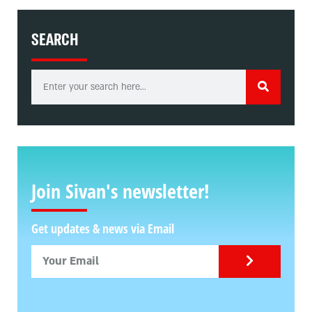
SEARCH
Join Sivan's newsletter!
Get updates & news via Email