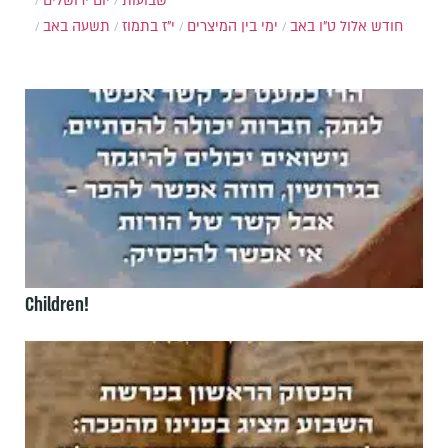
יום ירושלים
שבועות
תשעה באב
י"ז בתמוז
ימי בין המיצרים
ט"ו באב
חודש אלול
Children!