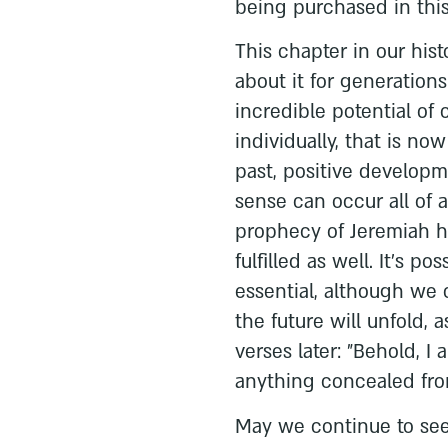
being purchased in this
This chapter in our his
about it for generations
incredible potential of 
individually, that is now
past, positive develop
sense can occur all of a
prophecy of Jeremiah ha
fulfilled as well. It's pos
essential, although we
the future will unfold, 
verses later: "Behold, I 
anything concealed fro
May we continue to see 