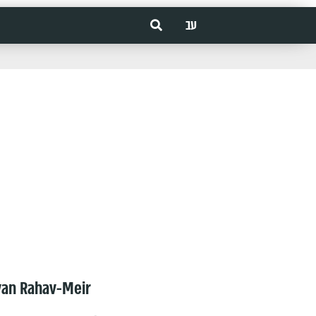
עב
van Rahav-Meir