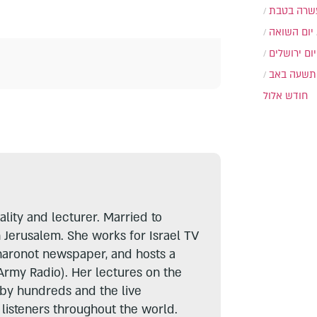
עשרה בטב
יום השואה
יום ירושלים
תשעה באב
חודש אלול
lity and lecturer. Married to
n Jerusalem. She works for Israel TV
haronot newspaper, and hosts a
Army Radio). Her lectures on the
 by hundreds and the live
listeners throughout the world.