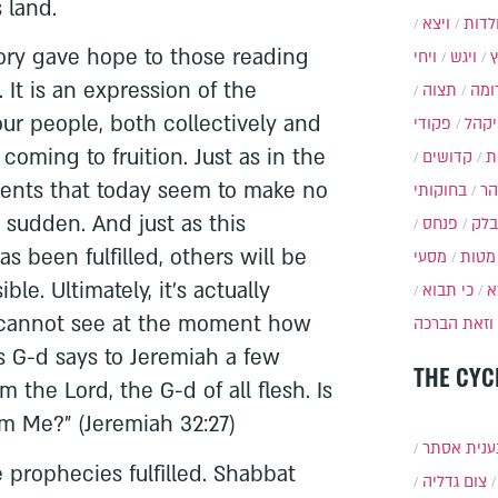
 land.
ויצא
תולד
tory gave hope to those reading
ויחי
ויגש
. It is an expression of the
תצוה
תרו
our people, both collectively and
פקודי
ויקה
 coming to fruition. Just as in the
קדושים
א
ments that today seem to make no
בחוקותי
בה
 sudden. And just as this
פנחס
בלק
s been fulfilled, others will be
מסעי
מטות
sible. Ultimately, it's actually
כי תבוא
כ
 cannot see at the moment how
וזאת הברכה
as G-d says to Jeremiah a few
THE CYC
am the Lord, the G-d of all flesh. Is
m Me?" (Jeremiah 32:27)
תענית אס
prophecies fulfilled. Shabbat
צום גדליה