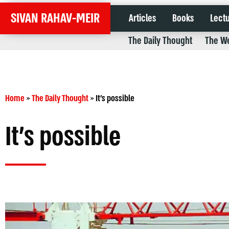
SIVAN RAHAV-MEIR
Articles
Books
Lect
The Daily Thought
The We
Home
»
The Daily Thought
»
It’s possible
It’s possible