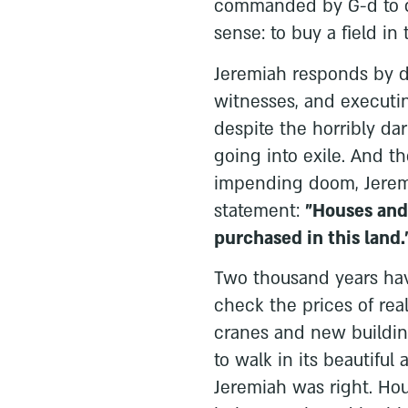
commanded by G-d to 
sense: to buy a field in
Jeremiah responds by dr
witnesses, and executin
despite the horribly dar
going into exile. And t
impending doom, Jerem
statement:
"Houses and 
purchased in this land.
Two thousand years hav
check the prices of real
cranes and new buildin
to walk in its beautiful
Jeremiah was right. Hou