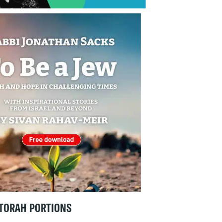
TORAH PORTIONS