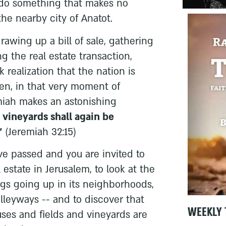
do something that makes no
 the nearby city of Anatot.
awing up a bill of sale, gathering
g the real estate transaction,
k realization that the nation is
hen, in that very moment of
iah makes an astonishing
vineyards shall again be
"
(Jeremiah 32:15)
e passed and you are invited to
 estate in Jerusalem, to look at the
gs going up in its neighborhoods,
 alleyways -- and to discover that
WEEKLY 
ses and fields and vineyards are