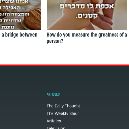
— a bridge between
How do you measure the greatness of a
person?
ARTICLES
The Daily Thought
The Weekly Shiur
Articles
Television