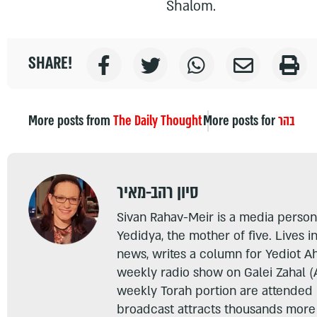
Shalom.
SHARE!
More posts from
The Daily Thought
More posts for
בהר
סיון רהב-מאיר
Sivan Rahav-Meir is a media persona
Yedidya, the mother of five. Lives i
news, writes a column for Yediot A
weekly radio show on Galei Zahal (
weekly Torah portion are attended
broadcast attracts thousands more 