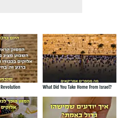
 Revolution
What Did You Take Home From Israel?