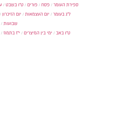
ת
ט"ו בשבט
פורים
פסח
ספירת העומר
יום הזיכרון
יום העצמאות
ל"ג בעומר
שבועות
י"ז בתמוז
ימי בין המיצרים
ט"ו באב