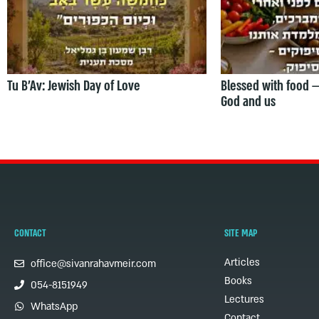
Tu B’Av: Jewish Day of Love
Blessed with food 
God and us
CONTACT
SITE MAP
Articles
office@sivanrahavmeir.com
Books
054-8151949
Lectures
WhatsApp
Contact