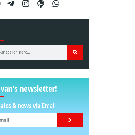
H
ivan's newsletter!
ates & news via Email