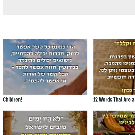
Children!
12 Words That Are a