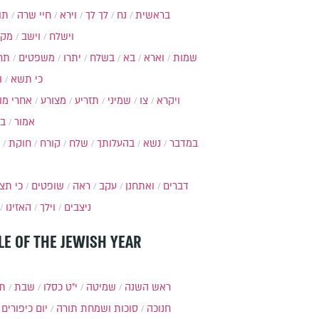
ות
חיי שרה
וירא
לך לך
נח
בראשית
מקץ
וישב
וישלח
מה
משפטים
יתרו
בשלח
בא
וארא
שמות
ל
כי תשא
חרי מות
מצורע
תזריע
שמיני
צו
ויקרא
ר
אמור
חוקת
קורח
שלח
בהעלותך
נשא
במדבר
י תצא
שופטים
ראה
עקב
ואתחנן
דברים
האזינו
וילך
ניצבים
LE OF THE JEWISH YEAR
תר
שבת
י״ט כסלו
שמיטה
ראש השנה
יום כיפורים
סוכות ושמחת תורה
חנוכה