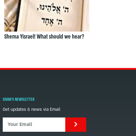
Shema Yisrael! What should we hear?
SIVAN'S NEWSLETTER
Get updates & news via Email