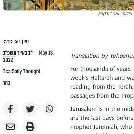
צילום: יואב דודקביץ'
סיון רהב-מאיר
י״ב באייר תשפ״ב – May 13,
Translation by Yehoshua
2022
For thousands of years,
The Daily Thought
week's Haftarah and wa
בהר
reading from the Torah, 
passages from the Prop
Jerusalem is in the mid
are the last days before
Prophet Jeremiah, who 