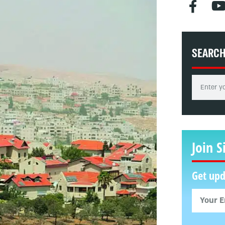
SEARC
Join S
Get upd