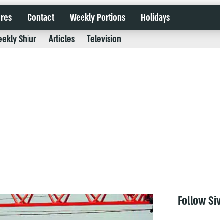
ures
Contact
Weekly Portions
Holidays
ekly Shiur
Articles
Television
Follow Si