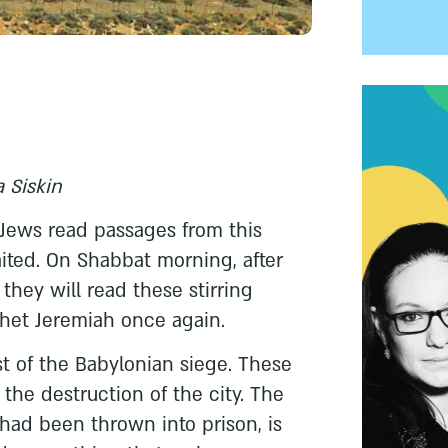
 Siskin
 Jews read passages from this
ited. On Shabbat morning, after
they will read these stirring
het Jeremiah once again.
st of the Babylonian siege. These
 the destruction of the city. The
had been thrown into prison, is