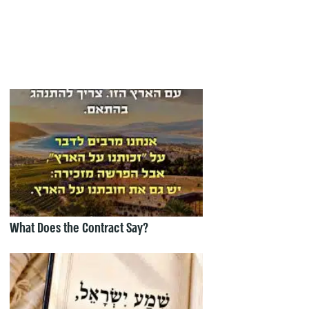
What Does the Contract Say?