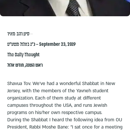
סיון רהב-מאיר
כ״ג באלול תשע״ט – September 23, 2019
The Daily Thought
חודש אלול
,
ראש השנה
Shavua Tov. We've had a wonderful Shabbat in New
Jersey, with the members of the Yavneh student
organization. Each of them study at different
campuses throughout the USA, and runs Jewish
programs on his/her own respective campus.
During the Shabbat I heard the following idea from OU
President, Rabbi Moshe Bane: "I sat once for a meeting