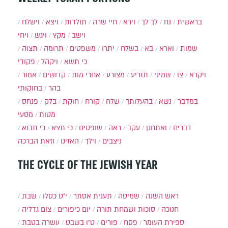
וישלח
ויצא
תולדות
חיי שרה
וירא
לך לך
נח
בראשית
ויחי
ויגש
מקץ
וישב
תצוה
תרומה
משפטים
יתרו
בשלח
בא
וארא
שמות
פקודי
ויקהל
כי תשא
אמור
קדושים
אחרי מות
מצורע
תזריע
שמיני
צו
ויקרא
בחוקותי
בהר
פנחס
בלק
חוקת
קורח
שלח
בהעלותך
נשא
במדבר
מסעי
מטות
כי תבוא
כי תצא
שופטים
ראה
עקב
ואתחנן
דברים
וזאת הברכה
האזינו
וילך
ניצבים
THE CYCLE OF THE JEWISH YEAR
שבת
י״ט כסלו
תענית אסתר
שמיטה
ראש השנה
צום גדליה
יום כיפורים
סוכות ושמחת תורה
חנוכה
עשרה בטבת
ט"ו בשבט
פורים
פסח
ספירת העומר