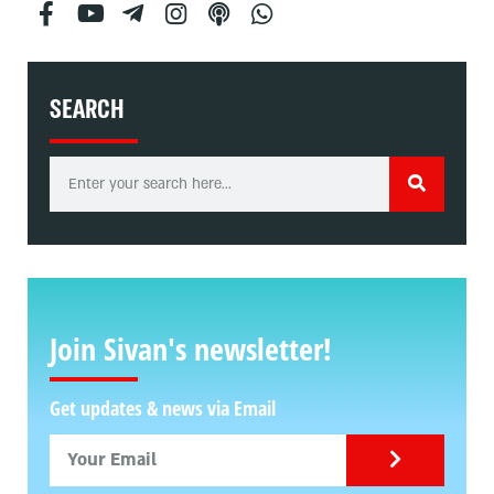
SEARCH
Join Sivan's newsletter!
Get updates & news via Email