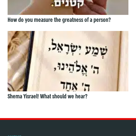
How do you measure the greatness of a person?
Shema Yisrael! What should we hear?