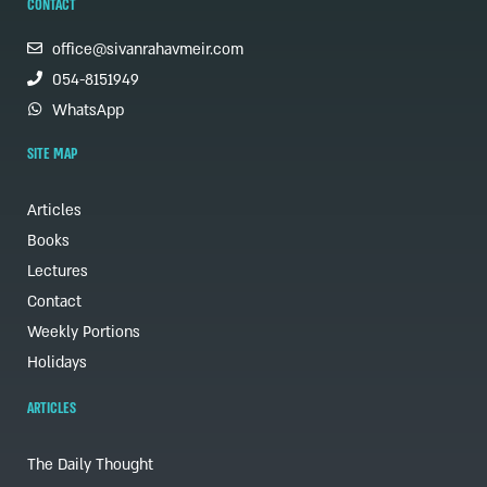
CONTACT
office@sivanrahavmeir.com
054-8151949
WhatsApp
SITE MAP
Articles
Books
Lectures
Contact
Weekly Portions
Holidays
ARTICLES
The Daily Thought