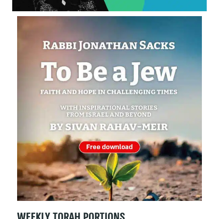
WEEKLY TORAH PORTIONS