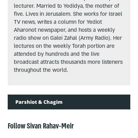
lecturer. Married to Yedidya, the mother of
five. Lives in Jerusalem. She works for Israel
TV news, writes a column for Yediot
Aharonot newspaper, and hosts a weekly
radio show on Galei Zahal (Army Radio). Her
lectures on the weekly Torah portion are
attended by hundreds and the live
broadcast attracts thousands more listeners
throughout the world.
Parshiot & Chagim
Follow Sivan Rahav-Meir