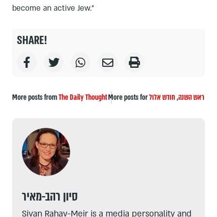
become an active Jew.”
SHARE!
More posts from
The Daily Thought
More posts for
חודש אלול
,
ראש השנה
סיון רהב-מאיר
Sivan Rahav-Meir is a media personality and