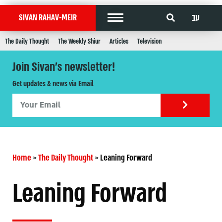
עב
SIVAN RAHAV-MEIR
The Daily Thought
The Weekly Shiur
Articles
Television
Join Sivan's newsletter!
Get updates & news via Email
Home
»
The Daily Thought
»
Leaning Forward
Leaning Forward