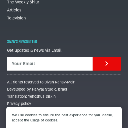
The Weekly Shiur
Articles
Television
SIVAN'S NEWSLETTER
Get updates & news via Email
All rights reserved to Sivan Rahav-Meir
Developed by HaAyal Studio, Israel
Translation: Yehoshua Siskin
Privacy policy
We use cookies to ensure the best experience for you. Please,
accept the usage of cookies.