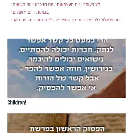
יום השואה
יום הזיכרון
יום העצמאות
ל"ג בעומר
יום ירושלים
שבועות
תשעה באב
י"ז בתמוז
ימי בין המיצרים
ט"ו באב
חודש אלול
Children!