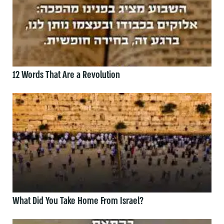
12 Words That Are a Revolution
What Did You Take Home From Israel?