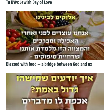
Tu B’Av: Jewish Day of Love
Blessed with food — a bridge between God and us