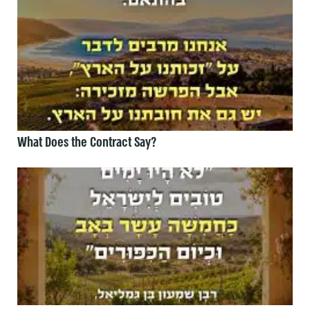
What Does the Contract Say?