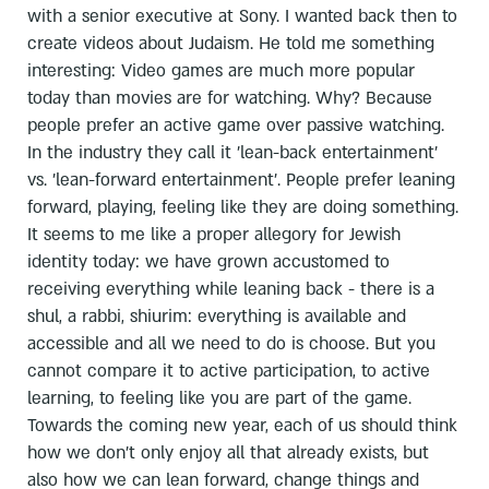
with a senior executive at Sony. I wanted back then to
create videos about Judaism. He told me something
interesting: Video games are much more popular
today than movies are for watching. Why? Because
people prefer an active game over passive watching.
In the industry they call it 'lean-back entertainment'
vs. 'lean-forward entertainment'. People prefer leaning
forward, playing, feeling like they are doing something.
It seems to me like a proper allegory for Jewish
identity today: we have grown accustomed to
receiving everything while leaning back - there is a
shul, a rabbi, shiurim: everything is available and
accessible and all we need to do is choose. But you
cannot compare it to active participation, to active
learning, to feeling like you are part of the game.
Towards the coming new year, each of us should think
how we don't only enjoy all that already exists, but
also how we can lean forward, change things and