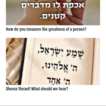
How do you measure the greatness of a person?
Shema Yisrael! What should we hear?