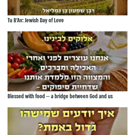
Tu B’Av: Jewish Day of Love
Blessed with food — a bridge between God and us