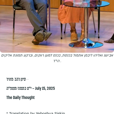
אבישג ואליהו ליבמן אתמול בכנסת, בכנס למען רווקים, וברקע תמונת אליקים
הי"ד .
סיון רהב-מאיר
י״ט בתמוז תשפ״ה – July 15, 2025
The Daily Thought
* Translation by Yehoshua Siskin