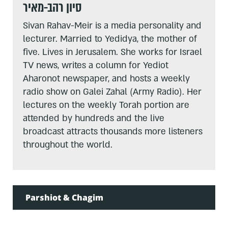
סיון רהב-מאיר
Sivan Rahav-Meir is a media personality and
lecturer. Married to Yedidya, the mother of
five. Lives in Jerusalem. She works for Israel
TV news, writes a column for Yediot
Aharonot newspaper, and hosts a weekly
radio show on Galei Zahal (Army Radio). Her
lectures on the weekly Torah portion are
attended by hundreds and the live
broadcast attracts thousands more listeners
throughout the world.
Parshiot & Chagim