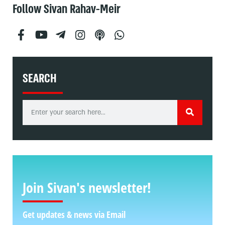
Follow Sivan Rahav-Meir
SEARCH
Join Sivan's newsletter!
Get updates & news via Email