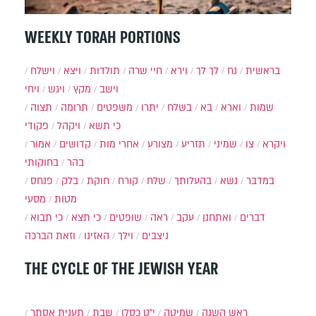
WEEKLY TORAH PORTIONS
וישלח
ויצא
תולדות
חיי שרה
וירא
לך לך
נח
בראשית
ויחי
ויגש
מקץ
וישב
תצוה
תרומה
משפטים
יתרו
בשלח
בא
וארא
שמות
פקודי
ויקהל
כי תשא
אמור
קדושים
אחרי מות
מצורע
תזריע
שמיני
צו
ויקרא
בחוקותי
בהר
פנחס
בלק
חוקת
קורח
שלח
בהעלותך
נשא
במדבר
מסעי
מטות
כי תבוא
כי תצא
שופטים
ראה
עקב
ואתחנן
דברים
וזאת הברכה
האזינו
וילך
ניצבים
THE CYCLE OF THE JEWISH YEAR
תענית אסתר
שבת
י״ט כסלו
שמיטה
ראש השנה