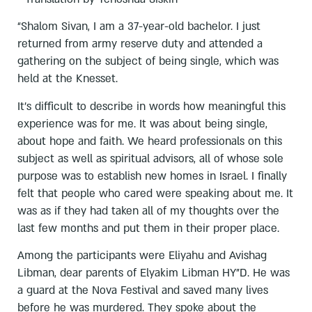
“Shalom Sivan, I am a 37-year-old bachelor. I just
returned from army reserve duty and attended a
gathering on the subject of being single, which was
held at the Knesset.
It’s difficult to describe in words how meaningful this
experience was for me. It was about being single,
about hope and faith. We heard professionals on this
subject as well as spiritual advisors, all of whose sole
purpose was to establish new homes in Israel. I finally
felt that people who cared were speaking about me. It
was as if they had taken all of my thoughts over the
last few months and put them in their proper place.
Among the participants were Eliyahu and Avishag
Libman, dear parents of Elyakim Libman HY”D. He was
a guard at the Nova Festival and saved many lives
before he was murdered. They spoke about the