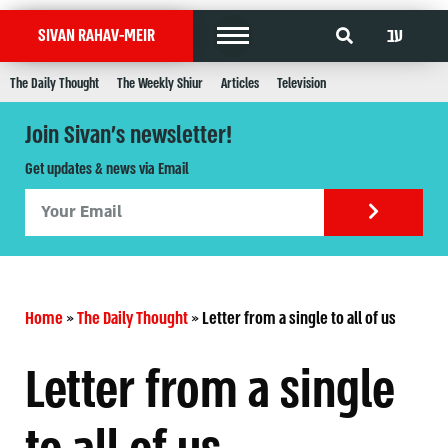
עב
SIVAN RAHAV-MEIR
The Daily Thought
The Weekly Shiur
Articles
Television
Join Sivan's newsletter!
Get updates & news via Email
Home
»
The Daily Thought
»
Letter from a single to all of us
Letter from a single