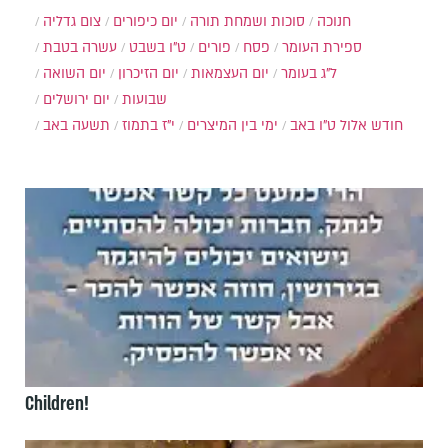
צום גדליה
יום כיפורים
סוכות ושמחת תורה
חנוכה
עשרה בטבת
ט"ו בשבט
פורים
פסח
ספירת העומר
יום השואה
יום הזיכרון
יום העצמאות
ל"ג בעומר
יום ירושלים
שבועות
תשעה באב
י"ז בתמוז
ימי בין המיצרים
ט"ו באב
חודש אלול
Children!