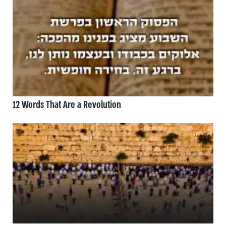
12 Words That Are a Revolution