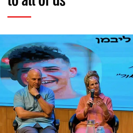
to all of us