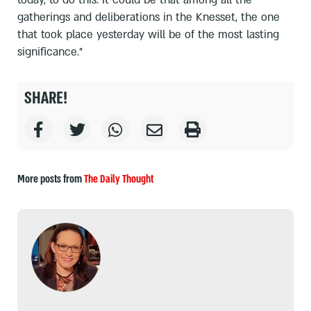
gatherings and deliberations in the Knesset, the one
that took place yesterday will be of the most lasting
significance.”
SHARE!
More posts from
The Daily Thought