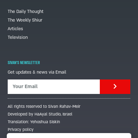
The Daily Thought
The Weekly Shiur
Articles
Television
SIVAN'S NEWSLETTER
Get updates & news via Email
All rights reserved to Sivan Rahav-Meir
Developed by HaAyal Studio, Israel
Translation: Yehoshua Siskin
Privacy policy