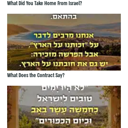
What Did You Take Home From Israel?
What Does the Contract Say?