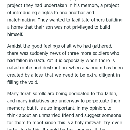
project they had undertaken in his memory, a project
of introducing singles to one another and
matchmaking. They wanted to facilitate others building
a home that their son was not privileged to build
himself.
Amidst the good feelings of all who had gathered,
there was suddenly news of three more soldiers who
had fallen in Gaza. Yet it is especially when there is
catastrophe and destruction, when a vacuum has been
created by a loss, that we need to be extra diligent in
filling the void.
Many Torah scrolls are being dedicated to the fallen,
and many initiatives are underway to perpetuate their
memory, but it is also important, in my opinion, to
think about an unmarried friend and suggest someone
for them to meet since this is a holy mitzvah. Try, even
today, to do this. It could be that among all the