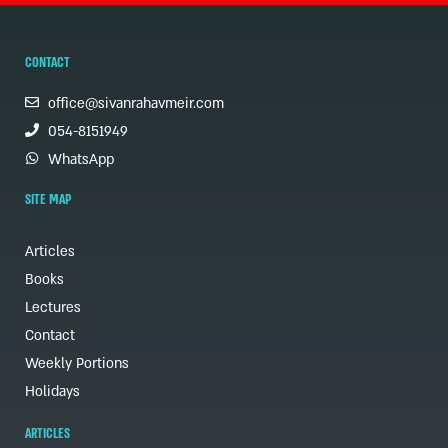
CONTACT
office@sivanrahavmeir.com
054-8151949
WhatsApp
SITE MAP
Articles
Books
Lectures
Contact
Weekly Portions
Holidays
ARTICLES