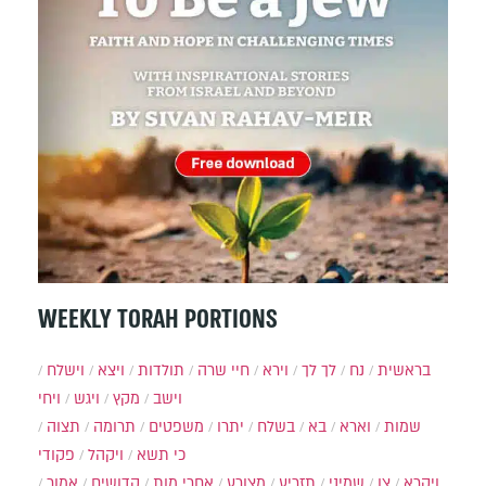
WEEKLY TORAH PORTIONS
וישלח
ויצא
תולדות
חיי שרה
וירא
לך לך
נח
בראשית
ויחי
ויגש
מקץ
וישב
תצוה
תרומה
משפטים
יתרו
בשלח
בא
וארא
שמות
פקודי
ויקהל
כי תשא
אמור
קדושים
אחרי מות
מצורע
תזריע
שמיני
צו
ויקרא