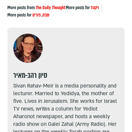
More posts from
The Daily Thought
More posts for
ויקהל
More posts for
פורים
,
שבת
סיון רהב-מאיר
Sivan Rahav-Meir is a media personality and
lecturer. Married to Yedidya, the mother of
five. Lives in Jerusalem. She works for Israel
TV news, writes a column for Yediot
Aharonot newspaper, and hosts a weekly
radio show on Galei Zahal (Army Radio). Her
lectures on the weekly Torah portion are