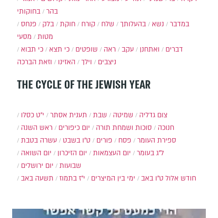
בחוקותי
בהר
פנחס
בלק
חוקת
קורח
שלח
בהעלותך
נשא
במדבר
מסעי
מטות
כי תבוא
כי תצא
שופטים
ראה
עקב
ואתחנן
דברים
וזאת הברכה
האזינו
וילך
ניצבים
THE CYCLE OF THE JEWISH YEAR
י״ט כסלו
תענית אסתר
שבת
שמיטה
צום גדליה
ראש השנה
יום כיפורים
סוכות ושמחת תורה
חנוכה
עשרה בטבת
ט"ו בשבט
פורים
פסח
ספירת העומר
יום השואה
יום הזיכרון
יום העצמאות
ל"ג בעומר
יום ירושלים
שבועות
תשעה באב
י"ז בתמוז
ימי בין המיצרים
ט"ו באב
חודש אלול