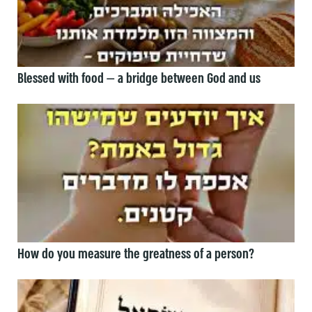
Blessed with food — a bridge between God and us
How do you measure the greatness of a person?