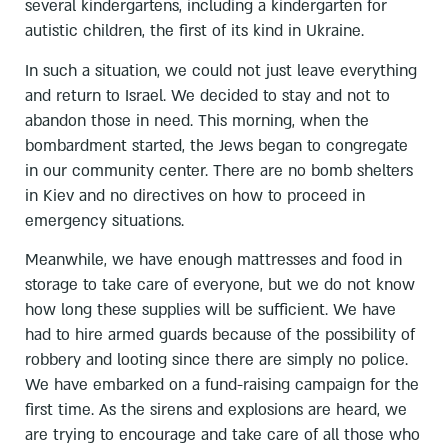
several kindergartens, including a kindergarten for
autistic children, the first of its kind in Ukraine.
In such a situation, we could not just leave everything
and return to Israel. We decided to stay and not to
abandon those in need. This morning, when the
bombardment started, the Jews began to congregate
in our community center. There are no bomb shelters
in Kiev and no directives on how to proceed in
emergency situations.
Meanwhile, we have enough mattresses and food in
storage to take care of everyone, but we do not know
how long these supplies will be sufficient. We have
had to hire armed guards because of the possibility of
robbery and looting since there are simply no police.
We have embarked on a fund-raising campaign for the
first time. As the sirens and explosions are heard, we
are trying to encourage and take care of all those who