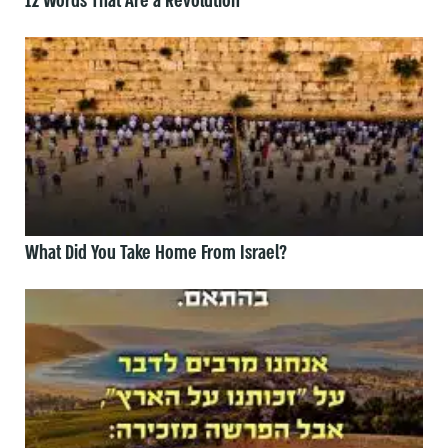
12 Words That Are a Revolution
What Did You Take Home From Israel?