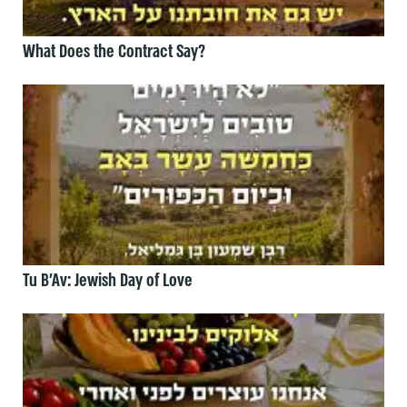
What Does the Contract Say?
Tu B’Av: Jewish Day of Love