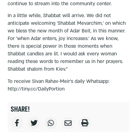
continue to stream into the community center.
In a little while, Shabbat will arrive. We did not
anticipate welcoming 'Shabbat Mevarchim,' on which
we bless the new month of Adar Beit, in this manner.
For 'when Adar enters, joy increases.' As we know,
there is special power in those moments when
Shabbat candles are lit. I would ask every woman
reading these words to remember us in her prayers.
Shabbat shalom from Kiev."
To receive Sivan Rahav-Meir's daily Whatsapp:
http://tiny.cc/DailyPortion
SHARE!