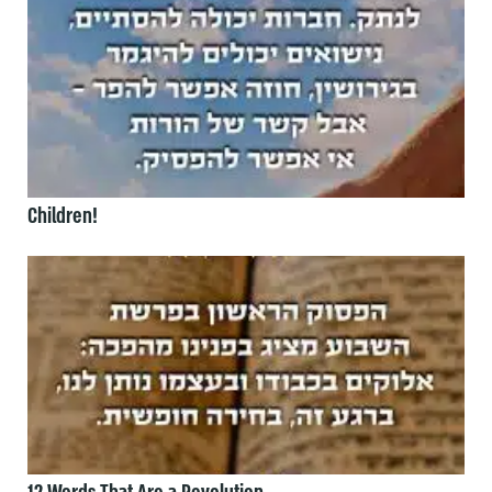
Children!