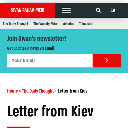
עב
SIVAN RAHAV-MEIR
The Daily Thought
The Weekly Shiur
Articles
Television
Join Sivan's newsletter!
Get updates & news via Email
Home
»
The Daily Thought
»
Letter from Kiev
Letter from Kiev