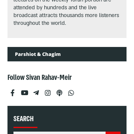
attended by hundreds and the live
broadcast attracts thousands more listeners
throughout the world.
Parshiot & Chagim
Follow Sivan Rahav-Meir
SEARCH