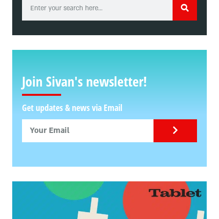
Join Sivan's newsletter!
Get updates & news via Email