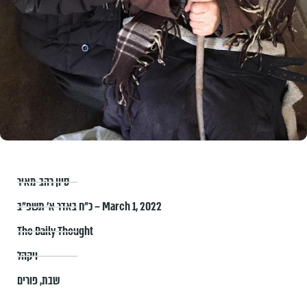
סיון רהב-מאיר
כ״ח באדר א׳ תשפ״ב – March 1, 2022
The Daily Thought
ויקהל
פורים
,
שבת