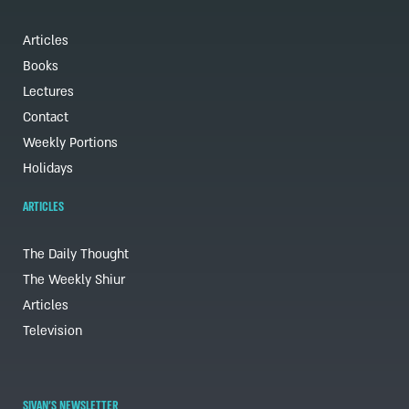
Articles
Books
Lectures
Contact
Weekly Portions
Holidays
ARTICLES
The Daily Thought
The Weekly Shiur
Articles
Television
SIVAN'S NEWSLETTER