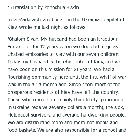
* (Translation by Yehoshua Siskin
Inna Markovich, a rebbitzin in the Ukrainian capital of
Kiev, wrote me last night as follows:
"Shalom Sivan. My husband had been an Israeli Air
Force pilot for 12 years when we decided to go as
Chabad emissaries to Kiev with our seven children.
Today my husband is the chief rabbi of Kiev, and we
have been on this mission for 21 years. We had a
flourishing community here until the first whiff of war
was in the air a month ago. Since then, most of the
prosperous residents of Kiev have left the country.
Those who remain are mainly the elderly (pensioners
in Ukraine receive seventy dollars a month), the sick,
Holocaust survivors, and average hardworking people.
We are distributing more and more hot meals and
food baskets. We are also responsible for a school and