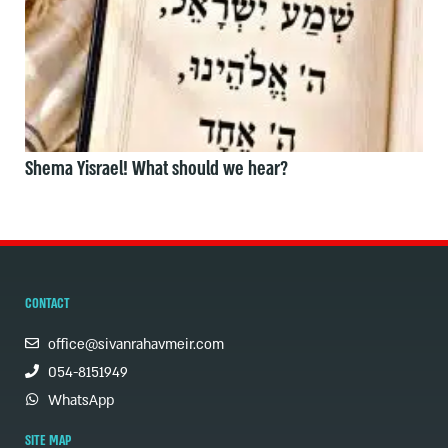
Shema Yisrael! What should we hear?
CONTACT
office@sivanrahavmeir.com
054-8151949
WhatsApp
SITE MAP