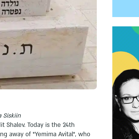
 Siskiin
dit Shalev. Today is the 24th
ing away of *Yemima Avital*, who