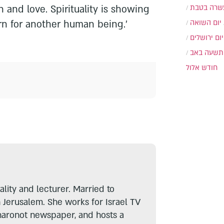
n and love. Spirituality is showing
עשרה בטב
cern for another human being.'
יום השואה
יום ירושלים
תשעה באב
חודש אלול
lity and lecturer. Married to
n Jerusalem. She works for Israel TV
haronot newspaper, and hosts a