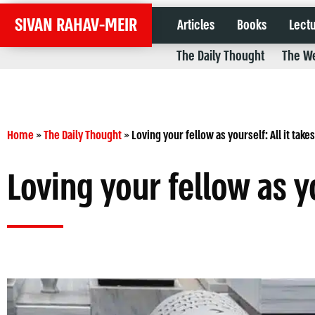
SIVAN RAHAV-MEIR
Articles
Books
Lect
The Daily Thought
The We
Home
»
The Daily Thought
»
Loving your fellow as yourself: All it takes
Loving your fellow as yo