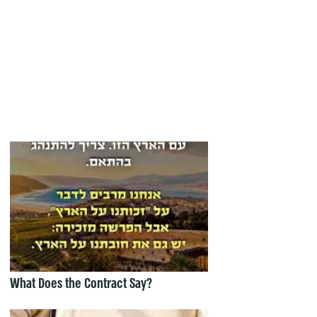
What Does the Contract Say?