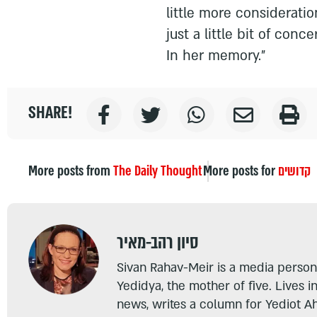
little more consideratio
just a little bit of con
In her memory."
SHARE!
More posts from
The Daily Thought
More posts for
קדושים
סיון רהב-מאיר
Sivan Rahav-Meir is a media persona
Yedidya, the mother of five. Lives i
news, writes a column for Yediot A