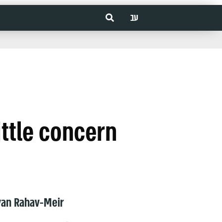
עב
little concern
van Rahav-Meir