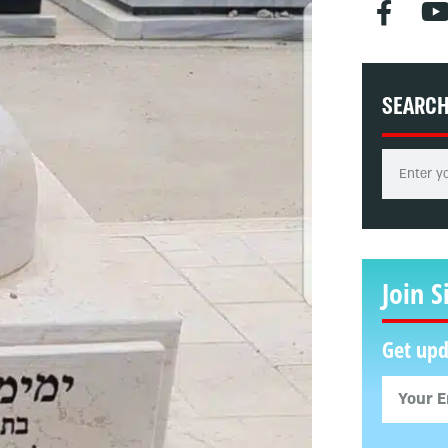
SEARC
Join S
Get upd