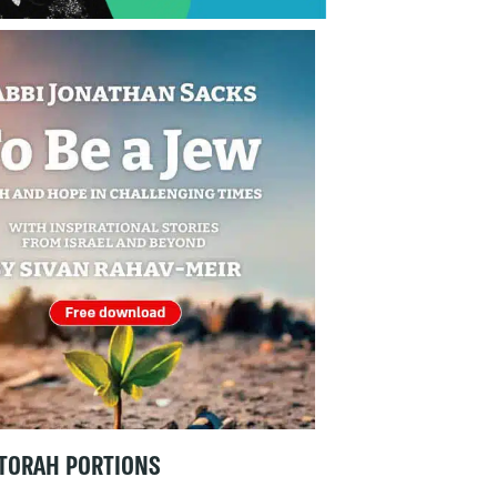
TORAH PORTIONS