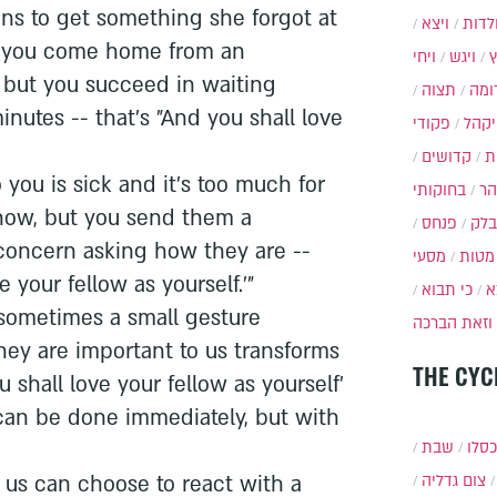
uns to get something she forgot at
ויצא
תולד
 you come home from an
ויחי
ויגש
 but you succeed in waiting
תצוה
תרו
inutes -- that's "And you shall love
פקודי
ויקה
קדושים
א
ou is sick and it's too much for
בחוקותי
בה
 now, but you send them a
פנחס
בלק
oncern asking how they are --
מסעי
מטות
e your fellow as yourself.'"
כי תבוא
כ
sometimes a small gesture
וזאת הברכה
hey are important to us transforms
THE CYC
u shall love your fellow as yourself'
 can be done immediately, but with
שבת
י״ט 
of us can choose to react with a
צום גדליה