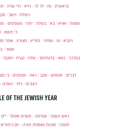
ות
חיי שרה
וירא
לך לך
נח
בראשית
מקץ
וישב
וישלח
מה
משפטים
יתרו
בשלח
בא
וארא
שמות
ל
כי תשא
חרי מות
מצורע
תזריע
שמיני
צו
ויקרא
ר
אמור
חוקת
קורח
שלח
בהעלותך
נשא
במדבר
י תצא
שופטים
ראה
עקב
ואתחנן
דברים
האזינו
וילך
ניצבים
LE OF THE JEWISH YEAR
כסלו
תענית אסתר
שמיטה
ראש השנה
יום כיפורים
סוכות ושמחת תורה
חנוכה