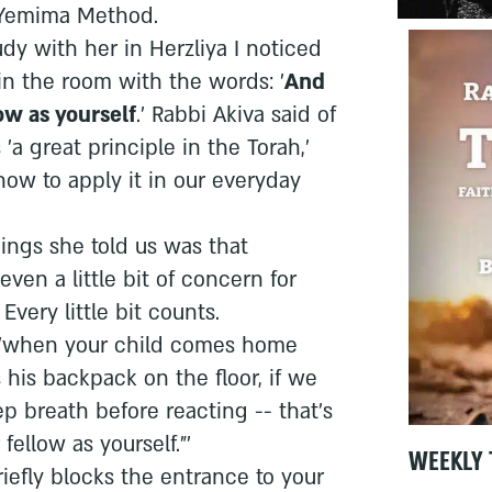
 Yemima Method.
udy with her in Herzliya I noticed
in the room with the words: '
And
ow as yourself
.' Rabbi Akiva said of
'a great principle in the Torah,'
ow to apply it in our everyday
ings she told us was that
 even a little bit of concern for
very little bit counts.
d, 'when your child comes home
his backpack on the floor, if we
p breath before reacting -- that's
fellow as yourself."'
WEEKLY 
efly blocks the entrance to your