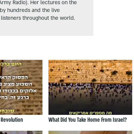
Army Radio). Her lectures on the
 by hundreds and the live
listeners throughout the world.
 Revolution
What Did You Take Home From Israel?