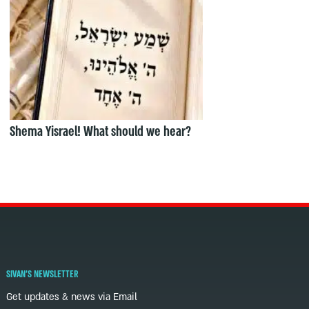
Shema Yisrael! What should we hear?
SIVAN'S NEWSLETTER
Get updates & news via Email