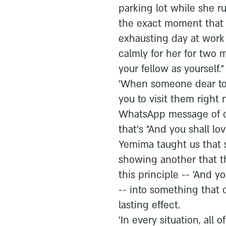
parking lot while she r
the exact moment that
exhausting day at work
calmly for her for two m
your fellow as yourself."
'When someone dear to y
you to visit them right
WhatsApp message of c
that's "And you shall lov
Yemima taught us that 
showing another that t
this principle -- 'And yo
-- into something that
lasting effect.
'In every situation, all 