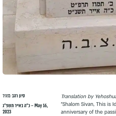
סיון רהב-מאיר
Translation by Yehoshua
"Shalom Sivan, This is I
כ״ה באייר תשפ״ג – May 16,
2023
anniversary of the pass