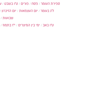
ת
ט"ו בשבט
פורים
פסח
ספירת העומר
יום הזיכרון
יום העצמאות
ל"ג בעומר
שבועות
י"ז בתמוז
ימי בין המיצרים
ט"ו באב