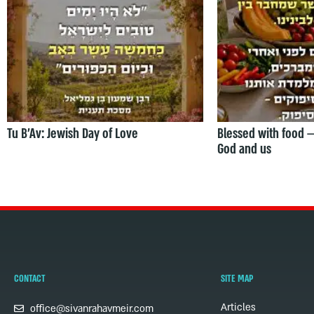
Tu B’Av: Jewish Day of Love
Blessed with food 
God and us
CONTACT
SITE MAP
Articles
office@sivanrahavmeir.com