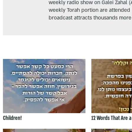
weekly radio show on Galei Zahal (
weekly Torah portion are attended
broadcast attracts thousands more 
Children!
12 Words That Are a