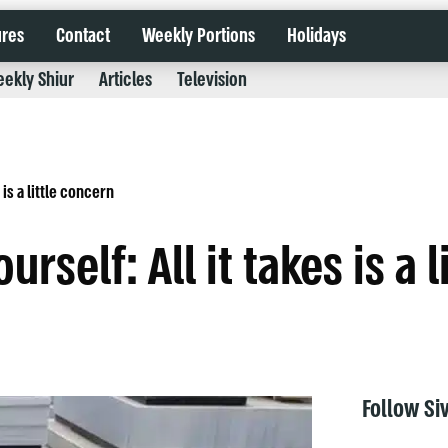
ures
Contact
Weekly Portions
Holidays
ekly Shiur
Articles
Television
 is a little concern
urself: All it takes is a 
Follow Si