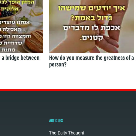
— a bridge between
How do you measure the greatness of a
person?
ARTICLES
The Daily Thought