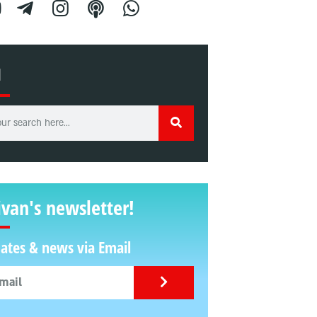
H
ivan's newsletter!
ates & news via Email