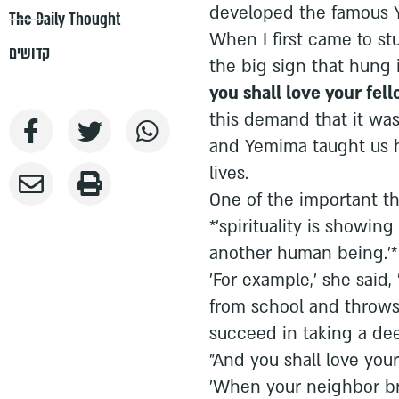
developed the famous
The Daily Thought
When I first came to st
קדושים
the big sign that hung 
you shall love your fell
this demand that it was 
and Yemima taught us h
lives.
One of the important th
*'spirituality is showing
another human being.'* E
'For example,' she sai
from school and throws 
succeed in taking a dee
"And you shall love your 
'When your neighbor bri