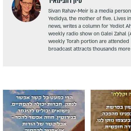
סיון רהב-מאיר
Sivan Rahav-Meir is a media persona
Yedidya, the mother of five. Lives i
news, writes a column for Yediot A
weekly radio show on Galei Zahal (
weekly Torah portion are attended
broadcast attracts thousands more 