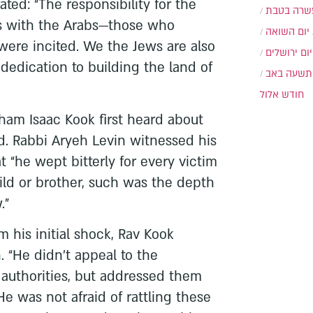
ed: “The responsibility for the
עשרה בטב
s with the Arabs—those who
יום השואה
were incited. We the Jews are also
יום ירושלים
 dedication to building the land of
תשעה באב
חודש אלול
am Isaac Kook first heard about
d. Rabbi Aryeh Levin witnessed his
 “he wept bitterly for every victim
ild or brother, such was the depth
.”
m his initial shock, Rav Kook
. “He didn’t appeal to the
 authorities, but addressed them
He was not afraid of rattling these