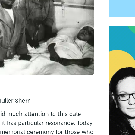
Muller Sherr
id much attention to this date
r it has particular resonance. Today
al memorial ceremony for those who