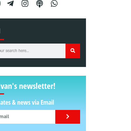
H
ivan's newsletter!
ates & news via Email