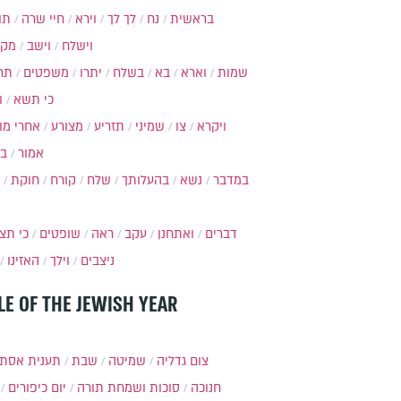
ות
חיי שרה
וירא
לך לך
נח
בראשית
מקץ
וישב
וישלח
מה
משפטים
יתרו
בשלח
בא
וארא
שמות
ל
כי תשא
חרי מות
מצורע
תזריע
שמיני
צו
ויקרא
ר
אמור
חוקת
קורח
שלח
בהעלותך
נשא
במדבר
י תצא
שופטים
ראה
עקב
ואתחנן
דברים
האזינו
וילך
ניצבים
LE OF THE JEWISH YEAR
ענית אסתר
שבת
שמיטה
צום גדליה
יום כיפורים
סוכות ושמחת תורה
חנוכה