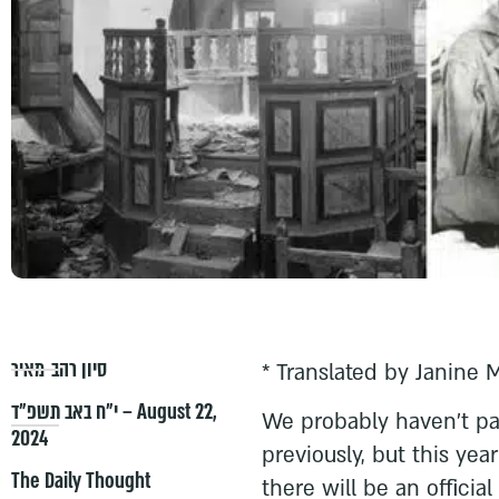
סיון רהב-מאיר
* Translated by Janine 
י״ח באב תשפ״ד – August 22,
We probably haven’t pa
2024
previously, but this yea
The Daily Thought
there will be an offici