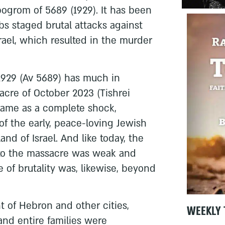
ogrom of 5689 (1929). It has been
s staged brutal attacks against
srael, which resulted in the murder
929 (Av 5689) has much in
re of October 2023 (Tishrei
 came as a complete shock,
 of the early, peace-loving Jewish
land of Israel. And like today, the
 to the massacre was weak and
 of brutality was, likewise, beyond
t of Hebron and other cities,
WEEKLY 
nd entire families were