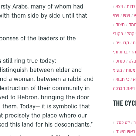
irsty Arabs, many of whom had
ויצא
תולד
with them side by side until that
ויחי
ויגש
תצוה
תרו
פקודי
ויקה
sponses of the leaders of the
קדושים
א
בחוקותי
בה
still ring true today:
פנחס
בלק
distinguish between elder and
מסעי
מטות
and a woman, between a rabbi and
כי תבוא
כ
destruction of their community in
וזאת הברכה
ved to Hebron, bringing the door
THE CYC
 them. Today— it is symbolic that
t precisely the place where our
י״ט כסלו
ת
d this land for his descendants.”
ראש השנה