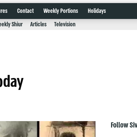
ures
Contact
Weekly Portions
Holidays
ekly Shiur
Articles
Television
today
Follow Si