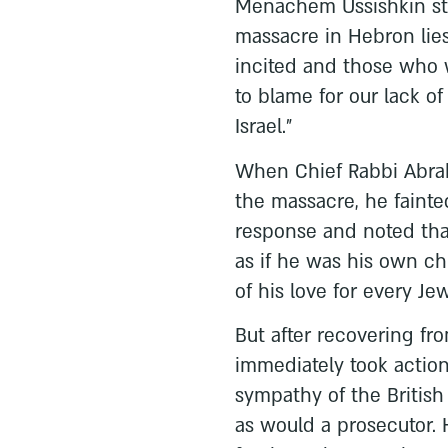
Menachem Ussishkin stat
massacre in Hebron lie
incited and those who 
to blame for our lack of
Israel.”
When Chief Rabbi Abrah
the massacre, he fainte
response and noted that
as if he was his own ch
of his love for every Jew
But after recovering fro
immediately took action
sympathy of the British
as would a prosecutor. 