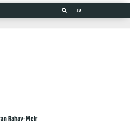
עב
van Rahav-Meir