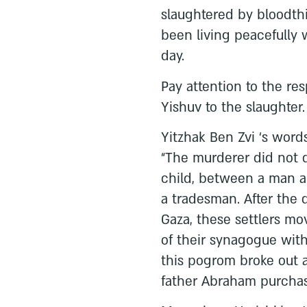
slaughtered by bloodth
been living peacefully 
day.
Pay attention to the re
Yishuv to the slaughter.
Yitzhak Ben Zvi ‘s words 
“The murderer did not 
child, between a man 
a tradesman. After the 
Gaza, these settlers mo
of their synagogue with
this pogrom broke out a
father Abraham purchase