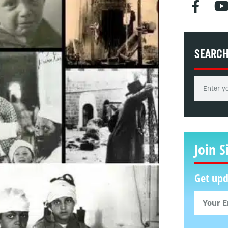
SEARC
Join S
Get upd