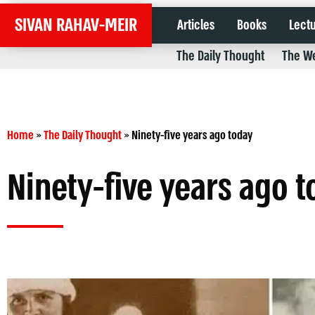
SIVAN RAHAV-MEIR
Articles
Books
Lect
The Daily Thought
The We
Home
»
The Daily Thought
»
Ninety-five years ago today
Ninety-five years ago 