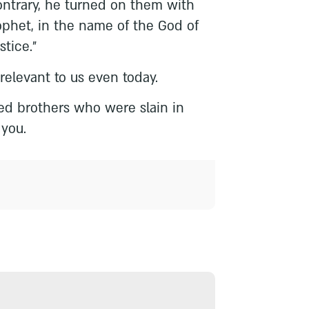
contrary, he turned on them with
rophet, in the name of the God of
tice.”
 relevant to us even today.
ed brothers who were slain in
 you.