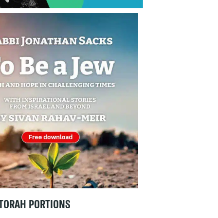
TORAH PORTIONS