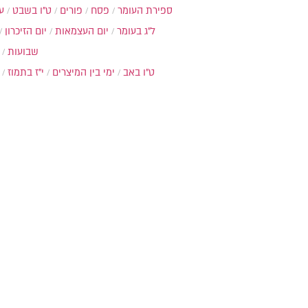
ת
ט"ו בשבט
פורים
פסח
ספירת העומר
יום הזיכרון
יום העצמאות
ל"ג בעומר
שבועות
י"ז בתמוז
ימי בין המיצרים
ט"ו באב