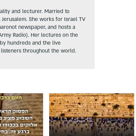
lity and lecturer. Married to
n Jerusalem. She works for Israel TV
haronot newspaper, and hosts a
Army Radio). Her lectures on the
 by hundreds and the live
listeners throughout the world.