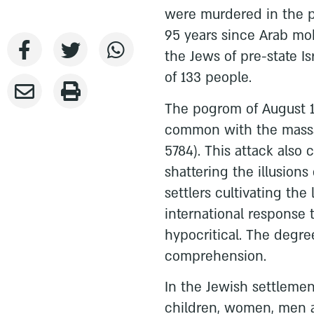
were murdered in the p
95 years since Arab mob
the Jews of pre-state I
of 133 people.
The pogrom of August 1
common with the massac
5784). This attack also
shattering the illusions
settlers cultivating the 
international response
hypocritical. The degree
comprehension.
In the Jewish settlemen
children, women, men a