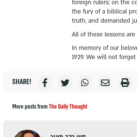
foreign rulers; on the 
the fury of a biblical p
truth, and demanded jus
All of these lessons are
In memory of our belov
1929. We will not forget
SHARE!
More posts from
The Daily Thought