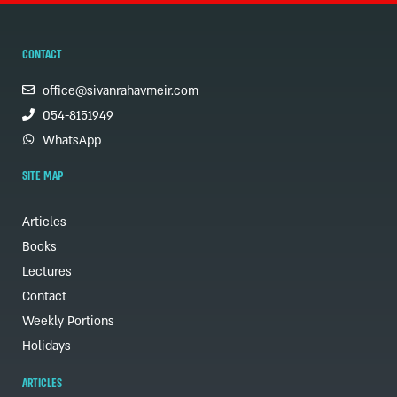
CONTACT
office@sivanrahavmeir.com
054-8151949
WhatsApp
SITE MAP
Articles
Books
Lectures
Contact
Weekly Portions
Holidays
ARTICLES