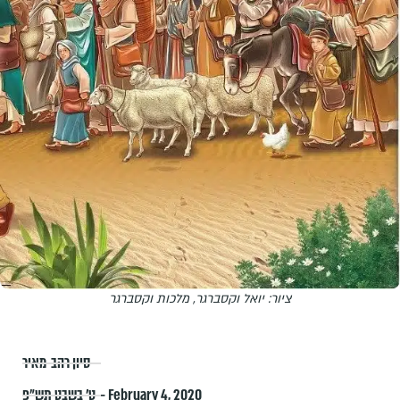
ציור: יואל וקסברגר, מלכות וקסברגר
סיון רהב-מאיר
ט׳ בשבט תש״פ – February 4, 2020