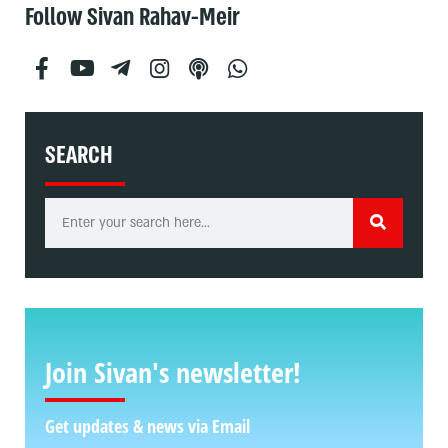
Follow Sivan Rahav-Meir
SEARCH
Join Sivan's newsletter!
Get updates & news via Email