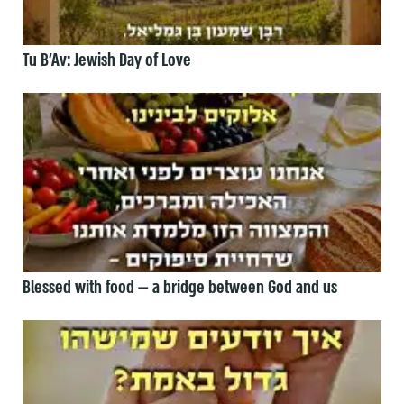
Tu B’Av: Jewish Day of Love
Blessed with food — a bridge between God and us