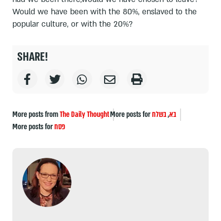
Would we have been with the 80%, enslaved to the
popular culture, or with the 20%?
SHARE!
More posts from
The Daily Thought
More posts for
בשלח
,
בא
More posts for
פסח