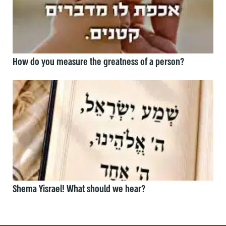
How do you measure the greatness of a person?
Shema Yisrael! What should we hear?