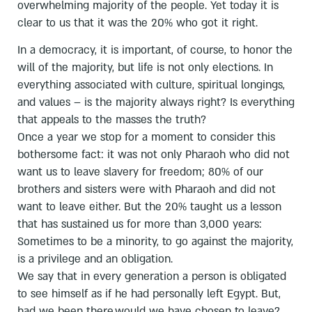
overwhelming majority of the people. Yet today it is
clear to us that it was the 20% who got it right.
In a democracy, it is important, of course, to honor the
will of the majority, but life is not only elections. In
everything associated with culture, spiritual longings,
and values – is the majority always right? Is everything
that appeals to the masses the truth?
Once a year we stop for a moment to consider this
bothersome fact: it was not only Pharaoh who did not
want us to leave slavery for freedom; 80% of our
brothers and sisters were with Pharaoh and did not
want to leave either. But the 20% taught us a lesson
that has sustained us for more than 3,000 years:
Sometimes to be a minority, to go against the majority,
is a privilege and an obligation.
We say that in every generation a person is obligated
to see himself as if he had personally left Egypt. But,
had we been there,would we have chosen to leave?