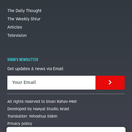
The Daily Thought
The Weekly Shiur
Articles
Television
SIVAN'S NEWSLETTER
Get updates & news via Email
All rights reserved to Sivan Rahav-Meir
Developed by HaAyal Studio, Israel
Translation: Yehoshua Siskin
Privacy policy