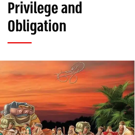
Privilege and
Obligation