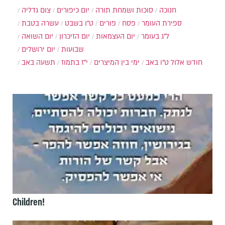
צום גדליה
יום כיפורים
סוכות ושמחת תורה
חנוכה
עשרה בטבת
ט"ו בשבט
פורים
פסח
ספירת העומר
יום השואה
יום הזיכרון
יום העצמאות
ל"ג בעומר
יום ירושלים
שבועות
תשעה באב
י"ז בתמוז
ימי בין המיצרים
ט"ו באב
חודש אלול
Children!