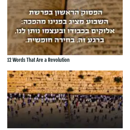
12 Words That Are a Revolution