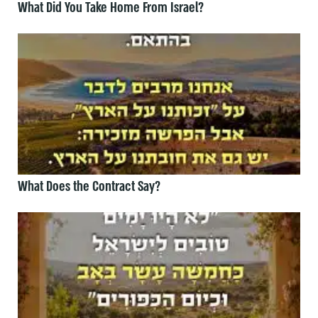
What Did You Take Home From Israel?
What Does the Contract Say?