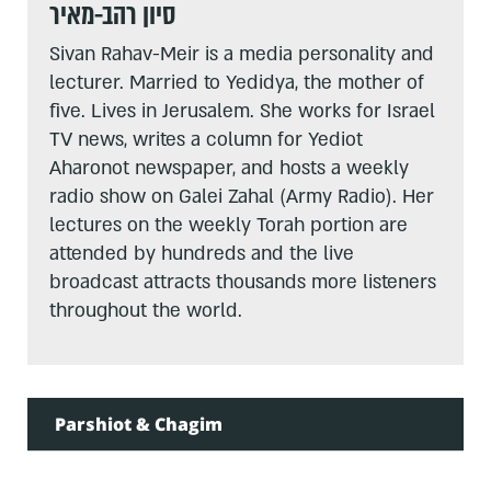
סיון רהב-מאיר
Sivan Rahav-Meir is a media personality and
lecturer. Married to Yedidya, the mother of
five. Lives in Jerusalem. She works for Israel
TV news, writes a column for Yediot
Aharonot newspaper, and hosts a weekly
radio show on Galei Zahal (Army Radio). Her
lectures on the weekly Torah portion are
attended by hundreds and the live
broadcast attracts thousands more listeners
throughout the world.
Parshiot & Chagim