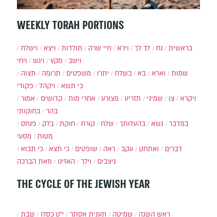
WEEKLY TORAH PORTIONS
וישלח
ויצא
תולדות
חיי שרה
וירא
לך לך
נח
בראשית
ויחי
ויגש
מקץ
וישב
תצוה
תרומה
משפטים
יתרו
בשלח
בא
וארא
שמות
פקודי
ויקהל
כי תשא
אמור
קדושים
אחרי מות
מצורע
תזריע
שמיני
צו
ויקרא
בחוקותי
בהר
פנחס
בלק
חוקת
קורח
שלח
בהעלותך
נשא
במדבר
מסעי
מטות
כי תבוא
כי תצא
שופטים
ראה
עקב
ואתחנן
דברים
וזאת הברכה
האזינו
וילך
ניצבים
THE CYCLE OF THE JEWISH YEAR
שבת
י״ט כסלו
תענית אסתר
שמיטה
ראש השנה