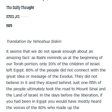
The Daily Thought
בשלח
,
בא
פסח
Translation by Yehoshua Siskin
It seems that we do not speak enough about an
amazing fact: as Rashi reminds us at the beginning of
our Torah portion, only 20% of the children of Israel
left Egypt. 80% of the people did not connect with the
great idea or message of the Exodus. They did not
believe in it and they stayed behind. Just one-fifth of
the people ultimately took the road to Mount Sinai and
the Land of Israel. In the days before the liberation, if
you had been in Egypt you would have mostly heard
the voices of the 80% who made up the