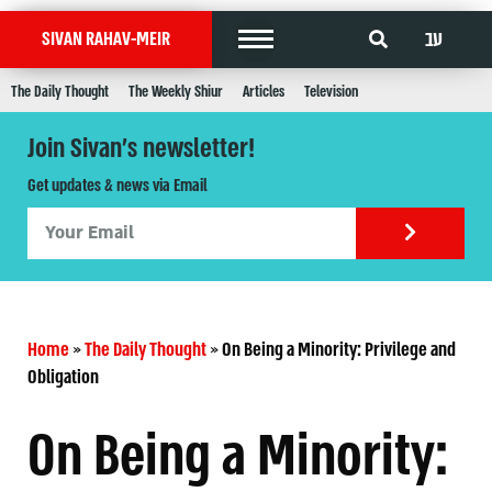
עב
SIVAN RAHAV-MEIR
The Daily Thought
The Weekly Shiur
Articles
Television
Join Sivan's newsletter!
Get updates & news via Email
Home
»
The Daily Thought
»
On Being a Minority: Privilege and
Obligation
On Being a Minority: