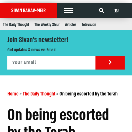
עב
SIVAN RAHAV-MEIR
The Daily Thought
The Weekly Shiur
Articles
Television
Join Sivan's newsletter!
Get updates & news via Email
Home
»
The Daily Thought
»
On being escorted by the Torah
On being escorted