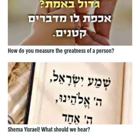
How do you measure the greatness of a person?
Shema Yisrael! What should we hear?