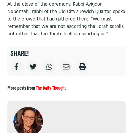
At the close of the ceremony, Rabbi Avigdor
Nebenzahl, rabbi of the Old City's Jewish Quarter, spoke
to the crowd that had gathered there: "We must
remember that we are not escorting the Torah scrolls,
but rather that the Torah itself is escorting us."
SHARE!
More posts from
The Daily Thought