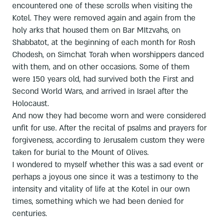
encountered one of these scrolls when visiting the
Kotel. They were removed again and again from the
holy arks that housed them on Bar MItzvahs, on
Shabbatot, at the beginning of each month for Rosh
Chodesh, on Simchat Torah when worshippers danced
with them, and on other occasions. Some of them
were 150 years old, had survived both the First and
Second World Wars, and arrived in Israel after the
Holocaust.
And now they had become worn and were considered
unfit for use. After the recital of psalms and prayers for
forgiveness, according to Jerusalem custom they were
taken for burial to the Mount of Olives.
I wondered to myself whether this was a sad event or
perhaps a joyous one since it was a testimony to the
intensity and vitality of life at the Kotel in our own
times, something which we had been denied for
centuries.