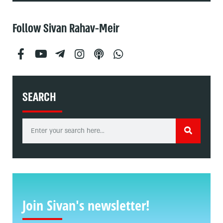
Follow Sivan Rahav-Meir
SEARCH
Join Sivan's newsletter!