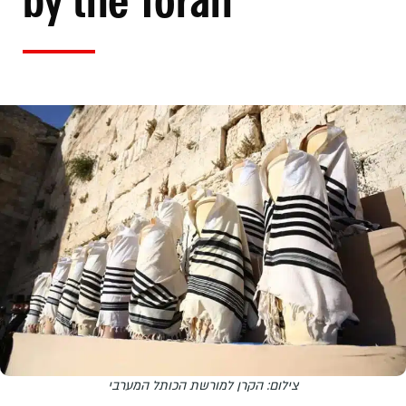
by the Torah
צילום: הקרן למורשת הכותל המערבי