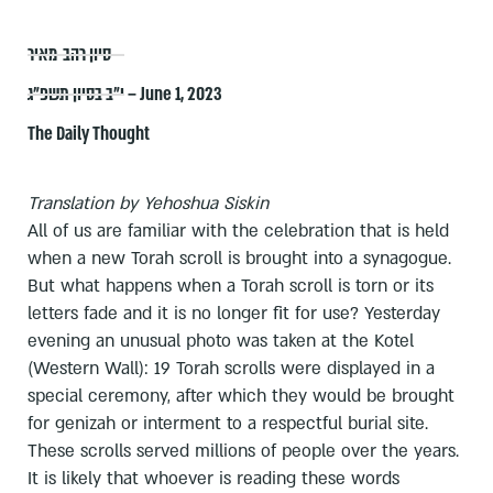
סיון רהב-מאיר
י״ב בסיון תשפ״ג – June 1, 2023
The Daily Thought
Translation by Yehoshua Siskin
All of us are familiar with the celebration that is held
when a new Torah scroll is brought into a synagogue.
But what happens when a Torah scroll is torn or its
letters fade and it is no longer fit for use? Yesterday
evening an unusual photo was taken at the Kotel
(Western Wall): 19 Torah scrolls were displayed in a
special ceremony, after which they would be brought
for genizah or interment to a respectful burial site.
These scrolls served millions of people over the years.
It is likely that whoever is reading these words