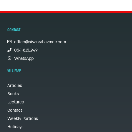
CONTACT
office@sivanrahavmeir.com
054-8151949
WhatsApp
SITE MAP
Articles
Books
Lectures
Contact
Weekly Portions
Holidays