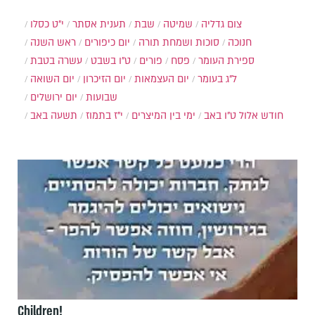
י״ט כסלו
תענית אסתר
שבת
שמיטה
צום גדליה
ראש השנה
יום כיפורים
סוכות ושמחת תורה
חנוכה
עשרה בטבת
ט"ו בשבט
פורים
פסח
ספירת העומר
יום השואה
יום הזיכרון
יום העצמאות
ל"ג בעומר
יום ירושלים
שבועות
תשעה באב
י"ז בתמוז
ימי בין המיצרים
ט"ו באב
חודש אלול
Children!