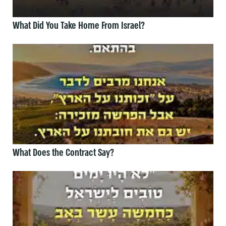
What Did You Take Home From Israel?
What Does the Contract Say?