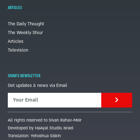
ARTICLES
The Daily Thought
The Weekly Shiur
Articles
Television
SIVAN'S NEWSLETTER
Get updates & news via Email
All rights reserved to Sivan Rahav-Meir
Developed by HaAyal Studio, Israel
Translation: Yehoshua Siskin