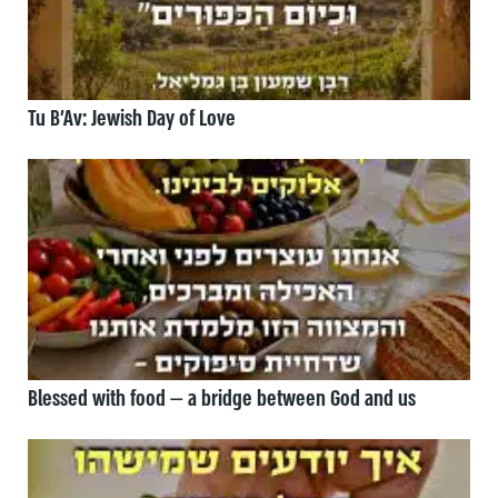
Tu B’Av: Jewish Day of Love
Blessed with food — a bridge between God and us