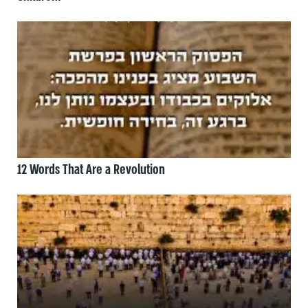
12 Words That Are a Revolution