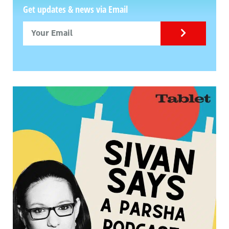
Get updates & news via Email