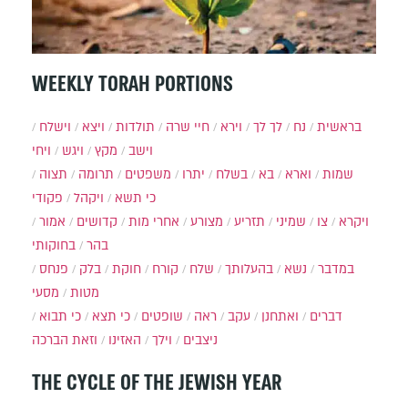
WEEKLY TORAH PORTIONS
וישלח
ויצא
תולדות
חיי שרה
וירא
לך לך
נח
בראשית
ויחי
ויגש
מקץ
וישב
תצוה
תרומה
משפטים
יתרו
בשלח
בא
וארא
שמות
פקודי
ויקהל
כי תשא
אמור
קדושים
אחרי מות
מצורע
תזריע
שמיני
צו
ויקרא
בחוקותי
בהר
פנחס
בלק
חוקת
קורח
שלח
בהעלותך
נשא
במדבר
מסעי
מטות
כי תבוא
כי תצא
שופטים
ראה
עקב
ואתחנן
דברים
וזאת הברכה
האזינו
וילך
ניצבים
THE CYCLE OF THE JEWISH YEAR