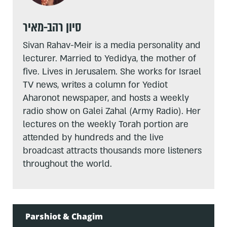
סיון רהב-מאיר
Sivan Rahav-Meir is a media personality and
lecturer. Married to Yedidya, the mother of
five. Lives in Jerusalem. She works for Israel
TV news, writes a column for Yediot
Aharonot newspaper, and hosts a weekly
radio show on Galei Zahal (Army Radio). Her
lectures on the weekly Torah portion are
attended by hundreds and the live
broadcast attracts thousands more listeners
throughout the world.
Parshiot & Chagim