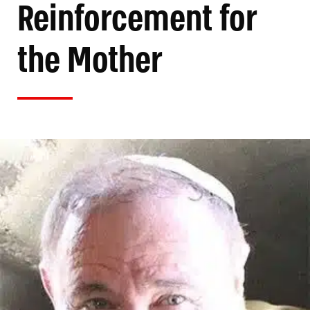
Reinforcement for
the Mother