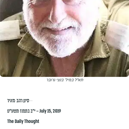
תא"ל במיל' בנצי גרובר
סיון רהב-מאיר
י״ב בתמוז תשע״ט – July 15, 2019
The Daily Thought