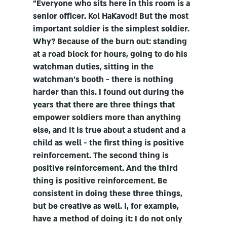
"Everyone who sits here in this room is a
senior officer. Kol HaKavod! But the most
important soldier is the simplest soldier.
Why? Because of the burn out: standing
at a road block for hours, going to do his
watchman duties, sitting in the
watchman's booth - there is nothing
harder than this. I found out during the
years that there are three things that
empower soldiers more than anything
else, and it is true about a student and a
child as well - the first thing is positive
reinforcement. The second thing is
positive reinforcement. And the third
thing is positive reinforcement. Be
consistent in doing these three things,
but be creative as well. I, for example,
have a method of doing it: I do not only