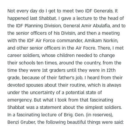
Not every day do I get to meet two IDF Generals. It
happened last Shabbat. I gave a lecture to the head of
the IDF Planning Division, General Amir Abulafia, and to
the senior officers of his Divisin, and then a meeting
with the IDF Air Force commander, Amikam Norkin,
and other senior officers in the Air Focre. There, I met
career soldiers, whose children needed to change
their schools ten times, around the country, from the
time they were 1st graders until they were in 12th
grade, because of their father's job. I heard from their
devoted spouses about their routine, which is always
under the uncertainty of a potential state of
emergency. But what I took from that fascinating
Shabbat was a statement about the simplest soldiers.
In a fascinating lecture of Brig. Gen. (in reserves),
Benzi Gruber, the following beautiful things were said: