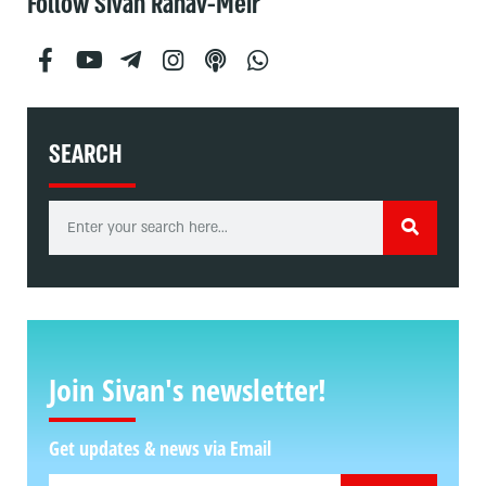
Follow Sivan Rahav-Meir
SEARCH
Join Sivan's newsletter!
Get updates & news via Email