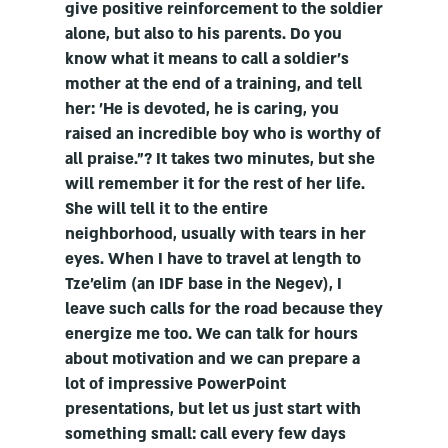
give positive reinforcement to the soldier
alone, but also to his parents. Do you
know what it means to call a soldier's
mother at the end of a training, and tell
her: 'He is devoted, he is caring, you
raised an incredible boy who is worthy of
all praise."? It takes two minutes, but she
will remember it for the rest of her life.
She will tell it to the entire
neighborhood, usually with tears in her
eyes. When I have to travel at length to
Tze'elim (an IDF base in the Negev), I
leave such calls for the road because they
energize me too. We can talk for hours
about motivation and we can prepare a
lot of impressive PowerPoint
presentations, but let us just start with
something small: call every few days