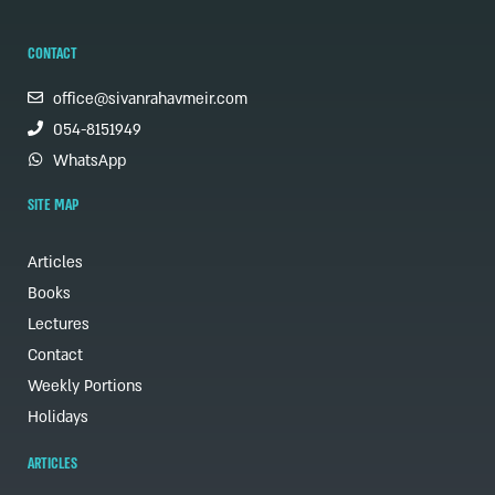
CONTACT
office@sivanrahavmeir.com
054-8151949
WhatsApp
SITE MAP
Articles
Books
Lectures
Contact
Weekly Portions
Holidays
ARTICLES