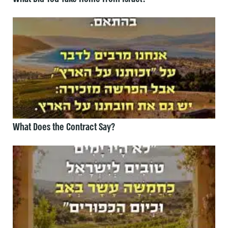
What Does the Contract Say?