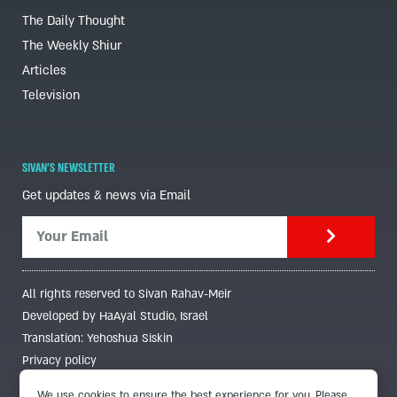
The Daily Thought
The Weekly Shiur
Articles
Television
SIVAN'S NEWSLETTER
Get updates & news via Email
All rights reserved to Sivan Rahav-Meir
Developed by HaAyal Studio, Israel
Translation: Yehoshua Siskin
Privacy policy
We use cookies to ensure the best experience for you. Please,