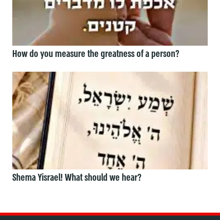
How do you measure the greatness of a person?
Shema Yisrael! What should we hear?