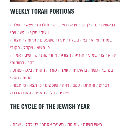
WEEKLY TORAH PORTIONS
וישלח
ויצא
תולדות
חיי שרה
וירא
לך לך
נח
בראשית
ויחי
ויגש
מקץ
וישב
תצוה
תרומה
משפטים
יתרו
בשלח
בא
וארא
שמות
פקודי
ויקהל
כי תשא
אמור
קדושים
אחרי מות
מצורע
תזריע
שמיני
צו
ויקרא
בחוקותי
בהר
פנחס
בלק
חוקת
קורח
שלח
בהעלותך
נשא
במדבר
מסעי
מטות
כי תבוא
כי תצא
שופטים
ראה
עקב
ואתחנן
דברים
וזאת הברכה
האזינו
וילך
ניצבים
THE CYCLE OF THE JEWISH YEAR
שבת
י״ט כסלו
תענית אסתר
שמיטה
ראש השנה