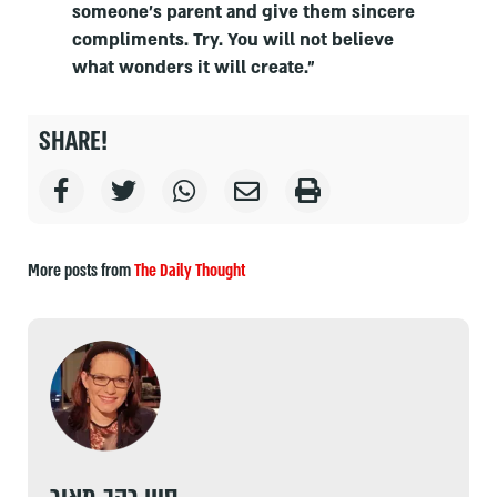
someone's parent and give them sincere
compliments. Try. You will not believe
what wonders it will create.”
SHARE!
More posts from
The Daily Thought