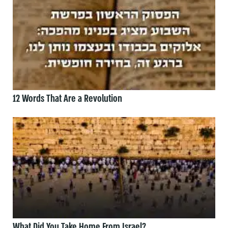
12 Words That Are a Revolution
What Did You Take Home From Israel?