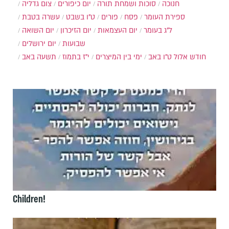
צום גדליה
יום כיפורים
סוכות ושמחת תורה
חנוכה
עשרה בטבת
ט"ו בשבט
פורים
פסח
ספירת העומר
יום השואה
יום הזיכרון
יום העצמאות
ל"ג בעומר
יום ירושלים
שבועות
תשעה באב
י"ז בתמוז
ימי בין המיצרים
ט"ו באב
חודש אלול
Children!