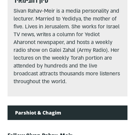
סיון רהב-מאיר
Sivan Rahav-Meir is a media personality and
lecturer. Married to Yedidya, the mother of
five. Lives in Jerusalem. She works for Israel
TV news, writes a column for Yediot
Aharonot newspaper, and hosts a weekly
radio show on Galei Zahal (Army Radio). Her
lectures on the weekly Torah portion are
attended by hundreds and the live
broadcast attracts thousands more listeners
throughout the world.
Parshiot & Chagim