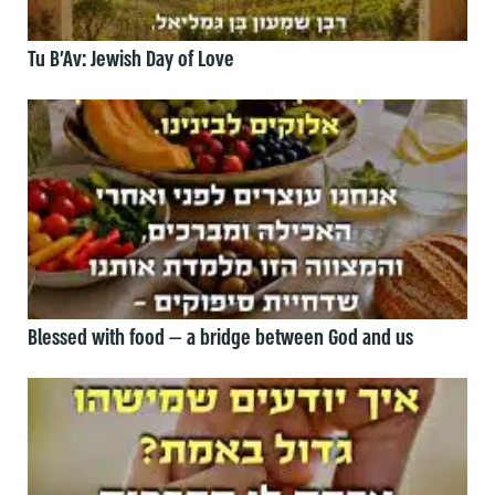
Tu B’Av: Jewish Day of Love
Blessed with food — a bridge between God and us