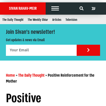
עב
SIVAN RAHAV-MEIR
The Daily Thought
The Weekly Shiur
Articles
Television
Join Sivan's newsletter!
Get updates & news via Email
Home
»
The Daily Thought
»
Positive Reinforcement for the
Mother
Positive