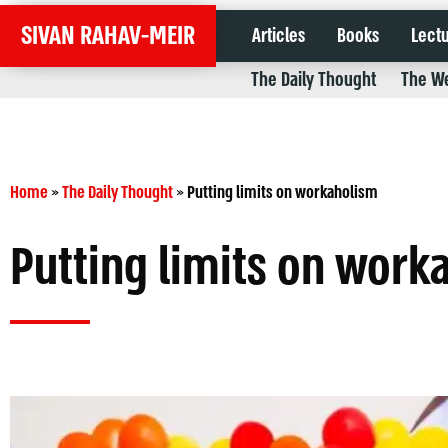
SIVAN RAHAV-MEIR
Articles
Books
Lect
The Daily Thought
The We
Home
»
The Daily Thought
»
Putting limits on workaholism
Putting limits on work