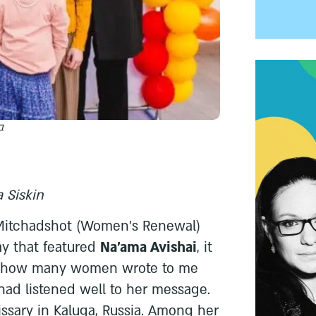
י
 Siskin
l Mitchadshot (Women's Renewal)
y that featured
Na'ama Avishai
, it
te how many women wrote to me
 had listened well to her message.
ssary in Kaluga, Russia. Among her