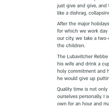
just give and give, and
like a dishrag, collapsin
After the major holiday
for which we work day 
our city, we take a two
the children.
The Lubavitcher Rebbe m
his wife and drink a cup
holy commitment and h
he would give up putting
Quality time is not only
ourselves personally. I
own for an hour and ma