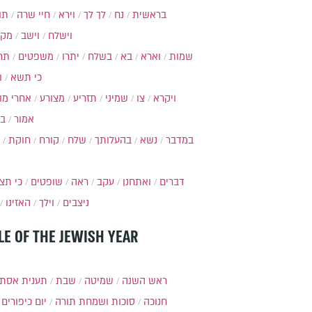
ות
חיי שרה
וירא
לך לך
נח
בראשית
מקץ
וישב
וישלח
מה
משפטים
יתרו
בשלח
בא
וארא
שמות
ל
כי תשא
חרי מות
מצורע
תזריע
שמיני
צו
ויקרא
ר
אמור
חוקת
קורח
שלח
בהעלותך
נשא
במדבר
י תצא
שופטים
ראה
עקב
ואתחנן
דברים
האזינו
וילך
ניצבים
LE OF THE JEWISH YEAR
ענית אסתר
שבת
שמיטה
ראש השנה
יום כיפורים
סוכות ושמחת תורה
חנוכה