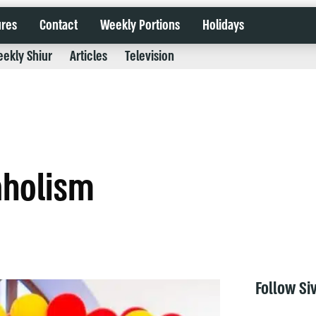
ures
Contact
Weekly Portions
Holidays
ekly Shiur
Articles
Television
aholism
Follow Si