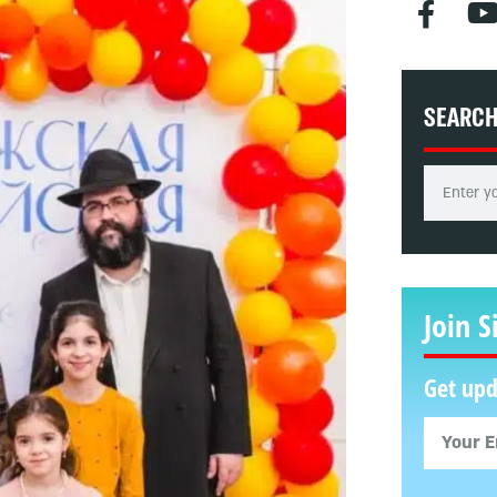
SEARC
Join S
Get upd