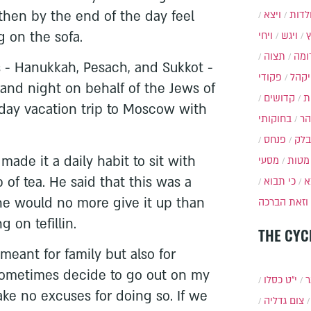
 then by the end of the day feel
ויצא
תולד
g on the sofa.
ויחי
ויגש
תצוה
תרו
s - Hanukkah, Pesach, and Sukkot -
פקודי
ויקה
and night on behalf of the Jews of
קדושים
א
-day vacation trip to Moscow with
בחוקותי
בה
פנחס
בלק
ade it a daily habit to sit with
מסעי
מטות
 of tea. He said that this was a
כי תבוא
כ
e would no more give it up than
וזאת הברכה
 on tefillin.
THE CYC
 meant for family but also for
 sometimes decide to go out on my
י״ט כסלו
ת
ke no excuses for doing so. If we
צום גדליה