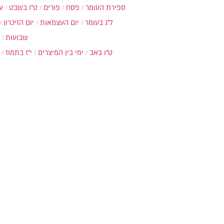
ת
ט"ו בשבט
פורים
פסח
ספירת העומר
יום הזיכרון
יום העצמאות
ל"ג בעומר
שבועות
י"ז בתמוז
ימי בין המיצרים
ט"ו באב