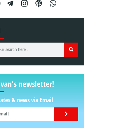
H
ivan's newsletter!
ates & news via Email