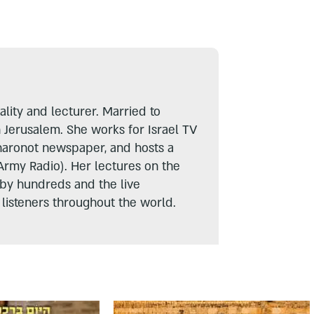
lity and lecturer. Married to
n Jerusalem. She works for Israel TV
haronot newspaper, and hosts a
Army Radio). Her lectures on the
 by hundreds and the live
listeners throughout the world.