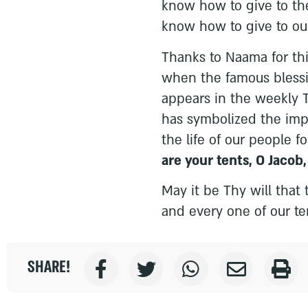
know how to give to the
know how to give to our
Thanks to Naama for thi
when the famous blessin
appears in the weekly To
has symbolized the impo
the life of our people f
are your tents, O Jacob
May it be Thy will that 
and every one of our te
SHARE!