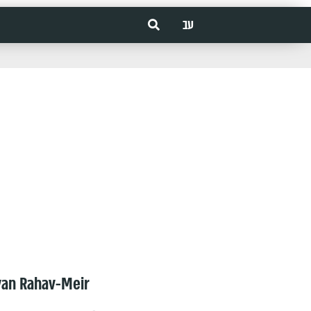
עב
van Rahav-Meir