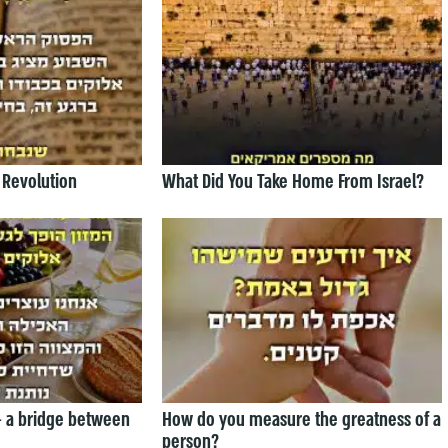
 Revolution
What Did You Take Home From Israel?
— a bridge between
How do you measure the greatness of a
person?