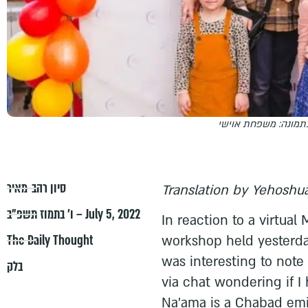
בתמונה: משפחת אויש
סיון רהב-מאיר
Translation by Yehoshua
ו׳ בתמוז תשפ״ב – July 5, 2022
In reaction to a virtua
The Daily Thought
workshop held yesterda
was interesting to no
בלק
via chat wondering if I
Na'ama is a Chabad emi