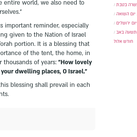
 entire world, we also need to
עשרה בטב
selves."
יום השואה
יום ירושלים
s important reminder, especially
תשעה באב
g given to the Nation of Israel
חודש אלול
rah portion. It is a blessing that
rtance of the tent, the home, in
or thousands of years:
"How lovely
, your dwelling places, O Israel."
this blessing shall prevail in each
nts.