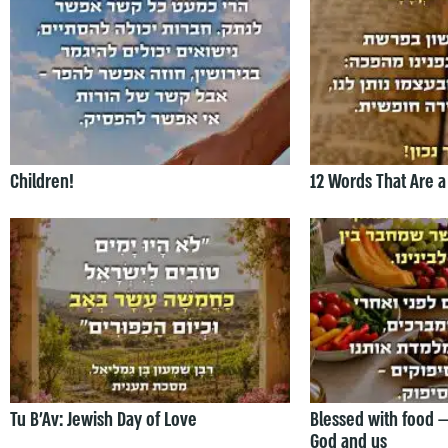
Children!
12 Words That Are a
Tu B’Av: Jewish Day of Love
Blessed with food 
God and us