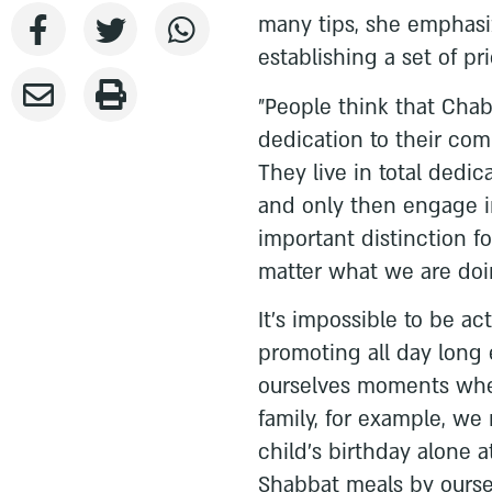
many tips, she emphasi
establishing a set of prio
"People think that Chab
dedication to their comm
They live in total dedic
and only then engage i
important distinction f
matter what we are doi
It's impossible to be act
promoting all day long
ourselves moments when
family, for example, we
child's birthday alone 
Shabbat meals by ourselv