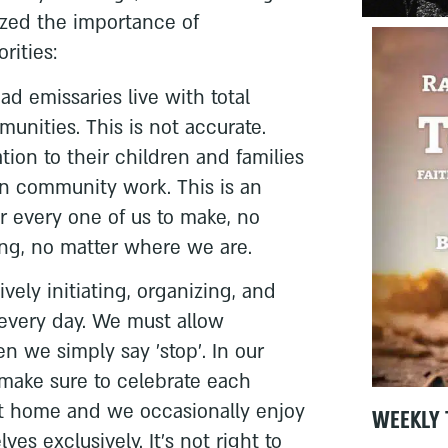
zed the importance of
rities:
ad emissaries live with total
unities. This is not accurate.
ation to their children and families
n community work. This is an
or every one of us to make, no
ng, no matter where we are.
ively initiating, organizing, and
 every day. We must allow
 we simply say 'stop'. In our
 make sure to celebrate each
at home and we occasionally enjoy
WEEKLY 
es exclusively. It's not right to