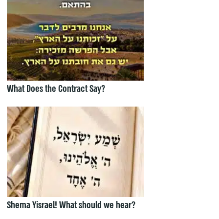
What Does the Contract Say?
Shema Yisrael! What should we hear?