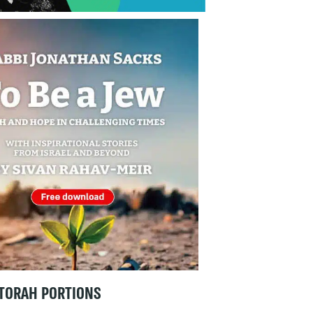
TORAH PORTIONS