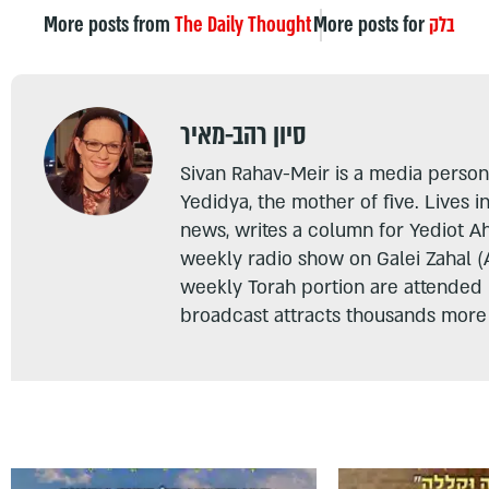
More posts from
The Daily Thought
More posts for
בלק
סיון רהב-מאיר
Sivan Rahav-Meir is a media persona
Yedidya, the mother of five. Lives i
news, writes a column for Yediot A
weekly radio show on Galei Zahal (
weekly Torah portion are attended
broadcast attracts thousands more 