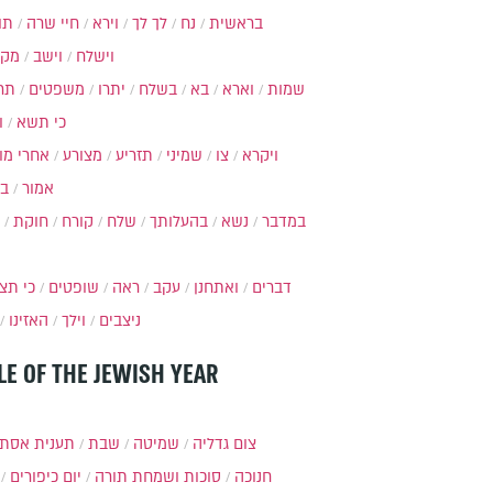
ות
חיי שרה
וירא
לך לך
נח
בראשית
מקץ
וישב
וישלח
מה
משפטים
יתרו
בשלח
בא
וארא
שמות
ל
כי תשא
חרי מות
מצורע
תזריע
שמיני
צו
ויקרא
ר
אמור
חוקת
קורח
שלח
בהעלותך
נשא
במדבר
י תצא
שופטים
ראה
עקב
ואתחנן
דברים
האזינו
וילך
ניצבים
LE OF THE JEWISH YEAR
ענית אסתר
שבת
שמיטה
צום גדליה
יום כיפורים
סוכות ושמחת תורה
חנוכה