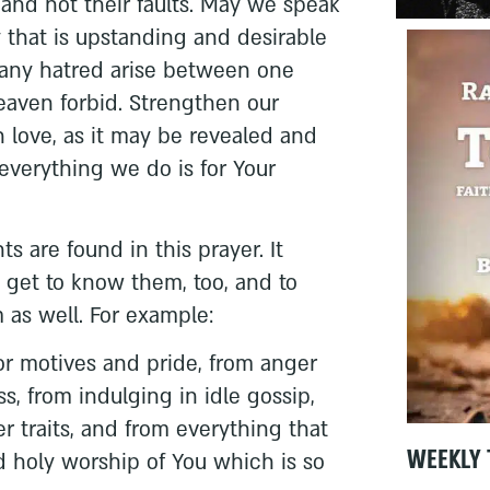
 and not their faults. May we speak
 that is upstanding and desirable
t any hatred arise between one
eaven forbid. Strengthen our
 love, as it may be revealed and
everything we do is for Your
s are found in this prayer. It
 get to know them, too, and to
as well. For example:
ior motives and pride, from anger
s, from indulging in idle gossip,
r traits, and from everything that
WEEKLY 
d holy worship of You which is so