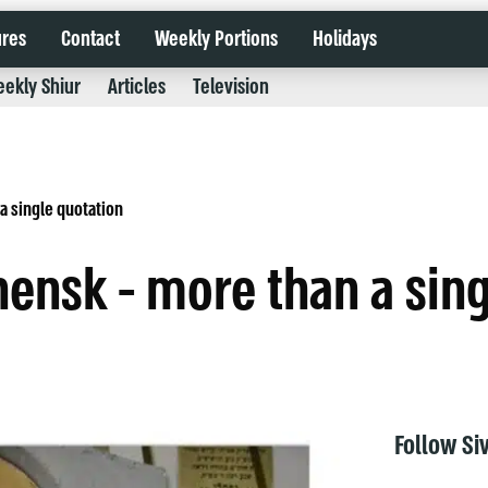
ures
Contact
Weekly Portions
Holidays
ekly Shiur
Articles
Television
a single quotation
hensk - more than a sin
Follow Si