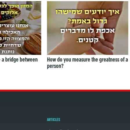
— a bridge between
How do you measure the greatness of a
person?
ARTICLES