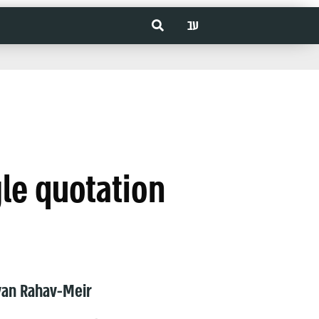
עב
gle quotation
van Rahav-Meir