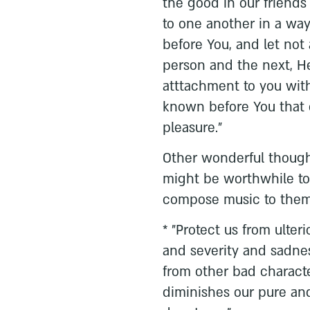
the good in our friends
to one another in a way
before You, and let no
person and the next, H
atttachment to you with
known before You that 
pleasure."
Other wonderful thought
might be worthwhile to
compose music to them 
* "Protect us from ulter
and severity and sadnes
from other bad characte
diminishes our pure an