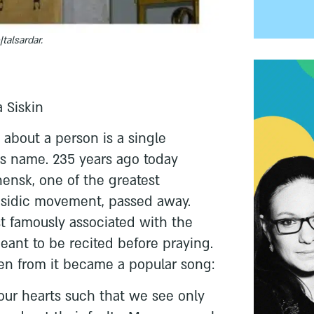
e|talsardar.
 Siskin
about a person is a single
is name. 235 years ago today
ensk, one of the greatest
hasidic movement, passed away.
t famously associated with the
meant to be recited before praying.
ken from it became a popular song:
our hearts such that we see only