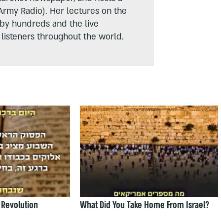
Army Radio). Her lectures on the
 by hundreds and the live
listeners throughout the world.
 Revolution
What Did You Take Home From Israel?