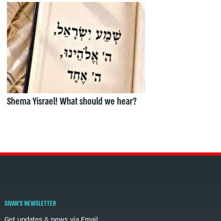
Shema Yisrael! What should we hear?
SIVAN'S NEWSLETTER
Get updates & news via Email