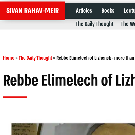
SIVAN RAHAV-MEIR
Articles
Books
Lect
The Daily Thought
The We
Home
»
The Daily Thought
»
Rebbe Elimelech of Lizhensk - more than 
Rebbe Elimelech of Liz