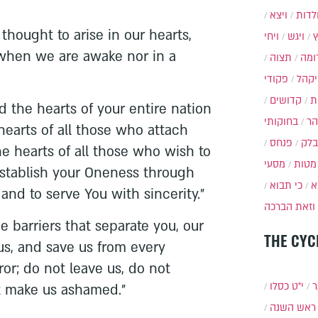
ויצא
תולד
thought to arise in our hearts,
ויחי
ויגש
 when we are awake nor in a
תצוה
תרו
פקודי
ויקה
קדושים
א
d the hearts of your entire nation
בחוקותי
בה
e hearts of all those who attach
פנחס
בלק
e hearts of all those who wish to
מסעי
מטות
establish your Oneness through
כי תבוא
כ
and to serve You with sincerity."
וזאת הברכה
e barriers that separate you, our
THE CYC
us, and save us from every
or; do not leave us, do not
י״ט כסלו
ת
t make us ashamed."
ראש השנה