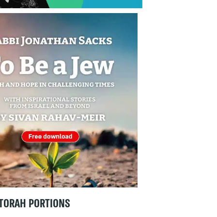
TORAH PORTIONS