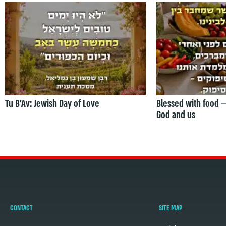
Tu B’Av: Jewish Day of Love
Blessed with food 
God and us
CONTACT
SITE MAP