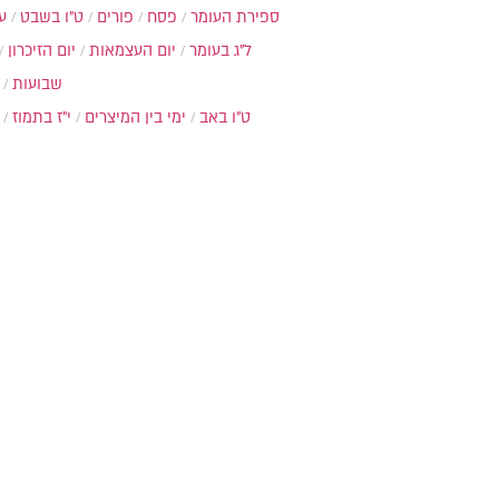
ת
ט"ו בשבט
פורים
פסח
ספירת העומר
יום הזיכרון
יום העצמאות
ל"ג בעומר
שבועות
י"ז בתמוז
ימי בין המיצרים
ט"ו באב