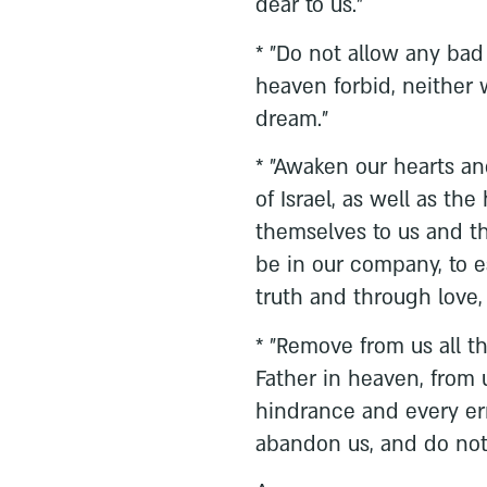
dear to us."
* "Do not allow any bad 
heaven forbid, neither
dream."
* "Awaken our hearts an
of Israel, as well as th
themselves to us and th
be in our company, to 
truth and through love, 
* "Remove from us all th
Father in heaven, from 
hindrance and every err
abandon us, and do no