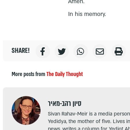
Amen.
In his memory.
SHARE!
More posts from
The Daily Thought
סיון רהב-מאיר
Sivan Rahav-Meir is a media persona
Yedidya, the mother of five. Lives i
news, writes a column for Yediot A