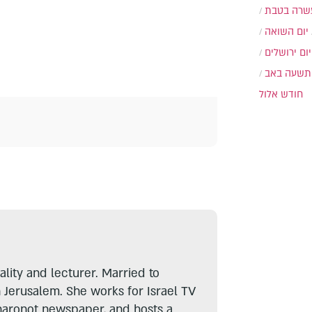
עשרה בטב
יום השואה
יום ירושלים
תשעה באב
חודש אלול
lity and lecturer. Married to
n Jerusalem. She works for Israel TV
haronot newspaper, and hosts a