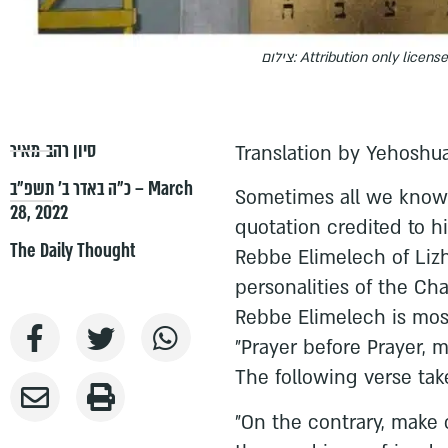
צילום: Attribution only licens
סיון רהב-מאיר
Translation by Yehoshua
כ״ה באדר ב׳ תשפ״ב – March
Sometimes all we know 
28, 2022
quotation credited to h
The Daily Thought
Rebbe Elimelech of Lizh
personalities of the C
Rebbe Elimelech is mos
"Prayer before Prayer, 
The following verse ta
"On the contrary, make 