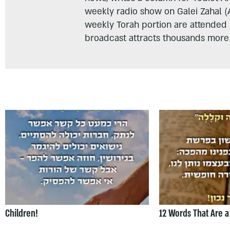
weekly radio show on Galei Zahal (
weekly Torah portion are attended
broadcast attracts thousands more 
Children!
12 Words That Are a