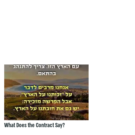
What Does the Contract Say?