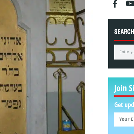
SEARC
Join S
Get upd