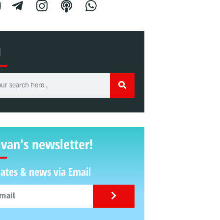
H
ivan's newsletter!
ates & news via Email