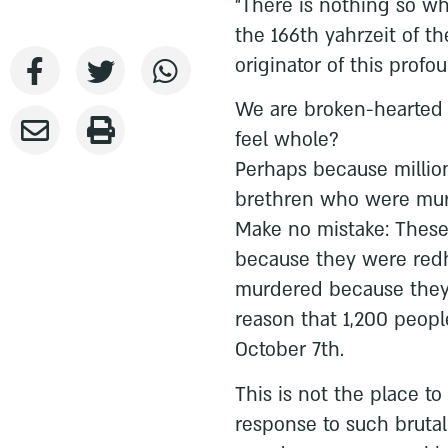
“There is nothing so wh
the 166th yahrzeit of t
originator of this profo
We are broken-hearted to
feel whole?
Perhaps because million
brethren who were mur
Make no mistake: These
because they were red
murdered because they
reason that 1,200 peop
October 7th.
This is not the place to
response to such brutal