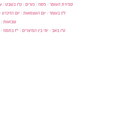
ת
ט"ו בשבט
פורים
פסח
ספירת העומר
יום הזיכרון
יום העצמאות
ל"ג בעומר
שבועות
י"ז בתמוז
ימי בין המיצרים
ט"ו באב