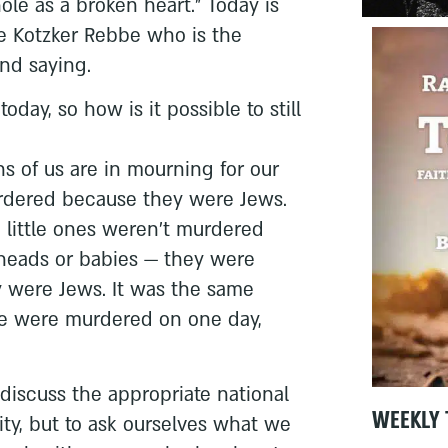
ole as a broken heart.” Today is
he Kotzker Rebbe who is the
und saying.
day, so how is it possible to still
s of us are in mourning for our
dered because they were Jews.
 little ones weren’t murdered
heads or babies — they were
 were Jews. It was the same
le were murdered on one day,
 discuss the appropriate national
WEEKLY 
ity, but to ask ourselves what we