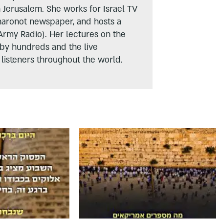
n Jerusalem. She works for Israel TV
haronot newspaper, and hosts a
Army Radio). Her lectures on the
 by hundreds and the live
listeners throughout the world.