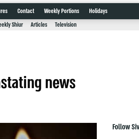
ures
Contact
Weekly Portions
Holidays
ekly Shiur
Articles
Television
astating news
Follow Si