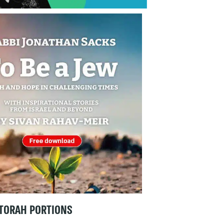
TORAH PORTIONS