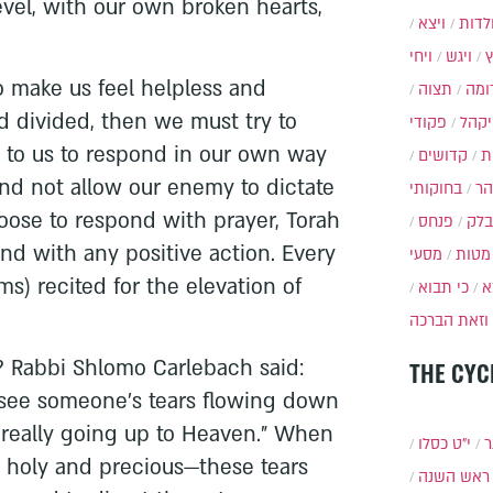
evel, with our own broken hearts,
ויצא
תולד
ויחי
ויגש
to make us feel helpless and
תצוה
תרו
d divided, then we must try to
פקודי
ויקה
 up to us to respond in our own way
קדושים
א
nd not allow our enemy to dictate
בחוקותי
בה
ose to respond with prayer, Torah
פנחס
בלק
and with any positive action. Every
מסעי
מטות
ms) recited for the elevation of
כי תבוא
כ
.
וזאת הברכה
 Rabbi Shlomo Carlebach said:
THE CYC
see someone’s tears flowing down
e really going up to Heaven.” When
י״ט כסלו
ת
 holy and precious—these tears
ראש השנה