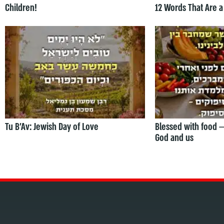
Children!
12 Words That Are a
Tu B’Av: Jewish Day of Love
Blessed with food 
God and us