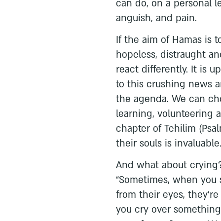
can do, on a personal l
anguish, and pain.
If the aim of Hamas is 
hopeless, distraught an
react differently. It is
to this crushing news a
the agenda. We can cho
learning, volunteering 
chapter of Tehilim (Psal
their souls is invaluable
And what about crying?
“Sometimes, when you 
from their eyes, they’r
you cry over something