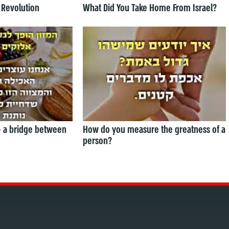
 Revolution
What Did You Take Home From Israel?
— a bridge between
How do you measure the greatness of a
person?