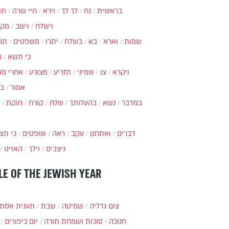
ות
חיי שרה
וירא
לך לך
נח
בראשית
מקץ
וישב
וישלח
מה
משפטים
יתרו
בשלח
בא
וארא
שמות
ל
כי תשא
חרי מות
מצורע
תזריע
שמיני
צו
ויקרא
ר
אמור
חוקת
קורח
שלח
בהעלותך
נשא
במדבר
י תצא
שופטים
ראה
עקב
ואתחנן
דברים
האזינו
וילך
ניצבים
LE OF THE JEWISH YEAR
ענית אסתר
שבת
שמיטה
צום גדליה
יום כיפורים
סוכות ושמחת תורה
חנוכה