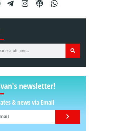
H
ivan's newsletter!
ates & news via Email