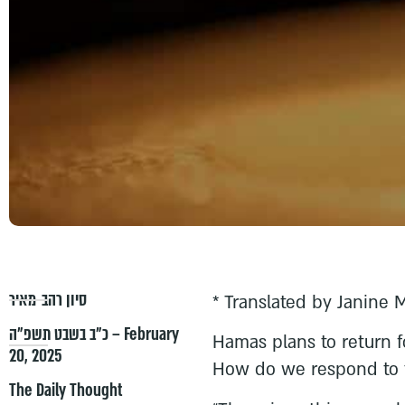
סיון רהב-מאיר
* Translated by Janine 
כ״ב בשבט תשפ״ה – February
Hamas plans to return f
20, 2025
How do we respond to 
The Daily Thought