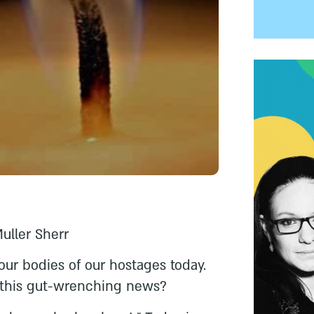
Muller Sherr
our bodies of our hostages today.
this gut-wrenching news?