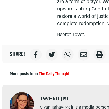
are a form of prayer. W
upward, asking God to 
restore a world of just
complete redemption. W
Bsorot Tovot.
SHARE!
More posts from
The Daily Thought
סיון רהב-מאיר
Sivan Rahav-Meir is a media persona