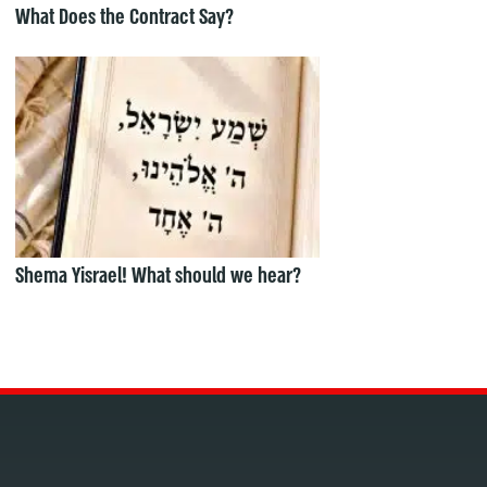
What Does the Contract Say?
Shema Yisrael! What should we hear?