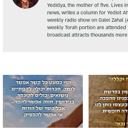
Yedidya, the mother of five. Lives i
news, writes a column for Yediot A
weekly radio show on Galei Zahal (
weekly Torah portion are attended
broadcast attracts thousands more 