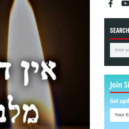
SEARC
Join S
Get upd