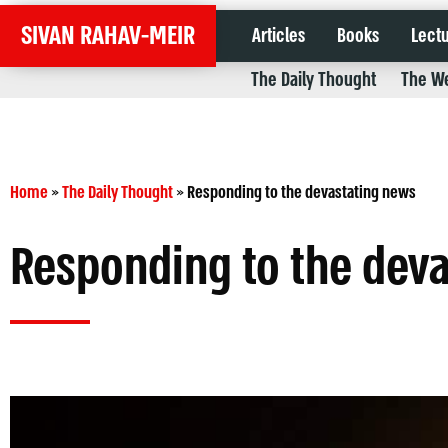
SIVAN RAHAV-MEIR
Articles
Books
Lect
The Daily Thought
The We
Home
»
The Daily Thought
»
Responding to the devastating news
Responding to the dev