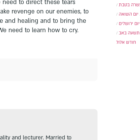
e need to direct these tears
עשרה בטב
take revenge on our enemies, to
יום השואה
ice and healing and to bring the
יום ירושלים
e need to learn how to cry.
תשעה באב
חודש אלול
lity and lecturer. Married to