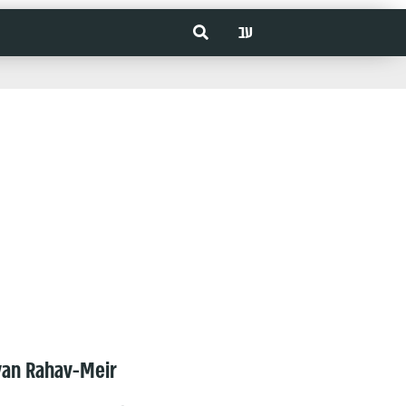
עב
van Rahav-Meir