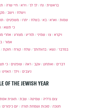
ות
חיי שרה
וירא
לך לך
נח
בראשית
מקץ
וישב
וישלח
מה
משפטים
יתרו
בשלח
בא
וארא
שמות
ל
כי תשא
חרי מות
מצורע
תזריע
שמיני
צו
ויקרא
ר
אמור
חוקת
קורח
שלח
בהעלותך
נשא
במדבר
י תצא
שופטים
ראה
עקב
ואתחנן
דברים
האזינו
וילך
ניצבים
LE OF THE JEWISH YEAR
ענית אסתר
שבת
שמיטה
צום גדליה
יום כיפורים
סוכות ושמחת תורה
חנוכה