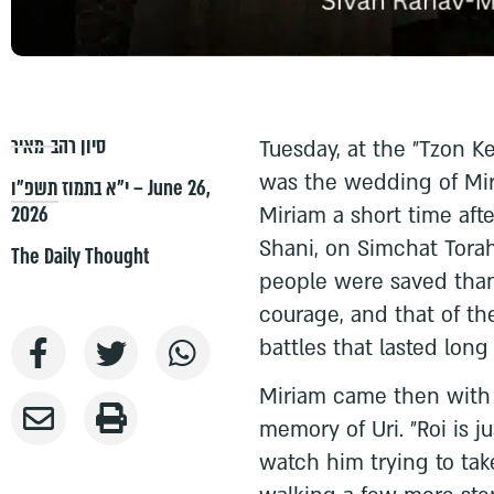
סיון רהב-מאיר
Tuesday, at the "Tzon 
was the wedding of Mir
י״א בתמוז תשפ״ו – June 26,
2026
Miriam a short time aft
Shani, on Simchat Tor
The Daily Thought
people were saved than
courage, and that of t
battles that lasted long
Miriam came then with t
memory of Uri. "Roi is ju
watch him trying to take