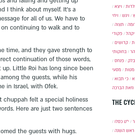
s and falling and getting up
ויצא
תולד
d I think about myself. It's a
ויחי
ויגש
essage for all of us. We have to
תצוה
תרו
st on continuing to walk and to
פקודי
ויקה
קדושים
א
he time, and they gave strength to
בחוקותי
בה
irect continuation of those words,
פנחס
בלק
 up. Little Roi has long since been
מסעי
מטות
 among the guests, while his
כי תבוא
כ
 in Israel, with Ofek.
וזאת הברכה
 chuppah felt a special holiness
THE CYC
 words. Here are just two sentences
י״ט כסלו
ת
lcomed the guests with hugs.
ראש השנה