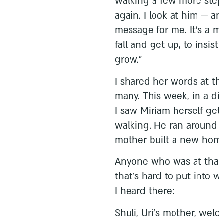
walking a few more step
again. I look at him — an
message for me. It's a m
fall and get up, to insi
grow."
I shared her words at t
many. This week, in a d
I saw Miriam herself get
walking. He ran around
mother built a new home
Anyone who was at that
that's hard to put into
I heard there:
Shuli, Uri's mother, we