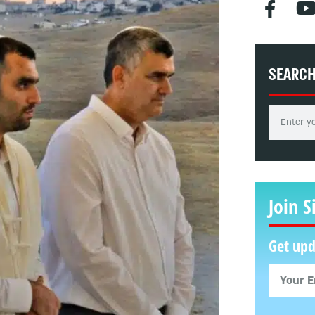
SEARC
Join S
Get upd