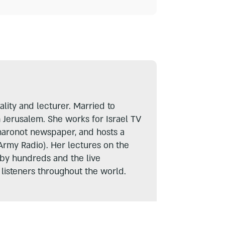
lity and lecturer. Married to
n Jerusalem. She works for Israel TV
haronot newspaper, and hosts a
Army Radio). Her lectures on the
 by hundreds and the live
listeners throughout the world.