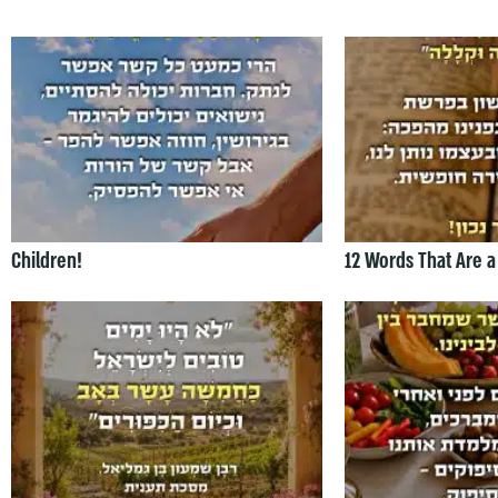
Children!
12 Words That Are a