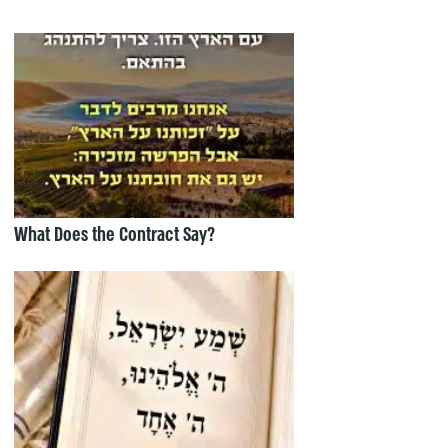
What Does the Contract Say?