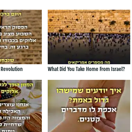
 Revolution
What Did You Take Home From Israel?