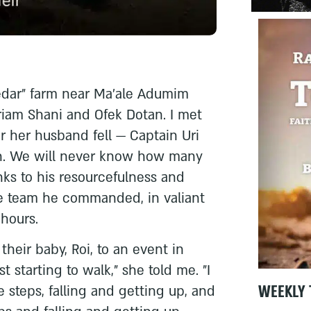
Kedar" farm near Ma'ale Adumim
iam Shani and Ofek Dotan. I met
er her husband fell — Captain Uri
ah. We will never know how many
ks to his resourcefulness and
he team he commanded, in valiant
 hours.
heir baby, Roi, to an event in
st starting to walk," she told me. "I
WEEKLY 
 steps, falling and getting up, and