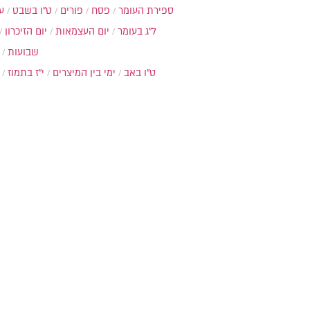
ת
ט"ו בשבט
פורים
פסח
ספירת העומר
יום הזיכרון
יום העצמאות
ל"ג בעומר
שבועות
י"ז בתמוז
ימי בין המיצרים
ט"ו באב