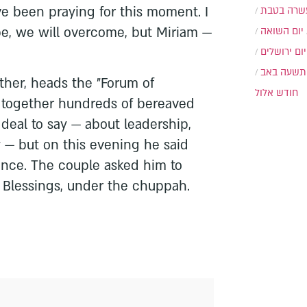
ve been praying for this moment. I
עשרה בטב
pe, we will overcome, but Miriam —
יום השואה
יום ירושלים
תשעה באב
ather, heads the "Forum of
חודש אלול
 together hundreds of bereaved
 deal to say — about leadership,
y — but on this evening he said
ence. The couple asked him to
 Blessings, under the chuppah.