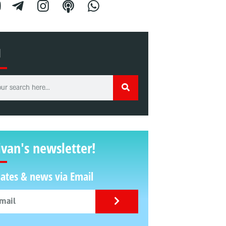
H
ivan's newsletter!
ates & news via Email