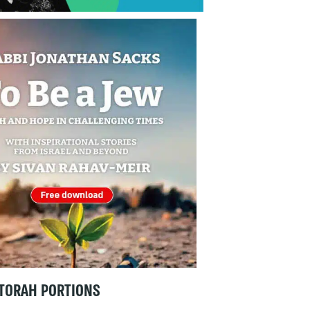
TORAH PORTIONS