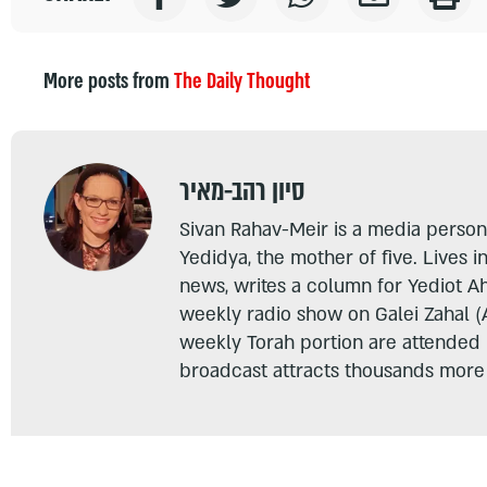
More posts from
The Daily Thought
סיון רהב-מאיר
Sivan Rahav-Meir is a media persona
Yedidya, the mother of five. Lives i
news, writes a column for Yediot A
weekly radio show on Galei Zahal (
weekly Torah portion are attended
broadcast attracts thousands more 