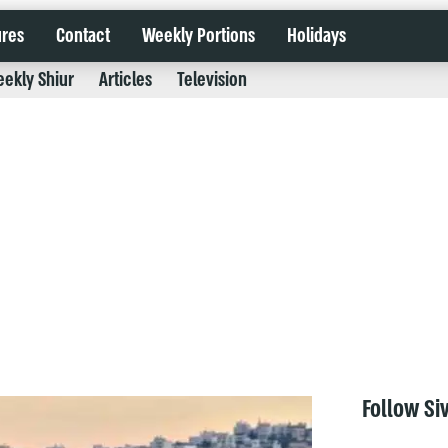
ures
Contact
Weekly Portions
Holidays
ekly Shiur
Articles
Television
Follow Si