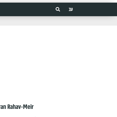
עב
van Rahav-Meir