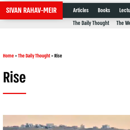
SIVAN RAHAV-MEIR
Articles
Books
Lect
The Daily Thought
The We
Home
»
The Daily Thought
»
Rise
Rise