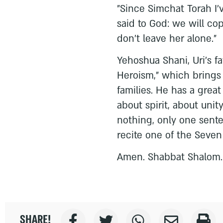
"Since Simchat Torah I'
said to God: we will co
don't leave her alone."
Yehoshua Shani, Uri's f
Heroism," which brings
families. He has a great
about spirit, about unit
nothing, only one sent
recite one of the Seven
Amen. Shabbat Shalom.
SHARE!