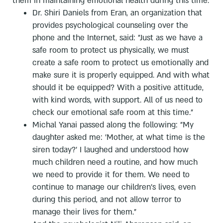
them in maintaining emotional health during this time.
Dr. Shiri Daniels from Eran, an organization that
provides psychological counseling over the
phone and the Internet, said: "Just as we have a
safe room to protect us physically, we must
create a safe room to protect us emotionally and
make sure it is properly equipped. And with what
should it be equipped? With a positive attitude,
with kind words, with support. All of us need to
check our emotional safe room at this time."
Michal Yanai passed along the following: "My
daughter asked me: 'Mother, at what time is the
siren today?' I laughed and understood how
much children need a routine, and how much
we need to provide it for them. We need to
continue to manage our children's lives, even
during this period, and not allow terror to
manage their lives for them."