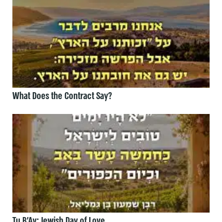
What Does the Contract Say?
Tu B’Av: Jewish Day of Love