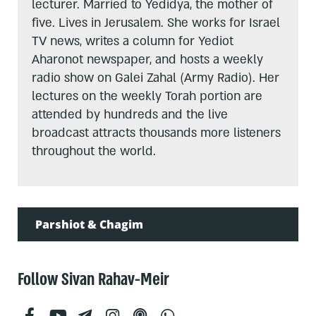
lecturer. Married to Yedidya, the mother of
five. Lives in Jerusalem. She works for Israel
TV news, writes a column for Yediot
Aharonot newspaper, and hosts a weekly
radio show on Galei Zahal (Army Radio). Her
lectures on the weekly Torah portion are
attended by hundreds and the live
broadcast attracts thousands more listeners
throughout the world.
Parshiot & Chagim
Follow Sivan Rahav-Meir