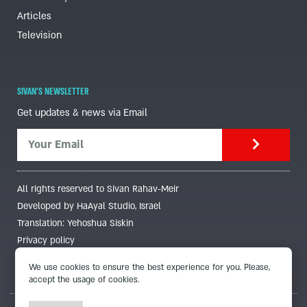
Articles
Television
SIVAN'S NEWSLETTER
Get updates & news via Email
All rights reserved to Sivan Rahav-Meir
Developed by HaAyal Studio, Israel
Translation: Yehoshua Siskin
Privacy policy
We use cookies to ensure the best experience for you. Please,
accept the usage of cookies.