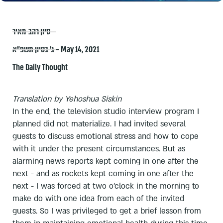
סיון רהב-מאיר
ג׳ בסיון תשפ״א – May 14, 2021
The Daily Thought
Translation by Yehoshua Siskin
In the end, the television studio interview program I
planned did not materialize. I had invited several
guests to discuss emotional stress and how to cope
with it under the present circumstances. But as
alarming news reports kept coming in one after the
next - and as rockets kept coming in one after the
next - I was forced at two o'clock in the morning to
make do with one idea from each of the invited
guests. So I was privileged to get a brief lesson from