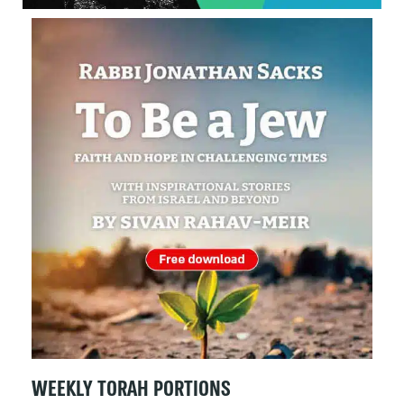
WEEKLY TORAH PORTIONS