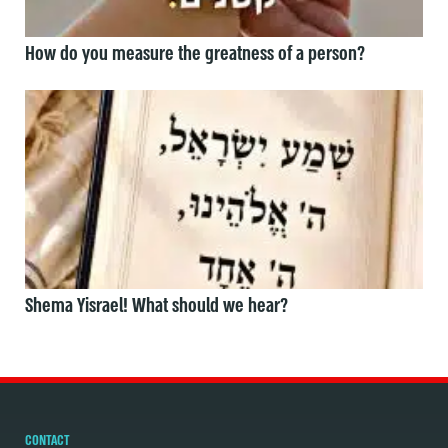
How do you measure the greatness of a person?
Shema Yisrael! What should we hear?
CONTACT