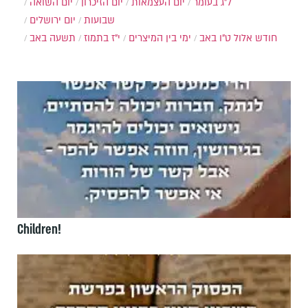
יום השואה
יום הזיכרון
יום העצמאות
ל"ג בעומר
יום ירושלים
שבועות
תשעה באב
י"ז בתמוז
ימי בין המיצרים
ט"ו באב
חודש אלול
Children!