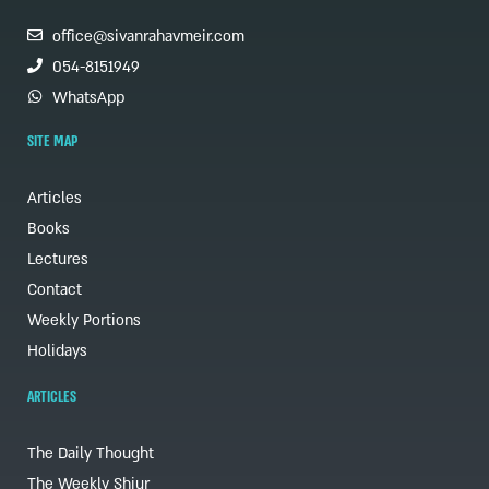
office@sivanrahavmeir.com
054-8151949
WhatsApp
SITE MAP
Articles
Books
Lectures
Contact
Weekly Portions
Holidays
ARTICLES
The Daily Thought
The Weekly Shiur