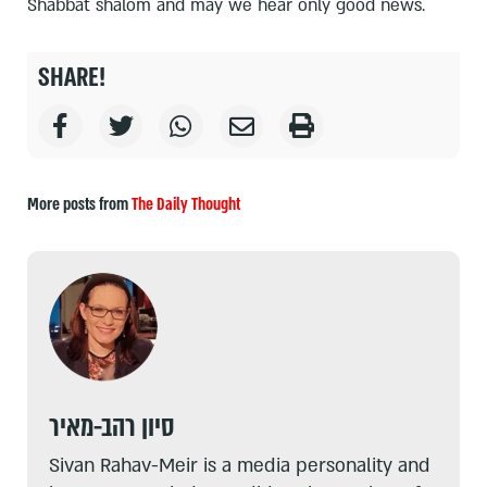
Shabbat shalom and may we hear only good news.
SHARE!
More posts from
The Daily Thought
סיון רהב-מאיר
Sivan Rahav-Meir is a media personality and