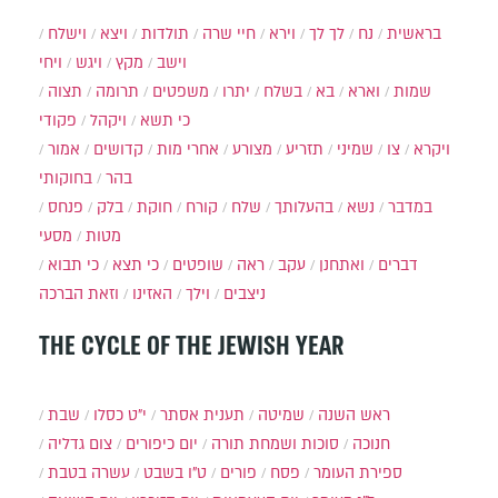
וישלח
ויצא
תולדות
חיי שרה
וירא
לך לך
נח
בראשית
ויחי
ויגש
מקץ
וישב
תצוה
תרומה
משפטים
יתרו
בשלח
בא
וארא
שמות
פקודי
ויקהל
כי תשא
אמור
קדושים
אחרי מות
מצורע
תזריע
שמיני
צו
ויקרא
בחוקותי
בהר
פנחס
בלק
חוקת
קורח
שלח
בהעלותך
נשא
במדבר
מסעי
מטות
כי תבוא
כי תצא
שופטים
ראה
עקב
ואתחנן
דברים
וזאת הברכה
האזינו
וילך
ניצבים
THE CYCLE OF THE JEWISH YEAR
שבת
י״ט כסלו
תענית אסתר
שמיטה
ראש השנה
צום גדליה
יום כיפורים
סוכות ושמחת תורה
חנוכה
עשרה בטבת
ט"ו בשבט
פורים
פסח
ספירת העומר