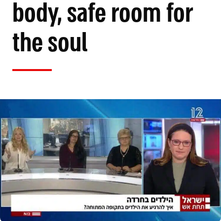
body, safe room for
the soul