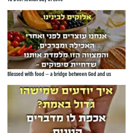
Blessed with food — a bridge between God and us