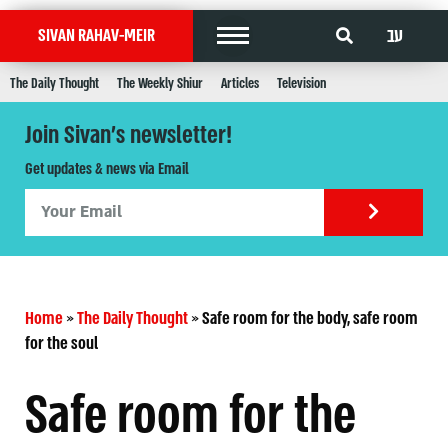
עב
SIVAN RAHAV-MEIR
The Daily Thought
The Weekly Shiur
Articles
Television
Join Sivan's newsletter!
Get updates & news via Email
Home
»
The Daily Thought
»
Safe room for the body, safe room
for the soul
Safe room for the