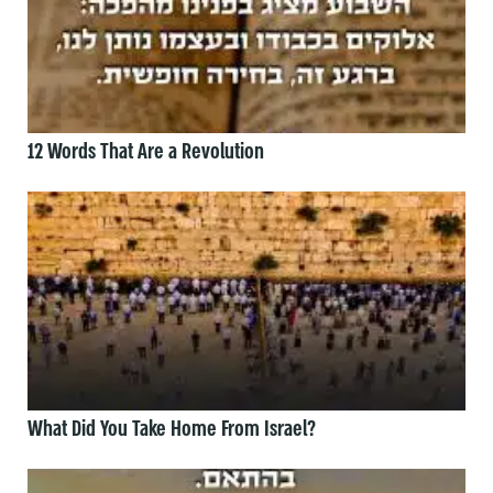
12 Words That Are a Revolution
What Did You Take Home From Israel?