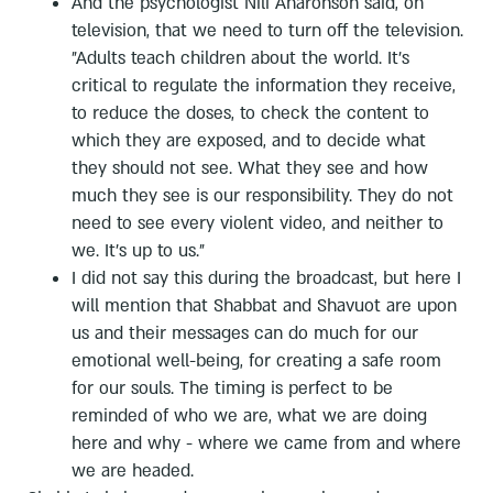
And the psychologist Nili Aharonson said, on
television, that we need to turn off the television.
"Adults teach children about the world. It's
critical to regulate the information they receive,
to reduce the doses, to check the content to
which they are exposed, and to decide what
they should not see. What they see and how
much they see is our responsibility. They do not
need to see every violent video, and neither to
we. It's up to us."
I did not say this during the broadcast, but here I
will mention that Shabbat and Shavuot are upon
us and their messages can do much for our
emotional well-being, for creating a safe room
for our souls. The timing is perfect to be
reminded of who we are, what we are doing
here and why - where we came from and where
we are headed.