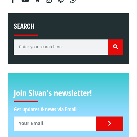
SEARCH
Join Sivan's newsletter!
Get updates & news via Email