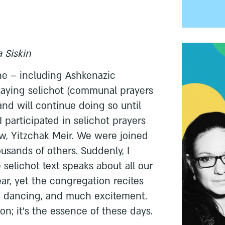
 Siskin
one – including Ashkenazic
aying selichot (communal prayers
and will continue doing so until
I participated in selichot prayers
w, Yitzchak Meir. We were joined
usands of others. Suddenly, I
selichot text speaks about all our
ar, yet the congregation recites
, dancing, and much excitement.
ion; it's the essence of these days.