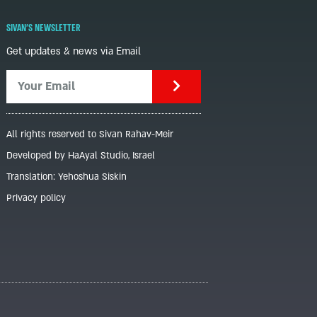
SIVAN'S NEWSLETTER
Get updates & news via Email
All rights reserved to Sivan Rahav-Meir
Developed by HaAyal Studio, Israel
Translation: Yehoshua Siskin
Privacy policy