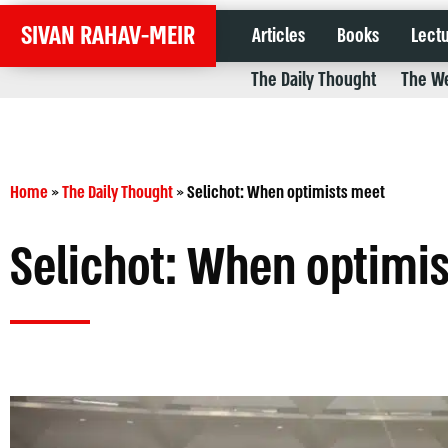
SIVAN RAHAV-MEIR
Articles
Books
Lect
The Daily Thought
The We
Home
»
The Daily Thought
»
Selichot: When optimists meet
Selichot: When optimi