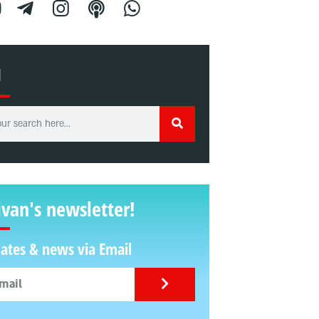
H
ivan's newsletter!
ates & news via Email