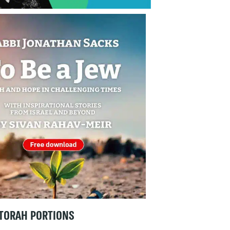
TORAH PORTIONS