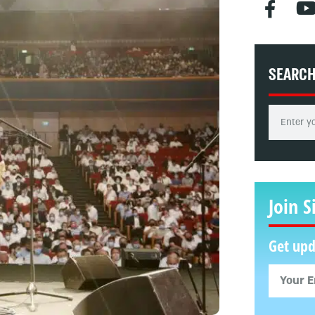
SEARC
Join S
Get upd