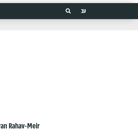
עב
van Rahav-Meir