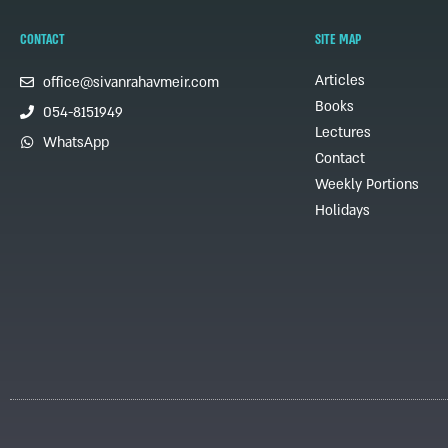
CONTACT
SITE MAP
Articles
office@sivanrahavmeir.com
Books
054-8151949
Lectures
WhatsApp
Contact
Weekly Portions
Holidays