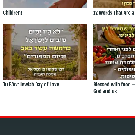
Children!
12 Words That Are a
Tu B’Av: Jewish Day of Love
Blessed with food 
God and us