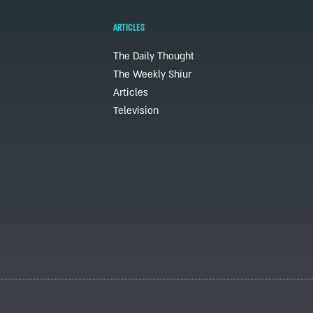
ARTICLES
The Daily Thought
The Weekly Shiur
Articles
Television