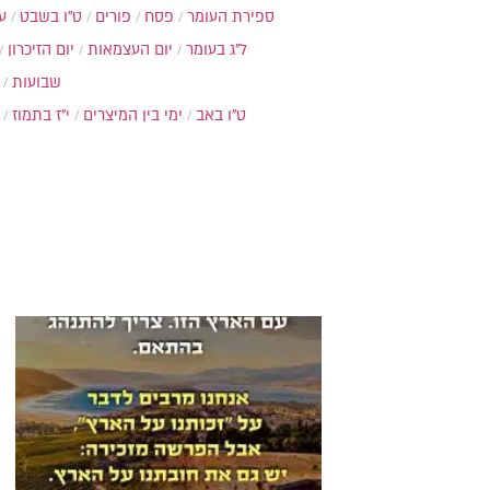
ת
ט"ו בשבט
פורים
פסח
ספירת העומר
יום הזיכרון
יום העצמאות
ל"ג בעומר
שבועות
י"ז בתמוז
ימי בין המיצרים
ט"ו באב