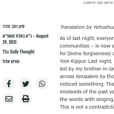
צילום: קובי הרשברג
סיון רהב-מאיר
Translation by Yehoshua
כ״א באלול תשפ״א – August
As of last night, every
29, 2021
communities – is now s
The Daily Thought
for Divine forgiveness) 
Yom Kippur. Last night, 
חודש אלול
led by my brother-in-la
across Jerusalem by tho
noticed something: The 
misdeeds of the past ye
the words with singing
This is not a contradict