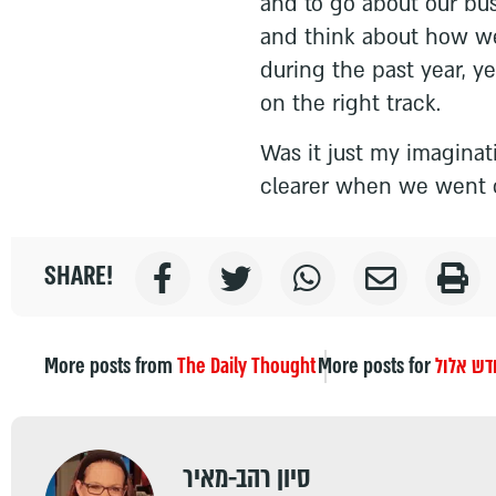
and to go about our bus
and think about how we
during the past year, ye
on the right track.
Was it just my imaginati
clearer when we went o
SHARE!
More posts from
The Daily Thought
More posts for
חודש אל
סיון רהב-מאיר