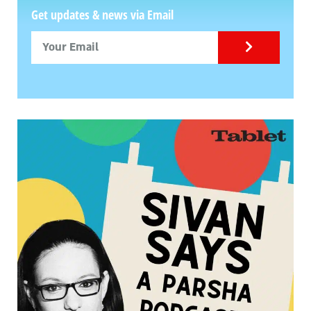
Get updates & news via Email