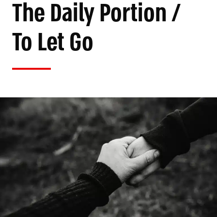
The Daily Portion /
To Let Go