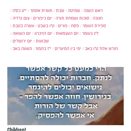
י״ט כסלו
תענית אסתר
שבת
שמיטה
ראש השנה
צום גדליה
יום כיפורים
סוכות ושמחת תורה
חנוכה
עשרה בטבת
ט"ו בשבט
פורים
פסח
ספירת העומר
יום השואה
יום הזיכרון
יום העצמאות
ל"ג בעומר
יום ירושלים
שבועות
תשעה באב
י"ז בתמוז
ימי בין המיצרים
ט"ו באב
חודש אלול
Children!