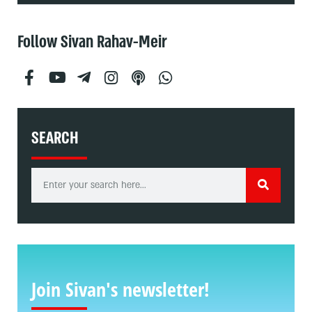
Follow Sivan Rahav-Meir
SEARCH
Join Sivan's newsletter!