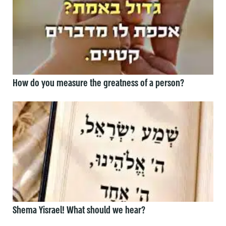
How do you measure the greatness of a person?
Shema Yisrael! What should we hear?