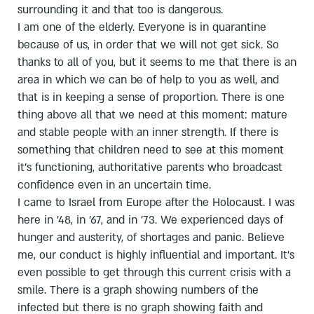
surrounding it and that too is dangerous.
I am one of the elderly. Everyone is in quarantine
because of us, in order that we will not get sick. So
thanks to all of you, but it seems to me that there is an
area in which we can be of help to you as well, and
that is in keeping a sense of proportion. There is one
thing above all that we need at this moment: mature
and stable people with an inner strength. If there is
something that children need to see at this moment
it's functioning, authoritative parents who broadcast
confidence even in an uncertain time.
I came to Israel from Europe after the Holocaust. I was
here in '48, in '67, and in '73. We experienced days of
hunger and austerity, of shortages and panic. Believe
me, our conduct is highly influential and important. It's
even possible to get through this current crisis with a
smile. There is a graph showing numbers of the
infected but there is no graph showing faith and