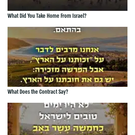
What Did You Take Home From Israel?
What Does the Contract Say?