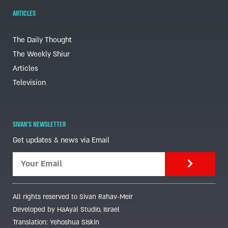
ARTICLES
The Daily Thought
The Weekly Shiur
Articles
Television
SIVAN'S NEWSLETTER
Get updates & news via Email
All rights reserved to Sivan Rahav-Meir
Developed by HaAyal Studio, Israel
Translation: Yehoshua Siskin