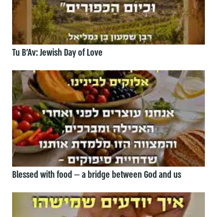
Tu B’Av: Jewish Day of Love
Blessed with food — a bridge between God and us