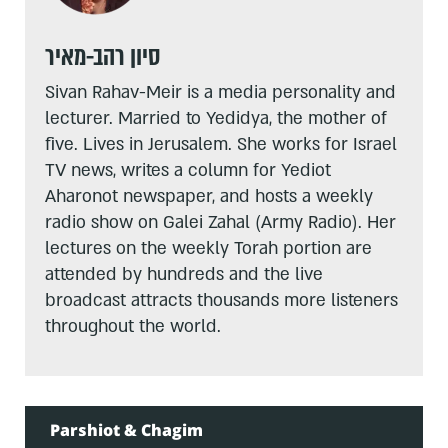
סיון רהב-מאיר
Sivan Rahav-Meir is a media personality and
lecturer. Married to Yedidya, the mother of
five. Lives in Jerusalem. She works for Israel
TV news, writes a column for Yediot
Aharonot newspaper, and hosts a weekly
radio show on Galei Zahal (Army Radio). Her
lectures on the weekly Torah portion are
attended by hundreds and the live
broadcast attracts thousands more listeners
throughout the world.
Parshiot & Chagim