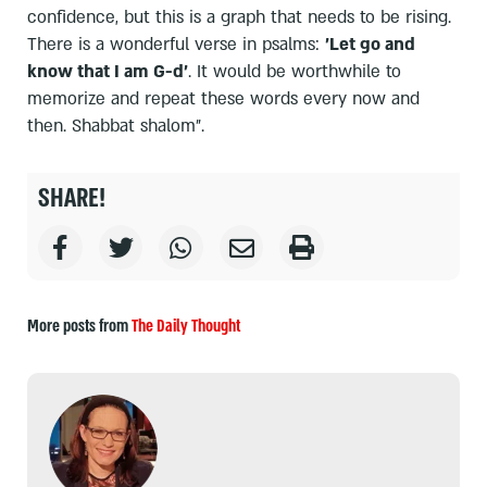
confidence, but this is a graph that needs to be rising.
There is a wonderful verse in psalms:
'Let go and
know that I am G-d'
. It would be worthwhile to
memorize and repeat these words every now and
then. Shabbat shalom".
SHARE!
More posts from
The Daily Thought