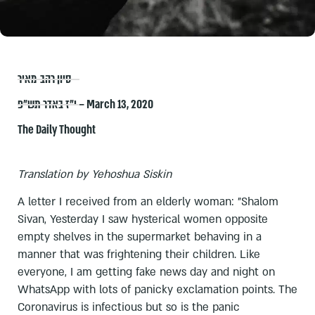
סיון רהב-מאיר
י״ז באדר תש״פ – March 13, 2020
The Daily Thought
Translation by Yehoshua Siskin
A letter I received from an elderly woman: "Shalom
Sivan, Yesterday I saw hysterical women opposite
empty shelves in the supermarket behaving in a
manner that was frightening their children. Like
everyone, I am getting fake news day and night on
WhatsApp with lots of panicky exclamation points. The
Coronavirus is infectious but so is the panic