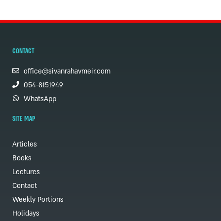
CONTACT
office@sivanrahavmeir.com
054-8151949
WhatsApp
SITE MAP
Articles
Books
Lectures
Contact
Weekly Portions
Holidays