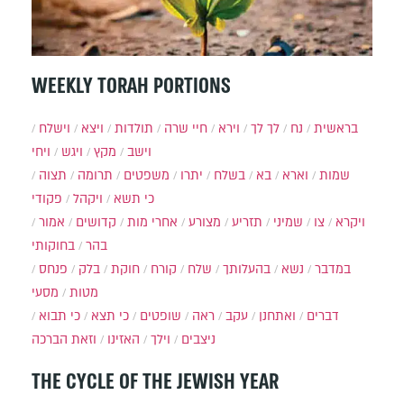
WEEKLY TORAH PORTIONS
וישלח
ויצא
תולדות
חיי שרה
וירא
לך לך
נח
בראשית
ויחי
ויגש
מקץ
וישב
תצוה
תרומה
משפטים
יתרו
בשלח
בא
וארא
שמות
פקודי
ויקהל
כי תשא
אמור
קדושים
אחרי מות
מצורע
תזריע
שמיני
צו
ויקרא
בחוקותי
בהר
פנחס
בלק
חוקת
קורח
שלח
בהעלותך
נשא
במדבר
מסעי
מטות
כי תבוא
כי תצא
שופטים
ראה
עקב
ואתחנן
דברים
וזאת הברכה
האזינו
וילך
ניצבים
THE CYCLE OF THE JEWISH YEAR