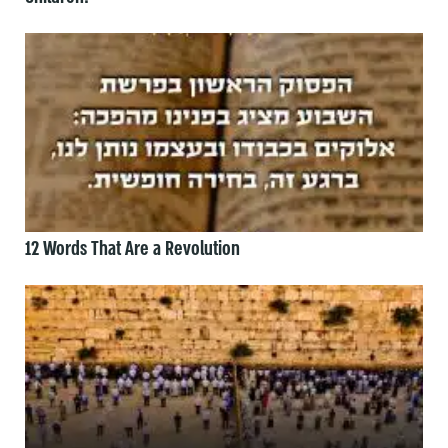
12 Words That Are a Revolution