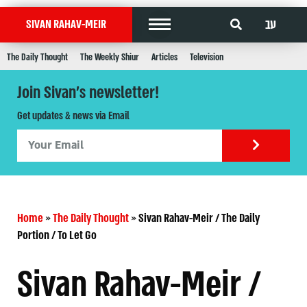
עב
SIVAN RAHAV-MEIR
The Daily Thought
The Weekly Shiur
Articles
Television
Join Sivan's newsletter!
Get updates & news via Email
Home
»
The Daily Thought
»
Sivan Rahav-Meir / The Daily
Portion / To Let Go
Sivan Rahav-Meir /