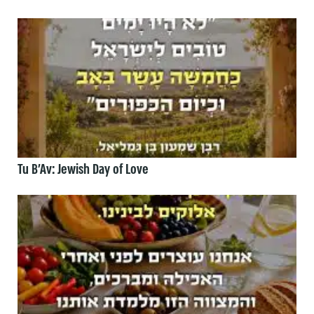
Tu B’Av: Jewish Day of Love