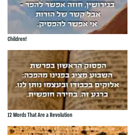
Children!
12 Words That Are a Revolution