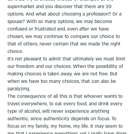
supermarket and you discover that there are 20
options. And what about choosing a profession? Or a
spouse? With so many options, we may become
confused or frustrated and, even after we have
chosen, we may continue to compare our choice to
that of others, never certain that we made the right
choice.
It's not pleasant to admit that ultimately we must limit
our freedom and our choices. When the possibility of
making choices is taken away, we are not free. But
when we have too many choices, that can also be
paralyzing.
The consequence of all this is that whoever wants to
travel everywhere, to eat every food, and drink every
type of alcohol, will never experience anything
authentic, since authenticity depends on focus. To
focus on my family, my home, my life. It may seem to
me that I experience everything, yet I really have done