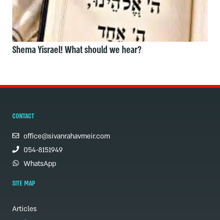
Shema Yisrael! What should we hear?
CONTACT
office@sivanrahavmeir.com
054-8151949
WhatsApp
SITE MAP
Articles