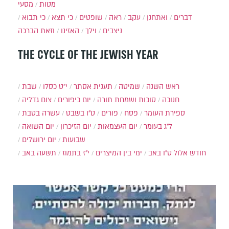
מסעי
מטות
כי תבוא
כי תצא
שופטים
ראה
עקב
ואתחנן
דברים
וזאת הברכה
האזינו
וילך
ניצבים
THE CYCLE OF THE JEWISH YEAR
שבת
י״ט כסלו
תענית אסתר
שמיטה
ראש השנה
צום גדליה
יום כיפורים
סוכות ושמחת תורה
חנוכה
עשרה בטבת
ט"ו בשבט
פורים
פסח
ספירת העומר
יום השואה
יום הזיכרון
יום העצמאות
ל"ג בעומר
יום ירושלים
שבועות
תשעה באב
י"ז בתמוז
ימי בין המיצרים
ט"ו באב
חודש אלול