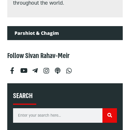
throughout the world.
Parshiot & Chagim
Follow Sivan Rahav-Meir
SEARCH