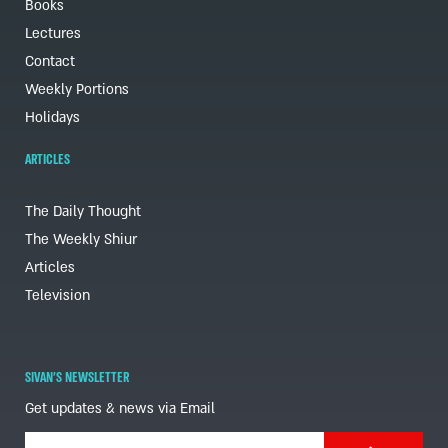
Books
Lectures
Contact
Weekly Portions
Holidays
ARTICLES
The Daily Thought
The Weekly Shiur
Articles
Television
SIVAN'S NEWSLETTER
Get updates & news via Email