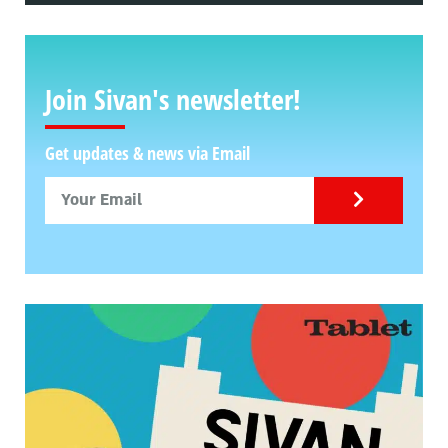
Join Sivan's newsletter!
Get updates & news via Email