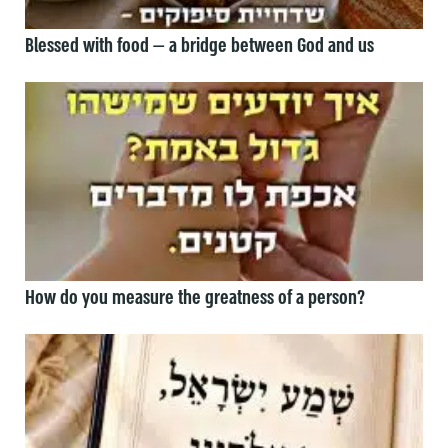
Blessed with food — a bridge between God and us
How do you measure the greatness of a person?