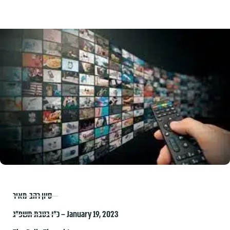
סיון רהב-מאיר
כ״ו בטבת תשפ״ג – January 19, 2023