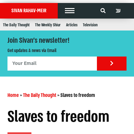
עב
SIVAN RAHAV-MEIR
The Daily Thought
The Weekly Shiur
Articles
Television
Join Sivan's newsletter!
Get updates & news via Email
Home
»
The Daily Thought
»
Slaves to freedom
Slaves to freedom