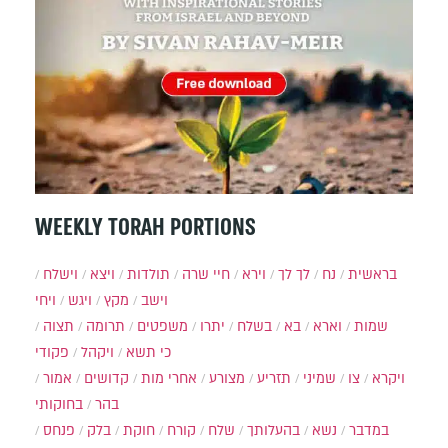
WEEKLY TORAH PORTIONS
וישלח
ויצא
תולדות
חיי שרה
וירא
לך לך
נח
בראשית
ויחי
ויגש
מקץ
וישב
תצוה
תרומה
משפטים
יתרו
בשלח
בא
וארא
שמות
פקודי
ויקהל
כי תשא
אמור
קדושים
אחרי מות
מצורע
תזריע
שמיני
צו
ויקרא
בחוקותי
בהר
פנחס
בלק
חוקת
קורח
שלח
בהעלותך
נשא
במדבר