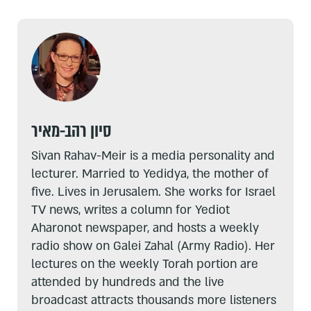
סיון רהב-מאיר
Sivan Rahav-Meir is a media personality and
lecturer. Married to Yedidya, the mother of
five. Lives in Jerusalem. She works for Israel
TV news, writes a column for Yediot
Aharonot newspaper, and hosts a weekly
radio show on Galei Zahal (Army Radio). Her
lectures on the weekly Torah portion are
attended by hundreds and the live
broadcast attracts thousands more listeners