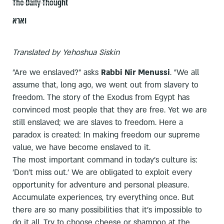
The Daily Thought
וארא
Translated by Yehoshua Siskin
"Are we enslaved?" asks
Rabbi Nir Menussi
. "We all
assume that, long ago, we went out from slavery to
freedom. The story of the Exodus from Egypt has
convinced most people that they are free. Yet we are
still enslaved; we are slaves to freedom. Here a
paradox is created: In making freedom our supreme
value, we have become enslaved to it.
The most important command in today's culture is:
'Don't miss out.' We are obligated to exploit every
opportunity for adventure and personal pleasure.
Accumulate experiences, try everything once. But
there are so many possibilities that it's impossible to
do it all. Try to choose cheese or shampoo at the