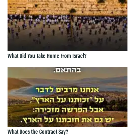
What Did You Take Home From Israel?
What Does the Contract Say?