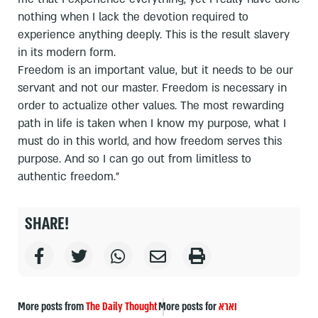
nothing when I lack the devotion required to
experience anything deeply. This is the result slavery
in its modern form.
Freedom is an important value, but it needs to be our
servant and not our master. Freedom is necessary in
order to actualize other values. The most rewarding
path in life is taken when I know my purpose, what I
must do in this world, and how freedom serves this
purpose. And so I can go out from limitless to
authentic freedom."
SHARE!
More posts from
The Daily Thought
More posts for
וארא